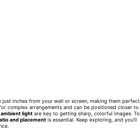
e just inches from your wall or screen, making them perfect
 for complex arrangements and can be positioned closer to
 ambient light
are key to getting sharp, colorful images. To
atio and placement
is essential. Keep exploring, and you’ll
nce.