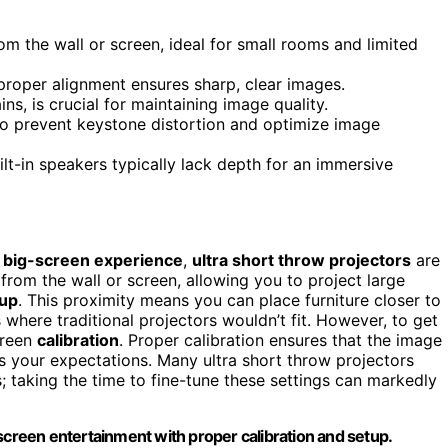
om the wall or screen, ideal for small rooms and limited
 proper alignment ensures sharp, clear images.
ns, is crucial for maintaining image quality.
 to prevent keystone distortion and optimize image
lt-in speakers typically lack depth for an immersive
a
big-screen experience
,
ultra short throw projectors
are
 from the wall or screen, allowing you to project large
up
. This proximity means you can place furniture closer to
 where traditional projectors wouldn’t fit. However, to get
creen
calibration
. Proper calibration ensures that the image 
s your expectations. Many ultra short throw projectors
; taking the time to fine-tune these settings can markedly
screen entertainment with proper calibration and setup.