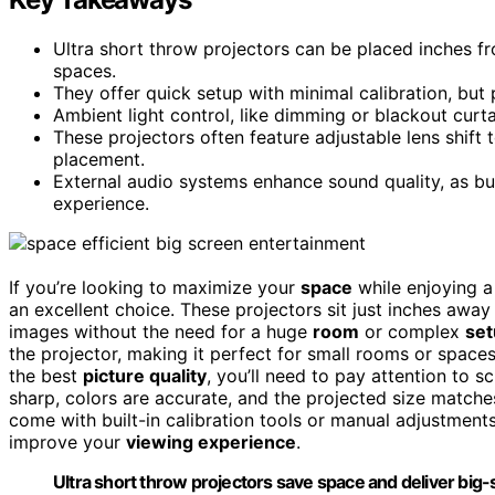
Ultra short throw projectors can be placed inches fr
spaces.
They offer quick setup with minimal calibration, but
Ambient light control, like dimming or blackout curtai
These projectors often feature adjustable lens shift
placement.
External audio systems enhance sound quality, as bui
experience.
If you’re looking to maximize your
space
while enjoying 
an excellent choice. These projectors sit just inches away
images without the need for a huge
room
or complex
set
the projector, making it perfect for small rooms or spaces
the best
picture quality
, you’ll need to pay attention to s
sharp, colors are accurate, and the projected size matche
come with built-in calibration tools or manual adjustments
improve your
viewing experience
.
Ultra short throw projectors save space and deliver big-