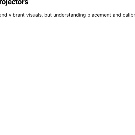
rojectors
and vibrant visuals, but understanding placement and calibr