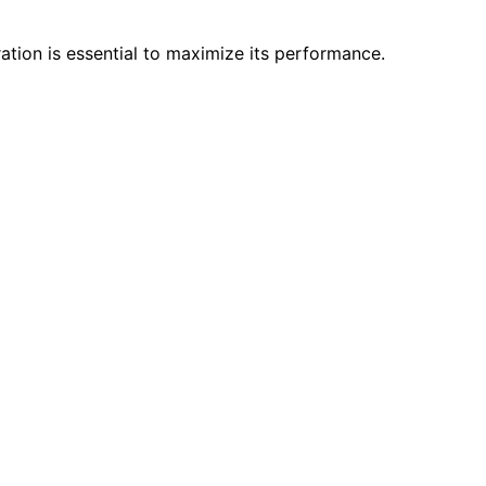
ation is essential to maximize its performance.