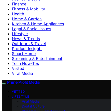
Finance
Fitness & Mobility
Health
Home & Garden
Kitchen & Home Appliances
Legal & Social Issues
Lifestyle
News & Trends
Outdoors & Travel
Product Insights
Smart Home
Streaming & Entertainment
Tech How-Tos
Vetted
Viral Media
Prime Profit Media
VETTED
LIFESTYLE
Viral Media
Digital Culture