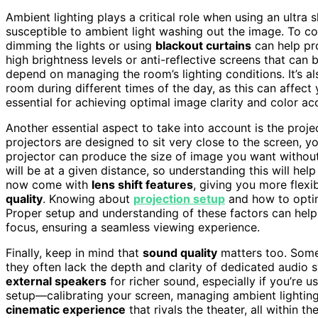
Ambient lighting plays a critical role when using an ultra 
susceptible to ambient light washing out the image. To co
dimming the lights or using
blackout curtains
can help pro
high brightness levels or anti-reflective screens that can
depend on managing the room’s lighting conditions. It’s
room during different times of the day, as this can affect 
essential for achieving optimal image clarity and color ac
Another essential aspect to take into account is the proje
projectors are designed to sit very close to the screen, 
projector can produce the size of image you want without 
will be at a given distance, so understanding this will he
now come with
lens shift features
, giving you more flexib
quality
. Knowing about
projection setup
and how to optim
Proper setup and understanding of these factors can help
focus, ensuring a seamless viewing experience.
Finally, keep in mind that
sound quality
matters too. Some 
they often lack the depth and clarity of dedicated audio 
external speakers
for richer sound, especially if you’re 
setup—calibrating your screen, managing ambient lighting,
cinematic experience
that rivals the theater, all within 