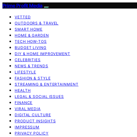
Prime Profit Media
VETTED
OUTDOORS & TRAVEL
SMART HOME
HOME & GARDEN
TECH HOW-TOS
BUDGET LIVING
DIY & HOME IMPROVEMENT
CELEBRITIES
NEWS & TRENDS
LIFESTYLE
FASHION & STYLE
STREAMING & ENTERTAINMENT
HEALTH
LEGAL & SOCIAL ISSUES
FINANCE
VIRAL MEDIA
DIGITAL CULTURE
PRODUCT INSIGHTS
IMPRESSUM
PRIVACY POLICY