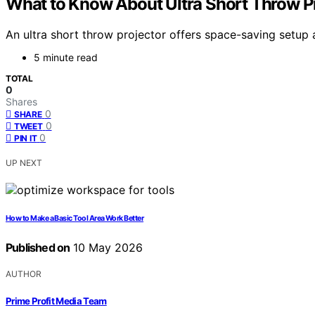
What to Know About Ultra Short Throw P
An ultra short throw projector offers space-saving setup 
5 minute read
TOTAL
0
Shares
0
SHARE
0
TWEET
0
PIN IT
UP NEXT
How to Make a Basic Tool Area Work Better
Published on
10 May 2026
AUTHOR
Prime Profit Media Team