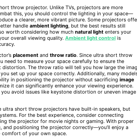
short throw projector. Unlike TVs, projectors are more
mbat this, you should control the lighting in your space—
duce a clearer, more vibrant picture. Some projectors offe
 better handle
ambient lighting
, but the best results still
 also worth considering how much
natural light
enters your
your overall viewing quality.
Ambient light control
is
curacy.
ctor’s
placement
and
throw ratio
. Since ultra short throw
you need to measure your space carefully to ensure the
distortion. The throw ratio will tell you how large the ima
lp you set up your space correctly. Additionally, many model
ility in positioning the projector without sacrificing
image
ize it can significantly enhance your viewing experience.
 you avoid issues like keystone distortion or uneven image
ultra short throw projectors have built-in speakers, but
systems. For the best experience, consider connecting
using the projector for movie nights or gaming. With proper
 and positioning the projector correctly—you’ll enjoy a
the comfort of your own space.