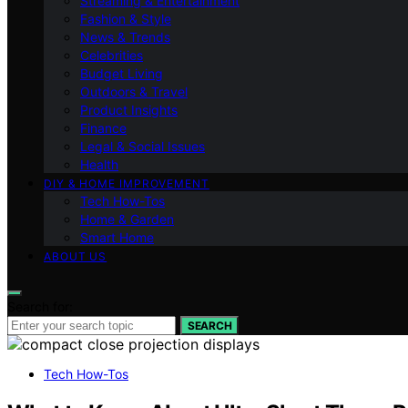
Streaming & Entertainment
Fashion & Style
News & Trends
Celebrities
Budget Living
Outdoors & Travel
Product Insights
Finance
Legal & Social Issues
Health
DIY & HOME IMPROVEMENT
Tech How-Tos
Home & Garden
Smart Home
ABOUT US
Search for:
SEARCH
Tech How-Tos