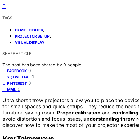
TAGS
,
HOME THEATER
,
PROJECTOR SETUP
VISUAL DISPLAY
SHARE ARTICLE
The post has been shared by
0
people.
0
FACEBOOK
0
X (TWITTER)
0
PINTEREST
0
MAIL
Ultra short throw projectors allow you to place the devic
for small spaces and quick setups. They reduce the need
furniture, saving room.
Proper calibration
and
controlling
avoid distortion and focus issues,
understanding throw r
discover how to make the most of your projector experie
Key Takeaways