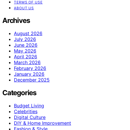
TERMS OF USE
ABOUT US
Archives
August 2026
July 2026
June 2026
May 2026
April 2026
March 2026
February 2026
January 2026
December 2025
Categories
Budget Living
Celebrities
Digital Culture
DIY & Home Improvement
Fashion & Style