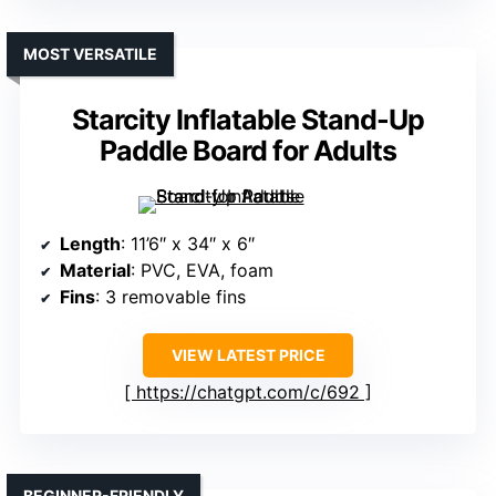
MOST VERSATILE
Starcity Inflatable Stand-Up
Paddle Board for Adults
Length
: 11’6″ x 34″ x 6″
Material
: PVC, EVA, foam
Fins
: 3 removable fins
VIEW LATEST PRICE
https://chatgpt.com/c/692
BEGINNER-FRIENDLY