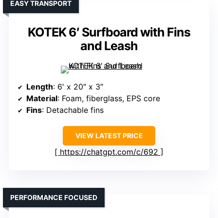
EASY TRANSPORT
KOTEK 6′ Surfboard with Fins
and Leash
Length
: 6′ x 20″ x 3″
Material
: Foam, fiberglass, EPS core
Fins
: Detachable fins
VIEW LATEST PRICE
https://chatgpt.com/c/692
PERFORMANCE FOCUSED