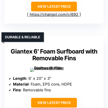
VIEW LATEST PRICE
https://chatgpt.com/c/692
DURABLE & RELIABLE
Giantex 6′ Foam Surfboard with
Removable Fins
Length
: 6′ x 20″ x 3″
Material
: Foam, EPS core, HDPE
Fins
: Removable fins
VIEW LATEST PRICE