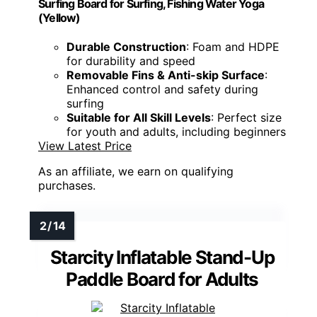
Surfing Board for Surfing, Fishing Water Yoga
(Yellow)
Durable Construction
: Foam and HDPE
for durability and speed
Removable Fins & Anti-skip Surface
:
Enhanced control and safety during
surfing
Suitable for All Skill Levels
: Perfect size
for youth and adults, including beginners
View Latest Price
As an affiliate, we earn on qualifying
purchases.
Starcity Inflatable Stand-Up
Paddle Board for Adults