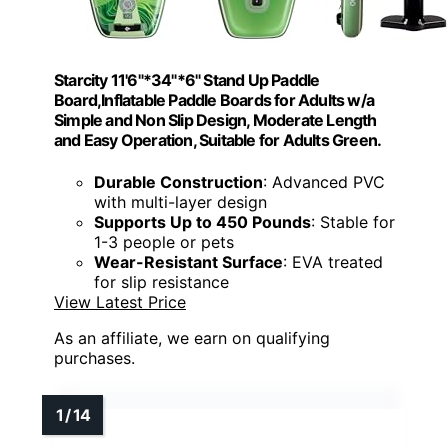
Starcity 11'6"*34"*6" Stand Up Paddle
Board,Inflatable Paddle Boards for Adults w/a
Simple and Non Slip Design, Moderate Length
and Easy Operation, Suitable for Adults Green.
Durable Construction
: Advanced PVC
with multi-layer design
Supports Up to 450 Pounds
: Stable for
1-3 people or pets
Wear-Resistant Surface
: EVA treated
for slip resistance
View Latest Price
As an affiliate, we earn on qualifying
purchases.