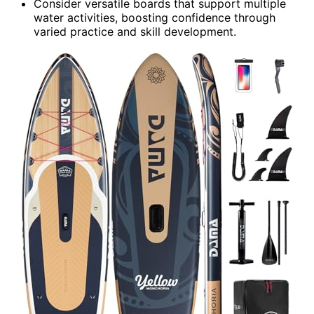
Consider versatile boards that support multiple
water activities, boosting confidence through
varied practice and skill development.