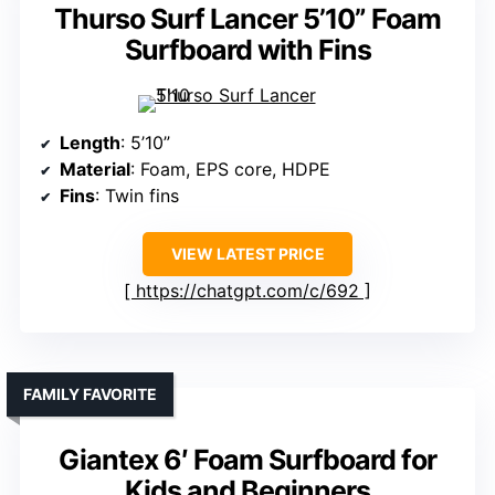
Thurso Surf Lancer 5’10” Foam
Surfboard with Fins
Length
: 5’10”
Material
: Foam, EPS core, HDPE
Fins
: Twin fins
VIEW LATEST PRICE
https://chatgpt.com/c/692
FAMILY FAVORITE
Giantex 6′ Foam Surfboard for
Kids and Beginners