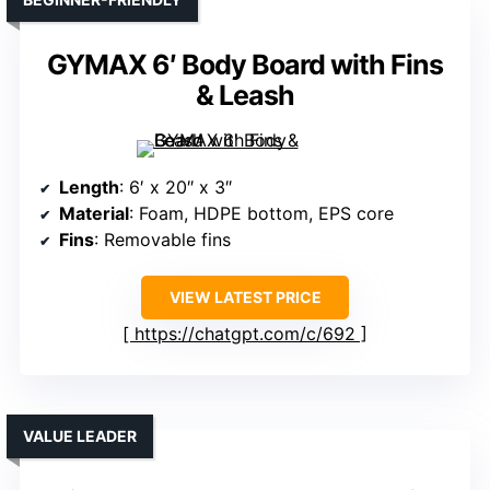
GYMAX 6′ Body Board with Fins
& Leash
Length
: 6′ x 20″ x 3″
Material
: Foam, HDPE bottom, EPS core
Fins
: Removable fins
VIEW LATEST PRICE
https://chatgpt.com/c/692
VALUE LEADER