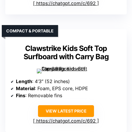
https://chatgpt.com/c/692
COMPACT & PORTABLE
Clawstrike Kids Soft Top
Surfboard with Carry Bag
Length
: 4’3″ (52 inches)
Material
: Foam, EPS core, HDPE
Fins
: Removable fins
VIEW LATEST PRICE
https://chatgpt.com/c/692