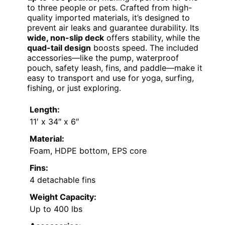
to three people or pets. Crafted from high-
quality imported materials, it’s designed to
prevent air leaks and guarantee durability. Its
wide, non-slip deck
offers stability, while the
quad-tail design
boosts speed. The included
accessories—like the pump, waterproof
pouch, safety leash, fins, and paddle—make it
easy to transport and use for yoga, surfing,
fishing, or just exploring.
Length:
11′ x 34″ x 6″
Material:
Foam, HDPE bottom, EPS core
Fins:
4 detachable fins
Weight Capacity:
Up to 400 lbs