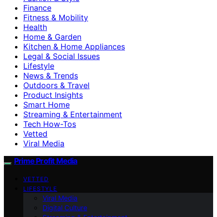
Finance
Fitness & Mobility
Health
Home & Garden
Kitchen & Home Appliances
Legal & Social Issues
Lifestyle
News & Trends
Outdoors & Travel
Product Insights
Smart Home
Streaming & Entertainment
Tech How-Tos
Vetted
Viral Media
Prime Profit Media
VETTED
LIFESTYLE
Viral Media
Digital Culture