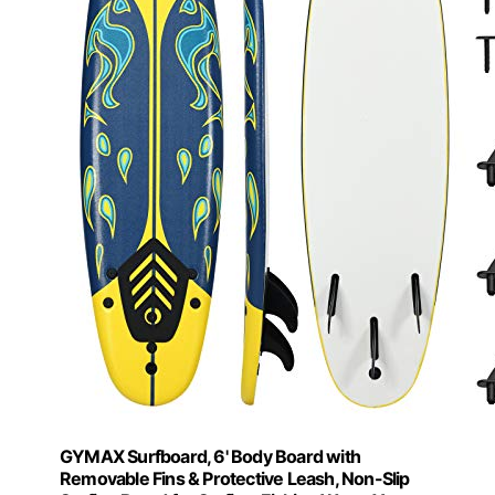
GYMAX Surfboard, 6' Body Board with
Removable Fins & Protective Leash, Non-Slip