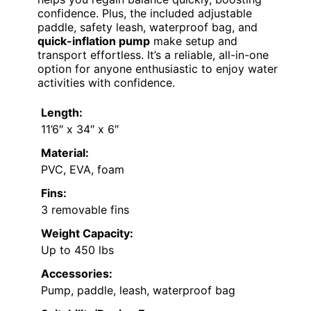
confidence. Plus, the included adjustable
paddle, safety leash, waterproof bag, and
quick-inflation pump
make setup and
transport effortless. It’s a reliable, all-in-one
option for anyone enthusiastic to enjoy water
activities with confidence.
Length:
11’6″ x 34″ x 6″
Material:
PVC, EVA, foam
Fins:
3 removable fins
Weight Capacity:
Up to 450 lbs
Accessories:
Pump, paddle, leash, waterproof bag