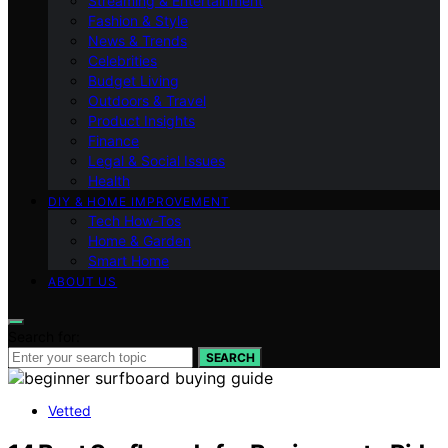
Streaming & Entertainment
Fashion & Style
News & Trends
Celebrities
Budget Living
Outdoors & Travel
Product Insights
Finance
Legal & Social Issues
Health
DIY & HOME IMPROVEMENT
Tech How-Tos
Home & Garden
Smart Home
ABOUT US
Search for:
SEARCH
Vetted