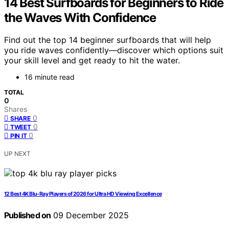
14 Best Surfboards for Beginners to Ride
the Waves With Confidence
Find out the top 14 beginner surfboards that will help
you ride waves confidently—discover which options suit
your skill level and get ready to hit the water.
16 minute read
TOTAL
0
Shares
0
SHARE
0
TWEET
0
PIN IT
UP NEXT
12 Best 4K Blu-Ray Players of 2026 for Ultra HD Viewing Excellence
Published on
09 December 2025