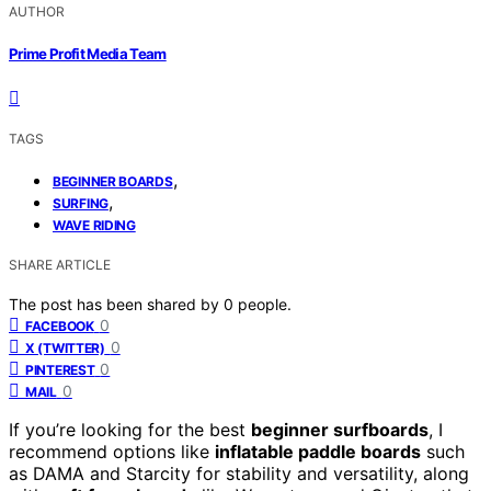
AUTHOR
Prime Profit Media Team
TAGS
,
BEGINNER BOARDS
,
SURFING
WAVE RIDING
SHARE ARTICLE
The post has been shared by
0
people.
0
FACEBOOK
0
X (TWITTER)
0
PINTEREST
0
MAIL
If you’re looking for the best
beginner surfboards
, I
recommend options like
inflatable paddle boards
such
as DAMA and Starcity for stability and versatility, along