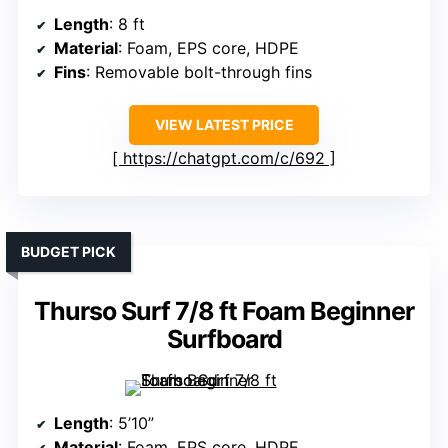
Length
: 8 ft
Material
: Foam, EPS core, HDPE
Fins
: Removable bolt-through fins
VIEW LATEST PRICE
https://chatgpt.com/c/692
BUDGET PICK
Thurso Surf 7/8 ft Foam Beginner
Surfboard
Length
: 5’10”
Material
: Foam, EPS core, HDPE