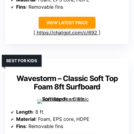
Fins
: Removable fins
VIEW LATEST PRICE
https://chatgpt.com/c/692
BEST FOR KIDS
Wavestorm – Classic Soft Top
Foam 8ft Surfboard
Length
: 8 ft
Material
: Foam, EPS core, HDPE
Fins
: Removable fins