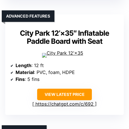
ADVANCED FEATURES
City Park 12’×35″ Inflatable
Paddle Board with Seat
Length
: 12 ft
Material
: PVC, foam, HDPE
Fins
: 5 fins
VIEW LATEST PRICE
https://chatgpt.com/c/692