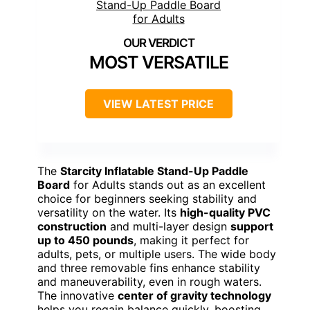
MOST VERSATILE
VIEW LATEST PRICE
The
Starcity Inflatable Stand-Up Paddle
Board
for Adults stands out as an excellent
choice for beginners seeking stability and
versatility on the water. Its
high-quality PVC
construction
and multi-layer design
support
up to 450 pounds
, making it perfect for
adults, pets, or multiple users. The wide body
and three removable fins enhance stability
and maneuverability, even in rough waters.
The innovative
center of gravity technology
helps you regain balance quickly, boosting