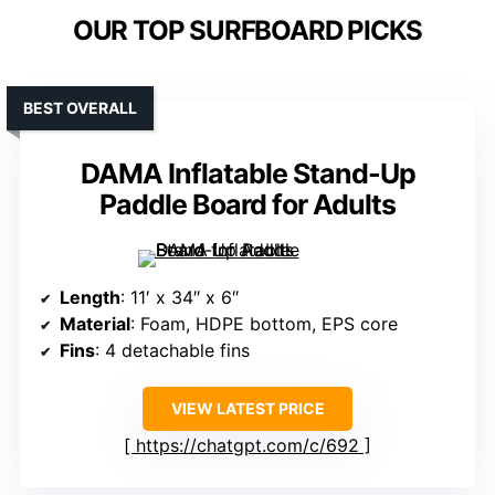
OUR TOP SURFBOARD PICKS
BEST OVERALL
DAMA Inflatable Stand-Up
Paddle Board for Adults
Length
: 11′ x 34″ x 6″
Material
: Foam, HDPE bottom, EPS core
Fins
: 4 detachable fins
VIEW LATEST PRICE
https://chatgpt.com/c/692