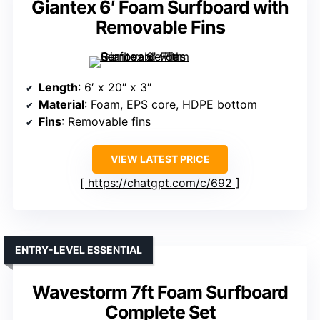
Giantex 6′ Foam Surfboard with
Removable Fins
Length
: 6′ x 20″ x 3″
Material
: Foam, EPS core, HDPE bottom
Fins
: Removable fins
VIEW LATEST PRICE
https://chatgpt.com/c/692
ENTRY-LEVEL ESSENTIAL
Wavestorm 7ft Foam Surfboard
Complete Set