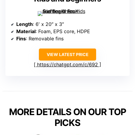
Length
: 6′ x 20″ x 3″
Material
: Foam, EPS core, HDPE
Fins
: Removable fins
VIEW LATEST PRICE
https://chatgpt.com/c/692
MORE DETAILS ON OUR TOP
PICKS