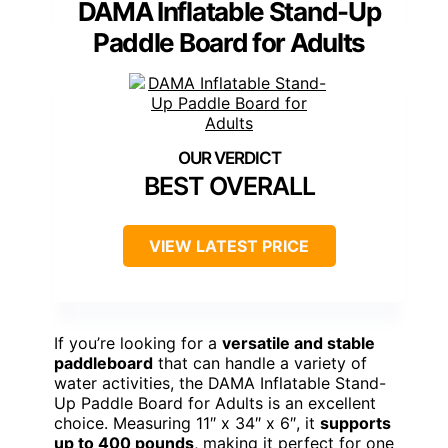
DAMA Inflatable Stand-Up
Paddle Board for Adults
BEST OVERALL
VIEW LATEST PRICE
If you’re looking for a
versatile and stable
paddleboard
that can handle a variety of
water activities, the DAMA Inflatable Stand-
Up Paddle Board for Adults is an excellent
choice. Measuring 11″ x 34″ x 6″, it
supports
up to 400 pounds
, making it perfect for one