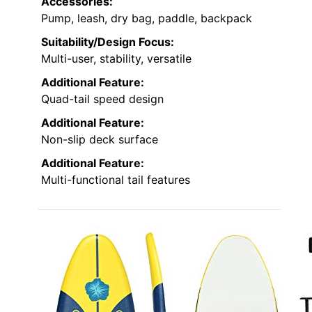
Accessories:
Pump, leash, dry bag, paddle, backpack
Suitability/Design Focus:
Multi-user, stability, versatile
Additional Feature:
Quad-tail speed design
Additional Feature:
Non-slip deck surface
Additional Feature:
Multi-functional tail features