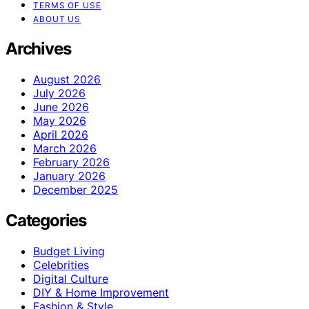
TERMS OF USE
ABOUT US
Archives
August 2026
July 2026
June 2026
May 2026
April 2026
March 2026
February 2026
January 2026
December 2025
Categories
Budget Living
Celebrities
Digital Culture
DIY & Home Improvement
Fashion & Style