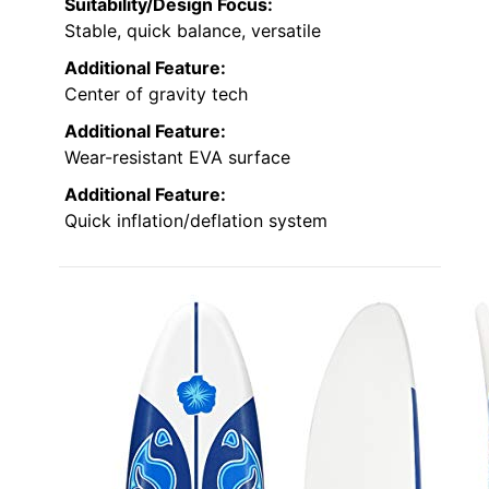
Suitability/Design Focus:
Stable, quick balance, versatile
Additional Feature:
Center of gravity tech
Additional Feature:
Wear-resistant EVA surface
Additional Feature:
Quick inflation/deflation system