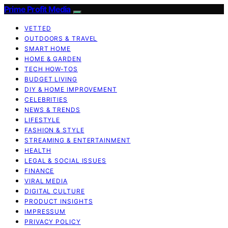
Prime Profit Media
VETTED
OUTDOORS & TRAVEL
SMART HOME
HOME & GARDEN
TECH HOW-TOS
BUDGET LIVING
DIY & HOME IMPROVEMENT
CELEBRITIES
NEWS & TRENDS
LIFESTYLE
FASHION & STYLE
STREAMING & ENTERTAINMENT
HEALTH
LEGAL & SOCIAL ISSUES
FINANCE
VIRAL MEDIA
DIGITAL CULTURE
PRODUCT INSIGHTS
IMPRESSUM
PRIVACY POLICY