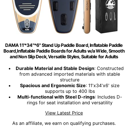
DAMA 11'*34"*6" Stand Up Paddle Board, Inflatable Paddle
Board,Inflatable Paddle Boards for Adults w/a Wide, Smooth
and Non Slip Deck, Versatile Styles, Suitable for Adults
Durable Material and Stable Design
: Constructed
from advanced imported materials with stable
structure
Spacious and Ergonomic Size
: 11'x34'x6' size
supports up to 400 lbs
Multi-functional with Steel D-rings
: Includes D-
rings for seat installation and versatility
View Latest Price
As an affiliate, we earn on qualifying purchases.