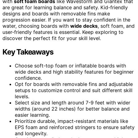
with
soft foam boards
like Wavestorm and Giantex that
are great for learning balance and safety. Kid-friendly
designs and boards with removable fins make
progression easier. If you want to stay confident in the
water, choosing boards with
wide decks
, soft foam, and
user-friendly features is essential. Keep exploring to
discover the perfect fit for your skill level.
Key Takeaways
Choose soft-top foam or inflatable boards with
wide decks and high stability features for beginner
confidence.
Opt for boards with removable fins and adjustable
setups to customize control and suit different skill
levels.
Select size and length around 7-9 feet with wider
widths (around 22 inches) for better balance and
easier learning.
Prioritize durable, impact-resistant materials like
EPS foam and reinforced stringers to ensure safety
and longevity.