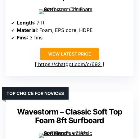
Length
: 7 ft
Material
: Foam, EPS core, HDPE
Fins
: 3 fins
VIEW LATEST PRICE
https://chatgpt.com/c/692
TOP CHOICE FOR NOVICES
Wavestorm – Classic Soft Top
Foam 8ft Surfboard