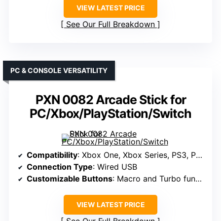
VIEW LATEST PRICE
See Our Full Breakdown
PC & CONSOLE VERSATILITY
PXN 0082 Arcade Stick for
PC/Xbox/PlayStation/Switch
Compatibility
: Xbox One, Xbox Series, PS3, PS4, Switch, Windows, Mac, Android
Connection Type
: Wired USB
Customizable Buttons
: Macro and Turbo functions included
VIEW LATEST PRICE