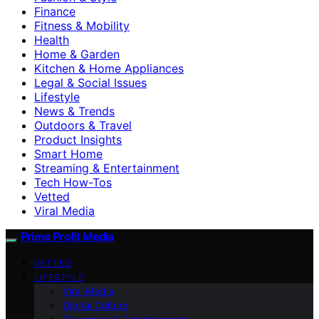
Finance
Fitness & Mobility
Health
Home & Garden
Kitchen & Home Appliances
Legal & Social Issues
Lifestyle
News & Trends
Outdoors & Travel
Product Insights
Smart Home
Streaming & Entertainment
Tech How-Tos
Vetted
Viral Media
Prime Profit Media
VETTED
LIFESTYLE
Viral Media
Digital Culture