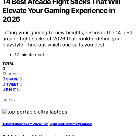
14 Best Arcade Fight Sticks That Will
Elevate Your Gaming Experience in
2026
Lifting your gaming to new heights, discover the 14 best
arcade fight sticks of 2026 that could redefine your
playstyle—find out which one suits you best.
17 minute read
TOTAL
0
Shares
0
SHARE
0
TWEET
0
PIN IT
UP NEXT
15 Best Ultrabooks of 2026: Thin, Light, and Powerfully Portable