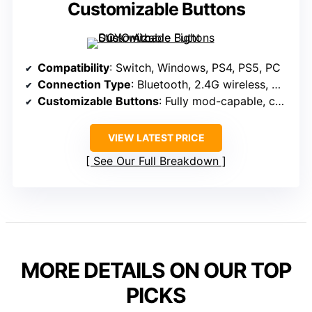
Customizable Buttons
Compatibility
: Switch, Windows, PS4, PS5, PC
Connection Type
: Bluetooth, 2.4G wireless, Wired USB-C
Customizable Buttons
: Fully mod-capable, customizable buttons
VIEW LATEST PRICE
See Our Full Breakdown
MORE DETAILS ON OUR TOP
PICKS