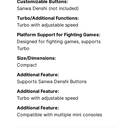
Customizable Buttons:
Sanwa Denshi (not included)
Turbo/Additional Functions:
Turbo with adjustable speed
Platform Support for Fighting Games:
Designed for fighting games, supports
Turbo
Size/Dimensions:
Compact
Additional Feature:
Supports Sanwa Denshi Buttons
Additional Feature:
Turbo with adjustable speed
Additional Feature:
Compatible with multiple mini consoles