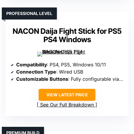
PROFESSIONAL LEVEL
NACON Daija Fight Stick for PS5
PS4 Windows
Compatibility
: PS4, PS5, Windows 10/11
Connection Type
: Wired USB
Customizable Buttons
: Fully configurable via software
VIEW LATEST PRICE
See Our Full Breakdown
PREMIUM BUILD