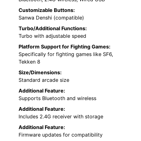
Customizable Buttons:
Sanwa Denshi (compatible)
Turbo/Additional Functions:
Turbo with adjustable speed
Platform Support for Fighting Games:
Specifically for fighting games like SF6,
Tekken 8
Size/Dimensions:
Standard arcade size
Additional Feature:
Supports Bluetooth and wireless
Additional Feature:
Includes 2.4G receiver with storage
Additional Feature:
Firmware updates for compatibility