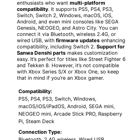
enthusiasts who want
multi-platform
compatibility
. It supports PS5, PS4, PS3,
Switch, Switch 2, Windows, macOS, iOS,
Android, and even mini consoles like SEGA
Genesis, NEOGEO, and Astro City. You can
connect it via Bluetooth, wireless 2.4G, or
wired USB, with
firmware updates
enhancing
compatibility, including Switch 2.
Support for
Sanwa Denshi parts
makes customization
easy. It’s perfect for titles like Street Fighter 6
and Tekken 8. However, it’s not compatible
with Xbox Series S/X or Xbox One, so keep
that in mind if you’re an Xbox gamer.
Compatibility:
PS5, PS4, PS3, Switch, Windows,
macOS/iOS/iPadOS, Android, SEGA mini,
NEOGEO mini, Arcade Stick PRO, Raspberry
Pi, Steam Deck
Connection Type:
Bluetooth, 2.4G wireless, Wired USB