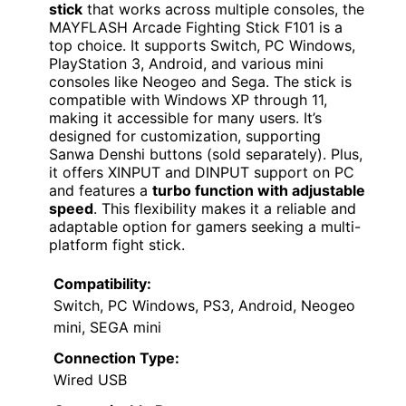
stick
that works across multiple consoles, the
MAYFLASH Arcade Fighting Stick F101 is a
top choice. It supports Switch, PC Windows,
PlayStation 3, Android, and various mini
consoles like Neogeo and Sega. The stick is
compatible with Windows XP through 11,
making it accessible for many users. It’s
designed for customization, supporting
Sanwa Denshi buttons (sold separately). Plus,
it offers XINPUT and DINPUT support on PC
and features a
turbo function with adjustable
speed
. This flexibility makes it a reliable and
adaptable option for gamers seeking a multi-
platform fight stick.
Compatibility:
Switch, PC Windows, PS3, Android, Neogeo
mini, SEGA mini
Connection Type:
Wired USB