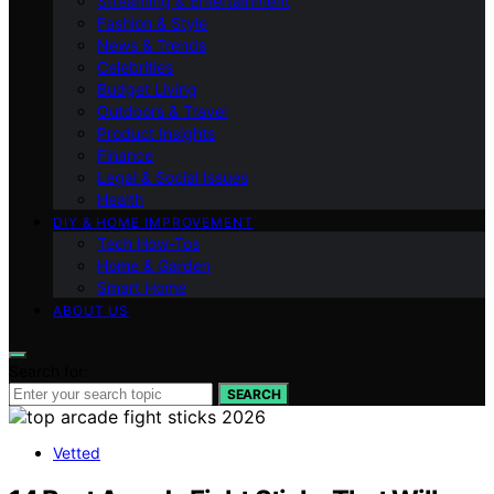
Streaming & Entertainment
Fashion & Style
News & Trends
Celebrities
Budget Living
Outdoors & Travel
Product Insights
Finance
Legal & Social Issues
Health
DIY & HOME IMPROVEMENT
Tech How-Tos
Home & Garden
Smart Home
ABOUT US
Search for:
SEARCH
Vetted