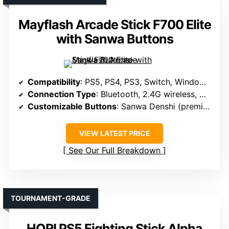
Mayflash Arcade Stick F700 Elite
with Sanwa Buttons
Compatibility
: PS5, PS4, PS3, Switch, Windows, macOS, iOS, iPadOS, Android, SEGA mini, NEOGEO mini, Arcade Stick PRO, Raspberry Pi, Steam Deck
Connection Type
: Bluetooth, 2.4G wireless, Wired USB
Customizable Buttons
: Sanwa Denshi (premium parts)
VIEW LATEST PRICE
See Our Full Breakdown
TOURNAMENT-GRADE
HORI PS5 Fighting Stick Alpha