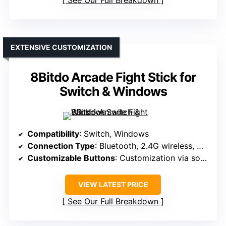
See Our Full Breakdown
EXTENSIVE CUSTOMIZATION
8Bitdo Arcade Fight Stick for
Switch & Windows
Compatibility
: Switch, Windows
Connection Type
: Bluetooth, 2.4G wireless, Wired USB-C
Customizable Buttons
: Customization via software
VIEW LATEST PRICE
See Our Full Breakdown