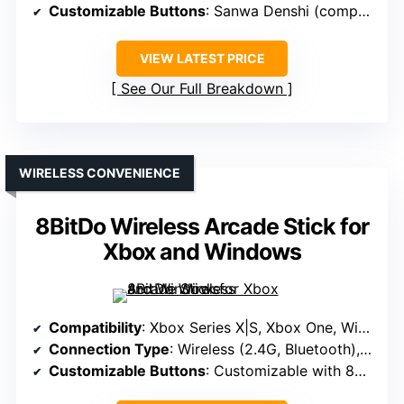
Customizable Buttons
: Sanwa Denshi (compatible)
VIEW LATEST PRICE
See Our Full Breakdown
WIRELESS CONVENIENCE
8BitDo Wireless Arcade Stick for
Xbox and Windows
Compatibility
: Xbox Series X|S, Xbox One, Windows 10
Connection Type
: Wireless (2.4G, Bluetooth), wired USB
Customizable Buttons
: Customizable with 8BitDo Software