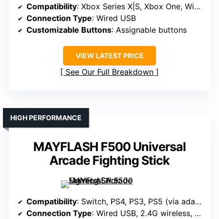
Compatibility
: Xbox Series X|S, Xbox One, Windows 10
Connection Type
: Wired USB
Customizable Buttons
: Assignable buttons
VIEW LATEST PRICE
See Our Full Breakdown
HIGH PERFORMANCE
MAYFLASH F500 Universal
Arcade Fighting Stick
Compatibility
: Switch, PS4, PS3, PS5 (via adapters), Windows, macOS, Android, NEOGEO mini, SEGA mini, Raspberry Pi, Steam Deck
Connection Type
: Wired USB, 2.4G wireless, Bluetooth