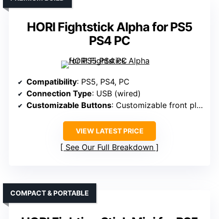
HORI Fightstick Alpha for PS5
PS4 PC
Compatibility
: PS5, PS4, PC
Connection Type
: USB (wired)
Customizable Buttons
: Customizable front plates, faceplate options
VIEW LATEST PRICE
See Our Full Breakdown
COMPACT & PORTABLE