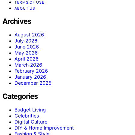
TERMS OF USE
ABOUT US
Archives
August 2026
July 2026
June 2026
May 2026
April 2026
March 2026
February 2026
January 2026
December 2025
Categories
Budget Living
Celebrities
Digital Culture
DIY & Home Improvement
Fashion & Style