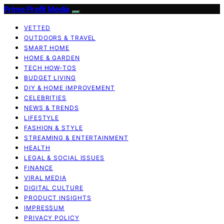
Prime Profit Media
VETTED
OUTDOORS & TRAVEL
SMART HOME
HOME & GARDEN
TECH HOW-TOS
BUDGET LIVING
DIY & HOME IMPROVEMENT
CELEBRITIES
NEWS & TRENDS
LIFESTYLE
FASHION & STYLE
STREAMING & ENTERTAINMENT
HEALTH
LEGAL & SOCIAL ISSUES
FINANCE
VIRAL MEDIA
DIGITAL CULTURE
PRODUCT INSIGHTS
IMPRESSUM
PRIVACY POLICY