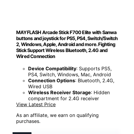
MAYFLASH Arcade Stick F700 Elite with Sanwa
buttons and joystick for PS5, PS4, Switch/Switch
2, Windows, Apple, Android and more. Fighting
Stick Support Wireless Bluetooth, 2.4G and
Wired Connection
Device Compatibility
: Supports PS5,
PS4, Switch, Windows, Mac, Android
Connection Options
: Bluetooth, 2.4G,
Wired USB
Wireless Receiver Storage
: Hidden
compartment for 2.4G receiver
View Latest Price
As an affiliate, we earn on qualifying
purchases.