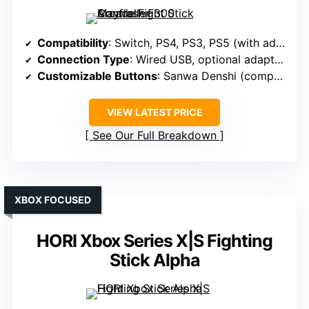
Compatibility
: Switch, PS4, PS3, PS5 (with adapters), Xbox Series S/X, Xbox One, 360, Windows, macOS, Android
Connection Type
: Wired USB, optional adapters for wireless
Customizable Buttons
: Sanwa Denshi (compatible)
VIEW LATEST PRICE
See Our Full Breakdown
XBOX FOCUSED
HORI Xbox Series X|S Fighting
Stick Alpha