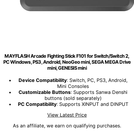
MAYFLASH Arcade Fighting Stick F101 for Switch/Switch 2,
PC Windows, PS3, Android, NeoGeo mini, SEGA MEGA Drive
mini, GENESIS mini
Device Compatibility
: Switch, PC, PS3, Android,
Mini Consoles
Customizable Buttons
: Supports Sanwa Denshi
buttons (sold separately)
PC Compatibility
: Supports XINPUT and DINPUT
View Latest Price
As an affiliate, we earn on qualifying purchases.