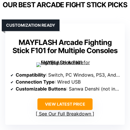
OUR BEST ARCADE FIGHT STICK PICKS
CUSTOMIZATION READY
MAYFLASH Arcade Fighting
Stick F101 for Multiple Consoles
Compatibility
: Switch, PC Windows, PS3, Android, Neogeo mini, SEGA mini
Connection Type
: Wired USB
Customizable Buttons
: Sanwa Denshi (not included)
VIEW LATEST PRICE
See Our Full Breakdown