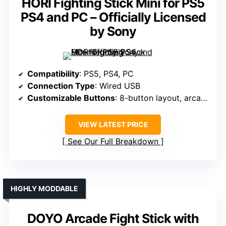
HORI Fighting Stick Mini for PS5
PS4 and PC – Officially Licensed
by Sony
Compatibility
: PS5, PS4, PC
Connection Type
: Wired USB
Customizable Buttons
: 8-button layout, arcade style
VIEW LATEST PRICE
See Our Full Breakdown
HIGHLY MODDABLE
DOYO Arcade Fight Stick with