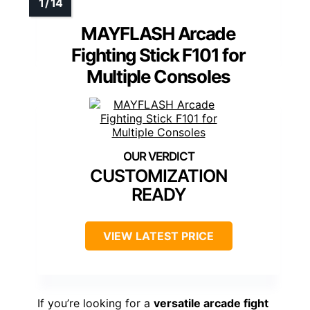
MAYFLASH Arcade
Fighting Stick F101 for
Multiple Consoles
CUSTOMIZATION
READY
VIEW LATEST PRICE
If you’re looking for a
versatile arcade fight