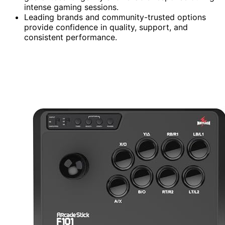
intense gaming sessions.
Leading brands and community-trusted options
provide confidence in quality, support, and
consistent performance.