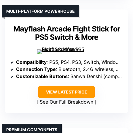
MULTI-PLATFORM POWERHOUSE
Mayflash Arcade Fight Stick for
PS5 Switch & More
Compatibility
: PS5, PS4, PS3, Switch, Windows, macOS/iOS/iPadOS, Android, SEGA mini, NEOGEO mini, Arcade Stick PRO, Raspberry Pi, Steam Deck
Connection Type
: Bluetooth, 2.4G wireless, Wired USB
Customizable Buttons
: Sanwa Denshi (compatible)
VIEW LATEST PRICE
See Our Full Breakdown
PREMIUM COMPONENTS