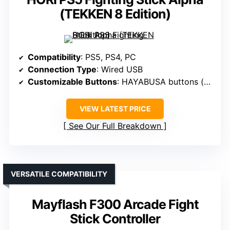
(TEKKEN 8 Edition)
Compatibility
: PS5, PS4, PC
Connection Type
: Wired USB
Customizable Buttons
: HAYABUSA buttons (fixed, but customizable)
VIEW LATEST PRICE
See Our Full Breakdown
VERSATILE COMPATIBILITY
Mayflash F300 Arcade Fight
Stick Controller