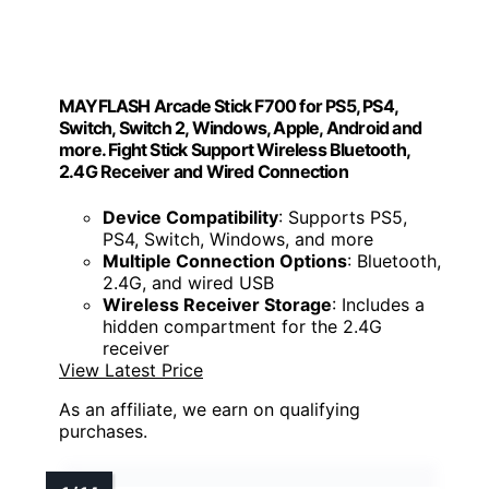
MAYFLASH Arcade Stick F700 for PS5, PS4,
Switch, Switch 2, Windows, Apple, Android and
more. Fight Stick Support Wireless Bluetooth,
2.4G Receiver and Wired Connection
Device Compatibility
: Supports PS5,
PS4, Switch, Windows, and more
Multiple Connection Options
: Bluetooth,
2.4G, and wired USB
Wireless Receiver Storage
: Includes a
hidden compartment for the 2.4G
receiver
View Latest Price
As an affiliate, we earn on qualifying
purchases.