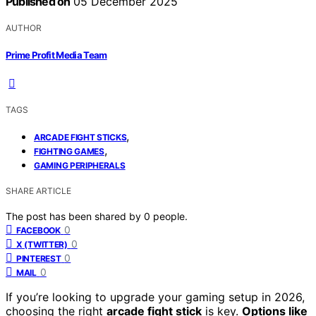
Published on
05 December 2025
AUTHOR
Prime Profit Media Team
TAGS
,
ARCADE FIGHT STICKS
,
FIGHTING GAMES
GAMING PERIPHERALS
SHARE ARTICLE
The post has been shared by
0
people.
0
FACEBOOK
0
X (TWITTER)
0
PINTEREST
0
MAIL
If you’re looking to upgrade your gaming setup in 2026,
choosing the right
arcade fight stick
is key.
Options like