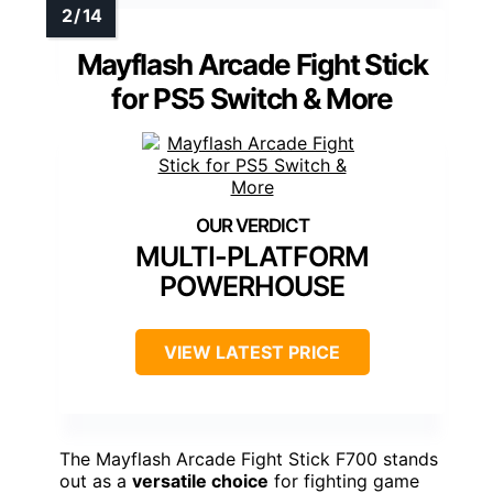
Mayflash Arcade Fight Stick
for PS5 Switch & More
MULTI-PLATFORM
POWERHOUSE
VIEW LATEST PRICE
The Mayflash Arcade Fight Stick F700 stands
out as a
versatile choice
for fighting game