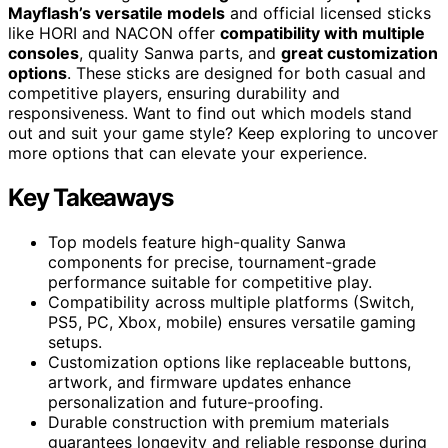
Mayflash’s versatile models
and official licensed sticks
like HORI and NACON offer
compatibility with multiple
consoles
, quality Sanwa parts, and
great customization
options
. These sticks are designed for both casual and
competitive players, ensuring durability and
responsiveness. Want to find out which models stand
out and suit your game style? Keep exploring to uncover
more options that can elevate your experience.
Key Takeaways
Top models feature high-quality Sanwa
components for precise, tournament-grade
performance suitable for competitive play.
Compatibility across multiple platforms (Switch,
PS5, PC, Xbox, mobile) ensures versatile gaming
setups.
Customization options like replaceable buttons,
artwork, and firmware updates enhance
personalization and future-proofing.
Durable construction with premium materials
guarantees longevity and reliable response during