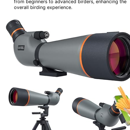
from beginners to advanced birders, enhancing the
overall birding experience.