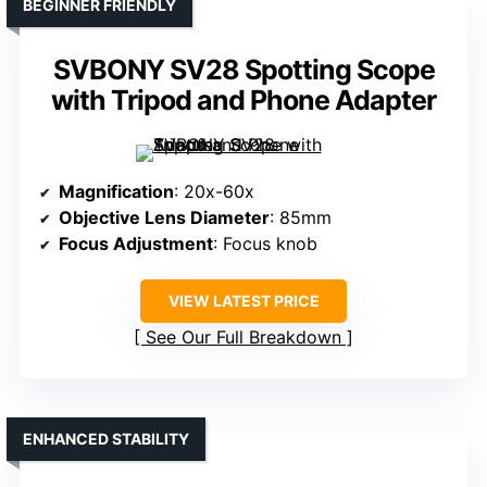
BEGINNER FRIENDLY
SVBONY SV28 Spotting Scope
with Tripod and Phone Adapter
Magnification
: 20x-60x
Objective Lens Diameter
: 85mm
Focus Adjustment
: Focus knob
VIEW LATEST PRICE
See Our Full Breakdown
ENHANCED STABILITY