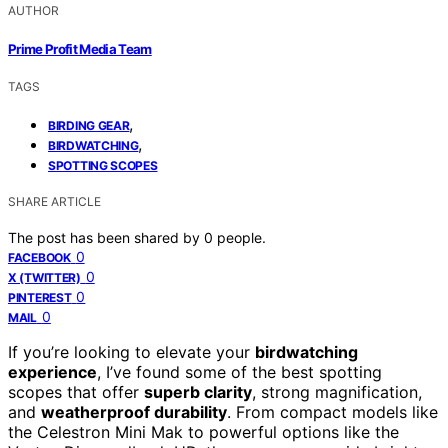
AUTHOR
Prime Profit Media Team
TAGS
,
BIRDING GEAR
,
BIRDWATCHING
SPOTTING SCOPES
SHARE ARTICLE
The post has been shared by
0
people.
0
FACEBOOK
0
X (TWITTER)
0
PINTEREST
0
MAIL
If you’re looking to elevate your
birdwatching
experience
, I’ve found some of the best spotting
scopes that offer
superb clarity
, strong magnification,
and
weatherproof durability
. From compact models like
the Celestron Mini Mak to powerful options like the