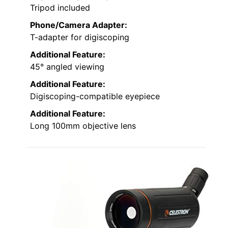
Tripod included
Phone/Camera Adapter:
T-adapter for digiscoping
Additional Feature:
45° angled viewing
Additional Feature:
Digiscoping-compatible eyepiece
Additional Feature:
Long 100mm objective lens