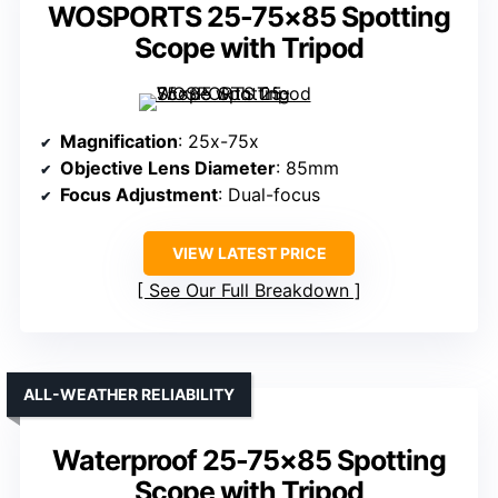
WOSPORTS 25-75×85 Spotting
Scope with Tripod
Magnification
: 25x-75x
Objective Lens Diameter
: 85mm
Focus Adjustment
: Dual-focus
VIEW LATEST PRICE
See Our Full Breakdown
ALL-WEATHER RELIABILITY
Waterproof 25-75×85 Spotting
Scope with Tripod