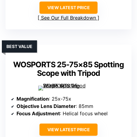
VIEW LATEST PRICE
See Our Full Breakdown
BEST VALUE
WOSPORTS 25-75×85 Spotting
Scope with Tripod
Magnification
: 25x-75x
Objective Lens Diameter
: 85mm
Focus Adjustment
: Helical focus wheel
VIEW LATEST PRICE