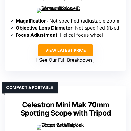
Magnification
: Not specified (adjustable zoom)
Objective Lens Diameter
: Not specified (fixed)
Focus Adjustment
: Helical focus wheel
VIEW LATEST PRICE
See Our Full Breakdown
COMPACT & PORTABLE
Celestron Mini Mak 70mm
Spotting Scope with Tripod