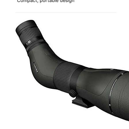
Compact, portable design