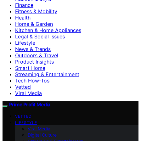
Finance
Fitness & Mobility
Health
Home & Garden
Kitchen & Home Appliances
Legal & Social Issues
Lifestyle
News & Trends
Outdoors & Travel
Product Insights
Smart Home
Streaming & Entertainment
Tech How-Tos
Vetted
Viral Media
Prime Profit Media
VETTED
LIFESTYLE
Viral Media
Digital Culture