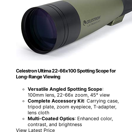
Celestron Ultima 22-66x100 Spotting Scope for
Long-Range Viewing
Versatile Angled Spotting Scope
:
100mm lens, 22-66x zoom, 45° view
Complete Accessory Kit
: Carrying case,
tripod plate, zoom eyepiece, T-adapter,
lens cloth
Multi-Coated Optics
: Enhanced color,
contrast, and brightness
View Latest Price