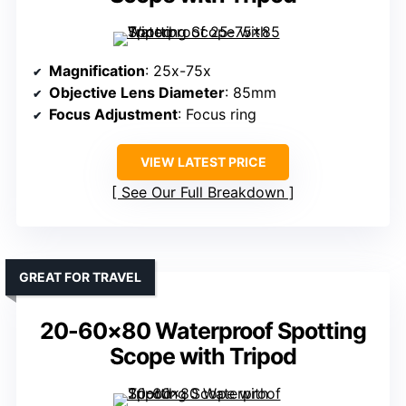
Magnification
: 25x-75x
Objective Lens Diameter
: 85mm
Focus Adjustment
: Focus ring
VIEW LATEST PRICE
See Our Full Breakdown
GREAT FOR TRAVEL
20-60×80 Waterproof Spotting
Scope with Tripod