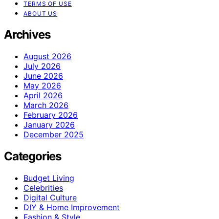
TERMS OF USE
ABOUT US
Archives
August 2026
July 2026
June 2026
May 2026
April 2026
March 2026
February 2026
January 2026
December 2025
Categories
Budget Living
Celebrities
Digital Culture
DIY & Home Improvement
Fashion & Style