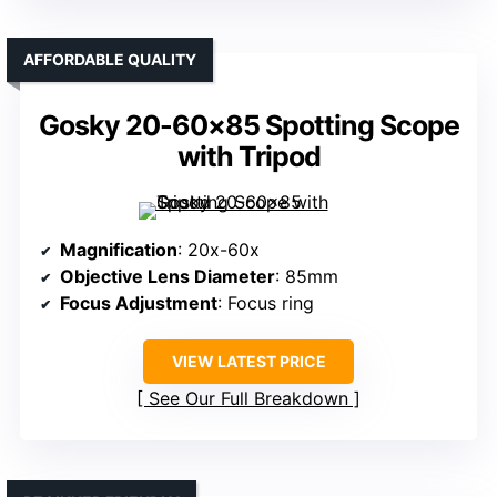
AFFORDABLE QUALITY
Gosky 20-60×85 Spotting Scope
with Tripod
Magnification
: 20x-60x
Objective Lens Diameter
: 85mm
Focus Adjustment
: Focus ring
VIEW LATEST PRICE
See Our Full Breakdown