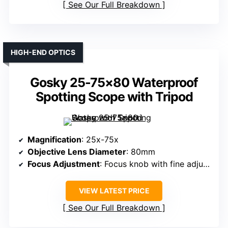
See Our Full Breakdown
HIGH-END OPTICS
Gosky 25-75×80 Waterproof
Spotting Scope with Tripod
Magnification
: 25x-75x
Objective Lens Diameter
: 80mm
Focus Adjustment
: Focus knob with fine adjustments
VIEW LATEST PRICE
See Our Full Breakdown