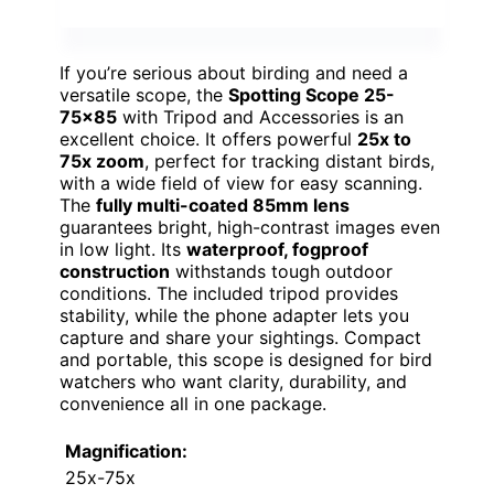
If you’re serious about birding and need a
versatile scope, the
Spotting Scope 25-
75×85
with Tripod and Accessories is an
excellent choice. It offers powerful
25x to
75x zoom
, perfect for tracking distant birds,
with a wide field of view for easy scanning.
The
fully multi-coated 85mm lens
guarantees bright, high-contrast images even
in low light. Its
waterproof, fogproof
construction
withstands tough outdoor
conditions. The included tripod provides
stability, while the phone adapter lets you
capture and share your sightings. Compact
and portable, this scope is designed for bird
watchers who want clarity, durability, and
convenience all in one package.
Magnification:
25x-75x