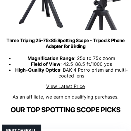
Three Triping 25-75x85 Spotting Scope - Tripod & Phone
Adapter for Birding
Magnification Range
: 25x to 75x zoom
Field of View
: 42.5-88.5 ft/1000 yds
High-Quality Optics
: BAK-4 Porro prism and multi-
coated lens
View Latest Price
As an affiliate, we earn on qualifying purchases.
OUR TOP SPOTTING SCOPE PICKS
BEST OVERALL