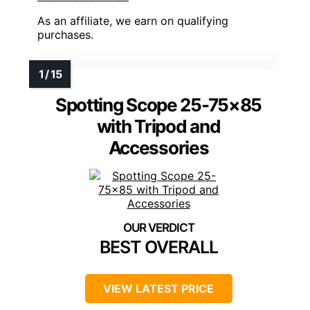
As an affiliate, we earn on qualifying
purchases.
Spotting Scope 25-75×85
with Tripod and
Accessories
BEST OVERALL
VIEW LATEST PRICE