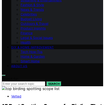
Streaming & Entertainment
Fashion & Style
News & Trends
Celebrities
Budget Living
Outdoors & Travel
Product Insights
Finance
Legal & Social Issues
Health
DIY & HOME IMPROVEMENT
Tech How-Tos
Home & Garden
Smart Home
ABOUT US
Search for:
SEARCH
Vetted