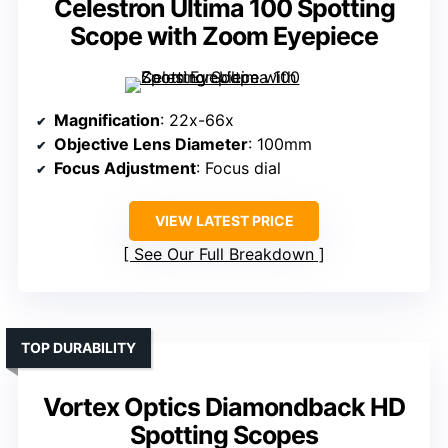
Celestron Ultima 100 Spotting
Scope with Zoom Eyepiece
Magnification
: 22x-66x
Objective Lens Diameter
: 100mm
Focus Adjustment
: Focus dial
VIEW LATEST PRICE
See Our Full Breakdown
TOP DURABILITY
Vortex Optics Diamondback HD
Spotting Scopes