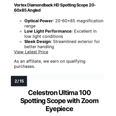
Vortex Diamondback HD Spotting Scope 20-
60x85 Angled
Optical Power
: 20-60x85 magnification
range
Low Light Performance
: Excellent in
low light conditions
Sleek Design
: Streamlined exterior for
better handling
View Latest Price
As an affiliate, we earn on qualifying
purchases.
Celestron Ultima 100
Spotting Scope with Zoom
Eyepiece