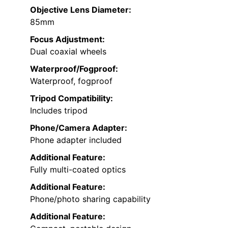
Objective Lens Diameter:
85mm
Focus Adjustment:
Dual coaxial wheels
Waterproof/Fogproof:
Waterproof, fogproof
Tripod Compatibility:
Includes tripod
Phone/Camera Adapter:
Phone adapter included
Additional Feature:
Fully multi-coated optics
Additional Feature:
Phone/photo sharing capability
Additional Feature: