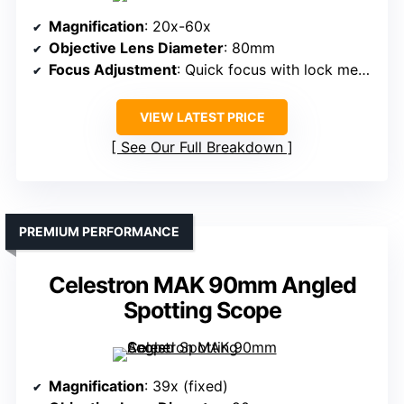
Magnification
: 20x-60x
Objective Lens Diameter
: 80mm
Focus Adjustment
: Quick focus with lock mechanism
VIEW LATEST PRICE
See Our Full Breakdown
PREMIUM PERFORMANCE
Celestron MAK 90mm Angled
Spotting Scope
Magnification
: 39x (fixed)