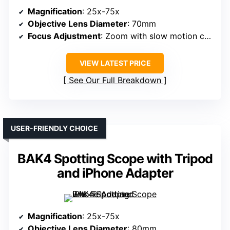
Magnification
: 25x-75x
Objective Lens Diameter
: 70mm
Focus Adjustment
: Zoom with slow motion controls
VIEW LATEST PRICE
See Our Full Breakdown
USER-FRIENDLY CHOICE
BAK4 Spotting Scope with Tripod
and iPhone Adapter
Magnification
: 25x-75x
Objective Lens Diameter
: 80mm