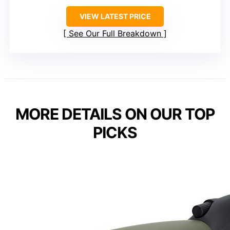
VIEW LATEST PRICE
See Our Full Breakdown
MORE DETAILS ON OUR TOP
PICKS