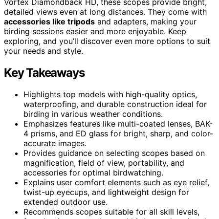
Vortex Diamondback HD, these scopes provide bright,
detailed views even at long distances. They come with
accessories like tripods
and adapters, making your
birding sessions easier and more enjoyable. Keep
exploring, and you’ll discover even more options to suit
your needs and style.
Key Takeaways
Highlights top models with high-quality optics,
waterproofing, and durable construction ideal for
birding in various weather conditions.
Emphasizes features like multi-coated lenses, BAK-
4 prisms, and ED glass for bright, sharp, and color-
accurate images.
Provides guidance on selecting scopes based on
magnification, field of view, portability, and
accessories for optimal birdwatching.
Explains user comfort elements such as eye relief,
twist-up eyecups, and lightweight design for
extended outdoor use.
Recommends scopes suitable for all skill levels,