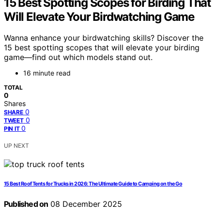
15 Best Spotting Scopes for Birding That
Will Elevate Your Birdwatching Game
Wanna enhance your birdwatching skills? Discover the
15 best spotting scopes that will elevate your birding
game—find out which models stand out.
16 minute read
TOTAL
0
Shares
0
SHARE
0
TWEET
0
PIN IT
UP NEXT
15 Best Roof Tents for Trucks in 2026: The Ultimate Guide to Camping on the Go
Published on
08 December 2025