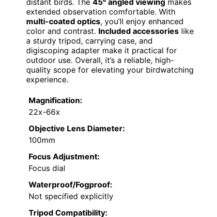
distant birds. The
45° angled viewing
makes
extended observation comfortable. With
multi-coated optics
, you’ll enjoy enhanced
color and contrast.
Included accessories
like
a sturdy tripod, carrying case, and
digiscoping adapter make it practical for
outdoor use. Overall, it’s a reliable, high-
quality scope for elevating your birdwatching
experience.
Magnification:
22x-66x
Objective Lens Diameter:
100mm
Focus Adjustment:
Focus dial
Waterproof/Fogproof:
Not specified explicitly
Tripod Compatibility: