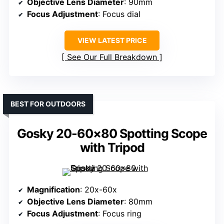
Objective Lens Diameter
: 90mm
Focus Adjustment
: Focus dial
VIEW LATEST PRICE
See Our Full Breakdown
BEST FOR OUTDOORS
Gosky 20-60×80 Spotting Scope
with Tripod
Magnification
: 20x-60x
Objective Lens Diameter
: 80mm
Focus Adjustment
: Focus ring