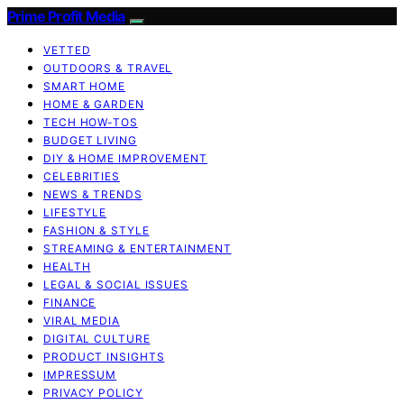
Prime Profit Media
VETTED
OUTDOORS & TRAVEL
SMART HOME
HOME & GARDEN
TECH HOW-TOS
BUDGET LIVING
DIY & HOME IMPROVEMENT
CELEBRITIES
NEWS & TRENDS
LIFESTYLE
FASHION & STYLE
STREAMING & ENTERTAINMENT
HEALTH
LEGAL & SOCIAL ISSUES
FINANCE
VIRAL MEDIA
DIGITAL CULTURE
PRODUCT INSIGHTS
IMPRESSUM
PRIVACY POLICY