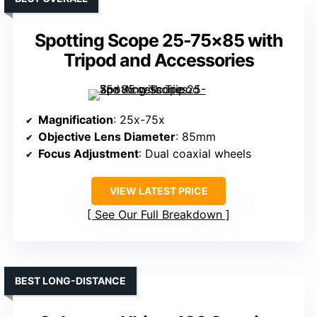
Spotting Scope 25-75×85 with
Tripod and Accessories
Magnification
: 25x-75x
Objective Lens Diameter
: 85mm
Focus Adjustment
: Dual coaxial wheels
VIEW LATEST PRICE
See Our Full Breakdown
BEST LONG-DISTANCE