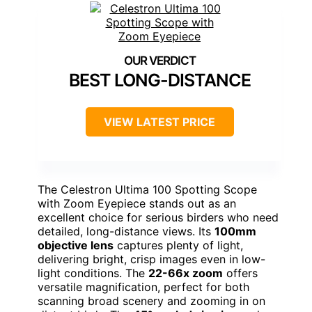
BEST LONG-DISTANCE
VIEW LATEST PRICE
The Celestron Ultima 100 Spotting Scope
with Zoom Eyepiece stands out as an
excellent choice for serious birders who need
detailed, long-distance views. Its
100mm
objective lens
captures plenty of light,
delivering bright, crisp images even in low-
light conditions. The
22-66x zoom
offers
versatile magnification, perfect for both
scanning broad scenery and zooming in on