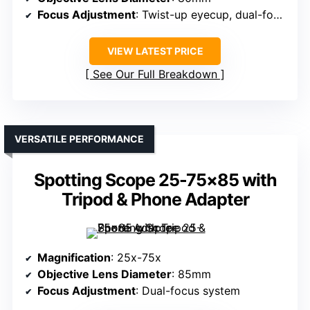
Focus Adjustment
: Twist-up eyecup, dual-focus
VIEW LATEST PRICE
See Our Full Breakdown
VERSATILE PERFORMANCE
Spotting Scope 25-75×85 with
Tripod & Phone Adapter
Magnification
: 25x-75x
Objective Lens Diameter
: 85mm
Focus Adjustment
: Dual-focus system