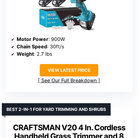
Motor Power
: 900W
Chain Speed
: 30ft/s
Weight
: 2.7 lbs
VIEW LATEST PRICE
See Our Full Breakdown
BEST 2-IN-1 FOR YARD TRIMMING AND SHRUBS
CRAFTSMAN V20 4 In. Cordless
Handheld Grass Trimmer and 8