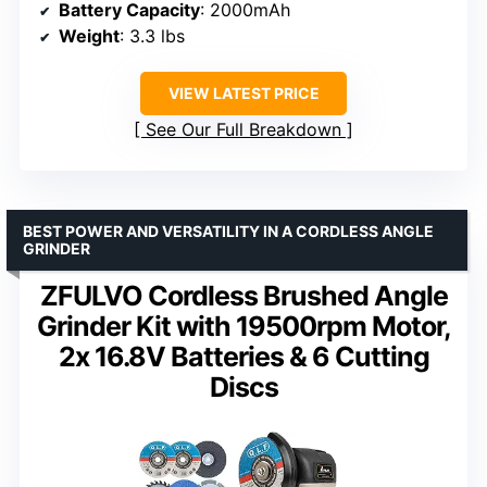
Battery Capacity
: 2000mAh
Weight
: 3.3 lbs
VIEW LATEST PRICE
See Our Full Breakdown
BEST POWER AND VERSATILITY IN A CORDLESS ANGLE
GRINDER
ZFULVO Cordless Brushed Angle
Grinder Kit with 19500rpm Motor,
2x 16.8V Batteries & 6 Cutting
Discs