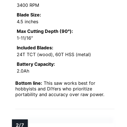
3400 RPM
Blade Size:
4.5 inches
Max Cutting Depth (90°):
1-11/16″
Included Blades:
24T TCT (wood), 60T HSS (metal)
Battery Capacity:
2.0Ah
Bottom line:
This saw works best for
hobbyists and DIYers who prioritize
portability and accuracy over raw power.