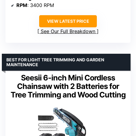
RPM
: 3400 RPM
VIEW LATEST PRICE
See Our Full Breakdown
BEST FOR LIGHT TREE TRIMMING AND GARDEN
MAINTENANCE
Seesii 6-inch Mini Cordless
Chainsaw with 2 Batteries for
Tree Trimming and Wood Cutting