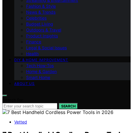
Streaming & Entertainment
Fashion & Style
News & Trends
Celebrities
Budget Living
Outdoors & Travel
Product Insights
Finance
Legal & Social Issues
Health
DIY & HOME IMPROVEMENT
Tech How-Tos
Home & Garden
Smart Home
ABOUT US
Search for:
SEARCH
Vetted