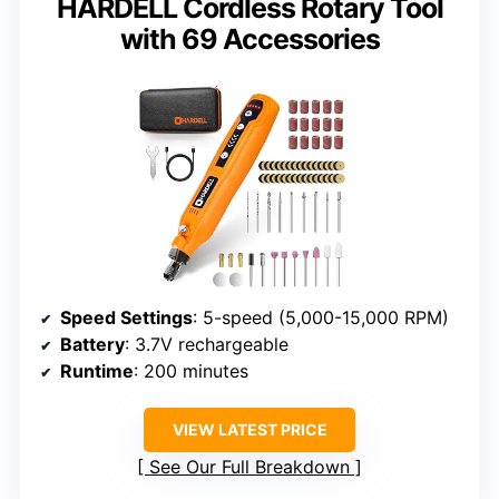
HARDELL Cordless Rotary Tool
with 69 Accessories
Speed Settings
: 5-speed (5,000-15,000 RPM)
Battery
: 3.7V rechargeable
Runtime
: 200 minutes
VIEW LATEST PRICE
See Our Full Breakdown