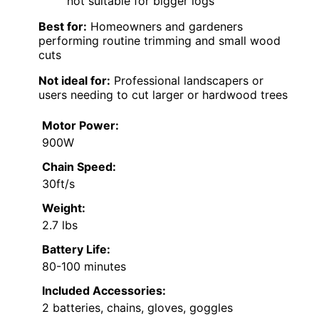
not suitable for bigger logs
Best for:
Homeowners and gardeners
performing routine trimming and small wood
cuts
Not ideal for:
Professional landscapers or
users needing to cut larger or hardwood trees
Motor Power:
900W
Chain Speed:
30ft/s
Weight:
2.7 lbs
Battery Life:
80-100 minutes
Included Accessories:
2 batteries, chains, gloves, goggles