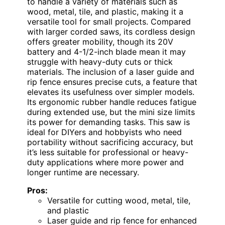
to handle a variety of materials such as
wood, metal, tile, and plastic, making it a
versatile tool for small projects. Compared
with larger corded saws, its cordless design
offers greater mobility, though its 20V
battery and 4-1/2-inch blade mean it may
struggle with heavy-duty cuts or thick
materials. The inclusion of a laser guide and
rip fence ensures precise cuts, a feature that
elevates its usefulness over simpler models.
Its ergonomic rubber handle reduces fatigue
during extended use, but the mini size limits
its power for demanding tasks. This saw is
ideal for DIYers and hobbyists who need
portability without sacrificing accuracy, but
it’s less suitable for professional or heavy-
duty applications where more power and
longer runtime are necessary.
Pros:
Versatile for cutting wood, metal, tile,
and plastic
Laser guide and rip fence for enhanced