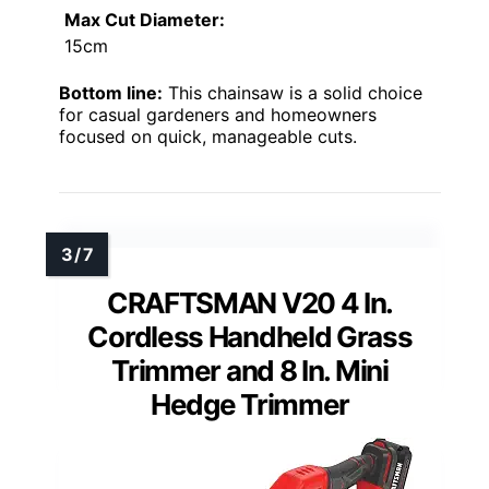
Max Cut Diameter:
15cm
Bottom line:
This chainsaw is a solid choice
for casual gardeners and homeowners
focused on quick, manageable cuts.
CRAFTSMAN V20 4 In.
Cordless Handheld Grass
Trimmer and 8 In. Mini
Hedge Trimmer