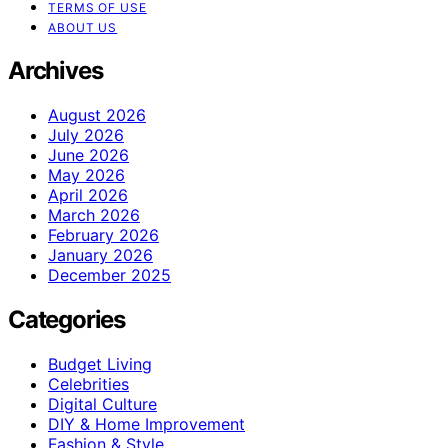
TERMS OF USE
ABOUT US
Archives
August 2026
July 2026
June 2026
May 2026
April 2026
March 2026
February 2026
January 2026
December 2025
Categories
Budget Living
Celebrities
Digital Culture
DIY & Home Improvement
Fashion & Style