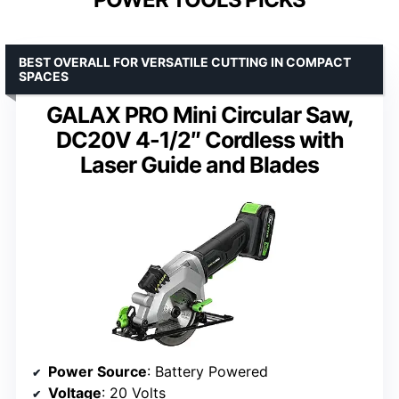
BEST OVERALL FOR VERSATILE CUTTING IN COMPACT
SPACES
GALAX PRO Mini Circular Saw,
DC20V 4-1/2″ Cordless with
Laser Guide and Blades
Power Source
: Battery Powered
Voltage
: 20 Volts