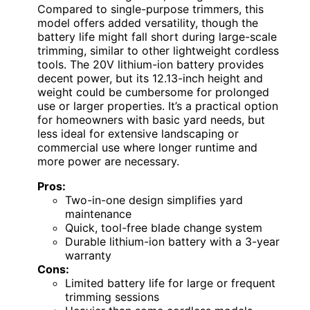
Compared to single-purpose trimmers, this
model offers added versatility, though the
battery life might fall short during large-scale
trimming, similar to other lightweight cordless
tools. The 20V lithium-ion battery provides
decent power, but its 12.13-inch height and
weight could be cumbersome for prolonged
use or larger properties. It’s a practical option
for homeowners with basic yard needs, but
less ideal for extensive landscaping or
commercial use where longer runtime and
more power are necessary.
Pros:
Two-in-one design simplifies yard
maintenance
Quick, tool-free blade change system
Durable lithium-ion battery with a 3-year
warranty
Cons:
Limited battery life for large or frequent
trimming sessions