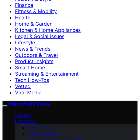
Finance
Fitness & Mobility
Health
Home & Garden
Kitchen & Home Appliances
Legal & Social Issues
Lifestyle
News & Trends
Outdoors & Travel
Product Insights
Smart Home
Streaming & Entertainment
Tech How-Tos
Vetted
Viral Media
Prime Profit Media
VETTED
LIFESTYLE
Viral Media
Digital Culture