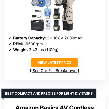
Battery Capacity
: 2x 16.8V 2000mAh
RPM
: 19500rpm
Weight
: 2.43 lbs (1100g)
VIEW LATEST PRICE
See Our Full Breakdown
BEST COMPACT AND PRECISE FOR LIGHT DIY TASKS
Amazon Basics 4V Cordless