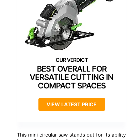
BEST OVERALL FOR
VERSATILE CUTTING IN
COMPACT SPACES
VIEW LATEST PRICE
This mini circular saw stands out for its ability