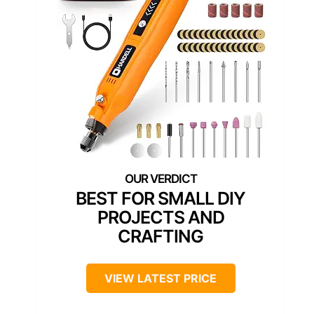
BEST FOR SMALL DIY
PROJECTS AND
CRAFTING
VIEW LATEST PRICE