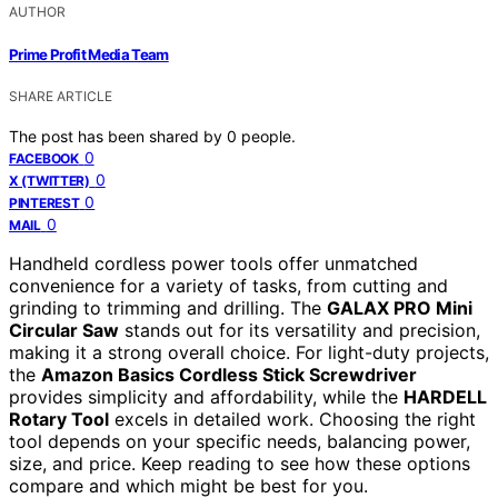
AUTHOR
Prime Profit Media Team
SHARE ARTICLE
The post has been shared by
0
people.
0
FACEBOOK
0
X (TWITTER)
0
PINTEREST
0
MAIL
Handheld cordless power tools offer unmatched
convenience for a variety of tasks, from cutting and
grinding to trimming and drilling. The
GALAX PRO Mini
Circular Saw
stands out for its versatility and precision,
making it a strong overall choice. For light-duty projects,
the
Amazon Basics Cordless Stick Screwdriver
provides simplicity and affordability, while the
HARDELL
Rotary Tool
excels in detailed work. Choosing the right
tool depends on your specific needs, balancing power,
size, and price. Keep reading to see how these options
compare and which might be best for you.