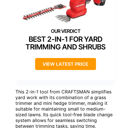
BEST 2-IN-1 FOR YARD
TRIMMING AND SHRUBS
VIEW LATEST PRICE
This 2-in-1 tool from CRAFTSMAN simplifies
yard work with its combination of a grass
trimmer and mini hedge trimmer, making it
suitable for maintaining small to medium-
sized lawns. Its quick tool-free blade change
system allows for seamless switching
between trimming tasks, saving time.