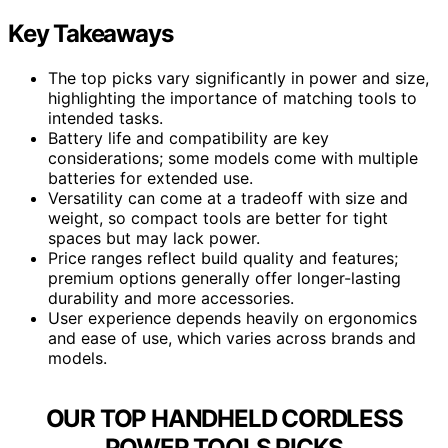
Key Takeaways
The top picks vary significantly in power and size,
highlighting the importance of matching tools to
intended tasks.
Battery life and compatibility are key
considerations; some models come with multiple
batteries for extended use.
Versatility can come at a tradeoff with size and
weight, so compact tools are better for tight
spaces but may lack power.
Price ranges reflect build quality and features;
premium options generally offer longer-lasting
durability and more accessories.
User experience depends heavily on ergonomics
and ease of use, which varies across brands and
models.
OUR TOP HANDHELD CORDLESS
POWER TOOLS PICKS