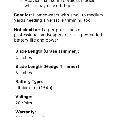
Heavier than some cordless models,
which may cause fatigue
Best for:
Homeowners with small to medium
yards needing a versatile trimming tool
Not ideal for:
Larger properties or
professional landscapers requiring extended
battery life and power
Blade Length (Grass Trimmer):
4 Inches
Blade Length (Hedge Trimmer):
8 Inches
Battery Type:
Lithium-Ion (1.5Ah)
Voltage:
20 Volts
Warranty: