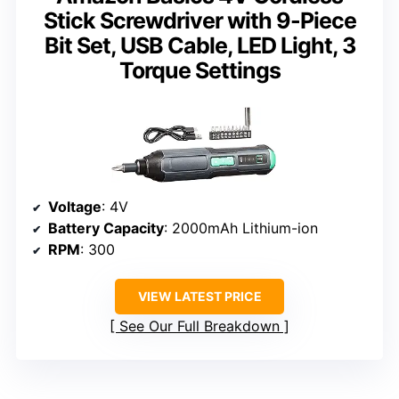
Stick Screwdriver with 9-Piece
Bit Set, USB Cable, LED Light, 3
Torque Settings
Voltage
: 4V
Battery Capacity
: 2000mAh Lithium-ion
RPM
: 300
VIEW LATEST PRICE
See Our Full Breakdown