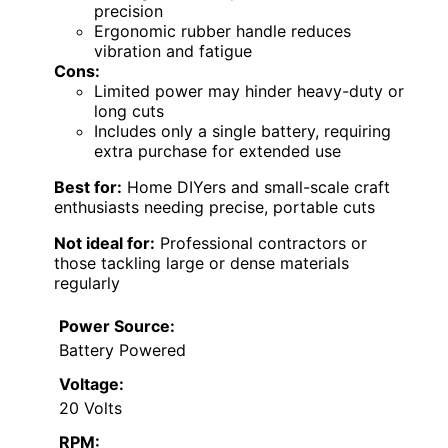
precision
Ergonomic rubber handle reduces
vibration and fatigue
Cons:
Limited power may hinder heavy-duty or
long cuts
Includes only a single battery, requiring
extra purchase for extended use
Best for:
Home DIYers and small-scale craft
enthusiasts needing precise, portable cuts
Not ideal for:
Professional contractors or
those tackling large or dense materials
regularly
Power Source:
Battery Powered
Voltage:
20 Volts
RPM: