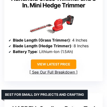
In. Mini Hedge Trimmer
Blade Length (Grass Trimmer)
: 4 Inches
Blade Length (Hedge Trimmer)
: 8 Inches
Battery Type
: Lithium-Ion (1.5Ah)
VIEW LATEST PRICE
See Our Full Breakdown
BEST FOR SMALL DIY PROJECTS AND CRAFTING