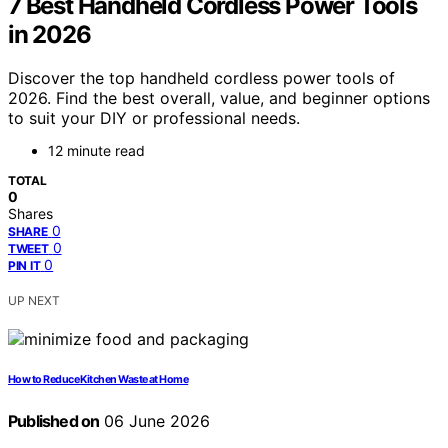
7 Best Handheld Cordless Power Tools
in 2026
Discover the top handheld cordless power tools of
2026. Find the best overall, value, and beginner options
to suit your DIY or professional needs.
12 minute read
TOTAL
0
Shares
0
SHARE
0
TWEET
0
PIN IT
UP NEXT
How to Reduce Kitchen Waste at Home
Published on
06 June 2026