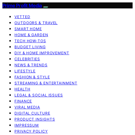
Prime Profit Media
VETTED
OUTDOORS & TRAVEL
SMART HOME
HOME & GARDEN
TECH HOW-TOS
BUDGET LIVING
DIY & HOME IMPROVEMENT
CELEBRITIES
NEWS & TRENDS
LIFESTYLE
FASHION & STYLE
STREAMING & ENTERTAINMENT
HEALTH
LEGAL & SOCIAL ISSUES
FINANCE
VIRAL MEDIA
DIGITAL CULTURE
PRODUCT INSIGHTS
IMPRESSUM
PRIVACY POLICY