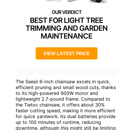
BEST FOR LIGHT TREE
TRIMMING AND GARDEN
MAINTENANCE
VIEW LATEST PRICE
The Seesii 6-inch chainsaw excels in quick,
efficient pruning and small wood cuts, thanks
to its high-powered 900W motor and
lightweight 2.7-pound frame. Compared to
the Tietoc chainsaw, it offers about 30%
faster cutting speed, making it more efficient
for quick yardwork. Its dual batteries provide
up to 100 minutes of runtime, reducing
downtime, although this might still be limiting