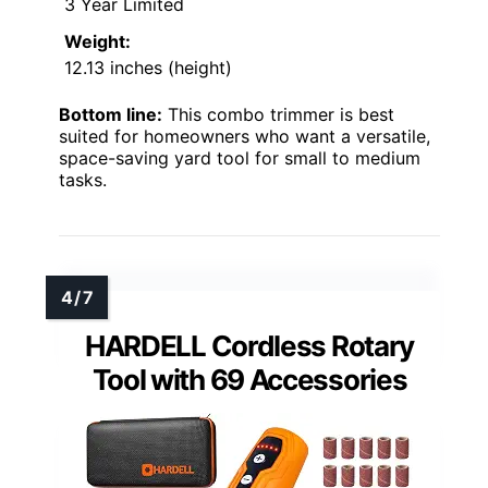
3 Year Limited
Weight:
12.13 inches (height)
Bottom line:
This combo trimmer is best
suited for homeowners who want a versatile,
space-saving yard tool for small to medium
tasks.
HARDELL Cordless Rotary
Tool with 69 Accessories