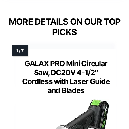
MORE DETAILS ON OUR TOP
PICKS
GALAX PRO Mini Circular
Saw, DC20V 4-1/2″
Cordless with Laser Guide
and Blades