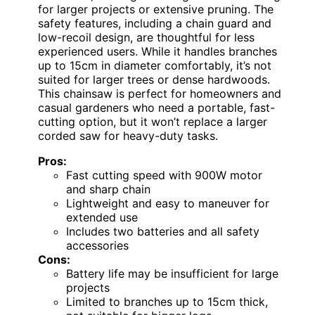
for larger projects or extensive pruning. The
safety features, including a chain guard and
low-recoil design, are thoughtful for less
experienced users. While it handles branches
up to 15cm in diameter comfortably, it’s not
suited for larger trees or dense hardwoods.
This chainsaw is perfect for homeowners and
casual gardeners who need a portable, fast-
cutting option, but it won’t replace a larger
corded saw for heavy-duty tasks.
Pros:
Fast cutting speed with 900W motor
and sharp chain
Lightweight and easy to maneuver for
extended use
Includes two batteries and all safety
accessories
Cons:
Battery life may be insufficient for large
projects
Limited to branches up to 15cm thick,