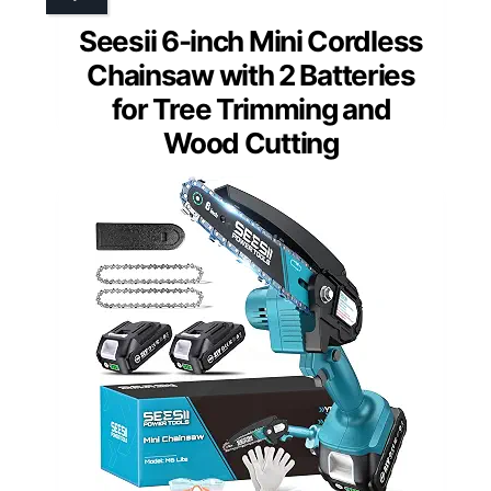
Seesii 6-inch Mini Cordless
Chainsaw with 2 Batteries
for Tree Trimming and
Wood Cutting