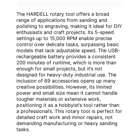
The HARDELL rotary tool offers a broad
range of applications from sanding and
polishing to engraving, making it ideal for DIY
enthusiasts and craft projects. Its 5-speed
settings up to 15,000 RPM enable precise
control over delicate tasks, surpassing basic
models that lack adjustable speed. The USB-
rechargeable battery provides a consistent
200 minutes of runtime, which is more than
enough for small projects, but it’s not
designed for heavy-duty industrial use. The
inclusion of 69 accessories opens up many
creative possibilities. However, its limited
power and small size mean it cannot handle
tougher materials or extensive work,
positioning it as a hobbyist’s tool rather than
a professional’s. This rotary tool is perfect for
detailed craft work and minor repairs, not
demanding manufacturing or heavy sanding
tasks.