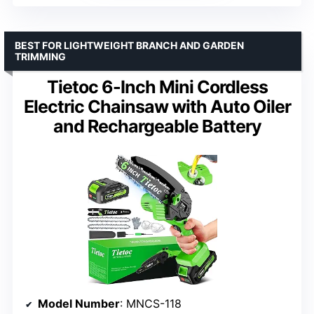
BEST FOR LIGHTWEIGHT BRANCH AND GARDEN
TRIMMING
Tietoc 6-Inch Mini Cordless
Electric Chainsaw with Auto Oiler
and Rechargeable Battery
Model Number
: MNCS-118