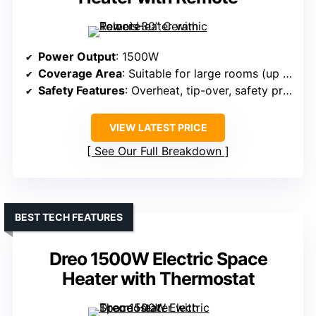
Power Output
: 1500W
Coverage Area
: Suitable for large rooms (up to 280 sq.ft.)
Safety Features
: Overheat, tip-over, safety protections
VIEW LATEST PRICE
See Our Full Breakdown
BEST TECH FEATURES
Dreo 1500W Electric Space
Heater with Thermostat