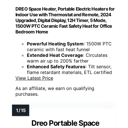
DREO Space Heater, Portable Electric Heaters for
Indoor Use with Thermostat and Remote, 2024
Upgraded, Digital Display, 12H Timer, 5 Mode,
1500W PTC Ceramic Fast Safety Heat for Office
Bedroom Home
Powerful Heating System
: 1500W PTC
ceramic with fast heat funnel
Extended Heat Coverage
: Circulates
warm air up to 200% farther
Enhanced Safety Features
: Tilt sensor,
flame retardant materials, ETL certified
View Latest Price
As an affiliate, we earn on qualifying
purchases.
Dreo Portable Space