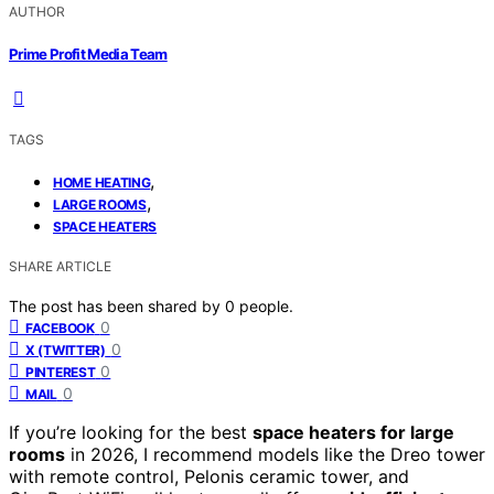
AUTHOR
Prime Profit Media Team
TAGS
,
HOME HEATING
,
LARGE ROOMS
SPACE HEATERS
SHARE ARTICLE
The post has been shared by
0
people.
0
FACEBOOK
0
X (TWITTER)
0
PINTEREST
0
MAIL
If you’re looking for the best
space heaters for large
rooms
in 2026, I recommend models like the Dreo tower
with remote control, Pelonis ceramic tower, and