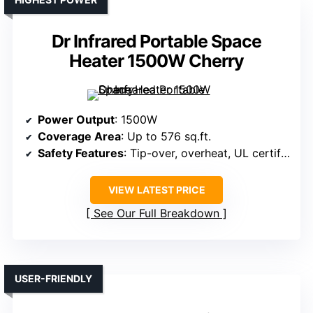
Dr Infrared Portable Space
Heater 1500W Cherry
Power Output
: 1500W
Coverage Area
: Up to 576 sq.ft.
Safety Features
: Tip-over, overheat, UL certified, safe for children
VIEW LATEST PRICE
See Our Full Breakdown
USER-FRIENDLY