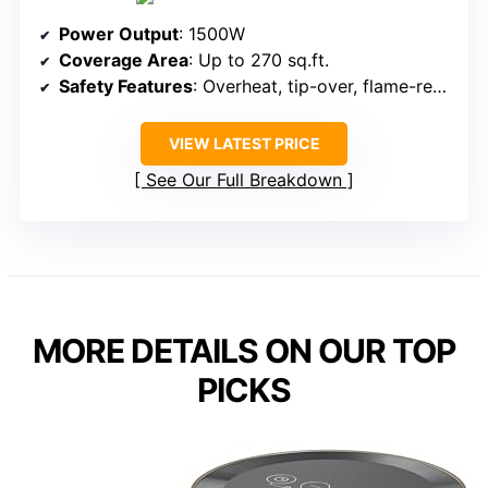
Power Output
: 1500W
Coverage Area
: Up to 270 sq.ft.
Safety Features
: Overheat, tip-over, flame-retardant, ETL
VIEW LATEST PRICE
See Our Full Breakdown
MORE DETAILS ON OUR TOP
PICKS