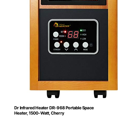
Dr Infrared Heater DR-968 Portable Space
Heater, 1500-Watt, Cherry