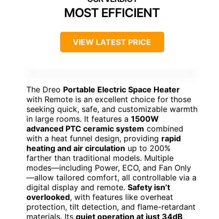
MOST EFFICIENT
VIEW LATEST PRICE
The Dreo
Portable Electric Space Heater
with Remote is an excellent choice for those
seeking quick, safe, and customizable warmth
in large rooms. It features a
1500W
advanced PTC ceramic system
combined
with a heat funnel design, providing
rapid
heating and air circulation
up to 200%
farther than traditional models. Multiple
modes—including Power, ECO, and Fan Only
—allow tailored comfort, all controllable via a
digital display and remote.
Safety isn’t
overlooked
, with features like overheat
protection, tilt detection, and flame-retardant
materials. Its
quiet operation at just 34dB
,