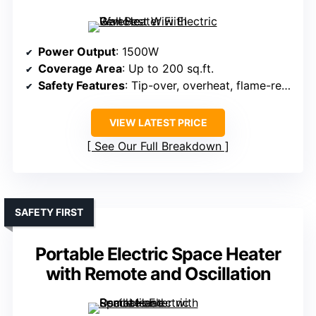
Power Output
: 1500W
Coverage Area
: Up to 200 sq.ft.
Safety Features
: Tip-over, overheat, flame-retardant, ETL certified
VIEW LATEST PRICE
See Our Full Breakdown
SAFETY FIRST
Portable Electric Space Heater
with Remote and Oscillation