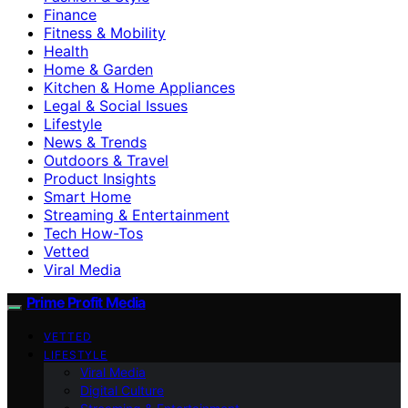
Finance
Fitness & Mobility
Health
Home & Garden
Kitchen & Home Appliances
Legal & Social Issues
Lifestyle
News & Trends
Outdoors & Travel
Product Insights
Smart Home
Streaming & Entertainment
Tech How-Tos
Vetted
Viral Media
Prime Profit Media
VETTED
LIFESTYLE
Viral Media
Digital Culture