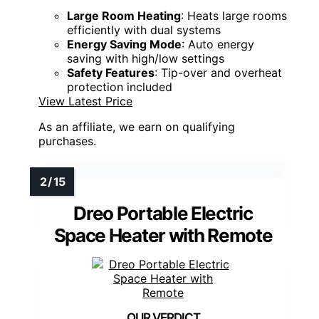
Large Room Heating
: Heats large rooms
efficiently with dual systems
Energy Saving Mode
: Auto energy
saving with high/low settings
Safety Features
: Tip-over and overheat
protection included
View Latest Price
As an affiliate, we earn on qualifying
purchases.
Dreo Portable Electric
Space Heater with Remote