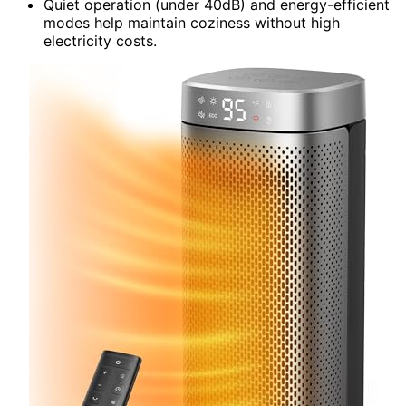
Quiet operation (under 40dB) and energy-efficient
modes help maintain coziness without high
electricity costs.