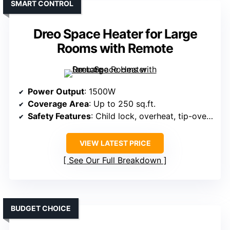
SMART CONTROL
Dreo Space Heater for Large
Rooms with Remote
Power Output
: 1500W
Coverage Area
: Up to 250 sq.ft.
Safety Features
: Child lock, overheat, tip-over, ETL
VIEW LATEST PRICE
See Our Full Breakdown
BUDGET CHOICE