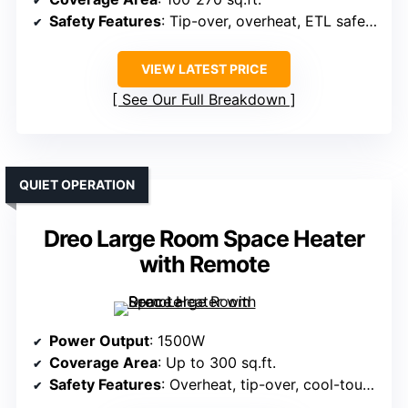
Safety Features
: Tip-over, overheat, ETL safety certified
VIEW LATEST PRICE
See Our Full Breakdown
QUIET OPERATION
Dreo Large Room Space Heater
with Remote
Power Output
: 1500W
Coverage Area
: Up to 300 sq.ft.
Safety Features
: Overheat, tip-over, cool-touch exterior