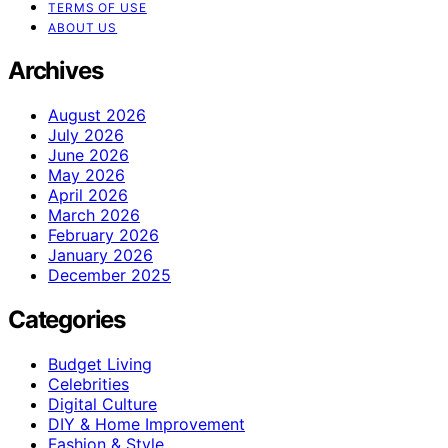
TERMS OF USE
ABOUT US
Archives
August 2026
July 2026
June 2026
May 2026
April 2026
March 2026
February 2026
January 2026
December 2025
Categories
Budget Living
Celebrities
Digital Culture
DIY & Home Improvement
Fashion & Style