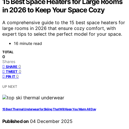
15 Best Space Heaters for Large Rooms
in 2026 to Keep Your Space Cozy
A comprehensive guide to the 15 best space heaters for
large rooms in 2026 that ensure cozy comfort, with
expert tips to select the perfect model for your space.
16 minute read
TOTAL
0
Shares
0
SHARE
0
TWEET
0
PIN IT
UP NEXT
15 Best Thermal Underwear for Skiing That Will Keep You Warm All Day
Published on
04 December 2025