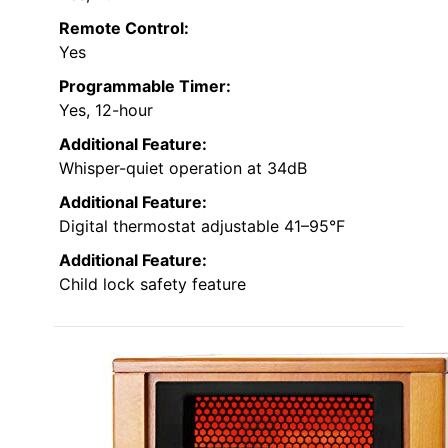
Remote Control:
Yes
Programmable Timer:
Yes, 12-hour
Additional Feature:
Whisper-quiet operation at 34dB
Additional Feature:
Digital thermostat adjustable 41–95°F
Additional Feature:
Child lock safety feature