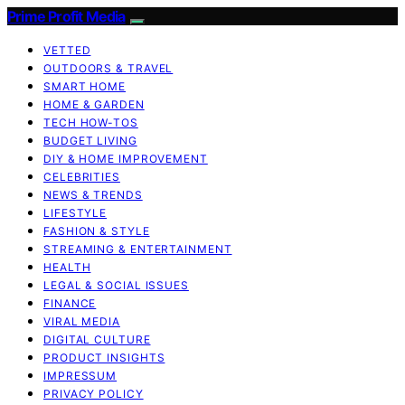
Prime Profit Media
VETTED
OUTDOORS & TRAVEL
SMART HOME
HOME & GARDEN
TECH HOW-TOS
BUDGET LIVING
DIY & HOME IMPROVEMENT
CELEBRITIES
NEWS & TRENDS
LIFESTYLE
FASHION & STYLE
STREAMING & ENTERTAINMENT
HEALTH
LEGAL & SOCIAL ISSUES
FINANCE
VIRAL MEDIA
DIGITAL CULTURE
PRODUCT INSIGHTS
IMPRESSUM
PRIVACY POLICY