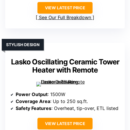
VIEW LATEST PRICE
See Our Full Breakdown
STYLISH DESIGN
Lasko Oscillating Ceramic Tower
Heater with Remote
Power Output
: 1500W
Coverage Area
: Up to 250 sq.ft.
Safety Features
: Overheat, tip-over, ETL listed
VIEW LATEST PRICE