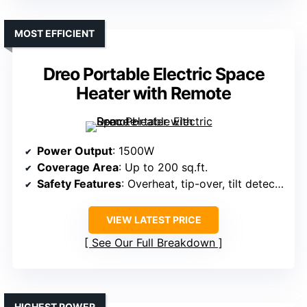
MOST EFFICIENT
Dreo Portable Electric Space
Heater with Remote
Power Output
: 1500W
Coverage Area
: Up to 200 sq.ft.
Safety Features
: Overheat, tip-over, tilt detection, flame-retardant
VIEW LATEST PRICE
See Our Full Breakdown
HIGHEST POWER