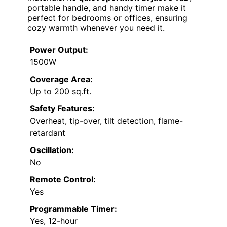
portable handle, and handy timer make it
perfect for bedrooms or offices, ensuring
cozy warmth whenever you need it.
Power Output:
1500W
Coverage Area:
Up to 200 sq.ft.
Safety Features:
Overheat, tip-over, tilt detection, flame-
retardant
Oscillation:
No
Remote Control:
Yes
Programmable Timer:
Yes, 12-hour