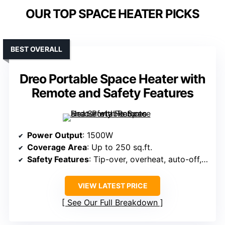
OUR TOP SPACE HEATER PICKS
BEST OVERALL
Dreo Portable Space Heater with
Remote and Safety Features
Power Output
: 1500W
Coverage Area
: Up to 250 sq.ft.
Safety Features
: Tip-over, overheat, auto-off, V-0 flame-retardant
VIEW LATEST PRICE
See Our Full Breakdown