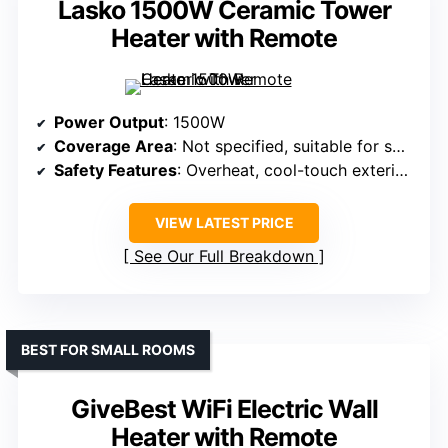
Lasko 1500W Ceramic Tower
Heater with Remote
Power Output
: 1500W
Coverage Area
: Not specified, suitable for small to medium rooms
Safety Features
: Overheat, cool-touch exterior, auto-shutoff
VIEW LATEST PRICE
See Our Full Breakdown
BEST FOR SMALL ROOMS
GiveBest WiFi Electric Wall
Heater with Remote