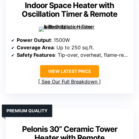
Indoor Space Heater with
Oscillation Timer & Remote
Power Output
: 1500W
Coverage Area
: Up to 250 sq.ft.
Safety Features
: Tip-over, overheat, flame-retardant, ETL
VIEW LATEST PRICE
See Our Full Breakdown
PREMIUM QUALITY
Pelonis 30” Ceramic Tower
Heater with Remote