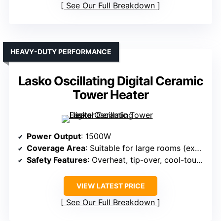
See Our Full Breakdown
HEAVY-DUTY PERFORMANCE
Lasko Oscillating Digital Ceramic
Tower Heater
Power Output
: 1500W
Coverage Area
: Suitable for large rooms (exact area not specified)
Safety Features
: Overheat, tip-over, cool-touch, safety certifications
VIEW LATEST PRICE
See Our Full Breakdown