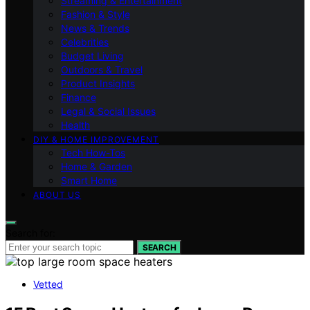
Streaming & Entertainment
Fashion & Style
News & Trends
Celebrities
Budget Living
Outdoors & Travel
Product Insights
Finance
Legal & Social Issues
Health
DIY & HOME IMPROVEMENT
Tech How-Tos
Home & Garden
Smart Home
ABOUT US
Search for:
SEARCH
Vetted