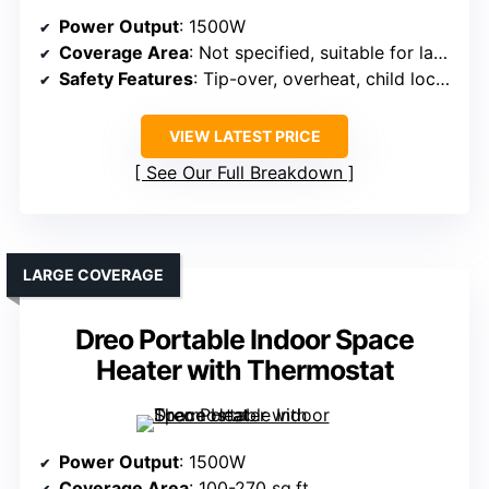
Power Output
: 1500W
Coverage Area
: Not specified, suitable for large rooms
Safety Features
: Tip-over, overheat, child lock, flame-retardant materials
VIEW LATEST PRICE
See Our Full Breakdown
LARGE COVERAGE
Dreo Portable Indoor Space
Heater with Thermostat
Power Output
: 1500W
Coverage Area
: 100-270 sq.ft.