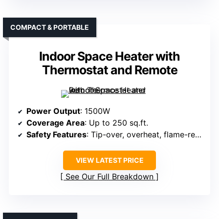
COMPACT & PORTABLE
Indoor Space Heater with
Thermostat and Remote
Power Output
: 1500W
Coverage Area
: Up to 250 sq.ft.
Safety Features
: Tip-over, overheat, flame-retardant
VIEW LATEST PRICE
See Our Full Breakdown