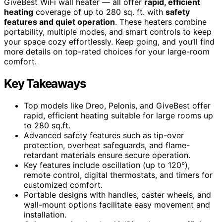
GiveBest WiFi wall heater — all offer
rapid, efficient
heating
coverage of up to 280 sq. ft. with
safety
features and quiet operation
. These heaters combine
portability, multiple modes, and smart controls to keep
your space cozy effortlessly. Keep going, and you’ll find
more details on top-rated choices for your large-room
comfort.
Key Takeaways
Top models like Dreo, Pelonis, and GiveBest offer
rapid, efficient heating suitable for large rooms up
to 280 sq.ft.
Advanced safety features such as tip-over
protection, overheat safeguards, and flame-
retardant materials ensure secure operation.
Key features include oscillation (up to 120°),
remote control, digital thermostats, and timers for
customized comfort.
Portable designs with handles, caster wheels, and
wall-mount options facilitate easy movement and
installation.