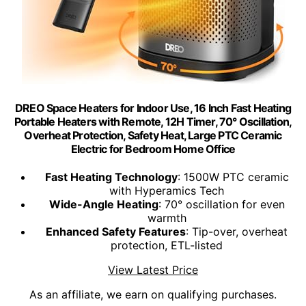
DREO Space Heaters for Indoor Use, 16 Inch Fast Heating
Portable Heaters with Remote, 12H Timer, 70° Oscillation,
Overheat Protection, Safety Heat, Large PTC Ceramic
Electric for Bedroom Home Office
Fast Heating Technology
: 1500W PTC ceramic
with Hyperamics Tech
Wide-Angle Heating
: 70° oscillation for even
warmth
Enhanced Safety Features
: Tip-over, overheat
protection, ETL-listed
View Latest Price
As an affiliate, we earn on qualifying purchases.