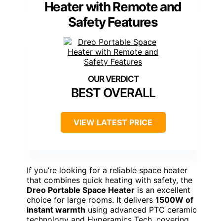
Heater with Remote and
Safety Features
BEST OVERALL
VIEW LATEST PRICE
If you’re looking for a reliable space heater
that combines quick heating with safety, the
Dreo Portable Space Heater
is an excellent
choice for large rooms. It delivers
1500W of
instant warmth
using advanced PTC ceramic
technology and Hyperamics Tech, covering