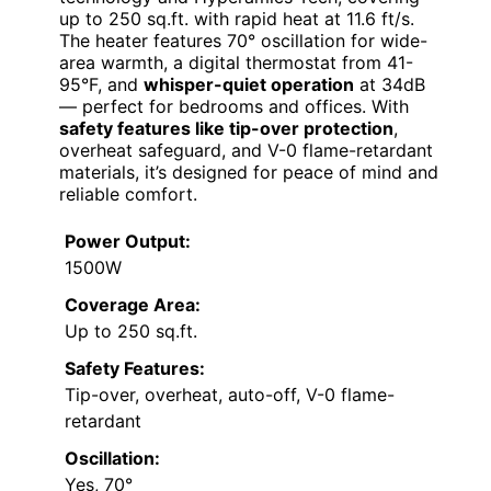
up to 250 sq.ft. with rapid heat at 11.6 ft/s.
The heater features 70° oscillation for wide-
area warmth, a digital thermostat from 41-
95°F, and
whisper-quiet operation
at 34dB
— perfect for bedrooms and offices. With
safety features like tip-over protection
,
overheat safeguard, and V-0 flame-retardant
materials, it’s designed for peace of mind and
reliable comfort.
Power Output:
1500W
Coverage Area:
Up to 250 sq.ft.
Safety Features:
Tip-over, overheat, auto-off, V-0 flame-
retardant
Oscillation:
Yes, 70°