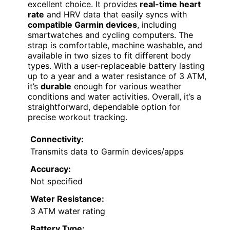
excellent choice. It provides
real-time heart
rate
and HRV data that easily syncs with
compatible Garmin devices
, including
smartwatches and cycling computers. The
strap is comfortable, machine washable, and
available in two sizes to fit different body
types. With a user-replaceable battery lasting
up to a year and a water resistance of 3 ATM,
it’s
durable
enough for various weather
conditions and water activities. Overall, it’s a
straightforward, dependable option for
precise workout tracking.
Connectivity:
Transmits data to Garmin devices/apps
Accuracy:
Not specified
Water Resistance:
3 ATM water rating
Battery Type: