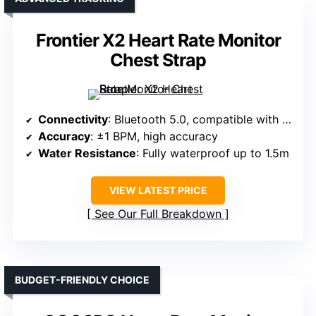
Frontier X2 Heart Rate Monitor
Chest Strap
Connectivity
: Bluetooth 5.0, compatible with iOS/Android, Garmin, Peloton, Zwift
Accuracy
: ±1 BPM, high accuracy
Water Resistance
: Fully waterproof up to 1.5m
VIEW LATEST PRICE
See Our Full Breakdown
BUDGET-FRIENDLY CHOICE