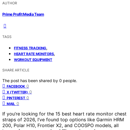
AUTHOR
Prime Profit Media Team
TAGS
,
FITNESS TRACKING
,
HEART RATE MONITORS
WORKOUT EQUIPMENT
SHARE ARTICLE
The post has been shared by
0
people.
0
FACEBOOK
0
X (TWITTER)
0
PINTEREST
0
MAIL
If you’re looking for the 15 best heart rate monitor chest
straps of 2026, I’ve found top options like Garmin HRM
200, Polar H10, Frontier X2, and COOSPO models, all