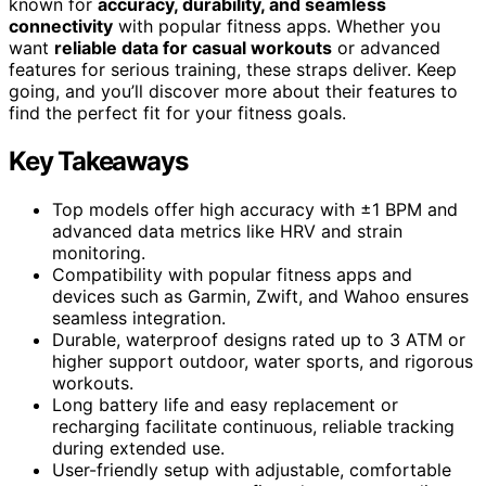
known for
accuracy, durability, and seamless
connectivity
with popular fitness apps. Whether you
want
reliable data for casual workouts
or advanced
features for serious training, these straps deliver. Keep
going, and you’ll discover more about their features to
find the perfect fit for your fitness goals.
Key Takeaways
Top models offer high accuracy with ±1 BPM and
advanced data metrics like HRV and strain
monitoring.
Compatibility with popular fitness apps and
devices such as Garmin, Zwift, and Wahoo ensures
seamless integration.
Durable, waterproof designs rated up to 3 ATM or
higher support outdoor, water sports, and rigorous
workouts.
Long battery life and easy replacement or
recharging facilitate continuous, reliable tracking
during extended use.
User-friendly setup with adjustable, comfortable