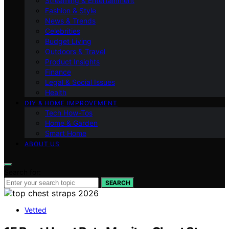
Streaming & Entertainment
Fashion & Style
News & Trends
Celebrities
Budget Living
Outdoors & Travel
Product Insights
Finance
Legal & Social Issues
Health
DIY & HOME IMPROVEMENT
Tech How-Tos
Home & Garden
Smart Home
ABOUT US
Search for:
SEARCH
Vetted