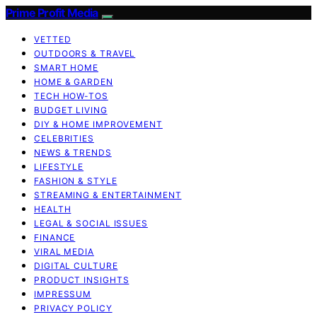
Prime Profit Media
VETTED
OUTDOORS & TRAVEL
SMART HOME
HOME & GARDEN
TECH HOW-TOS
BUDGET LIVING
DIY & HOME IMPROVEMENT
CELEBRITIES
NEWS & TRENDS
LIFESTYLE
FASHION & STYLE
STREAMING & ENTERTAINMENT
HEALTH
LEGAL & SOCIAL ISSUES
FINANCE
VIRAL MEDIA
DIGITAL CULTURE
PRODUCT INSIGHTS
IMPRESSUM
PRIVACY POLICY