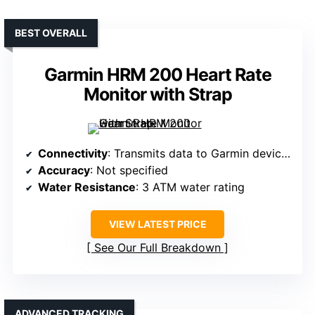
BEST OVERALL
Garmin HRM 200 Heart Rate
Monitor with Strap
Connectivity
: Transmits data to Garmin devices/apps
Accuracy
: Not specified
Water Resistance
: 3 ATM water rating
VIEW LATEST PRICE
See Our Full Breakdown
ADVANCED TRACKING