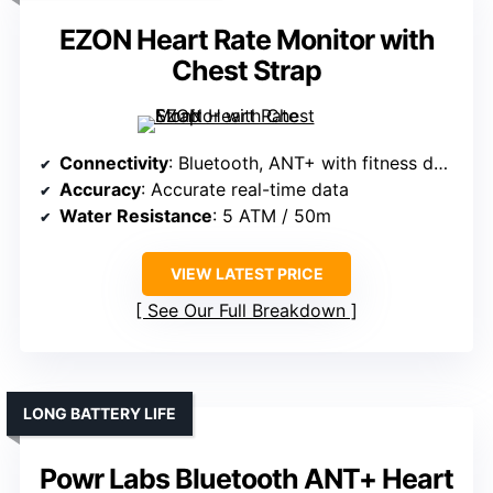
EZON Heart Rate Monitor with
Chest Strap
Connectivity
: Bluetooth, ANT+ with fitness devices
Accuracy
: Accurate real-time data
Water Resistance
: 5 ATM / 50m
VIEW LATEST PRICE
See Our Full Breakdown
LONG BATTERY LIFE
Powr Labs Bluetooth ANT+ Heart