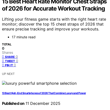
15 Best Heart Rate Monitor Chest Straps
of 2026 for Accurate Workout Tracking
Lifting your fitness game starts with the right heart rate
monitor; discover the top 15 chest straps of 2026 that
ensure precise tracking and improve your workouts.
17 minute read
TOTAL
0
Shares
0
SHARE
0
TWEET
0
PIN IT
UP NEXT
13 Best High-End Smartphones of 2026 That Combine Luxury and Power
Published on
11 December 2025