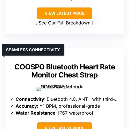
VIEW LATEST PRICE
See Our Full Breakdown
SEAMLESS CONNECTIVITY
COOSPO Bluetooth Heart Rate
Monitor Chest Strap
Connectivity
: Bluetooth 4.0, ANT+ with third-party apps/devices
Accuracy
: ±1 BPM, professional-grade
Water Resistance
: IP67 waterproof
VIEW LATEST PRICE