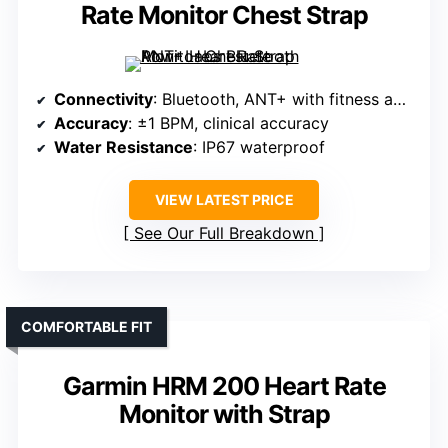
Rate Monitor Chest Strap
Connectivity
: Bluetooth, ANT+ with fitness apps
Accuracy
: ±1 BPM, clinical accuracy
Water Resistance
: IP67 waterproof
VIEW LATEST PRICE
See Our Full Breakdown
COMFORTABLE FIT
Garmin HRM 200 Heart Rate
Monitor with Strap