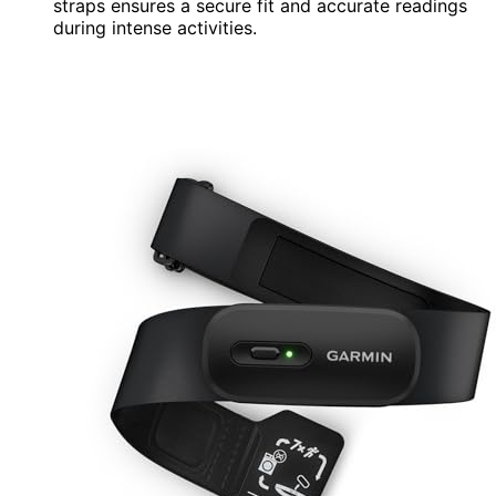
straps ensures a secure fit and accurate readings
during intense activities.