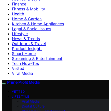
Finance
Fitness & Mobility
Health
Home & Garden
Kitchen & Home Appliances
Legal & Social Issues
Lifestyle
News & Trends
Outdoors & Travel
Product Insights
Smart Home
Streaming & Entertainment
Tech How-Tos
Vetted
Viral Media
Prime Profit Media
VETTED
LIFESTYLE
Viral Media
Digital Culture