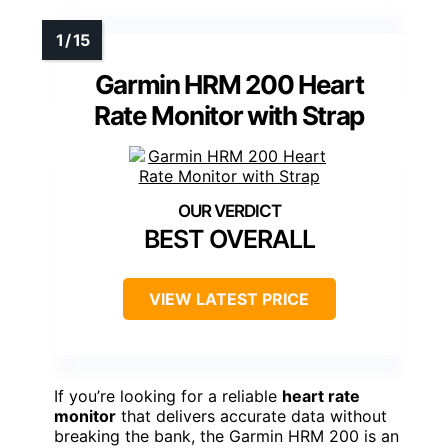
Garmin HRM 200 Heart
Rate Monitor with Strap
BEST OVERALL
VIEW LATEST PRICE
If you’re looking for a reliable
heart rate
monitor
that delivers accurate data without
breaking the bank, the Garmin HRM 200 is an