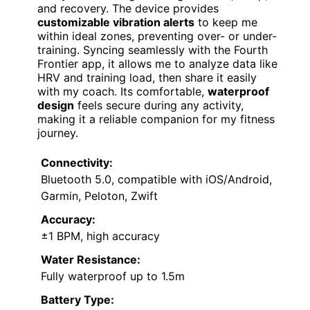
and recovery. The device provides
customizable vibration alerts
to keep me
within ideal zones, preventing over- or under-
training. Syncing seamlessly with the Fourth
Frontier app, it allows me to analyze data like
HRV and training load, then share it easily
with my coach. Its comfortable,
waterproof
design
feels secure during any activity,
making it a reliable companion for my fitness
journey.
Connectivity:
Bluetooth 5.0, compatible with iOS/Android,
Garmin, Peloton, Zwift
Accuracy:
±1 BPM, high accuracy
Water Resistance:
Fully waterproof up to 1.5m
Battery Type: