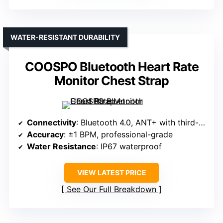
WATER-RESISTANT DURABILITY
COOSPO Bluetooth Heart Rate
Monitor Chest Strap
Connectivity
: Bluetooth 4.0, ANT+ with third-party apps
Accuracy
: ±1 BPM, professional-grade
Water Resistance
: IP67 waterproof
VIEW LATEST PRICE
See Our Full Breakdown