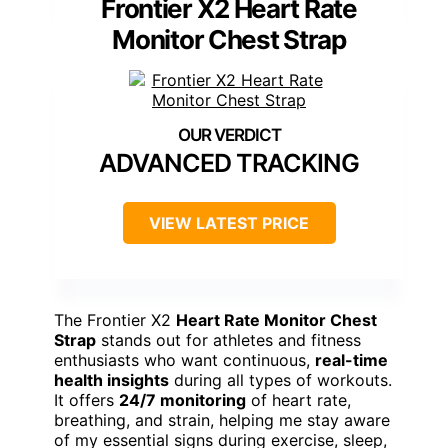
Frontier X2 Heart Rate
Monitor Chest Strap
ADVANCED TRACKING
VIEW LATEST PRICE
The Frontier X2
Heart Rate Monitor Chest
Strap
stands out for athletes and fitness
enthusiasts who want continuous,
real-time
health insights
during all types of workouts.
It offers
24/7 monitoring
of heart rate,
breathing, and strain, helping me stay aware
of my essential signs during exercise, sleep,