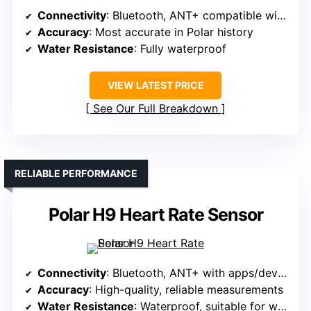
Connectivity
: Bluetooth, ANT+ compatible with multiple devices
Accuracy
: Most accurate in Polar history
Water Resistance
: Fully waterproof
VIEW LATEST PRICE
See Our Full Breakdown
RELIABLE PERFORMANCE
Polar H9 Heart Rate Sensor
Connectivity
: Bluetooth, ANT+ with apps/devices
Accuracy
: High-quality, reliable measurements
Water Resistance
: Waterproof, suitable for water activities