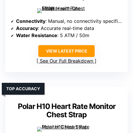
Connectivity
: Manual, no connectivity specified
Accuracy
: Accurate real-time data
Water Resistance
: 5 ATM / 50m
VIEW LATEST PRICE
See Our Full Breakdown
TOP ACCURACY
Polar H10 Heart Rate Monitor
Chest Strap