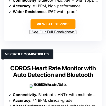
Connectivity
: Bluetooth 4.0, ANT+ with apps/devices
Accuracy
: ±1 BPM, high-performance
Water Resistance
: IP67 waterproof
VIEW LATEST PRICE
See Our Full Breakdown
VERSATILE COMPATIBILITY
COROS Heart Rate Monitor with
Auto Detection and Bluetooth
Connectivity
: Bluetooth, ANT+ with multiple devices
Accuracy
: ±1 BPM, clinical-grade