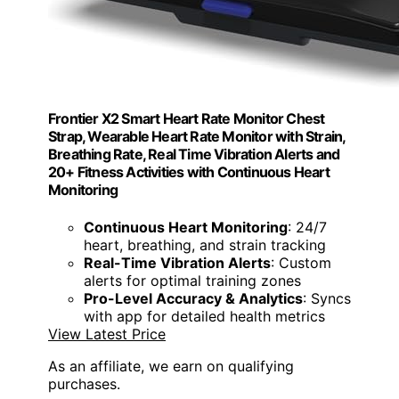
Frontier X2 Smart Heart Rate Monitor Chest
Strap, Wearable Heart Rate Monitor with Strain,
Breathing Rate, Real Time Vibration Alerts and
20+ Fitness Activities with Continuous Heart
Monitoring
Continuous Heart Monitoring
: 24/7
heart, breathing, and strain tracking
Real-Time Vibration Alerts
: Custom
alerts for optimal training zones
Pro-Level Accuracy & Analytics
: Syncs
with app for detailed health metrics
View Latest Price
As an affiliate, we earn on qualifying
purchases.