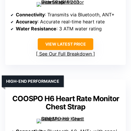
Connectivity
: Transmits via Bluetooth, ANT+
Accuracy
: Accurate real-time heart rate
Water Resistance
: 3 ATM water rating
VIEW LATEST PRICE
See Our Full Breakdown
HIGH-END PERFORMANCE
COOSPO H6 Heart Rate Monitor
Chest Strap