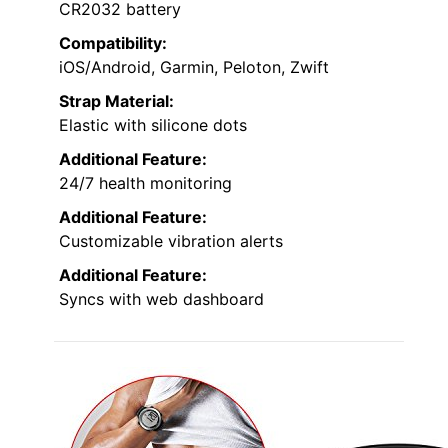
CR2032 battery
Compatibility:
iOS/Android, Garmin, Peloton, Zwift
Strap Material:
Elastic with silicone dots
Additional Feature:
24/7 health monitoring
Additional Feature:
Customizable vibration alerts
Additional Feature:
Syncs with web dashboard