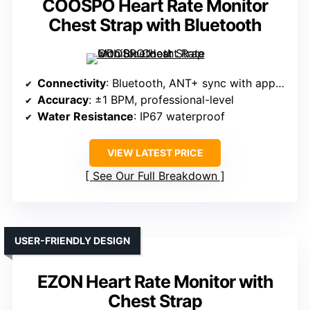
COOSPO Heart Rate Monitor
Chest Strap with Bluetooth
Connectivity
: Bluetooth, ANT+ sync with apps/devices
Accuracy
: ±1 BPM, professional-level
Water Resistance
: IP67 waterproof
VIEW LATEST PRICE
See Our Full Breakdown
USER-FRIENDLY DESIGN
EZON Heart Rate Monitor with
Chest Strap