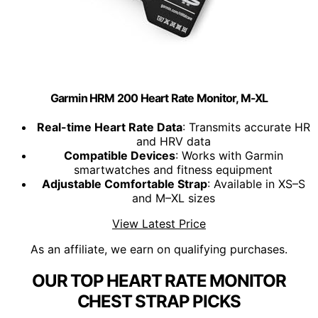
Garmin HRM 200 Heart Rate Monitor, M-XL
Real-time Heart Rate Data
: Transmits accurate HR
and HRV data
Compatible Devices
: Works with Garmin
smartwatches and fitness equipment
Adjustable Comfortable Strap
: Available in XS–S
and M–XL sizes
View Latest Price
As an affiliate, we earn on qualifying purchases.
OUR TOP HEART RATE MONITOR
CHEST STRAP PICKS