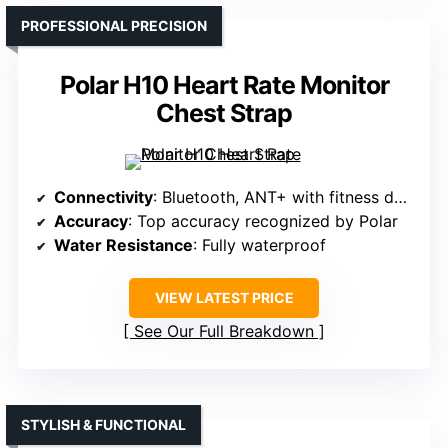
PROFESSIONAL PRECISION
Polar H10 Heart Rate Monitor
Chest Strap
Connectivity
: Bluetooth, ANT+ with fitness devices
Accuracy
: Top accuracy recognized by Polar
Water Resistance
: Fully waterproof
VIEW LATEST PRICE
See Our Full Breakdown
STYLISH & FUNCTIONAL