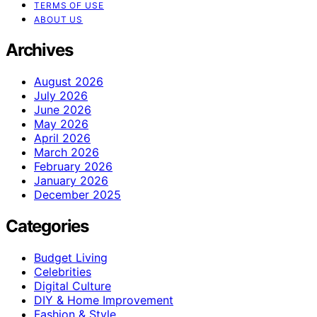
TERMS OF USE
ABOUT US
Archives
August 2026
July 2026
June 2026
May 2026
April 2026
March 2026
February 2026
January 2026
December 2025
Categories
Budget Living
Celebrities
Digital Culture
DIY & Home Improvement
Fashion & Style