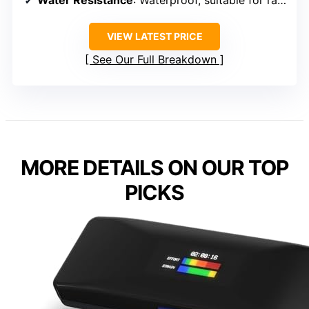
Water Resistance
: Waterproof, suitable for rain, not swimming
VIEW LATEST PRICE
See Our Full Breakdown
MORE DETAILS ON OUR TOP
PICKS