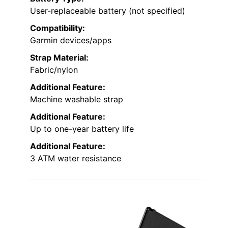
User-replaceable battery (not specified)
Compatibility:
Garmin devices/apps
Strap Material:
Fabric/nylon
Additional Feature:
Machine washable strap
Additional Feature:
Up to one-year battery life
Additional Feature:
3 ATM water resistance