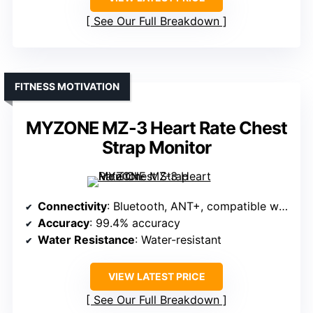
See Our Full Breakdown
FITNESS MOTIVATION
MYZONE MZ-3 Heart Rate Chest
Strap Monitor
Connectivity
: Bluetooth, ANT+, compatible with fitness apps
Accuracy
: 99.4% accuracy
Water Resistance
: Water-resistant
VIEW LATEST PRICE
See Our Full Breakdown