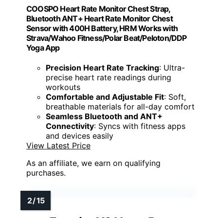
COOSPO Heart Rate Monitor Chest Strap,
Bluetooth ANT+ Heart Rate Monitor Chest
Sensor with 400H Battery, HRM Works with
Strava/Wahoo Fitness/Polar Beat/Peloton/DDP
Yoga App
Precision Heart Rate Tracking
: Ultra-
precise heart rate readings during
workouts
Comfortable and Adjustable Fit
: Soft,
breathable materials for all-day comfort
Seamless Bluetooth and ANT+
Connectivity
: Syncs with fitness apps
and devices easily
View Latest Price
As an affiliate, we earn on qualifying
purchases.