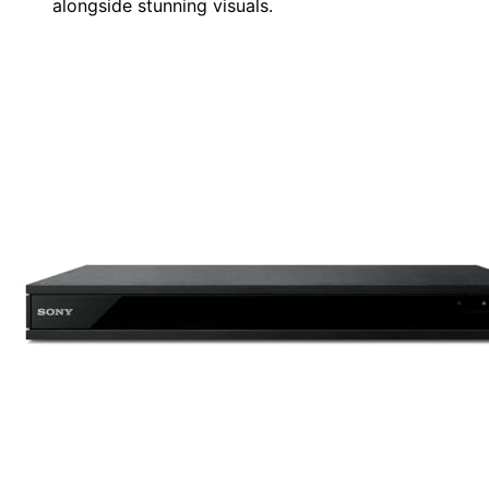
alongside stunning visuals.