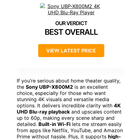
BEST OVERALL
VIEW LATEST PRICE
If you’re serious about home theater quality,
the
Sony UBP-X800M2
is an excellent
choice, especially for those who want
stunning 4K visuals and versatile media
options. It delivers incredible clarity with
4K
UHD Blu-ray playback
and upscales content
up to 60p, making every scene sharp and
detailed.
Built-in Wi-Fi
lets me stream easily
from apps like Netflix, YouTube, and Amazon
Prime without hassle. Plus, it supports
high-