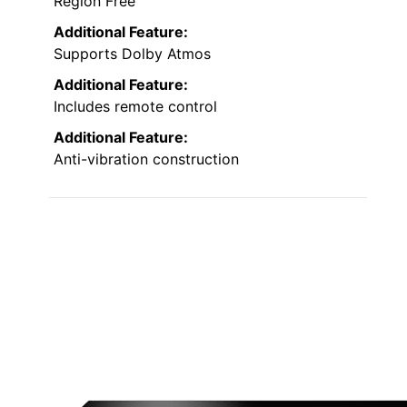
Region Free
Additional Feature:
Supports Dolby Atmos
Additional Feature:
Includes remote control
Additional Feature:
Anti-vibration construction