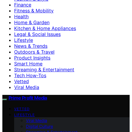
Finance
Fitness & Mobility
Health
Home & Garden
Kitchen & Home Appliances
Legal & Social Issues
Lifestyle
News & Trends
Outdoors & Travel
Product Insights
Smart Home
Streaming & Entertainment
Tech How-Tos
Vetted
Viral Media
Prime Profit Media
VETTED
LIFESTYLE
Viral Media
Digital Culture