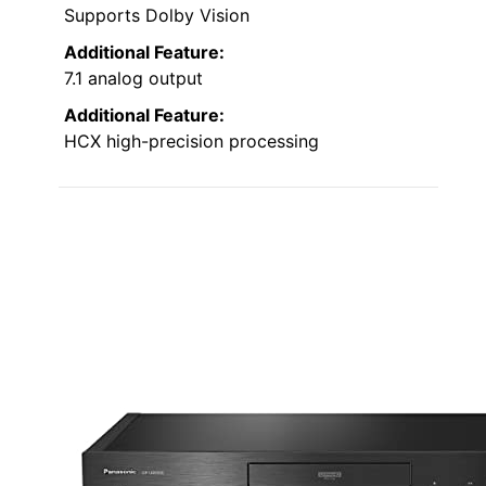
Supports Dolby Vision
Additional Feature:
7.1 analog output
Additional Feature:
HCX high-precision processing