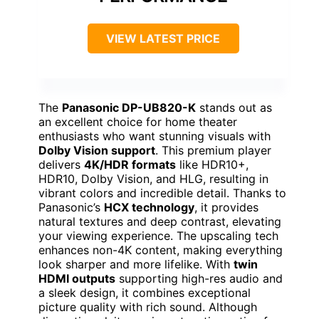
VIEW LATEST PRICE
The
Panasonic DP-UB820-K
stands out as
an excellent choice for home theater
enthusiasts who want stunning visuals with
Dolby Vision support
. This premium player
delivers
4K/HDR formats
like HDR10+,
HDR10, Dolby Vision, and HLG, resulting in
vibrant colors and incredible detail. Thanks to
Panasonic’s
HCX technology
, it provides
natural textures and deep contrast, elevating
your viewing experience. The upscaling tech
enhances non-4K content, making everything
look sharper and more lifelike. With
twin
HDMI outputs
supporting high-res audio and
a sleek design, it combines exceptional
picture quality with rich sound. Although