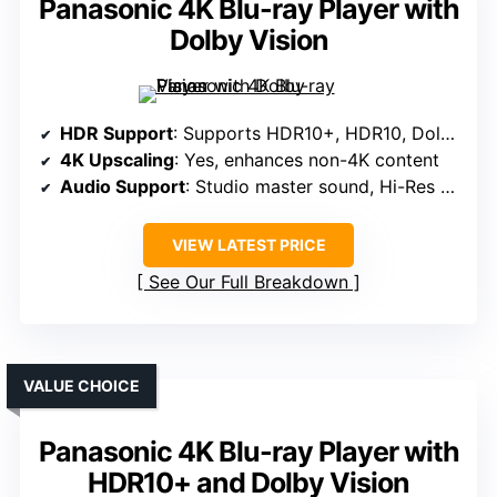
Panasonic 4K Blu-ray Player with
Dolby Vision
HDR Support
: Supports HDR10+, HDR10, Dolby Vision, HLG
4K Upscaling
: Yes, enhances non-4K content
Audio Support
: Studio master sound, Hi-Res audio
VIEW LATEST PRICE
See Our Full Breakdown
VALUE CHOICE
Panasonic 4K Blu-ray Player with
HDR10+ and Dolby Vision