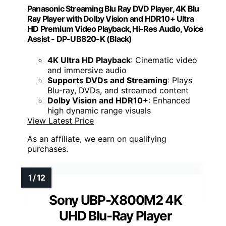
Panasonic Streaming Blu Ray DVD Player, 4K Blu
Ray Player with Dolby Vision and HDR10+ Ultra
HD Premium Video Playback, Hi-Res Audio, Voice
Assist - DP-UB820-K (Black)
4K Ultra HD Playback
: Cinematic video
and immersive audio
Supports DVDs and Streaming
: Plays
Blu-ray, DVDs, and streamed content
Dolby Vision and HDR10+
: Enhanced
high dynamic range visuals
View Latest Price
As an affiliate, we earn on qualifying
purchases.
Sony UBP-X800M2 4K
UHD Blu-Ray Player