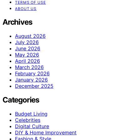
TERMS OF USE
ABOUT US
Archives
August 2026
July 2026
June 2026
May 2026
April 2026
March 2026
February 2026
January 2026
December 2025
Categories
Budget Living
Celebrities
Digital Culture
DIY & Home Improvement
Fashion & Style