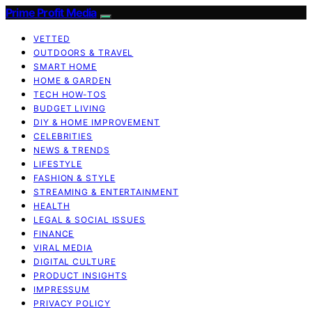
Prime Profit Media
VETTED
OUTDOORS & TRAVEL
SMART HOME
HOME & GARDEN
TECH HOW-TOS
BUDGET LIVING
DIY & HOME IMPROVEMENT
CELEBRITIES
NEWS & TRENDS
LIFESTYLE
FASHION & STYLE
STREAMING & ENTERTAINMENT
HEALTH
LEGAL & SOCIAL ISSUES
FINANCE
VIRAL MEDIA
DIGITAL CULTURE
PRODUCT INSIGHTS
IMPRESSUM
PRIVACY POLICY