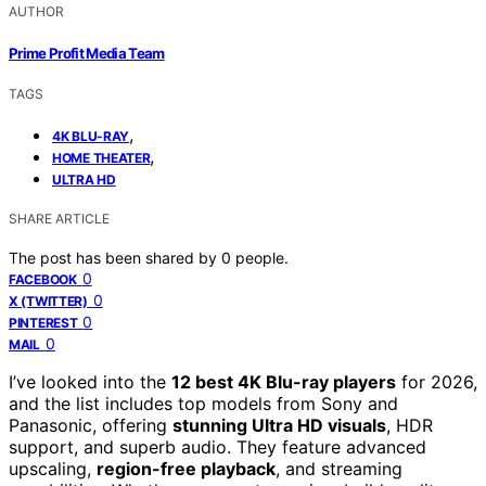
AUTHOR
Prime Profit Media Team
TAGS
,
4K BLU-RAY
,
HOME THEATER
ULTRA HD
SHARE ARTICLE
The post has been shared by
0
people.
0
FACEBOOK
0
X (TWITTER)
0
PINTEREST
0
MAIL
I’ve looked into the
12 best 4K Blu-ray players
for 2026,
and the list includes top models from Sony and
Panasonic, offering
stunning Ultra HD visuals
, HDR
support, and superb audio. They feature advanced
upscaling,
region-free playback
, and streaming