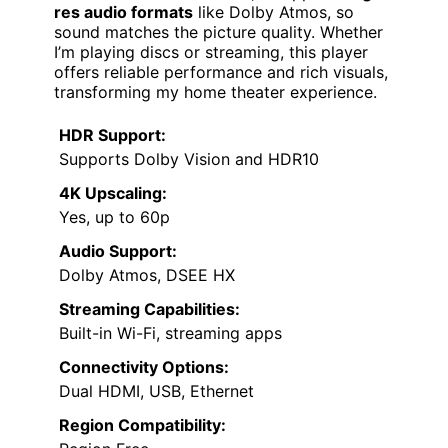
res audio formats
like Dolby Atmos, so
sound matches the picture quality. Whether
I’m playing discs or streaming, this player
offers reliable performance and rich visuals,
transforming my home theater experience.
HDR Support:
Supports Dolby Vision and HDR10
4K Upscaling:
Yes, up to 60p
Audio Support:
Dolby Atmos, DSEE HX
Streaming Capabilities:
Built-in Wi-Fi, streaming apps
Connectivity Options:
Dual HDMI, USB, Ethernet
Region Compatibility: