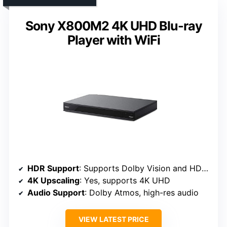
Sony X800M2 4K UHD Blu-ray
Player with WiFi
HDR Support
: Supports Dolby Vision and HDR10
4K Upscaling
: Yes, supports 4K UHD
Audio Support
: Dolby Atmos, high-res audio
VIEW LATEST PRICE