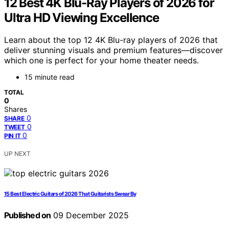
12 Best 4K Blu-Ray Players of 2026 for
Ultra HD Viewing Excellence
Learn about the top 12 4K Blu-ray players of 2026 that
deliver stunning visuals and premium features—discover
which one is perfect for your home theater needs.
15 minute read
TOTAL
0
Shares
0
SHARE
0
TWEET
0
PIN IT
UP NEXT
15 Best Electric Guitars of 2026 That Guitarists Swear By
Published on
09 December 2025