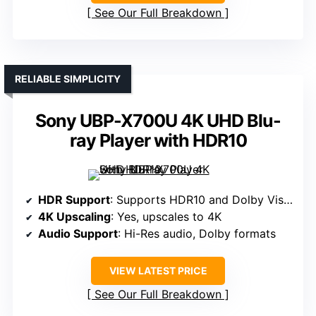
See Our Full Breakdown
RELIABLE SIMPLICITY
Sony UBP-X700U 4K UHD Blu-
ray Player with HDR10
HDR Support
: Supports HDR10 and Dolby Vision
4K Upscaling
: Yes, upscales to 4K
Audio Support
: Hi-Res audio, Dolby formats
VIEW LATEST PRICE
See Our Full Breakdown