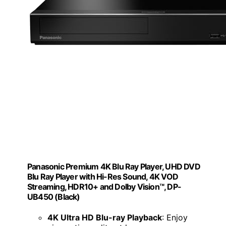
Panasonic Premium 4K Blu Ray Player, UHD DVD
Blu Ray Player with Hi-Res Sound, 4K VOD
Streaming, HDR10+ and Dolby Vision™, DP-
UB450 (Black)
4K Ultra HD Blu-ray Playback
: Enjoy