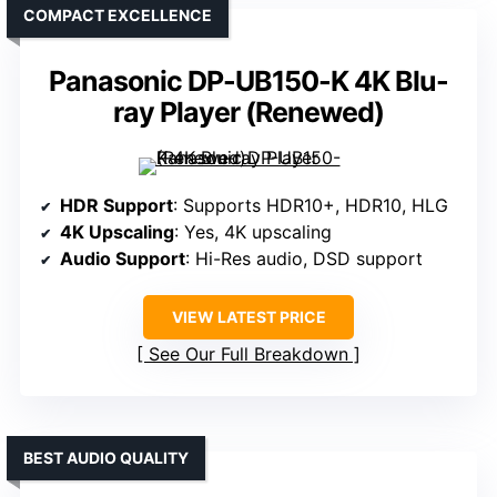
COMPACT EXCELLENCE
Panasonic DP-UB150-K 4K Blu-
ray Player (Renewed)
HDR Support
: Supports HDR10+, HDR10, HLG
4K Upscaling
: Yes, 4K upscaling
Audio Support
: Hi-Res audio, DSD support
VIEW LATEST PRICE
See Our Full Breakdown
BEST AUDIO QUALITY