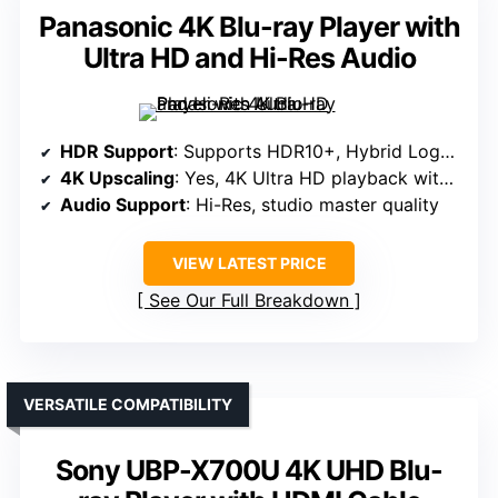
Panasonic 4K Blu-ray Player with
Ultra HD and Hi-Res Audio
HDR Support
: Supports HDR10+, Hybrid Log-Gamma, HDR10
4K Upscaling
: Yes, 4K Ultra HD playback with upscaling
Audio Support
: Hi-Res, studio master quality
VIEW LATEST PRICE
See Our Full Breakdown
VERSATILE COMPATIBILITY
Sony UBP-X700U 4K UHD Blu-