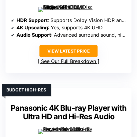
HDR Support
: Supports Dolby Vision HDR and HDR10
4K Upscaling
: Yes, supports 4K UHD
Audio Support
: Advanced surround sound, high-res audio
VIEW LATEST PRICE
See Our Full Breakdown
BUDGET HIGH-RES
Panasonic 4K Blu-ray Player with
Ultra HD and Hi-Res Audio