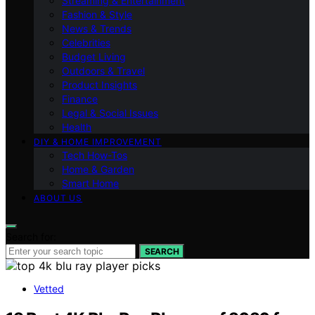
Streaming & Entertainment
Fashion & Style
News & Trends
Celebrities
Budget Living
Outdoors & Travel
Product Insights
Finance
Legal & Social Issues
Health
DIY & HOME IMPROVEMENT
Tech How-Tos
Home & Garden
Smart Home
ABOUT US
Search for:
SEARCH
Vetted