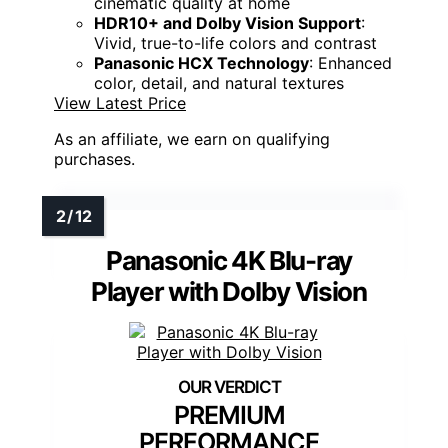
cinematic quality at home
HDR10+ and Dolby Vision Support
:
Vivid, true-to-life colors and contrast
Panasonic HCX Technology
: Enhanced
color, detail, and natural textures
View Latest Price
As an affiliate, we earn on qualifying
purchases.
Panasonic 4K Blu-ray
Player with Dolby Vision
PREMIUM
PERFORMANCE