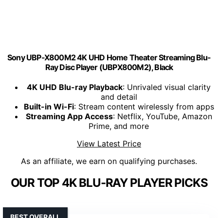
Sony UBP-X800M2 4K UHD Home Theater Streaming Blu-
Ray Disc Player (UBPX800M2), Black
4K UHD Blu-ray Playback
: Unrivaled visual clarity
and detail
Built-in Wi-Fi
: Stream content wirelessly from apps
Streaming App Access
: Netflix, YouTube, Amazon
Prime, and more
View Latest Price
As an affiliate, we earn on qualifying purchases.
OUR TOP 4K BLU-RAY PLAYER PICKS
BEST OVERALL