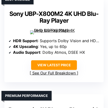
Sony UBP-X800M2 4K UHD Blu-
Ray Player
HDR Support
: Supports Dolby Vision and HDR10
4K Upscaling
: Yes, up to 60p
Audio Support
: Dolby Atmos, DSEE HX
VIEW LATEST PRICE
See Our Full Breakdown
PREMIUM PERFORMANCE