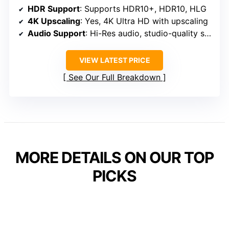
HDR Support
: Supports HDR10+, HDR10, HLG
4K Upscaling
: Yes, 4K Ultra HD with upscaling
Audio Support
: Hi-Res audio, studio-quality sound
VIEW LATEST PRICE
See Our Full Breakdown
MORE DETAILS ON OUR TOP
PICKS