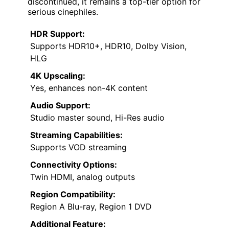
discontinued, it remains a top-tier option for
serious cinephiles.
HDR Support:
Supports HDR10+, HDR10, Dolby Vision,
HLG
4K Upscaling:
Yes, enhances non-4K content
Audio Support:
Studio master sound, Hi-Res audio
Streaming Capabilities:
Supports VOD streaming
Connectivity Options:
Twin HDMI, analog outputs
Region Compatibility:
Region A Blu-ray, Region 1 DVD
Additional Feature: