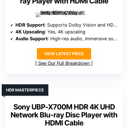
ray Player with HDMI Cable
HDR Support
: Supports Dolby Vision and HDR10
4K Upscaling
: Yes, 4K upscaling
Audio Support
: High-res audio, immersive sound
VIEW LATEST PRICE
See Our Full Breakdown
HDR MASTERPIECE
Sony UBP-X700M HDR 4K UHD
Network Blu-ray Disc Player with
HDMI Cable