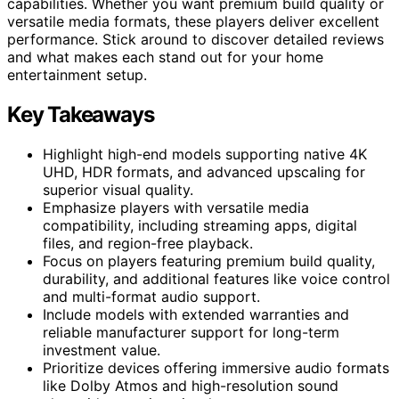
capabilities. Whether you want premium build quality or
versatile media formats, these players deliver excellent
performance. Stick around to discover detailed reviews
and what makes each stand out for your home
entertainment setup.
Key Takeaways
Highlight high-end models supporting native 4K
UHD, HDR formats, and advanced upscaling for
superior visual quality.
Emphasize players with versatile media
compatibility, including streaming apps, digital
files, and region-free playback.
Focus on players featuring premium build quality,
durability, and additional features like voice control
and multi-format audio support.
Include models with extended warranties and
reliable manufacturer support for long-term
investment value.
Prioritize devices offering immersive audio formats
like Dolby Atmos and high-resolution sound