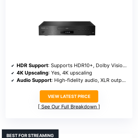
HDR Support
: Supports HDR10+, Dolby Vision, HDR10, HLG
4K Upscaling
: Yes, 4K upscaling
Audio Support
: High-fidelity audio, XLR outputs
VIEW LATEST PRICE
See Our Full Breakdown
BEST FOR STREAMING