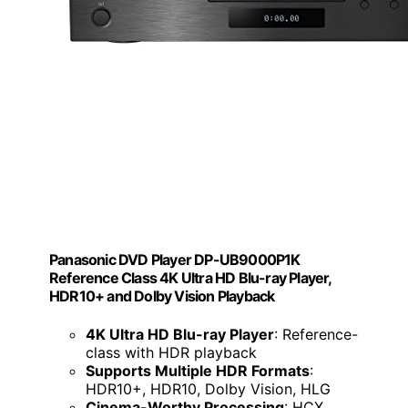
Panasonic DVD Player DP-UB9000P1K
Reference Class 4K Ultra HD Blu-ray Player,
HDR10+ and Dolby Vision Playback
4K Ultra HD Blu-ray Player
: Reference-
class with HDR playback
Supports Multiple HDR Formats
:
HDR10+, HDR10, Dolby Vision, HLG
Cinema-Worthy Processing
: HCX