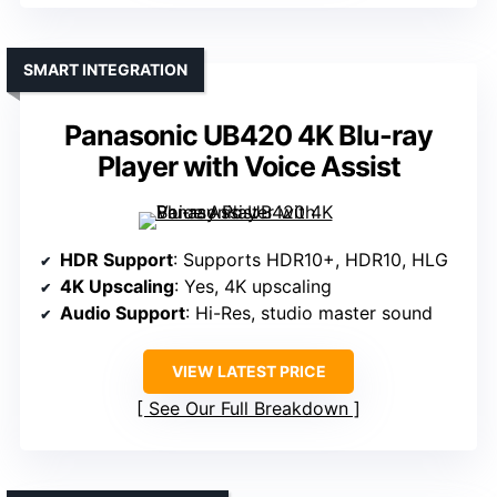
SMART INTEGRATION
Panasonic UB420 4K Blu-ray
Player with Voice Assist
HDR Support
: Supports HDR10+, HDR10, HLG
4K Upscaling
: Yes, 4K upscaling
Audio Support
: Hi-Res, studio master sound
VIEW LATEST PRICE
See Our Full Breakdown