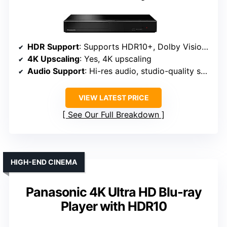
HDR Support
: Supports HDR10+, Dolby Vision, HLG
4K Upscaling
: Yes, 4K upscaling
Audio Support
: Hi-res audio, studio-quality sound
VIEW LATEST PRICE
See Our Full Breakdown
HIGH-END CINEMA
Panasonic 4K Ultra HD Blu-ray
Player with HDR10