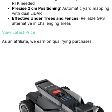
RTK needed
Precise 2 cm Positioning
: Automatic yard mapping
with dual LiDAR
Effective Under Trees and Fences
: Reliable GPS
alternative in challenging areas
View Latest Price
As an affiliate, we earn on qualifying purchases.