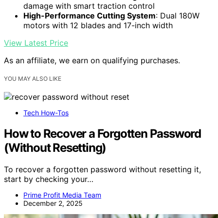
damage with smart traction control
High-Performance Cutting System
: Dual 180W
motors with 12 blades and 17-inch width
View Latest Price
As an affiliate, we earn on qualifying purchases.
YOU MAY ALSO LIKE
Tech How-Tos
How to Recover a Forgotten Password
(Without Resetting)
To recover a forgotten password without resetting it,
start by checking your…
Prime Profit Media Team
December 2, 2025