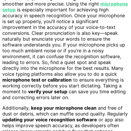
smoother and more precise. Using the right
microphone
setup
is especially important for achieving high
accuracy in speech recognition. Once your microphone
is set up properly, you’ll notice a significant
improvement in the accuracy of your voice-to-text
conversions. Clear pronunciation is also key—speak
naturally but enunciate your words to ensure the
software understands you. If your microphone picks up
too much ambient noise or if you’re in a noisy
environment, it can confuse the recognition software,
leading to errors. So, find a quiet spot and speak
directly into the microphone for the best results. Many
voice typing platforms also allow you to do a quick
microphone test or calibration
to ensure everything is
working correctly before you start dictating. Taking a
moment to
verify your setup
can save you time editing
and correcting errors later on.
Additionally,
keep your microphone clean
and free of
dust or debris, which can muffle sound quality. Regularly
updating your voice recognition software
or app also
helps improve speech accuracy, as developers often