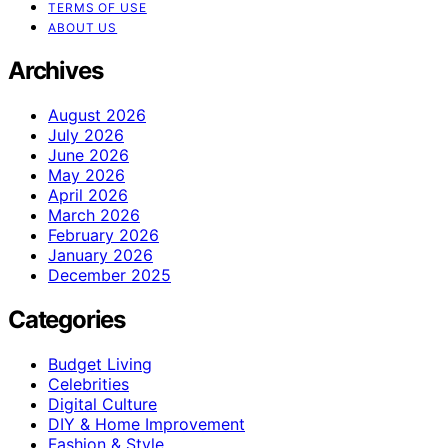
TERMS OF USE
ABOUT US
Archives
August 2026
July 2026
June 2026
May 2026
April 2026
March 2026
February 2026
January 2026
December 2025
Categories
Budget Living
Celebrities
Digital Culture
DIY & Home Improvement
Fashion & Style