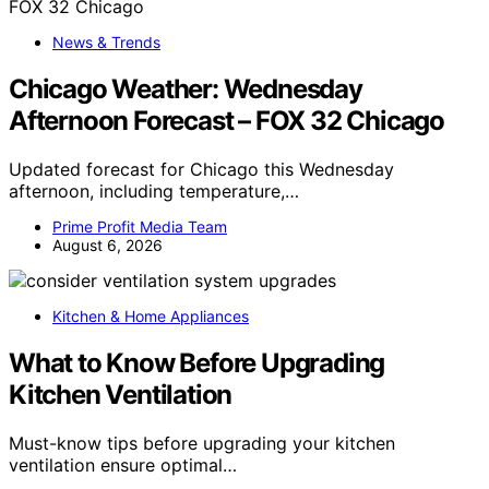
News & Trends
Chicago Weather: Wednesday
Afternoon Forecast – FOX 32 Chicago
Updated forecast for Chicago this Wednesday
afternoon, including temperature,…
Prime Profit Media Team
August 6, 2026
Kitchen & Home Appliances
What to Know Before Upgrading
Kitchen Ventilation
Must-know tips before upgrading your kitchen
ventilation ensure optimal…