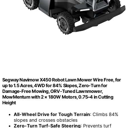
Segway Navimow X450 Robot Lawn Mower Wire Free, for
up to 1.5 Acres, 4WD for 84% Slopes, Zero-Turn for
Damage-Free Mowing, ORV-Tuned Lawnmower,
MowMentum with 2 × 180W Motors, 0.75–4 in Cutting
Height
All-Wheel Drive for Tough Terrain
: Climbs 84%
slopes and crosses obstacles
Zero-Turn Turf-Safe Steering
: Prevents turf