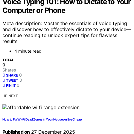
Voice Typing 101: How to Dictate to Your
Computer or Phone
Meta description: Master the essentials of voice typing
and discover how to effectively dictate to your device—
continue reading to unlock expert tips for flawless
results.
4 minute read
TOTAL
0
Shares
0
SHARE
0
TWEET
0
PIN IT
UP NEXT
How to Fix Wi-Fi Dead Zones in Your House on the Cheap
Published on
27 December 2025