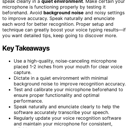
speak clearly in a
quiet environment
. Make certain your
microphone is functioning properly by testing it
beforehand. Avoid
background noise
and noisy settings
to improve accuracy. Speak naturally and enunciate
each word for better recognition. Proper setup and
technique can greatly boost your voice typing results—if
you want detailed tips, keep going to discover more.
Key Takeaways
Use a high-quality, noise-canceling microphone
placed 1-2 inches from your mouth for clear voice
capture.
Dictate in a quiet environment with minimal
background noise to improve recognition accuracy.
Test and calibrate your microphone beforehand to
ensure proper functionality and optimal
performance.
Speak naturally and enunciate clearly to help the
software accurately transcribe your speech.
Regularly update your voice recognition software
and maintain your microphone for consistent,