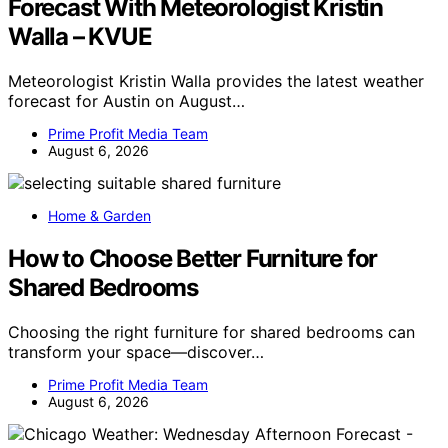
Forecast With Meteorologist Kristin
Walla – KVUE
Meteorologist Kristin Walla provides the latest weather
forecast for Austin on August…
Prime Profit Media Team
August 6, 2026
Home & Garden
How to Choose Better Furniture for
Shared Bedrooms
Choosing the right furniture for shared bedrooms can
transform your space—discover…
Prime Profit Media Team
August 6, 2026