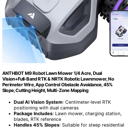
ANTHBOT M9 Robot Lawn Mower 1/4 Acre, Dual
Vision+Full-Band RTK & NRTK Robotic Lawnmower, No
Perimeter Wire, App Control Obstacle Avoidance, 45%
Slope, Cutting Height, Multi-Zone Mapping
Dual AI Vision System
: Centimeter-level RTK
positioning with dual cameras
Package Includes
: Lawn mower, charging station,
blades, RTK reference
Handles 45% Slopes
: Suitable for steep residential