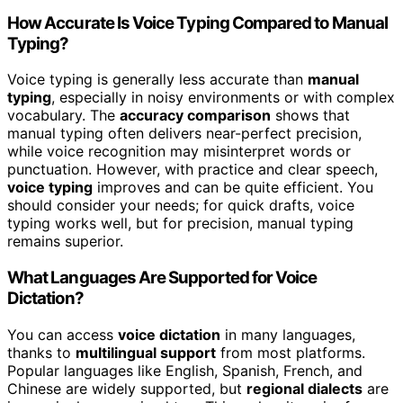
How Accurate Is Voice Typing Compared to Manual
Typing?
Voice typing is generally less accurate than
manual
typing
, especially in noisy environments or with complex
vocabulary. The
accuracy comparison
shows that
manual typing often delivers near-perfect precision,
while voice recognition may misinterpret words or
punctuation. However, with practice and clear speech,
voice typing
improves and can be quite efficient. You
should consider your needs; for quick drafts, voice
typing works well, but for precision, manual typing
remains superior.
What Languages Are Supported for Voice
Dictation?
You can access
voice dictation
in many languages,
thanks to
multilingual support
from most platforms.
Popular languages like English, Spanish, French, and
Chinese are widely supported, but
regional dialects
are