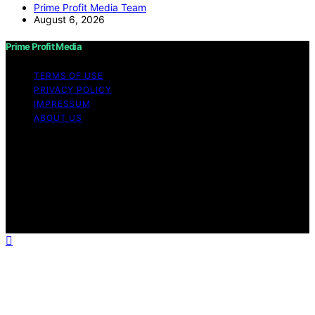
Prime Profit Media Team
August 6, 2026
Prime Profit Media
TERMS OF USE
PRIVACY POLICY
IMPRESSUM
ABOUT US
Copyright © 2026 Prime Profit Media Content on Prime
Profit Media is created and published using artificial
intelligence (AI) for general informational and
educational purposes. Affiliate disclaimer As an affiliate,
we may earn a commission from qualifying purchases.
We get commissions for purchases made through links
on this website from Amazon and other third parties.