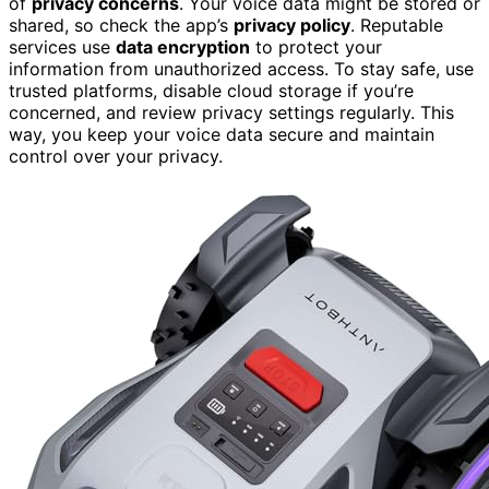
of
privacy concerns
. Your voice data might be stored or
shared, so check the app’s
privacy policy
. Reputable
services use
data encryption
to protect your
information from unauthorized access. To stay safe, use
trusted platforms, disable cloud storage if you’re
concerned, and review privacy settings regularly. This
way, you keep your voice data secure and maintain
control over your privacy.