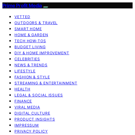
Prime Profit Media
VETTED
OUTDOORS & TRAVEL
SMART HOME
HOME & GARDEN
TECH HOW-TOS
BUDGET LIVING
DIY & HOME IMPROVEMENT
CELEBRITIES
NEWS & TRENDS
LIFESTYLE
FASHION & STYLE
STREAMING & ENTERTAINMENT
HEALTH
LEGAL & SOCIAL ISSUES
FINANCE
VIRAL MEDIA
DIGITAL CULTURE
PRODUCT INSIGHTS
IMPRESSUM
PRIVACY POLICY