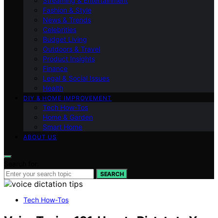
Streaming & Entertainment
Fashion & Style
News & Trends
Celebrities
Budget Living
Outdoors & Travel
Product Insights
Finance
Legal & Social Issues
Health
DIY & HOME IMPROVEMENT
Tech How-Tos
Home & Garden
Smart Home
ABOUT US
Search for:
SEARCH
Tech How-Tos