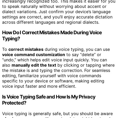
increasingly recognized too. This makes it easier for you
to speak naturally without worrying about accent or
dialect variations. Just confirm your device’s language
settings are correct, and you’ll enjoy accurate dictation
across different languages and regional dialects.
How Do I Correct Mistakes Made During Voice
Typing?
To
correct mistakes
during voice typing, you can use
voice command customization
to say “delete” or
“undo,” which helps edit voice input quickly. You can
also
manually edit the text
by clicking or tapping where
the mistake is and typing the correction. For seamless
editing, familiarize yourself with voice commands
specific to your device or software, making editing
voice input faster and more efficient.
Is Voice Typing Safe and How Is My Privacy
Protected?
Voice typing is generally safe, but you should be aware