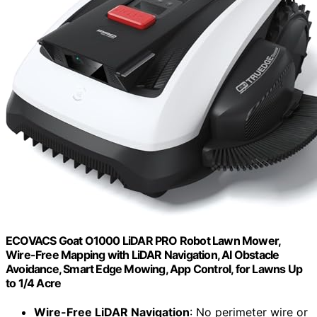
ECOVACS Goat O1000 LiDAR PRO Robot Lawn Mower,
Wire-Free Mapping with LiDAR Navigation, AI Obstacle
Avoidance, Smart Edge Mowing, App Control, for Lawns Up
to 1/4 Acre
Wire-Free LiDAR Navigation
: No perimeter wire or