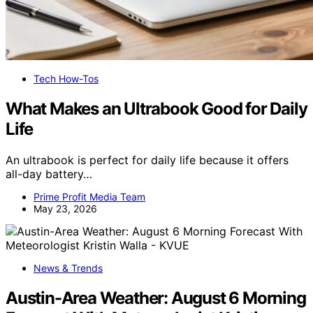
Tech How-Tos
What Makes an Ultrabook Good for Daily
Life
An ultrabook is perfect for daily life because it offers
all-day battery…
Prime Profit Media Team
May 23, 2026
News & Trends
Austin-Area Weather: August 6 Morning