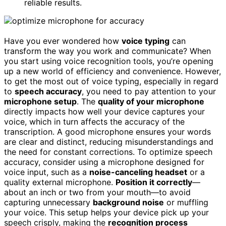
reliable results.
Have you ever wondered how
voice typing
can
transform the way you work and communicate? When
you start using voice recognition tools, you’re opening
up a new world of efficiency and convenience. However,
to get the most out of voice typing, especially in regard
to
speech accuracy
, you need to pay attention to your
microphone setup
. The
quality of your microphone
directly impacts how well your device captures your
voice, which in turn affects the accuracy of the
transcription. A good microphone ensures your words
are clear and distinct, reducing misunderstandings and
the need for constant corrections. To optimize speech
accuracy, consider using a microphone designed for
voice input, such as a
noise-canceling headset
or a
quality external microphone.
Position it correctly
—
about an inch or two from your mouth—to avoid
capturing unnecessary
background noise
or muffling
your voice. This setup helps your device pick up your
speech crisply, making the
recognition process