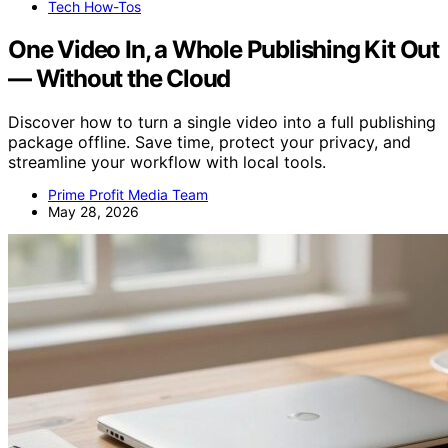
Tech How-Tos
One Video In, a Whole Publishing Kit Out
— Without the Cloud
Discover how to turn a single video into a full publishing
package offline. Save time, protect your privacy, and
streamline your workflow with local tools.
Prime Profit Media Team
May 28, 2026