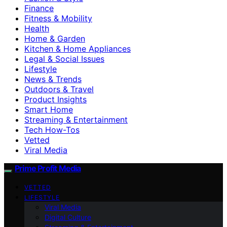
Finance
Fitness & Mobility
Health
Home & Garden
Kitchen & Home Appliances
Legal & Social Issues
Lifestyle
News & Trends
Outdoors & Travel
Product Insights
Smart Home
Streaming & Entertainment
Tech How-Tos
Vetted
Viral Media
Prime Profit Media
VETTED
LIFESTYLE
Viral Media
Digital Culture