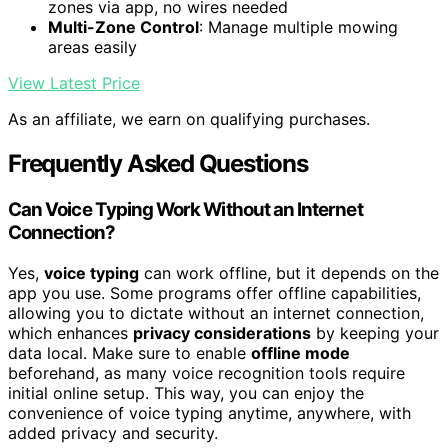
zones via app, no wires needed
Multi-Zone Control
: Manage multiple mowing
areas easily
View Latest Price
As an affiliate, we earn on qualifying purchases.
Frequently Asked Questions
Can Voice Typing Work Without an Internet
Connection?
Yes,
voice typing
can work offline, but it depends on the
app you use. Some programs offer offline capabilities,
allowing you to dictate without an internet connection,
which enhances
privacy considerations
by keeping your
data local. Make sure to enable
offline mode
beforehand, as many voice recognition tools require
initial online setup. This way, you can enjoy the
convenience of voice typing anytime, anywhere, with
added privacy and security.