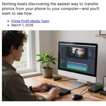
Nothing beats discovering the easiest way to transfer
photos from your phone to your computer—and you’ll
want to see how.
Prime Profit Media Team
March 1, 2026