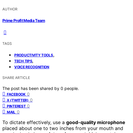
AUTHOR
Prime Profit Media Team
TAGS
,
PRODUCTIVITY TOOLS
,
TECH TIPS
VOICE RECOGNITION
SHARE ARTICLE
The post has been shared by
0
people.
0
FACEBOOK
0
X (TWITTER)
0
PINTEREST
0
MAIL
To dictate effectively, use a
good-quality microphone
placed about one to two inches from your mouth and