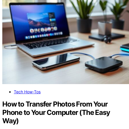
Tech How-Tos
How to Transfer Photos From Your
Phone to Your Computer (The Easy
Way)