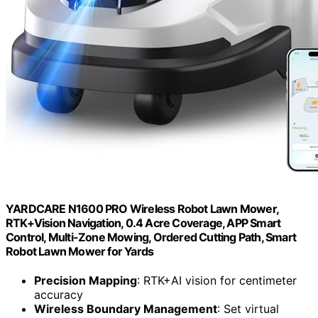
YARDCARE N1600 PRO Wireless Robot Lawn Mower,
RTK+Vision Navigation, 0.4 Acre Coverage, APP Smart
Control, Multi-Zone Mowing, Ordered Cutting Path, Smart
Robot Lawn Mower for Yards
Precision Mapping
: RTK+AI vision for centimeter
accuracy
Wireless Boundary Management
: Set virtual