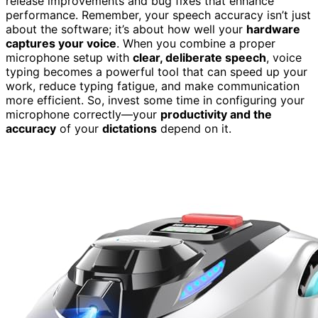
release improvements and bug fixes that enhance
performance. Remember, your speech accuracy isn’t just
about the software; it’s about how well your
hardware
captures your voice
. When you combine a proper
microphone setup with
clear, deliberate speech
, voice
typing becomes a powerful tool that can speed up your
work, reduce typing fatigue, and make communication
more efficient. So, invest some time in configuring your
microphone correctly—your
productivity and the
accuracy
of your
dictations
depend on it.