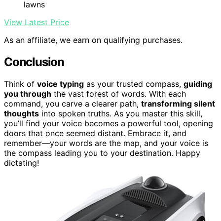
lawns
View Latest Price
As an affiliate, we earn on qualifying purchases.
Conclusion
Think of
voice typing
as your trusted compass,
guiding
you through
the vast forest of words. With each
command, you carve a clearer path,
transforming silent
thoughts
into spoken truths. As you master this skill,
you’ll find your voice becomes a powerful tool, opening
doors that once seemed distant. Embrace it, and
remember—your words are the map, and your voice is
the compass leading you to your destination. Happy
dictating!