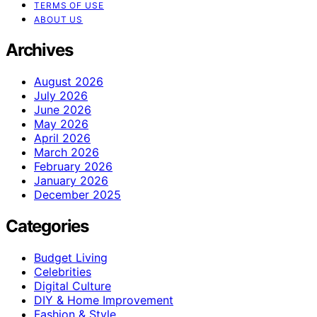
TERMS OF USE
ABOUT US
Archives
August 2026
July 2026
June 2026
May 2026
April 2026
March 2026
February 2026
January 2026
December 2025
Categories
Budget Living
Celebrities
Digital Culture
DIY & Home Improvement
Fashion & Style