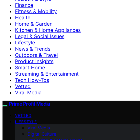
Finance
Fitness & Mobility
Health
Home & Garden
Kitchen & Home Appliances
Legal & Social Issues
Lifestyle
News & Trends
Outdoors & Travel
Product Insights
Smart Home
Streaming & Entertainment
Tech How-Tos
Vetted
Viral Media
Prime Profit Media
VETTED
LIFESTYLE
Viral Media
Digital Culture