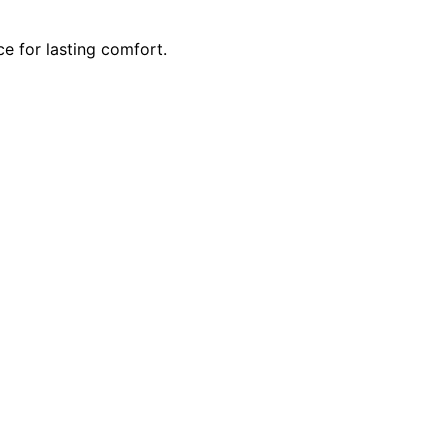
 for lasting comfort.