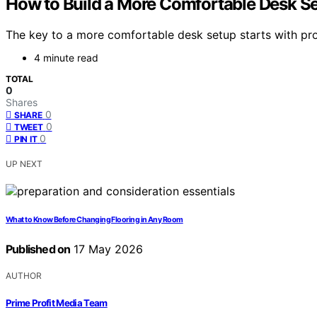
How to Build a More Comfortable Desk S
The key to a more comfortable desk setup starts with pr
4 minute read
TOTAL
0
Shares
0
SHARE
0
TWEET
0
PIN IT
UP NEXT
What to Know Before Changing Flooring in Any Room
Published on
17 May 2026
AUTHOR
Prime Profit Media Team