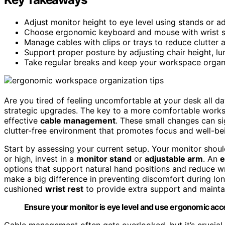
Adjust monitor height to eye level using stands or ad
Choose ergonomic keyboard and mouse with wrist su
Manage cables with clips or trays to reduce clutter 
Support proper posture by adjusting chair height, lu
Take regular breaks and keep your workspace orga
Are you tired of feeling uncomfortable at your desk all da
strategic upgrades. The key to a more comfortable works
effective
cable management
. These small changes can si
clutter-free environment that promotes focus and well-be
Start by assessing your current setup. Your monitor should 
or high, invest in a
monitor stand
or
adjustable arm
. An
e
options that support natural hand positions and reduce wr
make a big difference in preventing discomfort during lo
cushioned
wrist rest
to provide extra support and mainta
Ensure your monitor is eye level and use ergonomic acce
Cable management often gets overlooked, but it’s crucial