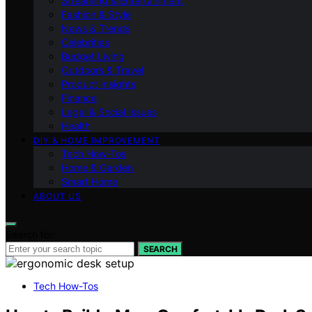
Streaming & Entertainment
Fashion & Style
News & Trends
Celebrities
Budget Living
Outdoors & Travel
Product Insights
Finance
Legal & Social Issues
Health
DIY & HOME IMPROVEMENT
Tech How-Tos
Home & Garden
Smart Home
ABOUT US
Search for:
SEARCH
Tech How-Tos