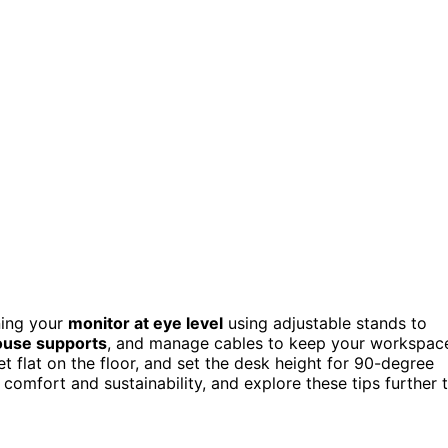
ning your
monitor at eye level
using adjustable stands to
ouse supports
, and manage cables to keep your workspac
et flat on the floor, and set the desk height for 90-degree
omfort and sustainability, and explore these tips further 