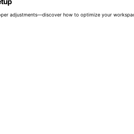
etup
oper adjustments—discover how to optimize your workspace