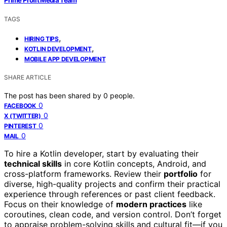
TAGS
,
HIRING TIPS
,
KOTLIN DEVELOPMENT
MOBILE APP DEVELOPMENT
SHARE ARTICLE
The post has been shared by
0
people.
0
FACEBOOK
0
X (TWITTER)
0
PINTEREST
0
MAIL
To hire a Kotlin developer, start by evaluating their
technical skills
in core Kotlin concepts, Android, and
cross-platform frameworks. Review their
portfolio
for
diverse, high-quality projects and confirm their practical
experience through references or past client feedback.
Focus on their knowledge of
modern practices
like
coroutines, clean code, and version control. Don’t forget
to appraise problem-solving skills and cultural fit—if you