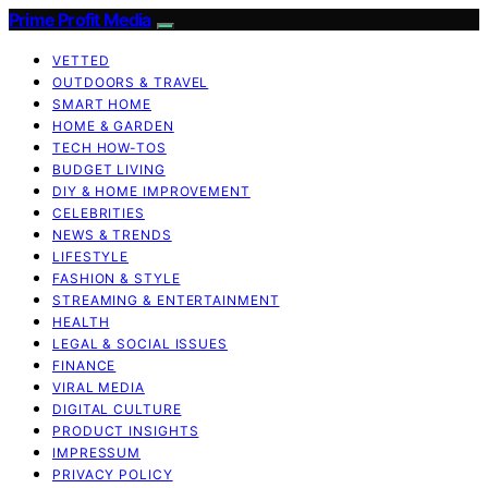
Prime Profit Media
VETTED
OUTDOORS & TRAVEL
SMART HOME
HOME & GARDEN
TECH HOW-TOS
BUDGET LIVING
DIY & HOME IMPROVEMENT
CELEBRITIES
NEWS & TRENDS
LIFESTYLE
FASHION & STYLE
STREAMING & ENTERTAINMENT
HEALTH
LEGAL & SOCIAL ISSUES
FINANCE
VIRAL MEDIA
DIGITAL CULTURE
PRODUCT INSIGHTS
IMPRESSUM
PRIVACY POLICY