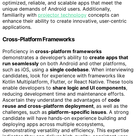
optimized, reliable, and scalable apps that meet the
unique demands of Android users. Additionally,
familiarity with
projector technology
concepts can
enhance their ability to create innovative, user-centric
applications.
Cross-Platform Frameworks
Proficiency in
cross-platform frameworks
demonstrates a developer’s ability to
create apps that
run seamlessly
on both Android and other platforms,
such as iOS, using a
single codebase
. When interviewing
candidates, look for experience with frameworks like
Kotlin Multiplatform, Flutter, or React Native. These tools
enable developers to
share logic and UI components
,
reducing development time and maintenance efforts.
Ascertain they understand the advantages of
code
reuse and cross-platform deployment
, as well as the
challenges, such as
platform-specific issues
. A strong
candidate will have hands-on experience building and
deploying apps across multiple ecosystems,
demonstrating versatility and efficiency. This expertise