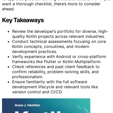
want a thorough checklist, there’s more to consider
ahead.
Key Takeaways
Review the developer’s portfolio for diverse, high-
quality Kotlin projects across relevant industries.
Conduct technical assessments focusing on core
Kotlin concepts, coroutines, and modern
development practices.
Verify experience with Android or cross-platform
frameworks like Flutter or Kotlin Multiplatform.
Check references and past client feedback to
confirm reliability, problem-solving skills, and
professionalism.
Ensure familiarity with the full software
development lifecycle and relevant tools like
version control and CI/CD.