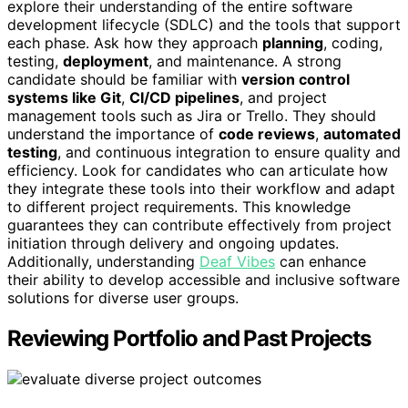
explore their understanding of the entire software
development lifecycle (SDLC) and the tools that support
each phase. Ask how they approach
planning
, coding,
testing,
deployment
, and maintenance. A strong
candidate should be familiar with
version control
systems like Git
,
CI/CD pipelines
, and project
management tools such as Jira or Trello. They should
understand the importance of
code reviews
,
automated
testing
, and continuous integration to ensure quality and
efficiency. Look for candidates who can articulate how
they integrate these tools into their workflow and adapt
to different project requirements. This knowledge
guarantees they can contribute effectively from project
initiation through delivery and ongoing updates.
Additionally, understanding
Deaf Vibes
can enhance
their ability to develop accessible and inclusive software
solutions for diverse user groups.
Reviewing Portfolio and Past Projects