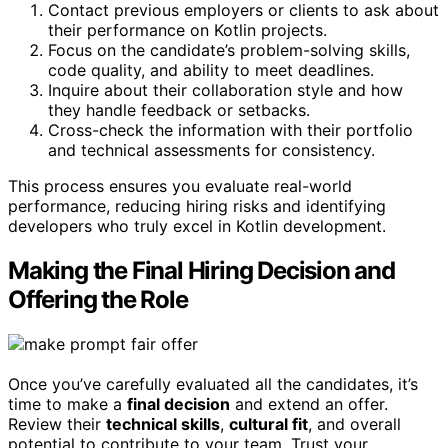
Contact previous employers or clients to ask about
their performance on Kotlin projects.
Focus on the candidate’s problem-solving skills,
code quality, and ability to meet deadlines.
Inquire about their collaboration style and how
they handle feedback or setbacks.
Cross-check the information with their portfolio
and technical assessments for consistency.
This process ensures you evaluate real-world
performance, reducing hiring risks and identifying
developers who truly excel in Kotlin development.
Making the Final Hiring Decision and
Offering the Role
Once you’ve carefully evaluated all the candidates, it’s
time to make a
final decision
and extend an offer.
Review their
technical skills
,
cultural fit
, and overall
potential to contribute to your team. Trust your