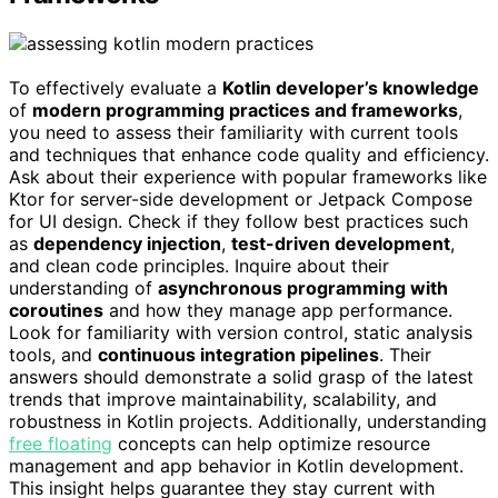
To effectively evaluate a
Kotlin developer’s knowledge
of
modern programming practices and frameworks
,
you need to assess their familiarity with current tools
and techniques that enhance code quality and efficiency.
Ask about their experience with popular frameworks like
Ktor for server-side development or Jetpack Compose
for UI design. Check if they follow best practices such
as
dependency injection
,
test-driven development
,
and clean code principles. Inquire about their
understanding of
asynchronous programming with
coroutines
and how they manage app performance.
Look for familiarity with version control, static analysis
tools, and
continuous integration pipelines
. Their
answers should demonstrate a solid grasp of the latest
trends that improve maintainability, scalability, and
robustness in Kotlin projects. Additionally, understanding
free floating
concepts can help optimize resource
management and app behavior in Kotlin development.
This insight helps guarantee they stay current with