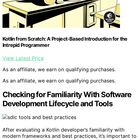
Kotlin from Scratch: A Project-Based Introduction for the
Intrepid Programmer
View Latest Price
As an affiliate, we earn on qualifying purchases.
As an affiliate, we earn on qualifying purchases.
Checking for Familiarity With Software
Development Lifecycle and Tools
After evaluating a Kotlin developer’s familiarity with
modern frameworks and best practices, it’s important to