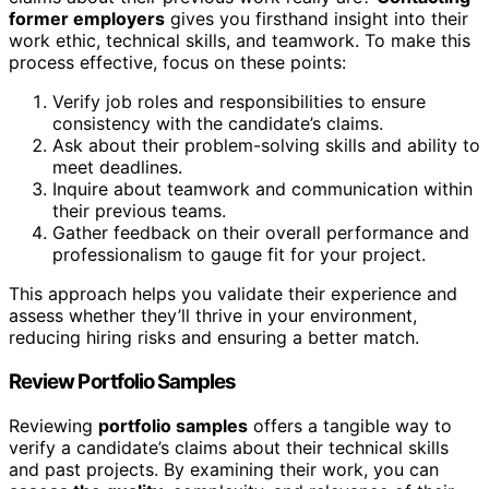
former employers
gives you firsthand insight into their
work ethic, technical skills, and teamwork. To make this
process effective, focus on these points:
Verify job roles and responsibilities to ensure
consistency with the candidate’s claims.
Ask about their problem-solving skills and ability to
meet deadlines.
Inquire about teamwork and communication within
their previous teams.
Gather feedback on their overall performance and
professionalism to gauge fit for your project.
This approach helps you validate their experience and
assess whether they’ll thrive in your environment,
reducing hiring risks and ensuring a better match.
Review Portfolio Samples
Reviewing
portfolio samples
offers a tangible way to
verify a candidate’s claims about their technical skills
and past projects. By examining their work, you can