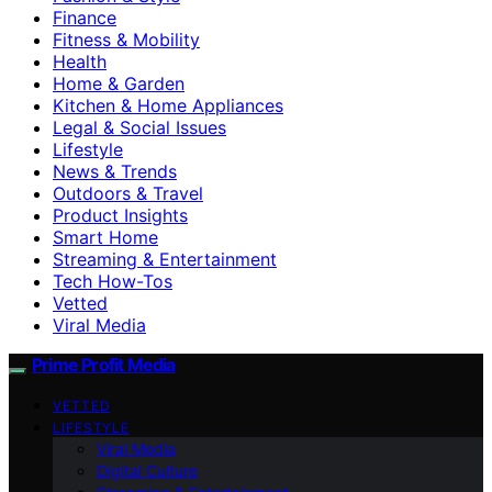
Finance
Fitness & Mobility
Health
Home & Garden
Kitchen & Home Appliances
Legal & Social Issues
Lifestyle
News & Trends
Outdoors & Travel
Product Insights
Smart Home
Streaming & Entertainment
Tech How-Tos
Vetted
Viral Media
Prime Profit Media
VETTED
LIFESTYLE
Viral Media
Digital Culture