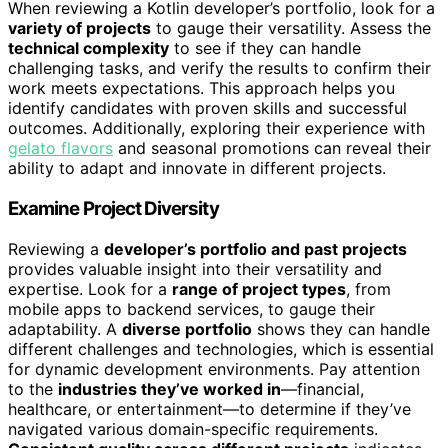
When reviewing a Kotlin developer’s portfolio, look for a
variety of projects
to gauge their versatility. Assess the
technical complexity
to see if they can handle
challenging tasks, and verify the results to confirm their
work meets expectations. This approach helps you
identify candidates with proven skills and successful
outcomes. Additionally, exploring their experience with
gelato flavors
and seasonal promotions can reveal their
ability to adapt and innovate in different projects.
Examine Project Diversity
Reviewing a
developer’s portfolio and past projects
provides valuable insight into their versatility and
expertise. Look for a
range of project types
, from
mobile apps to backend services, to gauge their
adaptability. A
diverse portfolio
shows they can handle
different challenges and technologies, which is essential
for dynamic development environments. Pay attention
to the
industries they’ve worked in
—financial,
healthcare, or entertainment—to determine if they’ve
navigated various domain-specific requirements.