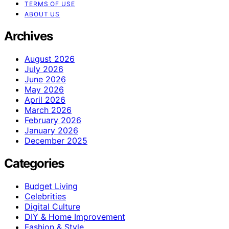
TERMS OF USE
ABOUT US
Archives
August 2026
July 2026
June 2026
May 2026
April 2026
March 2026
February 2026
January 2026
December 2025
Categories
Budget Living
Celebrities
Digital Culture
DIY & Home Improvement
Fashion & Style