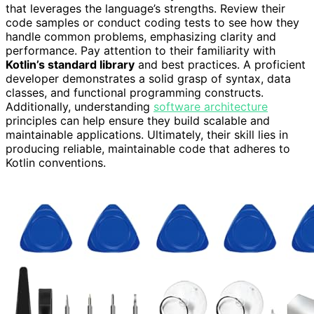
that leverages the language’s strengths. Review their
code samples or conduct coding tests to see how they
handle common problems, emphasizing clarity and
performance. Pay attention to their familiarity with
Kotlin’s standard library
and best practices. A proficient
developer demonstrates a solid grasp of syntax, data
classes, and functional programming constructs.
Additionally, understanding
software architecture
principles can help ensure they build scalable and
maintainable applications. Ultimately, their skill lies in
producing reliable, maintainable code that adheres to
Kotlin conventions.