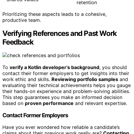
retention
Prioritizing these aspects leads to a cohesive,
productive team.
Verifying References and Past Work
Feedback
To
verify a Kotlin developer’s background
, you should
contact their former employers to get insights into their
work ethic and skills.
Reviewing portfolio samples
and
evaluating their technical achievements helps you gauge
their hands-on experience and problem-solving abilities.
This step guarantees you make an informed decision
based on
proven performance
and relevant expertise.
Contact Former Employers
Have you ever wondered how reliable a candidate’s
claims about their previous work really are?
Contacting