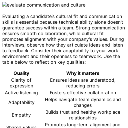
Evaluating a candidate’s cultural fit and communication
skills is essential because technical ability alone doesn’t
guarantee success within a team. Strong communication
ensures smooth collaboration, while cultural fit
promotes alignment with your company’s values. During
interviews, observe how they articulate ideas and listen
to feedback. Consider their adaptability to your work
environment and their openness to teamwork. Use the
table below to reflect on key qualities:
Quality
Why it matters
Clarity of
Ensures ideas are understood,
expression
reducing errors
Active listening
Fosters effective collaboration
Helps navigate team dynamics and
Adaptability
changes
Builds trust and healthy workplace
Empathy
relationships
Promotes long-term alignment and
Shared values