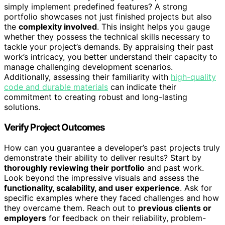
simply implement predefined features? A strong
portfolio showcases not just finished projects but also
the
complexity involved
. This insight helps you gauge
whether they possess the technical skills necessary to
tackle your project’s demands. By appraising their past
work’s intricacy, you better understand their capacity to
manage challenging development scenarios.
Additionally, assessing their familiarity with
high-quality
code and durable materials
can indicate their
commitment to creating robust and long-lasting
solutions.
Verify Project Outcomes
How can you guarantee a developer’s past projects truly
demonstrate their ability to deliver results? Start by
thoroughly reviewing their portfolio
and past work.
Look beyond the impressive visuals and assess the
functionality, scalability, and user experience
. Ask for
specific examples where they faced challenges and how
they overcame them. Reach out to
previous clients or
employers
for feedback on their reliability, problem-