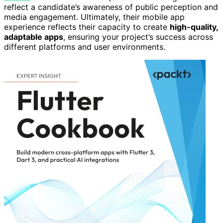
reflect a candidate’s awareness of public perception and
media engagement. Ultimately, their mobile app
experience reflects their capacity to create
high-quality,
adaptable apps
, ensuring your project’s success across
different platforms and user environments.