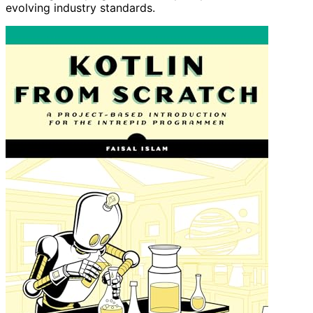
evolving industry standards.