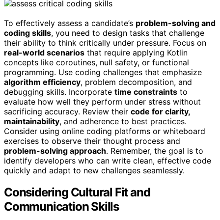
To effectively assess a candidate’s
problem-solving and
coding skills
, you need to design tasks that challenge
their ability to think critically under pressure. Focus on
real-world scenarios
that require applying Kotlin
concepts like coroutines, null safety, or functional
programming. Use coding challenges that emphasize
algorithm efficiency
, problem decomposition, and
debugging skills. Incorporate
time constraints
to
evaluate how well they perform under stress without
sacrificing accuracy. Review their
code for clarity,
maintainability
, and adherence to best practices.
Consider using online coding platforms or whiteboard
exercises to observe their thought process and
problem-solving approach
. Remember, the goal is to
identify developers who can write clean, effective code
quickly and adapt to new challenges seamlessly.
Considering Cultural Fit and
Communication Skills