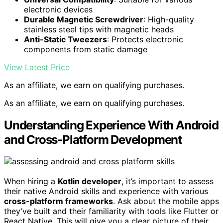
electronic devices
Durable Magnetic Screwdriver
: High-quality
stainless steel tips with magnetic heads
Anti-Static Tweezers
: Protects electronic
components from static damage
View Latest Price
As an affiliate, we earn on qualifying purchases.
As an affiliate, we earn on qualifying purchases.
Understanding Experience With Android
and Cross-Platform Development
When hiring a
Kotlin developer
, it’s important to assess
their native Android skills and experience with various
cross-platform frameworks
. Ask about the mobile apps
they’ve built and their familiarity with tools like Flutter or
React Native. This will give you a clear picture of their