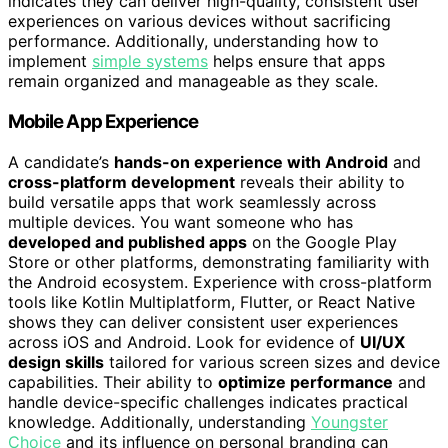
indicates they can deliver high-quality, consistent user
experiences on various devices without sacrificing
performance. Additionally, understanding how to
implement
simple systems
helps ensure that apps
remain organized and manageable as they scale.
Mobile App Experience
A candidate’s
hands-on experience with Android
and
cross-platform development
reveals their ability to
build versatile apps that work seamlessly across
multiple devices. You want someone who has
developed and published apps
on the Google Play
Store or other platforms, demonstrating familiarity with
the Android ecosystem. Experience with cross-platform
tools like Kotlin Multiplatform, Flutter, or React Native
shows they can deliver consistent user experiences
across iOS and Android. Look for evidence of
UI/UX
design skills
tailored for various screen sizes and device
capabilities. Their ability to
optimize performance
and
handle device-specific challenges indicates practical
knowledge. Additionally, understanding
Youngster
Choice
and its influence on personal branding can