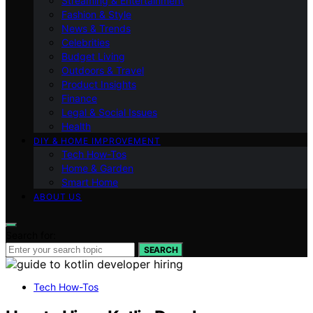
Streaming & Entertainment
Fashion & Style
News & Trends
Celebrities
Budget Living
Outdoors & Travel
Product Insights
Finance
Legal & Social Issues
Health
DIY & HOME IMPROVEMENT
Tech How-Tos
Home & Garden
Smart Home
ABOUT US
Search for:
SEARCH
Tech How-Tos