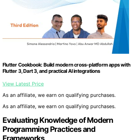
Flutter Cookbook: Build modern cross-platform apps with
Flutter 3, Dart 3, and practical AI integrations
View Latest Price
As an affiliate, we earn on qualifying purchases.
As an affiliate, we earn on qualifying purchases.
Evaluating Knowledge of Modern
Programming Practices and
Frameworks