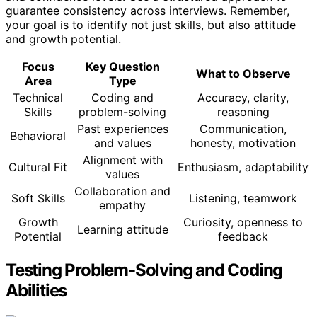
guarantee consistency across interviews. Remember,
your goal is to identify not just skills, but also attitude
and growth potential.
Focus
Key Question
What to Observe
Area
Type
Technical
Coding and
Accuracy, clarity,
Skills
problem-solving
reasoning
Past experiences
Communication,
Behavioral
and values
honesty, motivation
Alignment with
Cultural Fit
Enthusiasm, adaptability
values
Collaboration and
Soft Skills
Listening, teamwork
empathy
Growth
Curiosity, openness to
Learning attitude
Potential
feedback
Testing Problem-Solving and Coding
Abilities