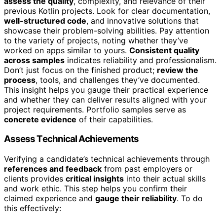
assess the quality
, complexity, and relevance of their
previous Kotlin projects. Look for clear documentation,
well-structured code
, and innovative solutions that
showcase their problem-solving abilities. Pay attention
to the variety of projects, noting whether they’ve
worked on apps similar to yours.
Consistent quality
across samples
indicates reliability and professionalism.
Don’t just focus on the finished product;
review the
process
, tools, and challenges they’ve documented.
This insight helps you gauge their practical experience
and whether they can deliver results aligned with your
project requirements. Portfolio samples serve as
concrete evidence
of their capabilities.
Assess Technical Achievements
Verifying a candidate’s technical achievements through
references and feedback
from past employers or
clients provides
critical insights
into their actual skills
and work ethic. This step helps you confirm their
claimed experience and
gauge their reliability
. To do
this effectively: