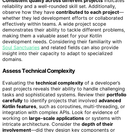
Consistent quality across different projects
indicates
reliability and a well-rounded skill set. Additionally,
observe how they have
contributed to each project
—
whether they led development efforts or collaborated
effectively within teams. A wide project scope
demonstrates their ability to tackle different problems,
making them a valuable asset for your Kotlin
development needs. Considering their familiarity with
Soul Sanctuaries
and related fields can also provide
insight into their capacity to adapt to specialized
domains.
Assess Technical Complexity
Evaluating the
technical complexity
of a developer’s
past projects reveals their ability to handle challenging
tasks and sophisticated systems. Review their
portfolio
carefully
to identify projects that involved
advanced
Kotlin features
, such as coroutines, multi-threading, or
integration with complex APIs. Look for evidence of
working on
large-scale applications
or systems with
intricate architecture. Consider the
depth of their
involvement
—did they design key components or