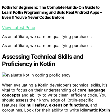
Kotlin for Beginners: The Complete Hands-On Guide to
Learn Kotlin Programming and Build Real Android Apps –
Even If You’ve Never Coded Before
View Latest Price
As an affiliate, we earn on qualifying purchases.
As an affiliate, we earn on qualifying purchases.
Assessing Technical Skills and
Proficiency in Kotlin
When evaluating a Kotlin developer’s technical skills, it’s
vital to focus on their understanding of
core language
concepts
and ability to write clean, efficient code. You
should assess their knowledge of Kotlin-specific
features like
null safety
,
extension functions
, and
coroutines. Look for their ability to write
idiomatic Kotlin