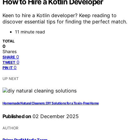
How to Hire a Kotlin Developer
Keen to hire a Kotlin developer? Keep reading to
discover essential tips for finding the perfect match.
11 minute read
TOTAL
0
Shares
0
SHARE
0
TWEET
0
PIN IT
UP NEXT
Homemade Natural Cleaners: DIY Solutions for a Toxin-Free Home
Published on
02 December 2025
AUTHOR
Prime Profit Media Team