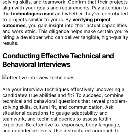
solving skills, and teamwork. Confirm that their projects
align with your goals and requirements. Pay attention to
the
technologies used
and whether they’ve contributed
to projects similar to yours. By
verifying project
outcomes
, you gain insight into their actual capabilities
and work ethic. This diligence helps make certain you’re
hiring a developer who can deliver tangible, high-quality
results.
Conducting Effective Technical and
Behavioral Interviews
Are your interview techniques effectively uncovering a
candidate’s true abilities and fit? To succeed, combine
technical and behavioral questions that reveal problem-
solving skills, cultural fit, and communication. Ask
situational questions to gauge adaptability and
teamwork, and technical queries to assess Kotlin
expertise. Be attentive to responses, body language,
and confidence levels. Use a structured approach to