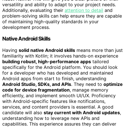
versatility and ability to adapt to your project needs.
Additionally, evaluating their
attention to detail
and
problem-solving skills can help ensure they are capable
of maintaining high-quality standards in your
development process.
Native Android Skills
Having
solid native Android skills
means more than just
familiarity with Kotlin; it involves hands-on experience
building robust, high-performance apps
tailored
specifically for the Android platform. You should look
for a developer who has developed and maintained
Android apps from start to finish, understanding
Android Studio, SDKs, and APIs
. They need to
optimize
code for device fragmentation
, manage memory
efficiently, and implement smooth UI/UX. Proficiency
with Android-specific features like notifications,
services, and content providers is essential. A good
candidate will also
stay current with Android updates
,
understanding how to leverage new APIs and
capabilities. This experience assures they can deliver