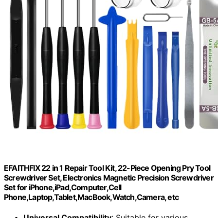
EFAITHFIX 22 in 1 Repair Tool Kit, 22-Piece Opening Pry Tool
Screwdriver Set, Electronics Magnetic Precision Screwdriver
Set for iPhone,iPad,Computer,Cell
Phone,Laptop,Tablet,MacBook,Watch,Camera, etc
Universal Compatibility
: Suitable for various