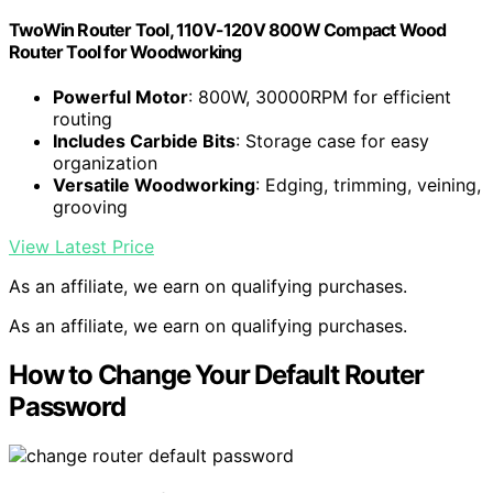
TwoWin Router Tool, 110V-120V 800W Compact Wood
Router Tool for Woodworking
Powerful Motor
: 800W, 30000RPM for efficient
routing
Includes Carbide Bits
: Storage case for easy
organization
Versatile Woodworking
: Edging, trimming, veining,
grooving
View Latest Price
As an affiliate, we earn on qualifying purchases.
As an affiliate, we earn on qualifying purchases.
How to Change Your Default Router
Password