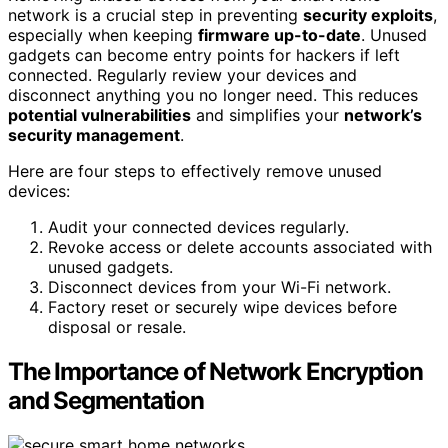
network is a crucial step in preventing
security exploits
,
especially when keeping
firmware up-to-date
. Unused
gadgets can become entry points for hackers if left
connected. Regularly review your devices and
disconnect anything you no longer need. This reduces
potential vulnerabilities
and simplifies your
network’s
security management
.
Here are four steps to effectively remove unused
devices:
Audit your connected devices regularly.
Revoke access or delete accounts associated with
unused gadgets.
Disconnect devices from your Wi-Fi network.
Factory reset or securely wipe devices before
disposal or resale.
The Importance of Network Encryption
and Segmentation