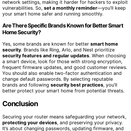
network settings, making it harder for hackers to exploit
vulnerabilities. So,
set a monthly reminder
—you’ll keep
your smart home safer and running smoothly.
Are There Specific Brands Known for Better Smart
Home Security?
Yes, some brands are known for better
smart home
security
. Brands like Ring, Arlo, and Nest prioritize
security features and regular updates
. When choosing
a smart device, look for those with strong encryption,
frequent firmware updates, and good customer reviews.
You should also enable two-factor authentication and
change default passwords. By selecting reputable
brands and following
security best practices
, you’ll
better protect your smart home from potential threats.
Conclusion
Securing your router means safeguarding your network,
protecting your devices
, and preserving your privacy.
It’s about changing passwords, updating firmware, and