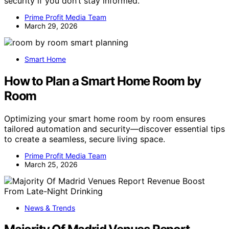
security if you don’t stay informed.
Prime Profit Media Team
March 29, 2026
Smart Home
How to Plan a Smart Home Room by
Room
Optimizing your smart home room by room ensures
tailored automation and security—discover essential tips
to create a seamless, secure living space.
Prime Profit Media Team
March 25, 2026
News & Trends