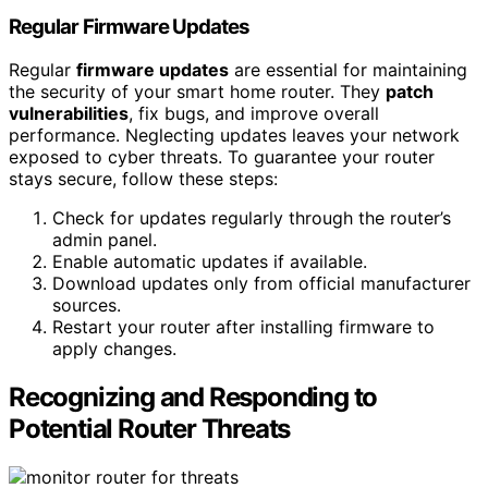
Regular Firmware Updates
Regular
firmware updates
are essential for maintaining
the security of your smart home router. They
patch
vulnerabilities
, fix bugs, and improve overall
performance. Neglecting updates leaves your network
exposed to cyber threats. To guarantee your router
stays secure, follow these steps:
Check for updates regularly through the router’s
admin panel.
Enable automatic updates if available.
Download updates only from official manufacturer
sources.
Restart your router after installing firmware to
apply changes.
Recognizing and Responding to
Potential Router Threats