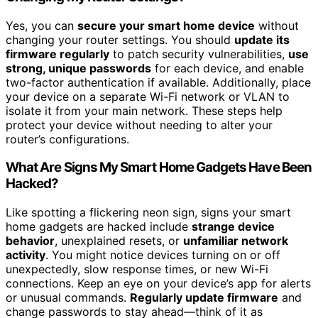
Yes, you can
secure your smart home device
without
changing your router settings. You should
update its
firmware regularly
to patch security vulnerabilities,
use
strong, unique passwords
for each device, and enable
two-factor authentication if available. Additionally, place
your device on a separate Wi-Fi network or VLAN to
isolate it from your main network. These steps help
protect your device without needing to alter your
router’s configurations.
What Are Signs My Smart Home Gadgets Have Been
Hacked?
Like spotting a flickering neon sign, signs your smart
home gadgets are hacked include
strange device
behavior
, unexplained resets, or
unfamiliar network
activity
. You might notice devices turning on or off
unexpectedly, slow response times, or new Wi-Fi
connections. Keep an eye on your device’s app for alerts
or unusual commands.
Regularly update firmware
and
change passwords to stay ahead—think of it as