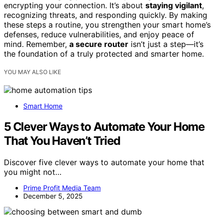
encrypting your connection. It’s about
staying vigilant
,
recognizing threats, and responding quickly. By making
these steps a routine, you strengthen your smart home’s
defenses, reduce vulnerabilities, and enjoy peace of
mind. Remember,
a secure router
isn’t just a step—it’s
the foundation of a truly protected and smarter home.
YOU MAY ALSO LIKE
Smart Home
5 Clever Ways to Automate Your Home
That You Haven’t Tried
Discover five clever ways to automate your home that
you might not…
Prime Profit Media Team
December 5, 2025