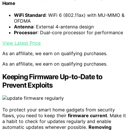
Home
WiFi Standard
: WiFi 6 (802.11ax) with MU-MIMO &
OFDMA
Antenna
: External 4-antenna design
Processor
: Dual-core processor for performance
View Latest Price
As an affiliate, we earn on qualifying purchases.
As an affiliate, we earn on qualifying purchases.
Keeping Firmware Up-to-Date to
Prevent Exploits
To protect your smart home gadgets from security
flaws, you need to keep their
firmware current
. Make it
a habit to check for updates regularly and enable
automatic updates whenever possible.
Removing