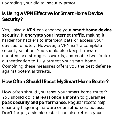
upgrading your digital security armor.
Is Using a VPN Effective for Smart Home Device
Security?
Yes, using a
VPN
can enhance your
smart home device
security
. It
encrypts your internet traffic
, making it
harder for hackers to intercept data or access your
devices remotely. However, a VPN isn’t a complete
security solution. You should also keep firmware
updated, use strong passwords, and enable two-factor
authentication to fully protect your smart home.
Combining these measures offers you the best defense
against potential threats.
How Often Should I Reset My Smart Home Router?
How often should you reset your smart home router?
You should do it
at least once a month
to guarantee
peak security and performance
. Regular resets help
clear any lingering malware or unauthorized access.
Don’t forget, a simple restart can also refresh your