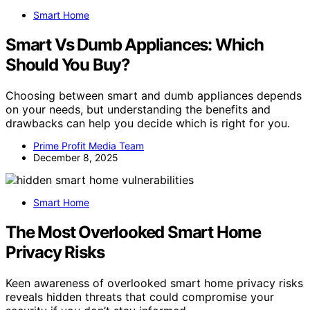
Smart Home
Smart Vs Dumb Appliances: Which
Should You Buy?
Choosing between smart and dumb appliances depends
on your needs, but understanding the benefits and
drawbacks can help you decide which is right for you.
Prime Profit Media Team
December 8, 2025
Smart Home
The Most Overlooked Smart Home
Privacy Risks
Keen awareness of overlooked smart home privacy risks
reveals hidden threats that could compromise your