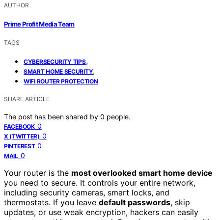
AUTHOR
Prime Profit Media Team
TAGS
,
CYBERSECURITY TIPS
,
SMART HOME SECURITY
WIFI ROUTER PROTECTION
SHARE ARTICLE
The post has been shared by
0
people.
0
FACEBOOK
0
X (TWITTER)
0
PINTEREST
0
MAIL
Your router is the
most overlooked smart home device
you need to secure. It controls your entire network,
including security cameras, smart locks, and
thermostats. If you leave
default passwords
, skip
updates, or use weak encryption, hackers can easily