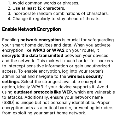
Avoid common words or phrases.
Use at least 12 characters.
Incorporate random combinations of characters.
Change it regularly to stay ahead of threats.
Enable Network Encryption
Enabling
network encryption
is crucial for safeguarding
your smart home devices and data. When you activate
encryption like
WPA3 or WPA2
on your router, it
encrypts the data transmitted
between your devices
and the network. This makes it much harder for hackers
to intercept sensitive information or gain unauthorized
access. To enable encryption, log into your router’s
admin panel and navigate to the
wireless security
settings
. Select the strongest available encryption
option, ideally WPA3 if your device supports it. Avoid
using
outdated protocols like WEP
, which are vulnerable
to attacks. Additionally, ensure your network name
(SSID) is unique but not personally identifiable. Proper
encryption acts as a critical barrier, preventing intruders
from exploiting your smart home network.