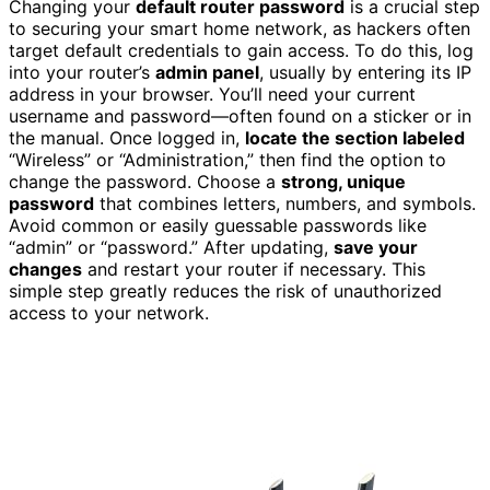
Changing your
default router password
is a crucial step
to securing your smart home network, as hackers often
target default credentials to gain access. To do this, log
into your router’s
admin panel
, usually by entering its IP
address in your browser. You’ll need your current
username and password—often found on a sticker or in
the manual. Once logged in,
locate the section labeled
“Wireless” or “Administration,” then find the option to
change the password. Choose a
strong, unique
password
that combines letters, numbers, and symbols.
Avoid common or easily guessable passwords like
“admin” or “password.” After updating,
save your
changes
and restart your router if necessary. This
simple step greatly reduces the risk of unauthorized
access to your network.