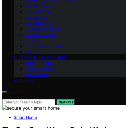
Streaming & Entertainment
Fashion & Style
News & Trends
Celebrities
Budget Living
Outdoors & Travel
Product Insights
Finance
Legal & Social Issues
Health
DIY & HOME IMPROVEMENT
Tech How-Tos
Home & Garden
Smart Home
ABOUT US
Search for:
SEARCH
Smart Home