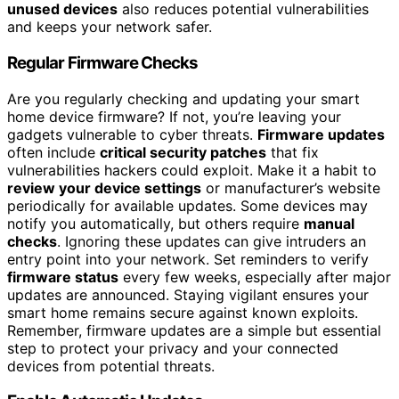
unused devices
also reduces potential vulnerabilities
and keeps your network safer.
Regular Firmware Checks
Are you regularly checking and updating your smart
home device firmware? If not, you’re leaving your
gadgets vulnerable to cyber threats.
Firmware updates
often include
critical security patches
that fix
vulnerabilities hackers could exploit. Make it a habit to
review your device settings
or manufacturer’s website
periodically for available updates. Some devices may
notify you automatically, but others require
manual
checks
. Ignoring these updates can give intruders an
entry point into your network. Set reminders to verify
firmware status
every few weeks, especially after major
updates are announced. Staying vigilant ensures your
smart home remains secure against known exploits.
Remember, firmware updates are a simple but essential
step to protect your privacy and your connected
devices from potential threats.