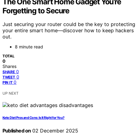
The One Smart Home Gadget You’re
Forgetting to Secure
Just securing your router could be the key to protecting
your entire smart home—discover how to keep hackers
out.
8 minute read
TOTAL
0
Shares
0
SHARE
0
TWEET
0
PIN IT
UP NEXT
Keto Diet Pros and Cons: Is It Right for You?
Published on
02 December 2025