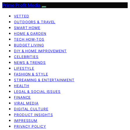
Prime Profit Media
VETTED
OUTDOORS & TRAVEL
SMART HOME
HOME & GARDEN
TECH HOW-TOS
BUDGET LIVING
DIY & HOME IMPROVEMENT
CELEBRITIES
NEWS & TRENDS
LIFESTYLE
FASHION & STYLE
STREAMING & ENTERTAINMENT
HEALTH
LEGAL & SOCIAL ISSUES
FINANCE
VIRAL MEDIA
DIGITAL CULTURE
PRODUCT INSIGHTS
IMPRESSUM
PRIVACY POLICY