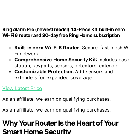
Ring Alarm Pro (newest model), 14-Piece Kit, built-in eero
Wi-Fi 6 router and 30-day free Ring Home subscription
Built-in eero Wi-Fi 6 Router
: Secure, fast mesh Wi-
Fi network
Comprehensive Home Security Kit
: Includes base
station, keypads, sensors, detectors, extender
Customizable Protection
: Add sensors and
extenders for expanded coverage
View Latest Price
As an affiliate, we earn on qualifying purchases.
As an affiliate, we earn on qualifying purchases.
Why Your Router Is the Heart of Your
Smart Home Security