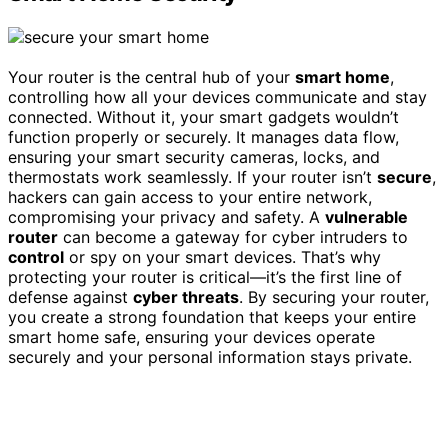
Your router is the central hub of your
smart home
,
controlling how all your devices communicate and stay
connected. Without it, your smart gadgets wouldn’t
function properly or securely. It manages data flow,
ensuring your smart security cameras, locks, and
thermostats work seamlessly. If your router isn’t
secure
,
hackers can gain access to your entire network,
compromising your privacy and safety. A
vulnerable
router
can become a gateway for cyber intruders to
control
or spy on your smart devices. That’s why
protecting your router is critical—it’s the first line of
defense against
cyber threats
. By securing your router,
you create a strong foundation that keeps your entire
smart home safe, ensuring your devices operate
securely and your personal information stays private.