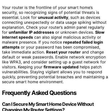
Your router is the frontline of your smart home’s
security, so recognizing signs of potential threats is
essential. Look for
unusual activity
, such as devices
connecting unexpectedly or data usage spiking without
explanation. Check your router’s admin panel regularly
for
unfamiliar IP addresses
or unknown devices.
Slow
internet speeds
can also signal malicious activity or
malware presence. If you notice
repeated failed login
attempts
or your password has been compromised,
take immediate action.
Reset your router
and change
default or weak passwords. Enable network encryption
like WPA3, and consider setting up a guest network for
visitors. Keeping your
firmware updated
helps patch
vulnerabilities. Staying vigilant allows you to respond
quickly, preventing potential breaches and maintaining a
secure smart home environment.
Frequently Asked Questions
Can I Secure My Smart Home Device Without
Changing My Router Settings?