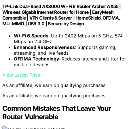
TP-Link Dual-Band AX3000 Wi-Fi 6 Router Archer AX55 |
Wireless Gigabit Internet Router for Home | EasyMesh
Compatible | VPN Clients & Server | HomeShield, OFDMA,
MU-MIMO | USB 3.0 | Secure by Design
Wi-Fi 6 Speeds
: Up to 2402 Mbps on 5 GHz, 574
Mbps on 2.4 GHz
Enhanced Responsiveness
: Supports gaming,
streaming, and live feeds
OFDMA Technology
: Reduces latency and jitter for
multiple devices
View Latest Price
As an affiliate, we earn on qualifying purchases.
As an affiliate, we earn on qualifying purchases.
Common Mistakes That Leave Your
Router Vulnerable