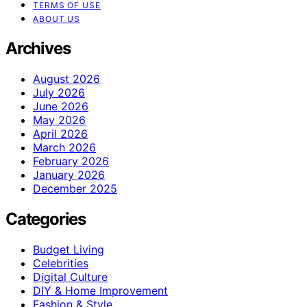
TERMS OF USE
ABOUT US
Archives
August 2026
July 2026
June 2026
May 2026
April 2026
March 2026
February 2026
January 2026
December 2025
Categories
Budget Living
Celebrities
Digital Culture
DIY & Home Improvement
Fashion & Style