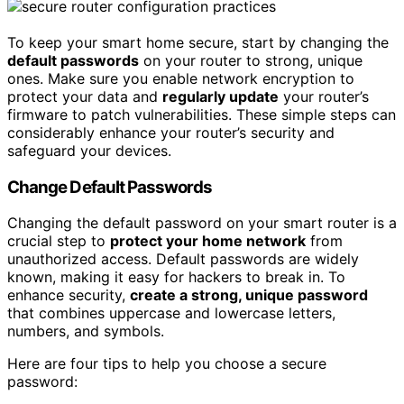
To keep your smart home secure, start by changing the
default passwords
on your router to strong, unique
ones. Make sure you enable network encryption to
protect your data and
regularly update
your router’s
firmware to patch vulnerabilities. These simple steps can
considerably enhance your router’s security and
safeguard your devices.
Change Default Passwords
Changing the default password on your smart router is a
crucial step to
protect your home network
from
unauthorized access. Default passwords are widely
known, making it easy for hackers to break in. To
enhance security,
create a strong, unique password
that combines uppercase and lowercase letters,
numbers, and symbols.
Here are four tips to help you choose a secure
password: