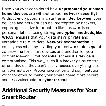
Have you ever considered how
unprotected your smart
home devices
are without proper
network security
?
Without encryption, any data transmitted between your
devices and network can be intercepted by hackers,
exposing sensitive information like passwords or
personal details. Using strong
encryption methods, like
WPA3
, ensures that your data stays private and
unreadable to outsiders.
Network segmentation
is
equally essential; by dividing your network into separate
zones—one for smart devices and another for your
computers—you limit potential access if a device is
compromised. This way, even if a hacker gains control
of one device, they can’t easily access everything else
on your network. Proper encryption and segmentation
work together to make your smart home more secure
and less vulnerable to
cyber threats
.
Additional Security Measures for Your
Smart Router