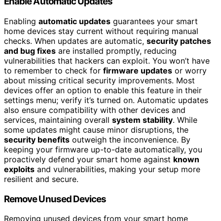
Enable Automatic Updates
Enabling
automatic updates
guarantees your smart
home devices stay current without requiring manual
checks. When updates are automatic,
security patches
and bug fixes
are installed promptly, reducing
vulnerabilities that hackers can exploit. You won’t have
to remember to check for
firmware updates
or worry
about missing critical security improvements. Most
devices offer an option to enable this feature in their
settings menu; verify it’s turned on. Automatic updates
also ensure compatibility with other devices and
services, maintaining overall
system stability
. While
some updates might cause minor disruptions, the
security benefits
outweigh the inconvenience. By
keeping your firmware up-to-date automatically, you
proactively defend your smart home against
known
exploits
and vulnerabilities, making your setup more
resilient and secure.
Remove Unused Devices
Removing unused devices from your smart home