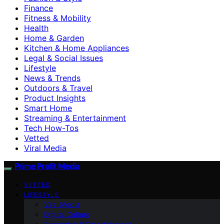
Finance
Fitness & Mobility
Health
Home & Garden
Kitchen & Home Appliances
Legal & Social Issues
Lifestyle
News & Trends
Outdoors & Travel
Product Insights
Smart Home
Streaming & Entertainment
Tech How-Tos
Vetted
Viral Media
Prime Profit Media
VETTED
LIFESTYLE
Viral Media
Digital Culture