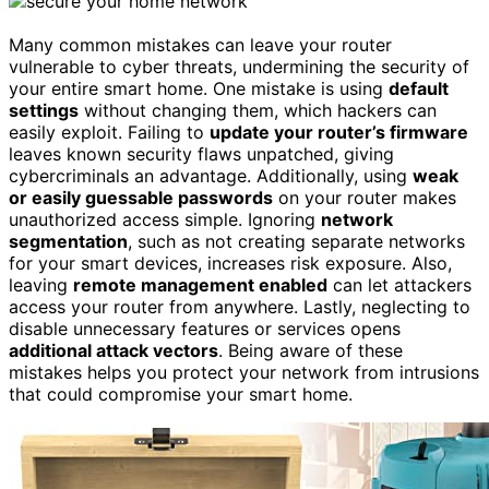
Many common mistakes can leave your router
vulnerable to cyber threats, undermining the security of
your entire smart home. One mistake is using
default
settings
without changing them, which hackers can
easily exploit. Failing to
update your router’s firmware
leaves known security flaws unpatched, giving
cybercriminals an advantage. Additionally, using
weak
or easily guessable passwords
on your router makes
unauthorized access simple. Ignoring
network
segmentation
, such as not creating separate networks
for your smart devices, increases risk exposure. Also,
leaving
remote management enabled
can let attackers
access your router from anywhere. Lastly, neglecting to
disable unnecessary features or services opens
additional attack vectors
. Being aware of these
mistakes helps you protect your network from intrusions
that could compromise your smart home.