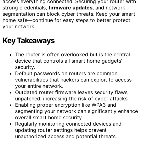
access everything connected. Securing your router with
strong credentials,
firmware updates
, and network
segmentation can block cyber threats. Keep your smart
home safe—continue for easy steps to better protect
your network.
Key Takeaways
The router is often overlooked but is the central
device that controls all smart home gadgets’
security.
Default passwords on routers are common
vulnerabilities that hackers can exploit to access
your entire network.
Outdated router firmware leaves security flaws
unpatched, increasing the risk of cyber attacks.
Enabling proper encryption like WPA3 and
segmenting your network can significantly enhance
overall smart home security.
Regularly monitoring connected devices and
updating router settings helps prevent
unauthorized access and potential threats.