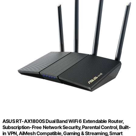
ASUS RT-AX1800S Dual Band WiFi 6 Extendable Router,
Subscription-Free Network Security, Parental Control, Built-
in VPN, AiMesh Compatible, Gaming & Streaming, Smart