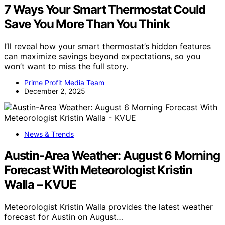
7 Ways Your Smart Thermostat Could
Save You More Than You Think
I’ll reveal how your smart thermostat’s hidden features
can maximize savings beyond expectations, so you
won’t want to miss the full story.
Prime Profit Media Team
December 2, 2025
News & Trends
Austin-Area Weather: August 6 Morning
Forecast With Meteorologist Kristin
Walla – KVUE
Meteorologist Kristin Walla provides the latest weather
forecast for Austin on August…