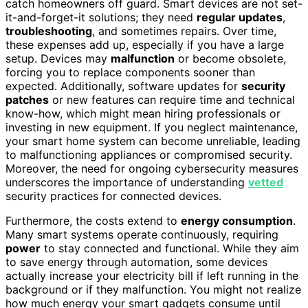
catch homeowners off guard. Smart devices are not set-
it-and-forget-it solutions; they need
regular updates
,
troubleshooting
, and sometimes repairs. Over time,
these expenses add up, especially if you have a large
setup. Devices may
malfunction
or become obsolete,
forcing you to replace components sooner than
expected. Additionally, software updates for
security
patches
or new features can require time and technical
know-how, which might mean hiring professionals or
investing in new equipment. If you neglect maintenance,
your smart home system can become unreliable, leading
to malfunctioning appliances or compromised security.
Moreover, the need for ongoing cybersecurity measures
underscores the importance of understanding
vetted
security practices for connected devices.
Furthermore, the costs extend to
energy consumption
.
Many smart systems operate continuously, requiring
power
to stay connected and functional. While they aim
to save energy through automation, some devices
actually increase your electricity bill if left running in the
background or if they malfunction. You might not realize
how much energy your smart gadgets consume until