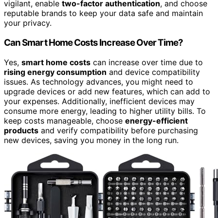
vigilant, enable
two-factor authentication
, and choose
reputable brands to keep your data safe and maintain
your privacy.
Can Smart Home Costs Increase Over Time?
Yes,
smart home costs
can increase over time due to
rising energy consumption
and device compatibility
issues. As technology advances, you might need to
upgrade devices or add new features, which can add to
your expenses. Additionally, inefficient devices may
consume more energy, leading to higher utility bills. To
keep costs manageable, choose
energy-efficient
products
and verify compatibility before purchasing
new devices, saving you money in the long run.