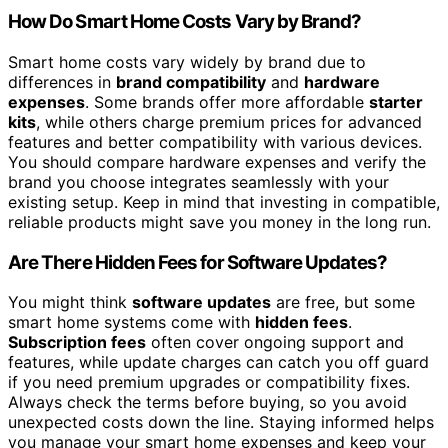
How Do Smart Home Costs Vary by Brand?
Smart home costs vary widely by brand due to
differences in
brand compatibility
and
hardware
expenses
. Some brands offer more affordable
starter
kits
, while others charge premium prices for advanced
features and better compatibility with various devices.
You should compare hardware expenses and verify the
brand you choose integrates seamlessly with your
existing setup. Keep in mind that investing in compatible,
reliable products might save you money in the long run.
Are There Hidden Fees for Software Updates?
You might think
software updates
are free, but some
smart home systems come with
hidden fees
.
Subscription fees
often cover ongoing support and
features, while update charges can catch you off guard
if you need premium upgrades or compatibility fixes.
Always check the terms before buying, so you avoid
unexpected costs down the line. Staying informed helps
you manage your smart home expenses and keep your