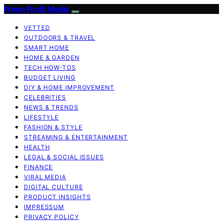
Prime Profit Media
VETTED
OUTDOORS & TRAVEL
SMART HOME
HOME & GARDEN
TECH HOW-TOS
BUDGET LIVING
DIY & HOME IMPROVEMENT
CELEBRITIES
NEWS & TRENDS
LIFESTYLE
FASHION & STYLE
STREAMING & ENTERTAINMENT
HEALTH
LEGAL & SOCIAL ISSUES
FINANCE
VIRAL MEDIA
DIGITAL CULTURE
PRODUCT INSIGHTS
IMPRESSUM
PRIVACY POLICY