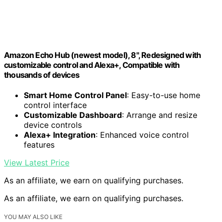
Amazon Echo Hub (newest model), 8", Redesigned with
customizable control and Alexa+, Compatible with
thousands of devices
Smart Home Control Panel
: Easy-to-use home
control interface
Customizable Dashboard
: Arrange and resize
device controls
Alexa+ Integration
: Enhanced voice control
features
View Latest Price
As an affiliate, we earn on qualifying purchases.
As an affiliate, we earn on qualifying purchases.
YOU MAY ALSO LIKE