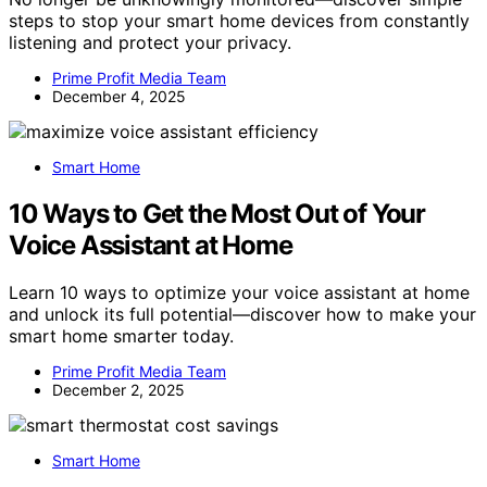
steps to stop your smart home devices from constantly
listening and protect your privacy.
Prime Profit Media Team
December 4, 2025
Smart Home
10 Ways to Get the Most Out of Your
Voice Assistant at Home
Learn 10 ways to optimize your voice assistant at home
and unlock its full potential—discover how to make your
smart home smarter today.
Prime Profit Media Team
December 2, 2025
Smart Home