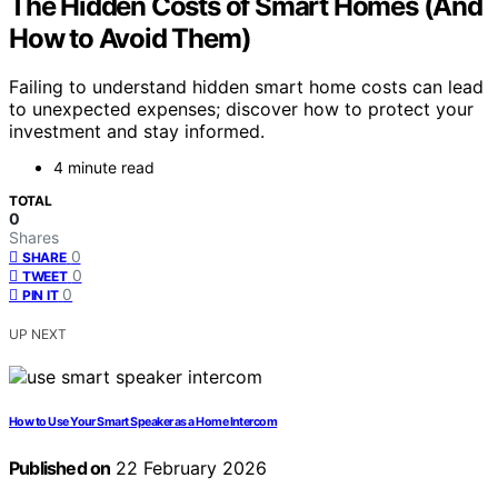
The Hidden Costs of Smart Homes (And
How to Avoid Them)
Failing to understand hidden smart home costs can lead
to unexpected expenses; discover how to protect your
investment and stay informed.
4 minute read
TOTAL
0
Shares
0
SHARE
0
TWEET
0
PIN IT
UP NEXT
How to Use Your Smart Speaker as a Home Intercom
Published on
22 February 2026