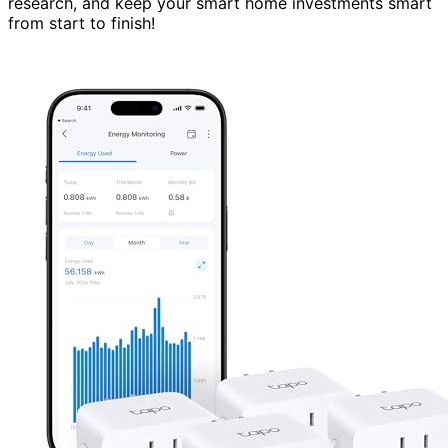
research, and keep your smart home investments smart
from start to finish!