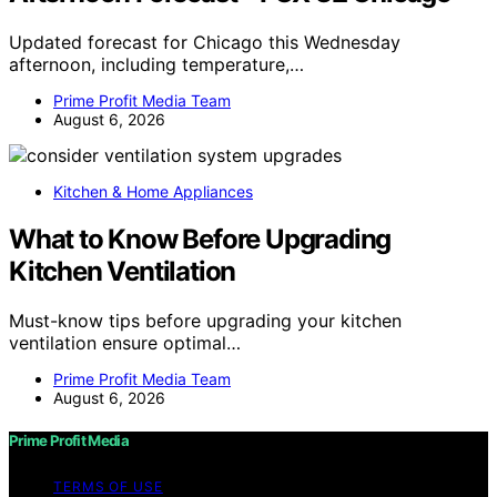
Updated forecast for Chicago this Wednesday
afternoon, including temperature,…
Prime Profit Media Team
August 6, 2026
Kitchen & Home Appliances
What to Know Before Upgrading
Kitchen Ventilation
Must-know tips before upgrading your kitchen
ventilation ensure optimal…
Prime Profit Media Team
August 6, 2026
Prime Profit Media
TERMS OF USE