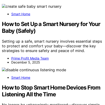
Smart Home
How to Set Up a Smart Nursery for Your
Baby (Safely)
Setting up a safe, smart nursery involves essential steps
to protect and comfort your baby—discover the key
strategies to ensure safety and peace of mind.
Prime Profit Media Team
December 5, 2025
Smart Home
How to Stop Smart Home Devices From
Listening All the Time
No longer be unknowingly monitored—discover simple