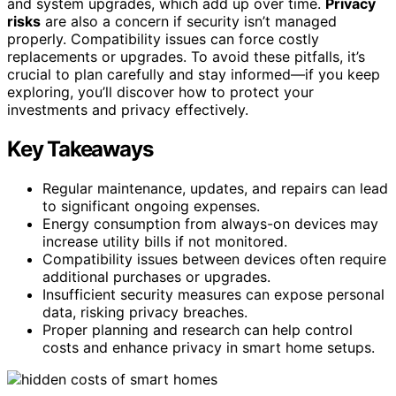
and system upgrades, which add up over time.
Privacy
risks
are also a concern if security isn’t managed
properly. Compatibility issues can force costly
replacements or upgrades. To avoid these pitfalls, it’s
crucial to plan carefully and stay informed—if you keep
exploring, you’ll discover how to protect your
investments and privacy effectively.
Key Takeaways
Regular maintenance, updates, and repairs can lead
to significant ongoing expenses.
Energy consumption from always-on devices may
increase utility bills if not monitored.
Compatibility issues between devices often require
additional purchases or upgrades.
Insufficient security measures can expose personal
data, risking privacy breaches.
Proper planning and research can help control
costs and enhance privacy in smart home setups.