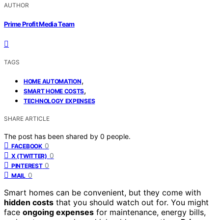
AUTHOR
Prime Profit Media Team
TAGS
,
HOME AUTOMATION
,
SMART HOME COSTS
TECHNOLOGY EXPENSES
SHARE ARTICLE
The post has been shared by
0
people.
0
FACEBOOK
0
X (TWITTER)
0
PINTEREST
0
MAIL
Smart homes can be convenient, but they come with
hidden costs
that you should watch out for. You might
face
ongoing expenses
for maintenance, energy bills,