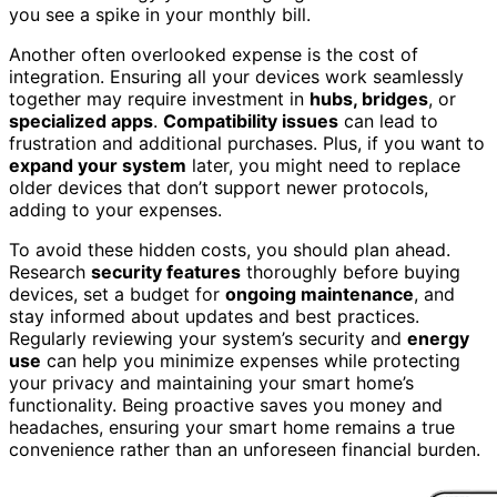
you see a spike in your monthly bill.
Another often overlooked expense is the cost of
integration. Ensuring all your devices work seamlessly
together may require investment in
hubs, bridges
, or
specialized apps
.
Compatibility issues
can lead to
frustration and additional purchases. Plus, if you want to
expand your system
later, you might need to replace
older devices that don’t support newer protocols,
adding to your expenses.
To avoid these hidden costs, you should plan ahead.
Research
security features
thoroughly before buying
devices, set a budget for
ongoing maintenance
, and
stay informed about updates and best practices.
Regularly reviewing your system’s security and
energy
use
can help you minimize expenses while protecting
your privacy and maintaining your smart home’s
functionality. Being proactive saves you money and
headaches, ensuring your smart home remains a true
convenience rather than an unforeseen financial burden.