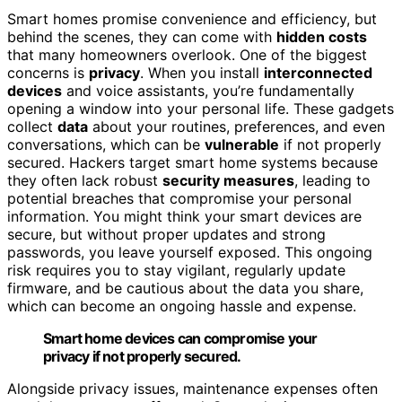
Smart homes promise convenience and efficiency, but
behind the scenes, they can come with
hidden costs
that many homeowners overlook. One of the biggest
concerns is
privacy
. When you install
interconnected
devices
and voice assistants, you’re fundamentally
opening a window into your personal life. These gadgets
collect
data
about your routines, preferences, and even
conversations, which can be
vulnerable
if not properly
secured. Hackers target smart home systems because
they often lack robust
security measures
, leading to
potential breaches that compromise your personal
information. You might think your smart devices are
secure, but without proper updates and strong
passwords, you leave yourself exposed. This ongoing
risk requires you to stay vigilant, regularly update
firmware, and be cautious about the data you share,
which can become an ongoing hassle and expense.
Smart home devices can compromise your
privacy if not properly secured.
Alongside privacy issues, maintenance expenses often