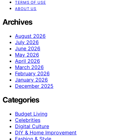
TERMS OF USE
ABOUT US
Archives
August 2026
July 2026
June 2026
May 2026
April 2026
March 2026
February 2026
January 2026
December 2025
Categories
Budget Living
Celebrities
Digital Culture
DIY & Home Improvement
Fashion & Style