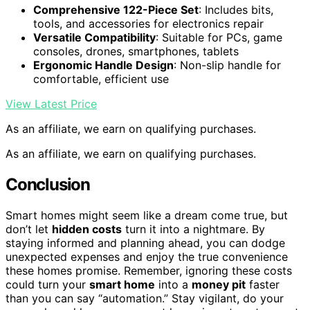
Comprehensive 122-Piece Set
: Includes bits,
tools, and accessories for electronics repair
Versatile Compatibility
: Suitable for PCs, game
consoles, drones, smartphones, tablets
Ergonomic Handle Design
: Non-slip handle for
comfortable, efficient use
View Latest Price
As an affiliate, we earn on qualifying purchases.
As an affiliate, we earn on qualifying purchases.
Conclusion
Smart homes might seem like a dream come true, but
don’t let
hidden costs
turn it into a nightmare. By
staying informed and planning ahead, you can dodge
unexpected expenses and enjoy the true convenience
these homes promise. Remember, ignoring these costs
could turn your
smart home
into a
money pit
faster
than you can say “automation.” Stay vigilant, do your