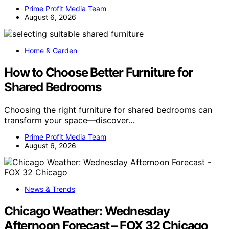
Prime Profit Media Team
August 6, 2026
Home & Garden
How to Choose Better Furniture for
Shared Bedrooms
Choosing the right furniture for shared bedrooms can
transform your space—discover…
Prime Profit Media Team
August 6, 2026
News & Trends
Chicago Weather: Wednesday
Afternoon Forecast – FOX 32 Chicago