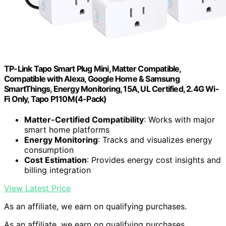
TP-Link Tapo Smart Plug Mini, Matter Compatible,
Compatible with Alexa, Google Home & Samsung
SmartThings, Energy Monitoring, 15A, UL Certified, 2.4G Wi-
Fi Only, Tapo P110M(4-Pack)
Matter-Certified Compatibility
: Works with major
smart home platforms
Energy Monitoring
: Tracks and visualizes energy
consumption
Cost Estimation
: Provides energy cost insights and
billing integration
View Latest Price
As an affiliate, we earn on qualifying purchases.
As an affiliate, we earn on qualifying purchases.