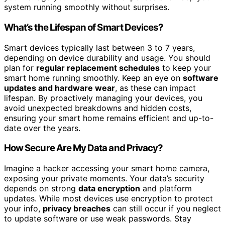
system running smoothly without surprises.
What’s the Lifespan of Smart Devices?
Smart devices typically last between 3 to 7 years,
depending on device durability and usage. You should
plan for
regular replacement schedules
to keep your
smart home running smoothly. Keep an eye on
software
updates and hardware wear
, as these can impact
lifespan. By proactively managing your devices, you
avoid unexpected breakdowns and hidden costs,
ensuring your smart home remains efficient and up-to-
date over the years.
How Secure Are My Data and Privacy?
Imagine a hacker accessing your smart home camera,
exposing your private moments. Your data’s security
depends on strong
data encryption
and platform
updates. While most devices use encryption to protect
your info,
privacy breaches
can still occur if you neglect
to update software or use weak passwords. Stay