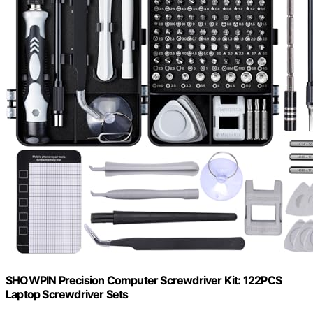
SHOWPIN Precision Computer Screwdriver Kit: 122PCS
Laptop Screwdriver Sets