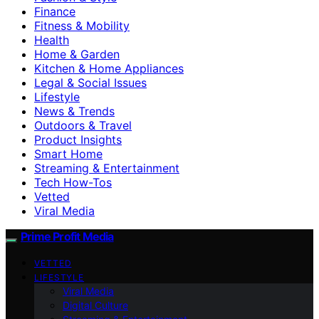
Finance
Fitness & Mobility
Health
Home & Garden
Kitchen & Home Appliances
Legal & Social Issues
Lifestyle
News & Trends
Outdoors & Travel
Product Insights
Smart Home
Streaming & Entertainment
Tech How-Tos
Vetted
Viral Media
Prime Profit Media
VETTED
LIFESTYLE
Viral Media
Digital Culture