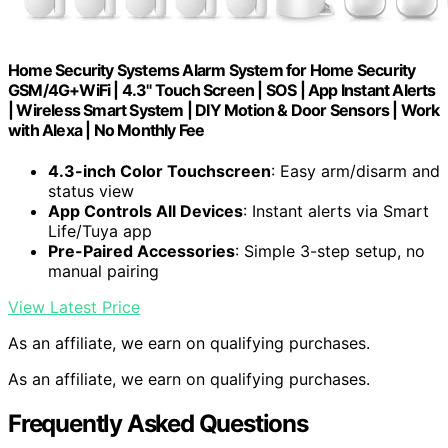
Home Security Systems Alarm System for Home Security
GSM/4G+WiFi | 4.3" Touch Screen | SOS | App Instant Alerts
| Wireless Smart System | DIY Motion & Door Sensors | Work
with Alexa | No Monthly Fee
4.3-inch Color Touchscreen
: Easy arm/disarm and
status view
App Controls All Devices
: Instant alerts via Smart
Life/Tuya app
Pre-Paired Accessories
: Simple 3-step setup, no
manual pairing
View Latest Price
As an affiliate, we earn on qualifying purchases.
As an affiliate, we earn on qualifying purchases.
Frequently Asked Questions