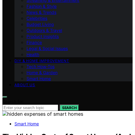
Streaming & Entertainment
Fashion & Style
News & Trends
Celebrities
Budget Living
Outdoors & Travel
Product Insights
Finance
Legal & Social Issues
Health
DIY & HOME IMPROVEMENT
Tech How-Tos
Home & Garden
Smart Home
ABOUT US
Search for:
SEARCH
Smart Home