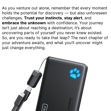
As you venture out alone, remember that every moment
holds the potential for discovery — but also unforeseen
challenges.
Trust your instincts
,
stay alert
, and
embrace the unknown
with confidence. Your journey
isn’t just about reaching a destination; it’s about
uncovering parts of yourself you never knew existed.
So, are you ready to take that leap? The next chapter of
your adventure awaits, and what you’ll uncover might
just change everything.