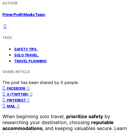
AUTHOR
Prime Profit Media Team
TAGS
,
SAFETY TIPS
,
SOLO TRAVEL
TRAVEL PLANNING
SHARE ARTICLE
The post has been shared by
0
people.
0
FACEBOOK
0
X (TWITTER)
0
PINTEREST
0
MAIL
When beginning solo travel,
prioritize safety
by
researching your destination, choosing
reputable
accommodations
, and keeping valuables secure. Learn