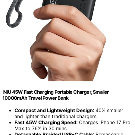
INIU 45W Fast Charging Portable Charger, Smaller
10000mAh Travel Power Bank
Compact and Lightweight Design
: 40% smaller
and lighter than traditional chargers
Fast 45W Charging Speed
: Charges iPhone 17 Pro
Max to 76% in 30 mins
Detachable Braided USB-C Cable
: Replaceable