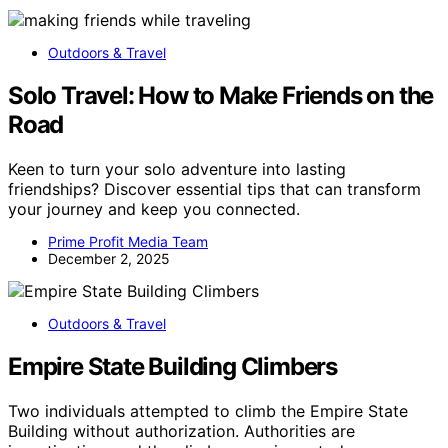
Outdoors & Travel
Solo Travel: How to Make Friends on the
Road
Keen to turn your solo adventure into lasting
friendships? Discover essential tips that can transform
your journey and keep you connected.
Prime Profit Media Team
December 2, 2025
Outdoors & Travel
Empire State Building Climbers
Two individuals attempted to climb the Empire State
Building without authorization. Authorities are