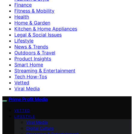
Finance
Fitness & Mobility
Health
Home & Garden
Kitchen & Home Appliances
Legal & Social Issues
Lifestyle
News & Trends
Outdoors & Travel
Product Insights
Smart Home
Streaming & Entertainment
Tech How-Tos
Vetted
Viral Media
Prime Profit Media
VETTED
LIFESTYLE
Viral Media
Digital Culture