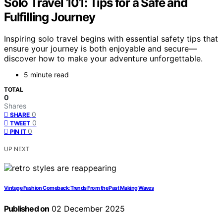
Solo Travel 101: Tips for a Safe and
Fulfilling Journey
Inspiring solo travel begins with essential safety tips that
ensure your journey is both enjoyable and secure—
discover how to make your adventure unforgettable.
5 minute read
TOTAL
0
Shares
0
SHARE
0
TWEET
0
PIN IT
UP NEXT
Vintage Fashion Comeback: Trends From the Past Making Waves
Published on
02 December 2025