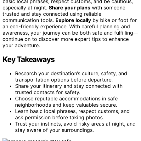
basic local phrases, respect customs, and be cautious,
especially at night.
Share your plans
with someone
trusted and stay connected using reliable
communication tools.
Explore locally
by bike or foot for
an eco-friendly experience. With careful planning and
awareness, your journey can be both safe and fulfilling—
continue on to discover more expert tips to enhance
your adventure.
Key Takeaways
Research your destination’s culture, safety, and
transportation options before departure.
Share your itinerary and stay connected with
trusted contacts for safety.
Choose reputable accommodations in safe
neighborhoods and keep valuables secure.
Learn basic local phrases, respect customs, and
ask permission before taking photos.
Trust your instincts, avoid risky areas at night, and
stay aware of your surroundings.