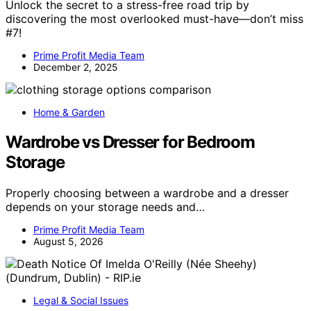
Unlock the secret to a stress-free road trip by
discovering the most overlooked must-have—don’t miss
#7!
Prime Profit Media Team
December 2, 2025
Home & Garden
Wardrobe vs Dresser for Bedroom
Storage
Properly choosing between a wardrobe and a dresser
depends on your storage needs and…
Prime Profit Media Team
August 5, 2026
Legal & Social Issues