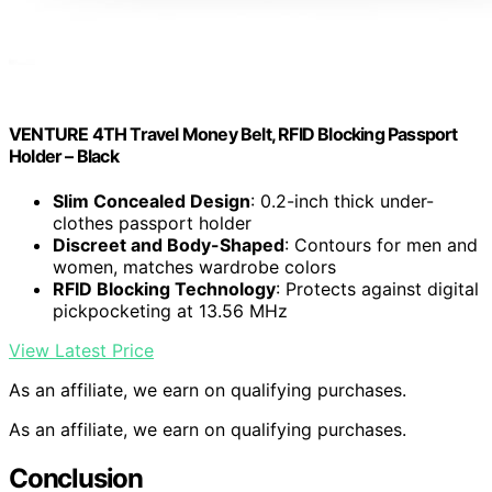
VENTURE 4TH Travel Money Belt, RFID Blocking Passport
Holder – Black
Slim Concealed Design
: 0.2-inch thick under-
clothes passport holder
Discreet and Body-Shaped
: Contours for men and
women, matches wardrobe colors
RFID Blocking Technology
: Protects against digital
pickpocketing at 13.56 MHz
View Latest Price
As an affiliate, we earn on qualifying purchases.
As an affiliate, we earn on qualifying purchases.
Conclusion