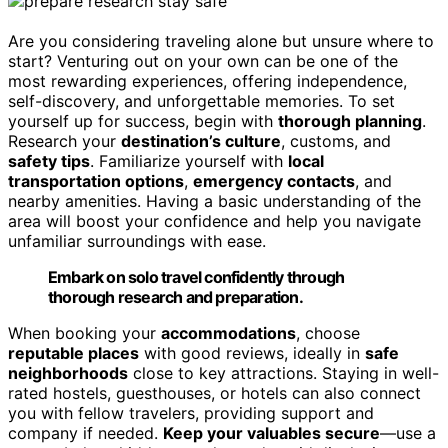
Are you considering traveling alone but unsure where to
start? Venturing out on your own can be one of the
most rewarding experiences, offering independence,
self-discovery, and unforgettable memories. To set
yourself up for success, begin with
thorough planning
.
Research your
destination’s culture
, customs, and
safety tips
. Familiarize yourself with
local
transportation options
,
emergency contacts
, and
nearby amenities. Having a basic understanding of the
area will boost your confidence and help you navigate
unfamiliar surroundings with ease.
Embark on solo travel confidently through
thorough research and preparation.
When booking your
accommodations
, choose
reputable places
with good reviews, ideally in
safe
neighborhoods
close to key attractions. Staying in well-
rated hostels, guesthouses, or hotels can also connect
you with fellow travelers, providing support and
company if needed.
Keep your valuables secure
—use a