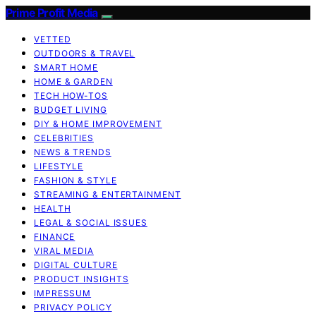
Prime Profit Media
VETTED
OUTDOORS & TRAVEL
SMART HOME
HOME & GARDEN
TECH HOW-TOS
BUDGET LIVING
DIY & HOME IMPROVEMENT
CELEBRITIES
NEWS & TRENDS
LIFESTYLE
FASHION & STYLE
STREAMING & ENTERTAINMENT
HEALTH
LEGAL & SOCIAL ISSUES
FINANCE
VIRAL MEDIA
DIGITAL CULTURE
PRODUCT INSIGHTS
IMPRESSUM
PRIVACY POLICY