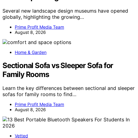
Several new landscape design museums have opened
globally, highlighting the growing…
Prime Profit Media Team
August 8, 2026
Home & Garden
Sectional Sofa vs Sleeper Sofa for
Family Rooms
Learn the key differences between sectional and sleeper
sofas for family rooms to find…
Prime Profit Media Team
August 8, 2026
Vetted