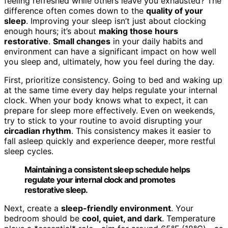
feeling refreshed while others leave you exhausted? The
difference often comes down to the
quality of your
sleep
. Improving your sleep isn’t just about clocking
enough hours; it’s about
making those hours
restorative
.
Small changes
in your daily habits and
environment can have a significant impact on how well
you sleep and, ultimately, how you feel during the day.
First, prioritize consistency. Going to bed and waking up
at the same time every day helps regulate your internal
clock. When your body knows what to expect, it can
prepare for sleep more effectively. Even on weekends,
try to stick to your routine to avoid disrupting your
circadian rhythm
. This consistency makes it easier to
fall asleep quickly and experience deeper, more restful
sleep cycles.
Maintaining a consistent sleep schedule helps
regulate your internal clock and promotes
restorative sleep.
Next, create a
sleep-friendly environment
. Your
bedroom should be
cool, quiet, and dark
. Temperature