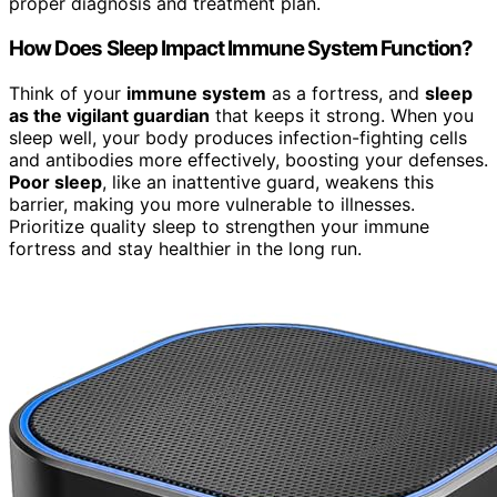
proper diagnosis and treatment plan.
How Does Sleep Impact Immune System Function?
Think of your
immune system
as a fortress, and
sleep
as the vigilant guardian
that keeps it strong. When you
sleep well, your body produces infection-fighting cells
and antibodies more effectively, boosting your defenses.
Poor sleep
, like an inattentive guard, weakens this
barrier, making you more vulnerable to illnesses.
Prioritize quality sleep to strengthen your immune
fortress and stay healthier in the long run.