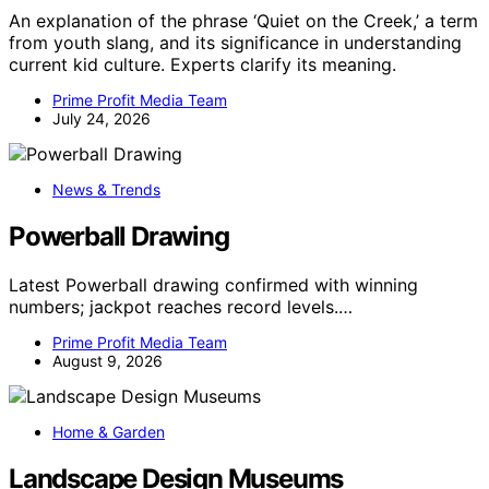
An explanation of the phrase ‘Quiet on the Creek,’ a term
from youth slang, and its significance in understanding
current kid culture. Experts clarify its meaning.
Prime Profit Media Team
July 24, 2026
News & Trends
Powerball Drawing
Latest Powerball drawing confirmed with winning
numbers; jackpot reaches record levels.…
Prime Profit Media Team
August 9, 2026
Home & Garden
Landscape Design Museums