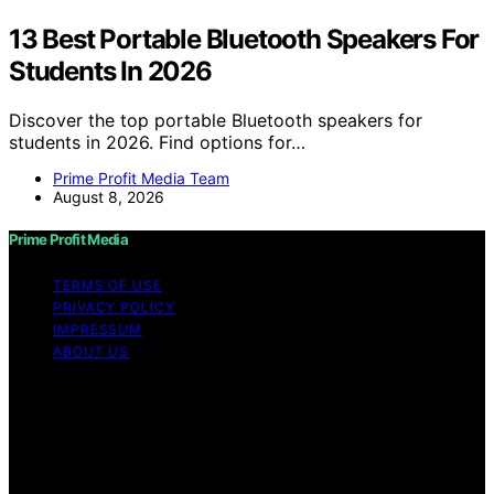
13 Best Portable Bluetooth Speakers For
Students In 2026
Discover the top portable Bluetooth speakers for
students in 2026. Find options for…
Prime Profit Media Team
August 8, 2026
Prime Profit Media
TERMS OF USE
PRIVACY POLICY
IMPRESSUM
ABOUT US
Copyright © 2026 Prime Profit Media Content on Prime
Profit Media is created and published using artificial
intelligence (AI) for general informational and
educational purposes. Affiliate disclaimer As an affiliate,
we may earn a commission from qualifying purchases.