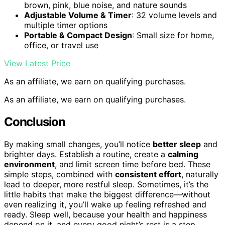
brown, pink, blue noise, and nature sounds
Adjustable Volume & Timer
: 32 volume levels and
multiple timer options
Portable & Compact Design
: Small size for home,
office, or travel use
View Latest Price
As an affiliate, we earn on qualifying purchases.
As an affiliate, we earn on qualifying purchases.
Conclusion
By making small changes, you’ll notice
better sleep
and
brighter days. Establish a routine, create a
calming
environment
, and limit screen time before bed. These
simple steps, combined with
consistent effort
, naturally
lead to deeper, more restful sleep. Sometimes, it’s the
little habits that make the biggest difference—without
even realizing it, you’ll wake up feeling refreshed and
ready. Sleep well, because your health and happiness
depend on it, and every good night’s rest is a step