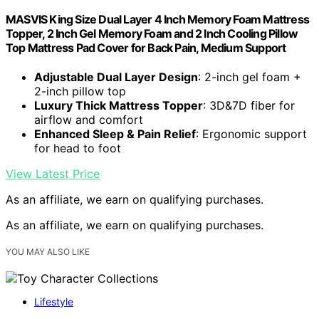
MASVIS King Size Dual Layer 4 Inch Memory Foam Mattress
Topper, 2 Inch Gel Memory Foam and 2 Inch Cooling Pillow
Top Mattress Pad Cover for Back Pain, Medium Support
Adjustable Dual Layer Design
: 2-inch gel foam +
2-inch pillow top
Luxury Thick Mattress Topper
: 3D&7D fiber for
airflow and comfort
Enhanced Sleep & Pain Relief
: Ergonomic support
for head to foot
View Latest Price
As an affiliate, we earn on qualifying purchases.
As an affiliate, we earn on qualifying purchases.
YOU MAY ALSO LIKE
Lifestyle