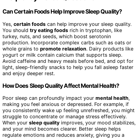
Can Certain Foods Help Improve Sleep Quality?
Yes,
certain foods
can help improve your sleep quality.
You should
try eating foods
rich in tryptophan, like
turkey, nuts, and seeds, which boost serotonin
production. Incorporate complex carbs such as oats or
whole grains to
promote relaxation
. Dairy products like
yogurt or milk contain calcium that supports sleep.
Avoid caffeine and heavy meals before bed, and opt for
light, sleep-friendly snacks to help you fall asleep faster
and enjoy deeper rest.
How Does Sleep Quality Affect Mental Health?
Poor sleep can profoundly impact your
mental health
,
making you feel anxious or depressed. For example, if
you consistently wake up feeling unrefreshed, you might
struggle to concentrate or manage stress effectively.
When your
sleep quality
improves, your mood stabilizes,
and your mind becomes clearer. Better sleep helps
regulate emotions and reduces anxiety, giving you a