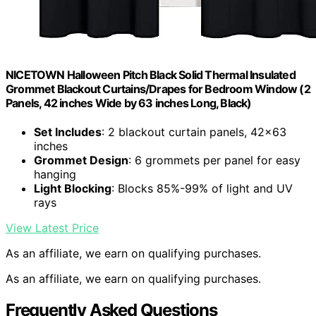
NICETOWN Halloween Pitch Black Solid Thermal Insulated
Grommet Blackout Curtains/Drapes for Bedroom Window (2
Panels, 42 inches Wide by 63 inches Long, Black)
Set Includes
: 2 blackout curtain panels, 42×63
inches
Grommet Design
: 6 grommets per panel for easy
hanging
Light Blocking
: Blocks 85%-99% of light and UV
rays
View Latest Price
As an affiliate, we earn on qualifying purchases.
As an affiliate, we earn on qualifying purchases.
Frequently Asked Questions