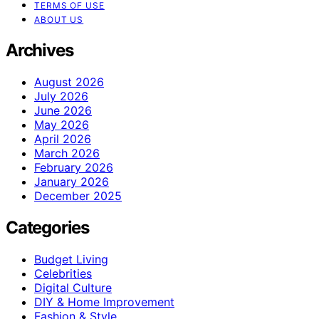
TERMS OF USE
ABOUT US
Archives
August 2026
July 2026
June 2026
May 2026
April 2026
March 2026
February 2026
January 2026
December 2025
Categories
Budget Living
Celebrities
Digital Culture
DIY & Home Improvement
Fashion & Style