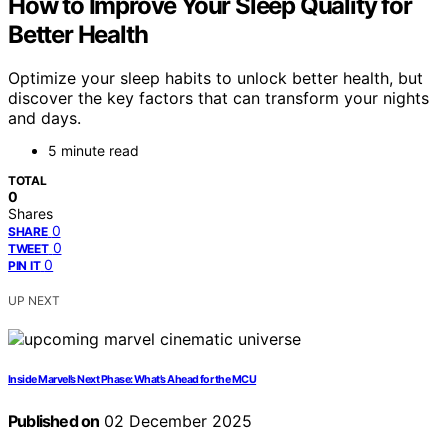
How to Improve Your Sleep Quality for
Better Health
Optimize your sleep habits to unlock better health, but
discover the key factors that can transform your nights
and days.
5 minute read
TOTAL
0
Shares
0
SHARE
0
TWEET
0
PIN IT
UP NEXT
Inside Marvel’s Next Phase: What’s Ahead for the MCU
Published on
02 December 2025