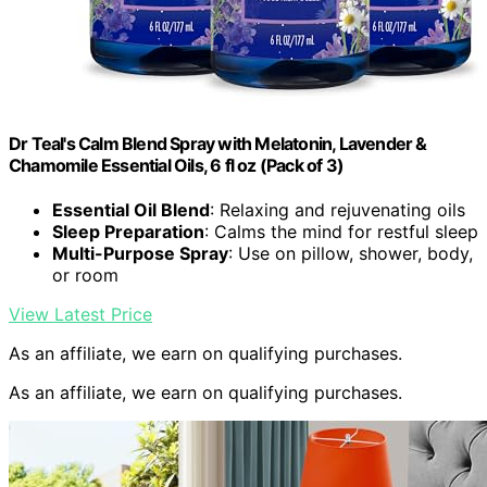
Dr Teal's Calm Blend Spray with Melatonin, Lavender &
Chamomile Essential Oils, 6 fl oz (Pack of 3)
Essential Oil Blend
: Relaxing and rejuvenating oils
Sleep Preparation
: Calms the mind for restful sleep
Multi-Purpose Spray
: Use on pillow, shower, body,
or room
View Latest Price
As an affiliate, we earn on qualifying purchases.
As an affiliate, we earn on qualifying purchases.