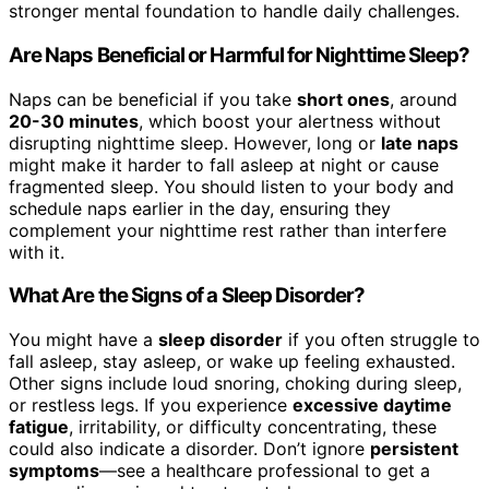
stronger mental foundation to handle daily challenges.
Are Naps Beneficial or Harmful for Nighttime Sleep?
Naps can be beneficial if you take
short ones
, around
20-30 minutes
, which boost your alertness without
disrupting nighttime sleep. However, long or
late naps
might make it harder to fall asleep at night or cause
fragmented sleep. You should listen to your body and
schedule naps earlier in the day, ensuring they
complement your nighttime rest rather than interfere
with it.
What Are the Signs of a Sleep Disorder?
You might have a
sleep disorder
if you often struggle to
fall asleep, stay asleep, or wake up feeling exhausted.
Other signs include loud snoring, choking during sleep,
or restless legs. If you experience
excessive daytime
fatigue
, irritability, or difficulty concentrating, these
could also indicate a disorder. Don’t ignore
persistent
symptoms
—see a healthcare professional to get a