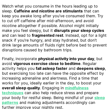
Watch what you consume in the hours leading up to
sleep.
Caffeine and nicotine are stimulants
that can
keep you awake long after you’ve consumed them. Try
to cut off caffeine after mid-afternoon, and avoid
nicotine altogether if possible. Alcohol might initially
make you feel sleepy, but it
disrupts your sleep cycles
and can lead to
fragmented rest
. Instead, opt for a light
snack if you’re hungry, and stay hydrated, but don’t
drink large amounts of fluids right before bed to prevent
disruptions caused by bathroom trips.
Finally, incorporate
physical activity into your day
, but
avoid
vigorous exercise close to bedtime
. Regular
activity helps you
fall asleep faster
and
deepens sleep
,
but exercising too late can have the opposite effect by
increasing adrenaline and alertness. Find a time that
works for you, ideally earlier in the day, to boost your
overall sleep quality
. Engaging in
mindfulness
techniques
can also help reduce stress and prepare
your body for restful sleep. Being mindful of your
sleep
patterns
and making adjustments accordingly can
further improve your nightly rest.