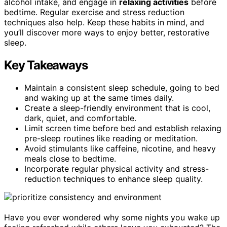
alcohol intake, and engage in
relaxing activities
before
bedtime. Regular exercise and stress reduction
techniques also help. Keep these habits in mind, and
you’ll discover more ways to enjoy better, restorative
sleep.
Key Takeaways
Maintain a consistent sleep schedule, going to bed
and waking up at the same times daily.
Create a sleep-friendly environment that is cool,
dark, quiet, and comfortable.
Limit screen time before bed and establish relaxing
pre-sleep routines like reading or meditation.
Avoid stimulants like caffeine, nicotine, and heavy
meals close to bedtime.
Incorporate regular physical activity and stress-
reduction techniques to enhance sleep quality.
Have you ever wondered why some nights you wake up