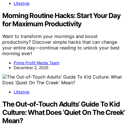
Lifestyle
Morning Routine Hacks: Start Your Day
for Maximum Productivity
Want to transform your mornings and boost
productivity? Discover simple hacks that can change
your entire day—continue reading to unlock your best
morning ever!
Prime Profit Media Team
December 2, 2025
Lifestyle
The Out-of-Touch Adults’ Guide To Kid
Culture: What Does ‘Quiet On The Creek’
Mean?