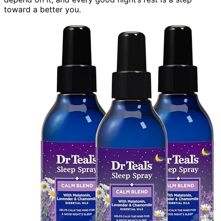
toward a better you.