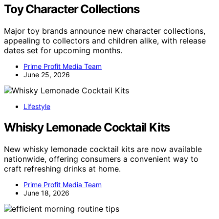
Toy Character Collections
Major toy brands announce new character collections,
appealing to collectors and children alike, with release
dates set for upcoming months.
Prime Profit Media Team
June 25, 2026
Lifestyle
Whisky Lemonade Cocktail Kits
New whisky lemonade cocktail kits are now available
nationwide, offering consumers a convenient way to
craft refreshing drinks at home.
Prime Profit Media Team
June 18, 2026