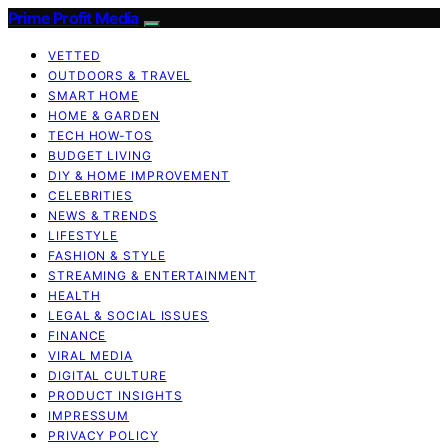
Prime Profit Media
VETTED
OUTDOORS & TRAVEL
SMART HOME
HOME & GARDEN
TECH HOW-TOS
BUDGET LIVING
DIY & HOME IMPROVEMENT
CELEBRITIES
NEWS & TRENDS
LIFESTYLE
FASHION & STYLE
STREAMING & ENTERTAINMENT
HEALTH
LEGAL & SOCIAL ISSUES
FINANCE
VIRAL MEDIA
DIGITAL CULTURE
PRODUCT INSIGHTS
IMPRESSUM
PRIVACY POLICY