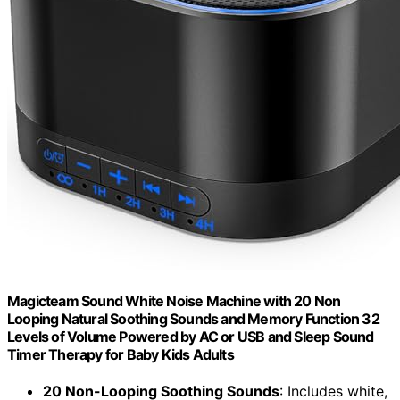
Magicteam Sound White Noise Machine with 20 Non
Looping Natural Soothing Sounds and Memory Function 32
Levels of Volume Powered by AC or USB and Sleep Sound
Timer Therapy for Baby Kids Adults
20 Non-Looping Soothing Sounds
: Includes white,