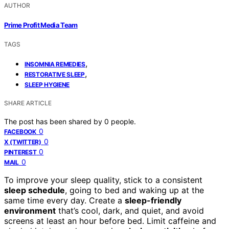
AUTHOR
Prime Profit Media Team
TAGS
,
INSOMNIA REMEDIES
,
RESTORATIVE SLEEP
SLEEP HYGIENE
SHARE ARTICLE
The post has been shared by
0
people.
0
FACEBOOK
0
X (TWITTER)
0
PINTEREST
0
MAIL
To improve your sleep quality, stick to a consistent
sleep schedule
, going to bed and waking up at the
same time every day. Create a
sleep-friendly
environment
that’s cool, dark, and quiet, and avoid
screens at least an hour before bed. Limit caffeine and