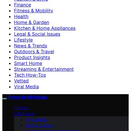
Finance
Fitness & Mobility
Health
Home & Garden
Kitchen & Home Appliances
Legal & Social Issues
Lifestyle
News & Trends
Outdoors & Travel
Product Insights
Smart Home
Streaming & Entertainment
Tech How-Tos
Vetted
Viral Media
Prime Profit Media
VETTED
LIFESTYLE
Viral Media
Digital Culture