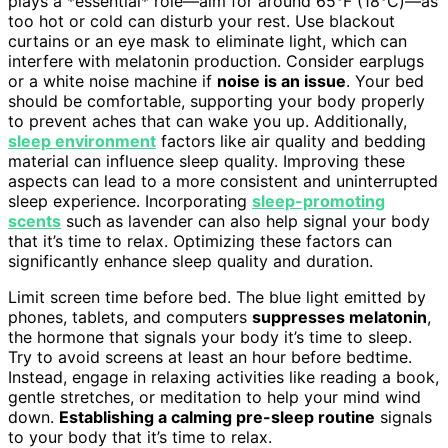
plays a *essential* role—aim for around 65°F (18°C)—as
too hot or cold can disturb your rest. Use blackout
curtains or an eye mask to eliminate light, which can
interfere with melatonin production. Consider earplugs
or a white noise machine if
noise is an issue
. Your bed
should be comfortable, supporting your body properly
to prevent aches that can wake you up. Additionally,
sleep environment
factors like air quality and bedding
material can influence sleep quality. Improving these
aspects can lead to a more consistent and uninterrupted
sleep experience. Incorporating
sleep-promoting
scents
such as lavender can also help signal your body
that it’s time to relax. Optimizing these factors can
significantly enhance sleep quality and duration.
Limit screen time before bed. The blue light emitted by
phones, tablets, and computers
suppresses melatonin
,
the hormone that signals your body it’s time to sleep.
Try to avoid screens at least an hour before bedtime.
Instead, engage in relaxing activities like reading a book,
gentle stretches, or meditation to help your mind wind
down.
Establishing a calming pre-sleep routine
signals
to your body that it’s time to relax.