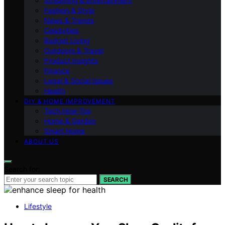
Streaming & Entertainment
Fashion & Style
News & Trends
Celebrities
Budget Living
Outdoors & Travel
Product Insights
Finance
Legal & Social Issues
Health
DIY & HOME IMPROVEMENT
Tech How-Tos
Home & Garden
Smart Home
ABOUT US
Search for:
SEARCH
Lifestyle