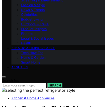
Streaming & Entertainment
Fashion & Style
News & Trends
Celebrities
Budget Living
Outdoors & Travel
Product Insights
Finance
Legal & Social Issues
Health
DIY & HOME IMPROVEMENT
Tech How-Tos
Home & Garden
Smart Home
ABOUT US
Search for:
SEARCH
Kitchen & Home Appliances