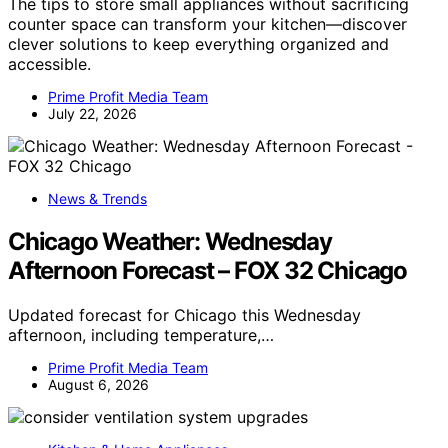
The tips to store small appliances without sacrificing
counter space can transform your kitchen—discover
clever solutions to keep everything organized and
accessible.
Prime Profit Media Team
July 22, 2026
News & Trends
Chicago Weather: Wednesday
Afternoon Forecast – FOX 32 Chicago
Updated forecast for Chicago this Wednesday
afternoon, including temperature,…
Prime Profit Media Team
August 6, 2026