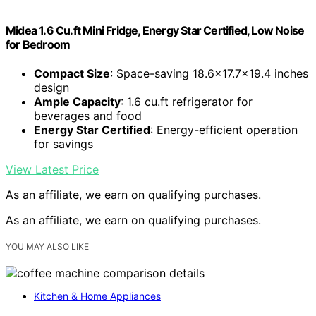
Midea 1.6 Cu.ft Mini Fridge, Energy Star Certified, Low Noise
for Bedroom
Compact Size
: Space-saving 18.6×17.7×19.4 inches
design
Ample Capacity
: 1.6 cu.ft refrigerator for
beverages and food
Energy Star Certified
: Energy-efficient operation
for savings
View Latest Price
As an affiliate, we earn on qualifying purchases.
As an affiliate, we earn on qualifying purchases.
YOU MAY ALSO LIKE
Kitchen & Home Appliances