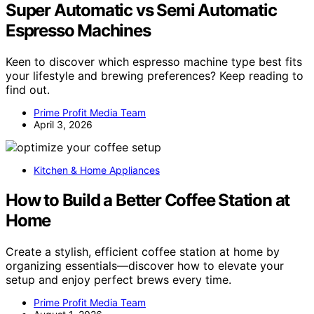
Super Automatic vs Semi Automatic
Espresso Machines
Keen to discover which espresso machine type best fits
your lifestyle and brewing preferences? Keep reading to
find out.
Prime Profit Media Team
April 3, 2026
Kitchen & Home Appliances
How to Build a Better Coffee Station at
Home
Create a stylish, efficient coffee station at home by
organizing essentials—discover how to elevate your
setup and enjoy perfect brews every time.
Prime Profit Media Team