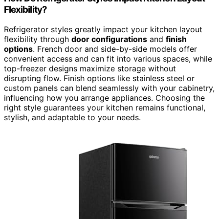
Flexibility?
Refrigerator styles greatly impact your kitchen layout
flexibility through
door configurations
and
finish
options
. French door and side-by-side models offer
convenient access and can fit into various spaces, while
top-freezer designs maximize storage without
disrupting flow. Finish options like stainless steel or
custom panels can blend seamlessly with your cabinetry,
influencing how you arrange appliances. Choosing the
right style guarantees your kitchen remains functional,
stylish, and adaptable to your needs.