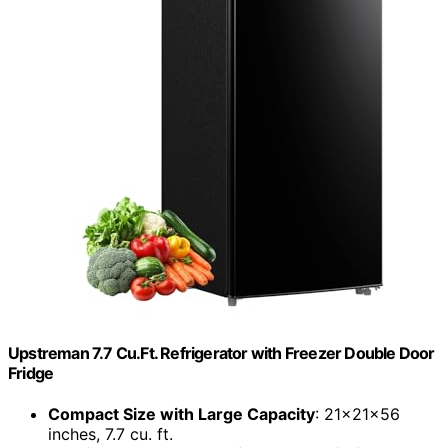
Upstreman 7.7 Cu.Ft. Refrigerator with Freezer Double Door
Fridge
Compact Size with Large Capacity
: 21x21x56
inches, 7.7 cu. ft.