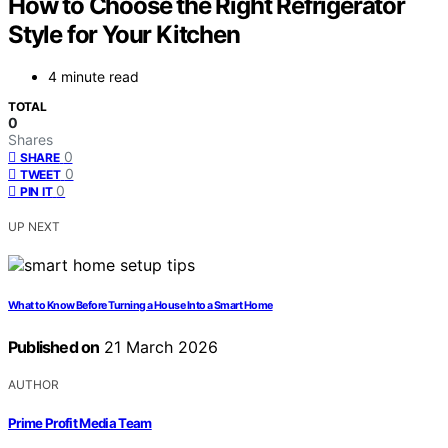
How to Choose the Right Refrigerator
Style for Your Kitchen
4 minute read
TOTAL
0
Shares
0
SHARE
0
TWEET
0
PIN IT
UP NEXT
What to Know Before Turning a House Into a Smart Home
Published on
21 March 2026
AUTHOR
Prime Profit Media Team