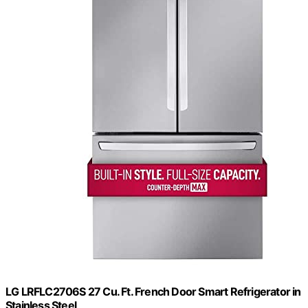
LG LRFLC2706S 27 Cu. Ft. French Door Smart Refrigerator in
Stainless Steel