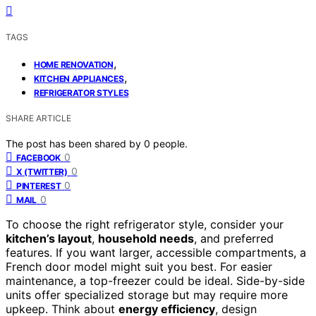
TAGS
,
HOME RENOVATION
,
KITCHEN APPLIANCES
REFRIGERATOR STYLES
SHARE ARTICLE
The post has been shared by
0
people.
0
FACEBOOK
0
X (TWITTER)
0
PINTEREST
0
MAIL
To choose the right refrigerator style, consider your
kitchen’s layout
,
household needs
, and preferred
features. If you want larger, accessible compartments, a
French door model might suit you best. For easier
maintenance, a top-freezer could be ideal. Side-by-side
units offer specialized storage but may require more
upkeep. Think about
energy efficiency
, design