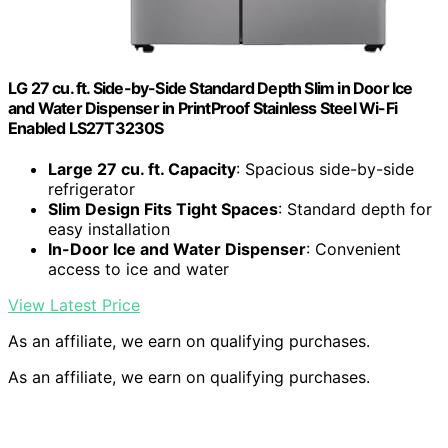
LG 27 cu. ft. Side-by-Side Standard Depth Slim in Door Ice
and Water Dispenser in PrintProof Stainless Steel Wi-Fi
Enabled LS27T3230S
Large 27 cu. ft. Capacity
: Spacious side-by-side
refrigerator
Slim Design Fits Tight Spaces
: Standard depth for
easy installation
In-Door Ice and Water Dispenser
: Convenient
access to ice and water
View Latest Price
As an affiliate, we earn on qualifying purchases.
As an affiliate, we earn on qualifying purchases.