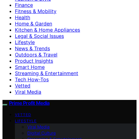
Finance
Fitness & Mobility
Health
Home & Garden
Kitchen & Home Appliances
Legal & Social Issues
Lifestyle
News & Trends
Outdoors & Travel
Product Insights
Smart Home
Streaming & Entertainment
Tech How-Tos
Vetted
Viral Media
Prime Profit Media
VETTED
LIFESTYLE
Viral Media
Digital Culture