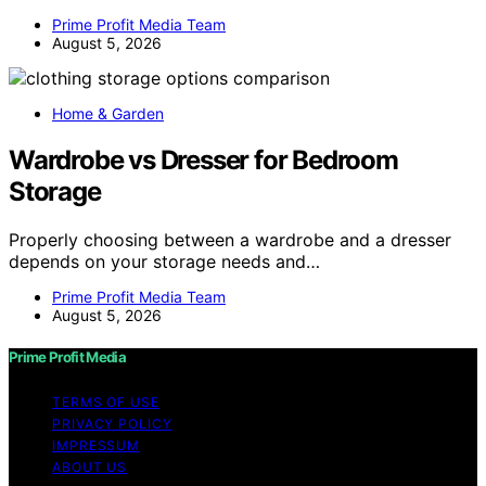
Prime Profit Media Team
August 5, 2026
Home & Garden
Wardrobe vs Dresser for Bedroom
Storage
Properly choosing between a wardrobe and a dresser
depends on your storage needs and…
Prime Profit Media Team
August 5, 2026
Prime Profit Media
TERMS OF USE
PRIVACY POLICY
IMPRESSUM
ABOUT US