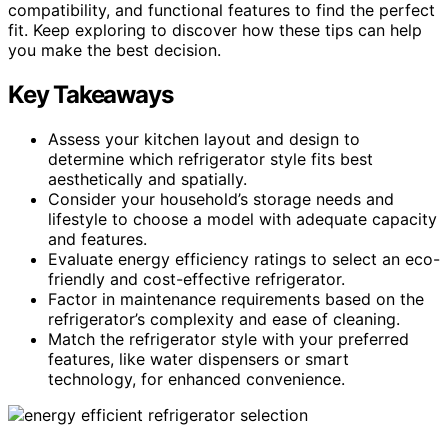
compatibility, and functional features to find the perfect
fit. Keep exploring to discover how these tips can help
you make the best decision.
Key Takeaways
Assess your kitchen layout and design to
determine which refrigerator style fits best
aesthetically and spatially.
Consider your household’s storage needs and
lifestyle to choose a model with adequate capacity
and features.
Evaluate energy efficiency ratings to select an eco-
friendly and cost-effective refrigerator.
Factor in maintenance requirements based on the
refrigerator’s complexity and ease of cleaning.
Match the refrigerator style with your preferred
features, like water dispensers or smart
technology, for enhanced convenience.