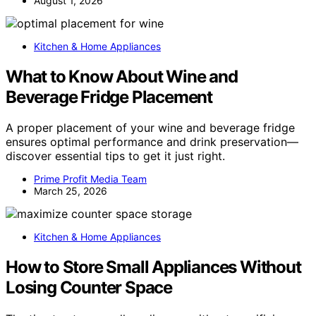
August 1, 2026
Kitchen & Home Appliances
What to Know About Wine and
Beverage Fridge Placement
A proper placement of your wine and beverage fridge
ensures optimal performance and drink preservation—
discover essential tips to get it just right.
Prime Profit Media Team
March 25, 2026
Kitchen & Home Appliances
How to Store Small Appliances Without
Losing Counter Space