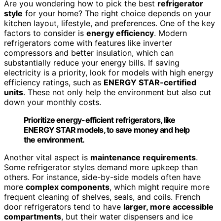
Are you wondering how to pick the best
refrigerator
style
for your home? The right choice depends on your
kitchen layout, lifestyle, and preferences. One of the key
factors to consider is
energy efficiency
. Modern
refrigerators come with features like inverter
compressors and better insulation, which can
substantially reduce your energy bills. If saving
electricity is a priority, look for models with high energy
efficiency ratings, such as
ENERGY STAR-certified
units
. These not only help the environment but also cut
down your monthly costs.
Prioritize energy-efficient refrigerators, like
ENERGY STAR models, to save money and help
the environment.
Another vital aspect is
maintenance requirements
.
Some refrigerator styles demand more upkeep than
others. For instance, side-by-side models often have
more
complex components
, which might require more
frequent cleaning of shelves, seals, and coils. French
door refrigerators tend to have
larger, more accessible
compartments
, but their water dispensers and ice