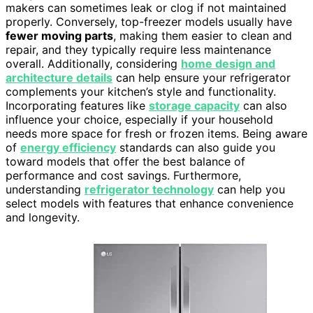
makers can sometimes leak or clog if not maintained
properly. Conversely, top-freezer models usually have
fewer moving parts
, making them easier to clean and
repair, and they typically require less maintenance
overall. Additionally, considering
home design and
architecture details
can help ensure your refrigerator
complements your kitchen’s style and functionality.
Incorporating features like
storage capacity
can also
influence your choice, especially if your household
needs more space for fresh or frozen items. Being aware
of
energy efficiency
standards can also guide you
toward models that offer the best balance of
performance and cost savings. Furthermore,
understanding
refrigerator technology
can help you
select models with features that enhance convenience
and longevity.