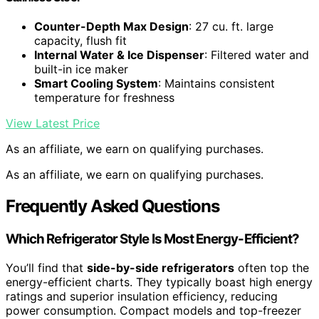
Counter-Depth Max Design
: 27 cu. ft. large
capacity, flush fit
Internal Water & Ice Dispenser
: Filtered water and
built-in ice maker
Smart Cooling System
: Maintains consistent
temperature for freshness
View Latest Price
As an affiliate, we earn on qualifying purchases.
As an affiliate, we earn on qualifying purchases.
Frequently Asked Questions
Which Refrigerator Style Is Most Energy-Efficient?
You’ll find that
side-by-side refrigerators
often top the
energy-efficient charts. They typically boast high energy
ratings and superior insulation efficiency, reducing
power consumption. Compact models and top-freezer