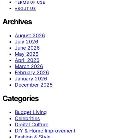
TERMS OF USE
ABOUT US
Archives
August 2026
July 2026
June 2026
May 2026
April 2026
March 2026
February 2026
January 2026
December 2025
Categories
Budget Living
Celebrities
Digital Culture
DIY & Home Improvement
Fashion & Style