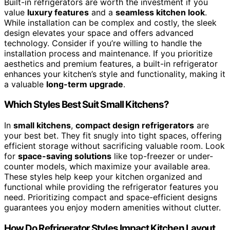
Built-in refrigerators are worth the investment if you
value
luxury features
and a
seamless kitchen look
.
While installation can be complex and costly, the sleek
design elevates your space and offers advanced
technology. Consider if you’re willing to handle the
installation process and maintenance. If you prioritize
aesthetics and premium features, a built-in refrigerator
enhances your kitchen’s style and functionality, making it
a valuable
long-term upgrade
.
Which Styles Best Suit Small Kitchens?
In
small kitchens
,
compact design refrigerators
are
your best bet. They fit snugly into tight spaces, offering
efficient storage without sacrificing valuable room. Look
for
space-saving solutions
like top-freezer or under-
counter models, which maximize your available area.
These styles help keep your kitchen organized and
functional while providing the refrigerator features you
need. Prioritizing compact and space-efficient designs
guarantees you enjoy modern amenities without clutter.
How Do Refrigerator Styles Impact Kitchen Layout