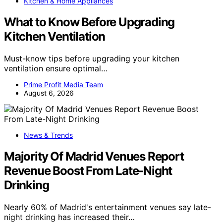
Kitchen & Home Appliances
What to Know Before Upgrading
Kitchen Ventilation
Must-know tips before upgrading your kitchen
ventilation ensure optimal…
Prime Profit Media Team
August 6, 2026
News & Trends
Majority Of Madrid Venues Report
Revenue Boost From Late-Night
Drinking
Nearly 60% of Madrid's entertainment venues say late-
night drinking has increased their…