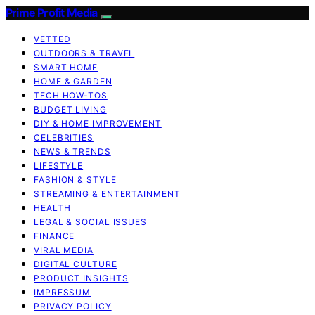
Prime Profit Media
VETTED
OUTDOORS & TRAVEL
SMART HOME
HOME & GARDEN
TECH HOW-TOS
BUDGET LIVING
DIY & HOME IMPROVEMENT
CELEBRITIES
NEWS & TRENDS
LIFESTYLE
FASHION & STYLE
STREAMING & ENTERTAINMENT
HEALTH
LEGAL & SOCIAL ISSUES
FINANCE
VIRAL MEDIA
DIGITAL CULTURE
PRODUCT INSIGHTS
IMPRESSUM
PRIVACY POLICY