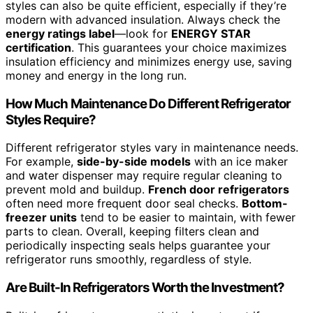
styles can also be quite efficient, especially if they’re
modern with advanced insulation. Always check the
energy ratings label
—look for
ENERGY STAR
certification
. This guarantees your choice maximizes
insulation efficiency and minimizes energy use, saving
money and energy in the long run.
How Much Maintenance Do Different Refrigerator
Styles Require?
Different refrigerator styles vary in maintenance needs.
For example,
side-by-side models
with an ice maker
and water dispenser may require regular cleaning to
prevent mold and buildup.
French door refrigerators
often need more frequent door seal checks.
Bottom-
freezer units
tend to be easier to maintain, with fewer
parts to clean. Overall, keeping filters clean and
periodically inspecting seals helps guarantee your
refrigerator runs smoothly, regardless of style.
Are Built-In Refrigerators Worth the Investment?