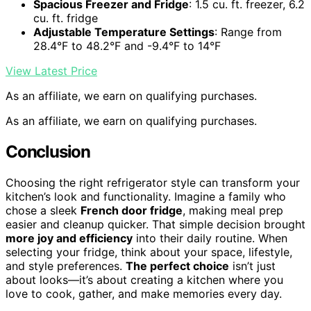
Spacious Freezer and Fridge
: 1.5 cu. ft. freezer, 6.2
cu. ft. fridge
Adjustable Temperature Settings
: Range from
28.4°F to 48.2°F and -9.4°F to 14°F
View Latest Price
As an affiliate, we earn on qualifying purchases.
As an affiliate, we earn on qualifying purchases.
Conclusion
Choosing the right refrigerator style can transform your
kitchen’s look and functionality. Imagine a family who
chose a sleek
French door fridge
, making meal prep
easier and cleanup quicker. That simple decision brought
more joy and efficiency
into their daily routine. When
selecting your fridge, think about your space, lifestyle,
and style preferences.
The perfect choice
isn’t just
about looks—it’s about creating a kitchen where you
love to cook, gather, and make memories every day.