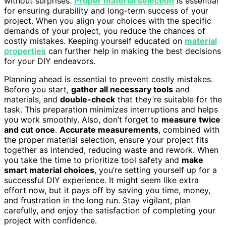
without surprises.
Proper material selection
is essential
for ensuring durability and long-term success of your
project. When you align your choices with the specific
demands of your project, you reduce the chances of
costly mistakes. Keeping yourself educated on
material
properties
can further help in making the best decisions
for your DIY endeavors.
Planning ahead is essential to prevent costly mistakes.
Before you start,
gather all necessary tools
and
materials, and
double-check
that they’re suitable for the
task. This preparation minimizes interruptions and helps
you work smoothly. Also, don’t forget to
measure twice
and cut once
.
Accurate measurements
, combined with
the proper material selection, ensure your project fits
together as intended, reducing waste and rework. When
you take the time to prioritize tool safety and
make
smart material choices
, you’re setting yourself up for a
successful DIY experience. It might seem like extra
effort now, but it pays off by saving you time, money,
and frustration in the long run. Stay vigilant, plan
carefully, and enjoy the satisfaction of completing your
project with confidence.