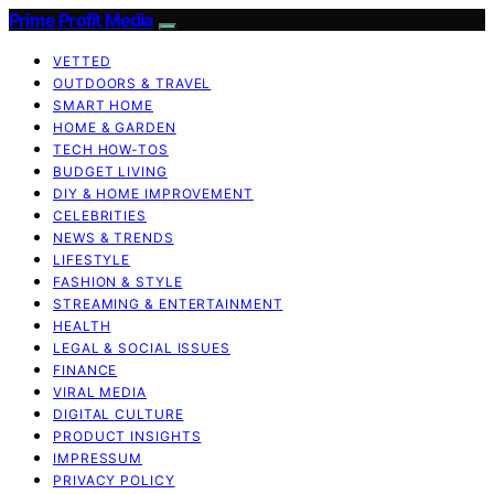
Prime Profit Media
VETTED
OUTDOORS & TRAVEL
SMART HOME
HOME & GARDEN
TECH HOW-TOS
BUDGET LIVING
DIY & HOME IMPROVEMENT
CELEBRITIES
NEWS & TRENDS
LIFESTYLE
FASHION & STYLE
STREAMING & ENTERTAINMENT
HEALTH
LEGAL & SOCIAL ISSUES
FINANCE
VIRAL MEDIA
DIGITAL CULTURE
PRODUCT INSIGHTS
IMPRESSUM
PRIVACY POLICY