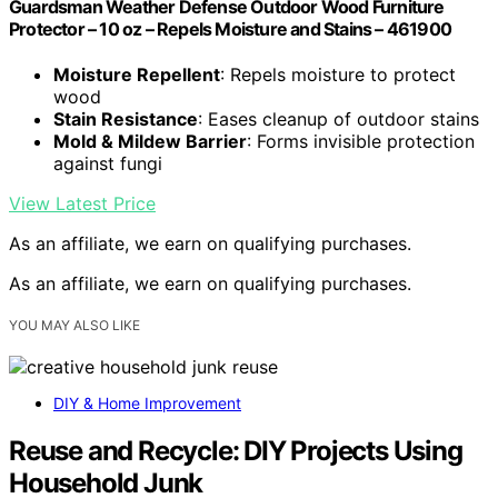
Guardsman Weather Defense Outdoor Wood Furniture
Protector – 10 oz – Repels Moisture and Stains – 461900
Moisture Repellent
: Repels moisture to protect
wood
Stain Resistance
: Eases cleanup of outdoor stains
Mold & Mildew Barrier
: Forms invisible protection
against fungi
View Latest Price
As an affiliate, we earn on qualifying purchases.
As an affiliate, we earn on qualifying purchases.
YOU MAY ALSO LIKE
DIY & Home Improvement
Reuse and Recycle: DIY Projects Using
Household Junk