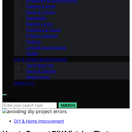
Streaming & Entertainment
Fashion & Style
News & Trends
Celebrities
Budget Living
Outdoors & Travel
Product Insights
Finance
Legal & Social Issues
Health
DIY & HOME IMPROVEMENT
Tech How-Tos
Home & Garden
Smart Home
ABOUT US
Search for:
SEARCH
DIY & Home Improvement