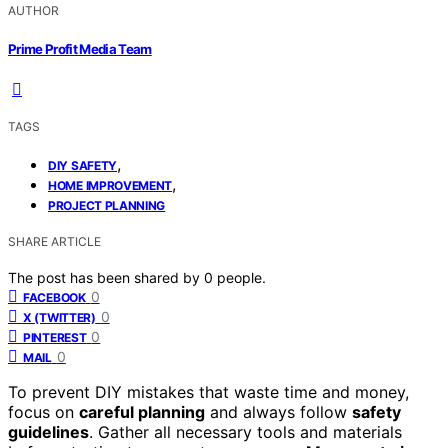
AUTHOR
Prime Profit Media Team
TAGS
,
DIY SAFETY
,
HOME IMPROVEMENT
PROJECT PLANNING
SHARE ARTICLE
The post has been shared by
0
people.
0
FACEBOOK
0
X (TWITTER)
0
PINTEREST
0
MAIL
To prevent DIY mistakes that waste time and money,
focus on
careful planning
and always follow
safety
guidelines
. Gather all necessary tools and materials