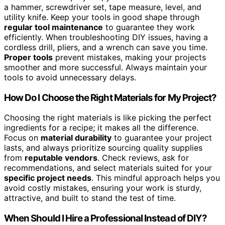
a hammer, screwdriver set, tape measure, level, and
utility knife. Keep your tools in good shape through
regular tool maintenance
to guarantee they work
efficiently. When troubleshooting DIY issues, having a
cordless drill, pliers, and a wrench can save you time.
Proper tools
prevent mistakes, making your projects
smoother and more successful. Always maintain your
tools to avoid unnecessary delays.
How Do I Choose the Right Materials for My Project?
Choosing the right materials is like picking the perfect
ingredients for a recipe; it makes all the difference.
Focus on
material durability
to guarantee your project
lasts, and always prioritize sourcing quality supplies
from
reputable vendors
. Check reviews, ask for
recommendations, and select materials suited for your
specific project needs
. This mindful approach helps you
avoid costly mistakes, ensuring your work is sturdy,
attractive, and built to stand the test of time.
When Should I Hire a Professional Instead of DIY?