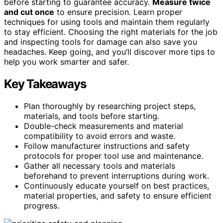
before starting to guarantee accuracy.
Measure twice
and cut once
to ensure precision. Learn proper
techniques for using tools and maintain them regularly
to stay efficient. Choosing the right materials for the job
and inspecting tools for damage can also save you
headaches. Keep going, and you’ll discover more tips to
help you work smarter and safer.
Key Takeaways
Plan thoroughly by researching project steps,
materials, and tools before starting.
Double-check measurements and material
compatibility to avoid errors and waste.
Follow manufacturer instructions and safety
protocols for proper tool use and maintenance.
Gather all necessary tools and materials
beforehand to prevent interruptions during work.
Continuously educate yourself on best practices,
material properties, and safety to ensure efficient
progress.