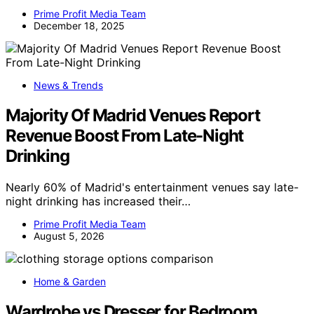
Prime Profit Media Team
December 18, 2025
News & Trends
Majority Of Madrid Venues Report
Revenue Boost From Late-Night
Drinking
Nearly 60% of Madrid's entertainment venues say late-
night drinking has increased their…
Prime Profit Media Team
August 5, 2026
Home & Garden
Wardrobe vs Dresser for Bedroom