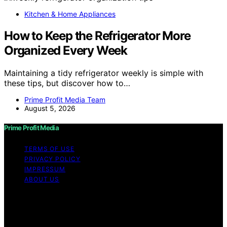
Kitchen & Home Appliances
How to Keep the Refrigerator More
Organized Every Week
Maintaining a tidy refrigerator weekly is simple with
these tips, but discover how to…
Prime Profit Media Team
August 5, 2026
Prime Profit Media
TERMS OF USE
PRIVACY POLICY
IMPRESSUM
ABOUT US
Copyright © 2026 Prime Profit Media Content on Prime
Profit Media is created and published using artificial
intelligence (AI) for general informational and
educational purposes. Affiliate disclaimer As an affiliate,