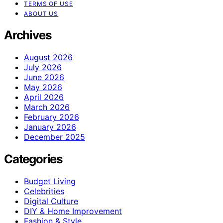
TERMS OF USE
ABOUT US
Archives
August 2026
July 2026
June 2026
May 2026
April 2026
March 2026
February 2026
January 2026
December 2025
Categories
Budget Living
Celebrities
Digital Culture
DIY & Home Improvement
Fashion & Style