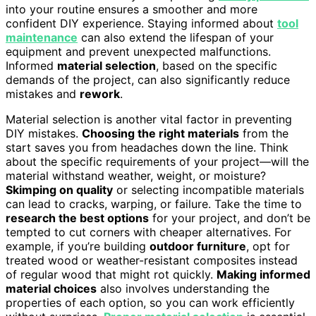
into your routine ensures a smoother and more
confident DIY experience. Staying informed about
tool
maintenance
can also extend the lifespan of your
equipment and prevent unexpected malfunctions.
Informed
material selection
, based on the specific
demands of the project, can also significantly reduce
mistakes and
rework
.
Material selection is another vital factor in preventing
DIY mistakes.
Choosing the right materials
from the
start saves you from headaches down the line. Think
about the specific requirements of your project—will the
material withstand weather, weight, or moisture?
Skimping on quality
or selecting incompatible materials
can lead to cracks, warping, or failure. Take the time to
research the best options
for your project, and don’t be
tempted to cut corners with cheaper alternatives. For
example, if you’re building
outdoor furniture
, opt for
treated wood or weather-resistant composites instead
of regular wood that might rot quickly.
Making informed
material choices
also involves understanding the
properties of each option, so you can work efficiently