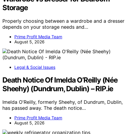
Storage
Properly choosing between a wardrobe and a dresser
depends on your storage needs and…
Prime Profit Media Team
August 5, 2026
Legal & Social Issues
Death Notice Of Imelda O’Reilly (Née
Sheehy) (Dundrum, Dublin) – RIP.ie
Imelda O'Reilly, formerly Sheehy, of Dundrum, Dublin,
has passed away. The death notice…
Prime Profit Media Team
August 5, 2026