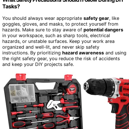
Tasks?
You should always wear appropriate
safety gear
, like
goggles, gloves, and masks, to protect yourself from
hazards. Make sure to stay aware of
potential dangers
in your workspace, such as sharp tools, electrical
hazards, or unstable surfaces. Keep your work area
organized and well-lit, and never skip safety
instructions. By prioritizing
hazard awareness
and using
the right safety gear, you reduce the risk of accidents
and keep your DIY projects safe.