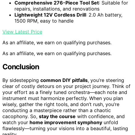
Comprehensive 276-Piece Tool Set
: Suitable for
repairs, installations, and renovations
Lightweight 12V Cordless Drill
: 2.0 Ah battery,
1500 RPM, easy to handle
View Latest Price
As an affiliate, we earn on qualifying purchases.
As an affiliate, we earn on qualifying purchases.
Conclusion
By sidestepping
common DIY pitfalls
, you’re steering
clear of costly detours on your project journey. Think of
your effort as a finely tuned orchestra—each note and
instrument must harmonize perfectly. When you plan
wisely, gather the right tools, and don’t rush, you’re
conducting a masterpiece rather than a chaotic
cacophony. So,
stay the course
with confidence, and
watch your
home improvement symphony
unfold
flawlessly—turning your visions into a beautiful, lasting
reality.