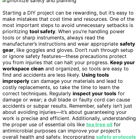
Starting a DIY project can be rewarding, but it’s easy to
make mistakes that cost time and resources. One of the
most important steps to avoid unnecessary setbacks is
prioritizing
tool safety
. When you’re handling power
tools or sharp instruments, always read the
manufacturer’s instructions and wear appropriate
safety
gear
, like goggles and gloves. Don’t rush through setup
or ignore safety features—these precautions protect
you from injuries that can halt your progress.
Keep your
workspace clean
and organized, so tools are easy to
find and accidents are less likely.
Using tools
improperly
can damage your materials and lead to
costly replacements, so take the time to learn the
correct techniques. Regularly
inspect your tools
for
damage or wear; a dull blade or faulty cord can cause
accidents or subpar results. Remember, safety isn’t just
about avoiding injuries—it’s about guaranteeing your
work is precise and efficient. Additionally, understanding
the proper use of essential oils like
tea tree oil
for
antimicrobial purposes can improve your project’s
overall health and safety. Incorporating
safety protocols