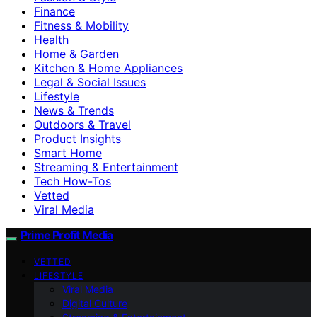
Finance
Fitness & Mobility
Health
Home & Garden
Kitchen & Home Appliances
Legal & Social Issues
Lifestyle
News & Trends
Outdoors & Travel
Product Insights
Smart Home
Streaming & Entertainment
Tech How-Tos
Vetted
Viral Media
Prime Profit Media
VETTED
LIFESTYLE
Viral Media
Digital Culture