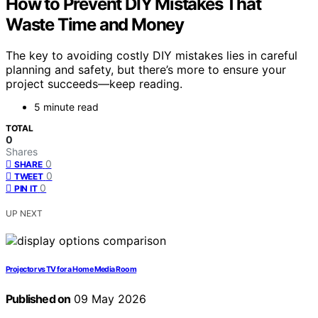
How to Prevent DIY Mistakes That
Waste Time and Money
The key to avoiding costly DIY mistakes lies in careful
planning and safety, but there’s more to ensure your
project succeeds—keep reading.
5 minute read
TOTAL
0
Shares
0
SHARE
0
TWEET
0
PIN IT
UP NEXT
Projector vs TV for a Home Media Room
Published on
09 May 2026