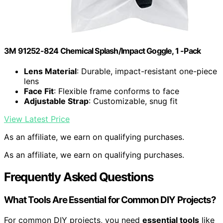
3M 91252-824 Chemical Splash/Impact Goggle, 1 -Pack
Lens Material
: Durable, impact-resistant one-piece
lens
Face Fit
: Flexible frame conforms to face
Adjustable Strap
: Customizable, snug fit
View Latest Price
As an affiliate, we earn on qualifying purchases.
As an affiliate, we earn on qualifying purchases.
Frequently Asked Questions
What Tools Are Essential for Common DIY Projects?
For common DIY projects, you need
essential tools
like