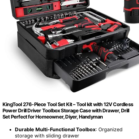
KingTool 276-Piece Tool Set Kit – Tool kit with 12V Cordless
Power Drill Driver Toolbox Storage Case with Drawer, Drill
Set Perfect for Homeowner, Diyer, Handyman
Durable Multi-Functional Toolbox
: Organized
storage with sliding drawer