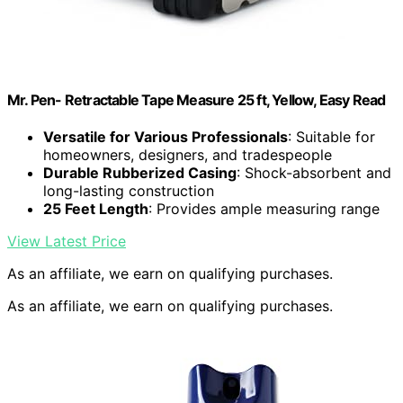
Mr. Pen- Retractable Tape Measure 25 ft, Yellow, Easy Read
Versatile for Various Professionals
: Suitable for
homeowners, designers, and tradespeople
Durable Rubberized Casing
: Shock-absorbent and
long-lasting construction
25 Feet Length
: Provides ample measuring range
View Latest Price
As an affiliate, we earn on qualifying purchases.
As an affiliate, we earn on qualifying purchases.