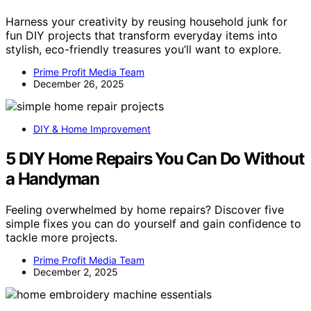
Harness your creativity by reusing household junk for
fun DIY projects that transform everyday items into
stylish, eco-friendly treasures you’ll want to explore.
Prime Profit Media Team
December 26, 2025
DIY & Home Improvement
5 DIY Home Repairs You Can Do Without
a Handyman
Feeling overwhelmed by home repairs? Discover five
simple fixes you can do yourself and gain confidence to
tackle more projects.
Prime Profit Media Team
December 2, 2025