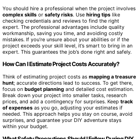
You should hire a professional when the project involves
complex skills
or
safety risks
. Use
hiring tips
like
checking credentials and reviews to find the right
expert. The professional advantages include quality
workmanship, saving you time, and avoiding costly
mistakes. If you’re unsure about your abilities or if the
project exceeds your skill level, it’s smart to bring in an
expert. This guarantees the job’s done right and safely.
How Can I Estimate Project Costs Accurately?
Think of estimating project costs as
mapping a treasure
hunt
; accurate directions lead to success. To get there,
focus on
budget planning
and detailed cost estimation.
Break down your project into smaller tasks, research
prices, and add a contingency for surprises. Keep
track
of expenses
as you go, adjusting your estimates if
needed. This approach helps you stay on course, avoid
surprises, and guarantee your DIY adventure stays
within your budget.
What Safety Precautions Should I Follow During DIY