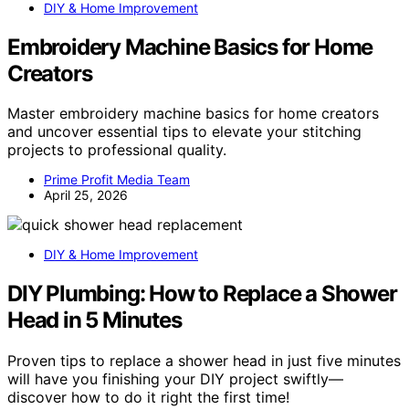
DIY & Home Improvement
Embroidery Machine Basics for Home
Creators
Master embroidery machine basics for home creators
and uncover essential tips to elevate your stitching
projects to professional quality.
Prime Profit Media Team
April 25, 2026
DIY & Home Improvement
DIY Plumbing: How to Replace a Shower
Head in 5 Minutes
Proven tips to replace a shower head in just five minutes
will have you finishing your DIY project swiftly—
discover how to do it right the first time!