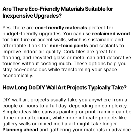
Are There Eco-Friendly Materials Suitable for
Inexpensive Upgrades?
Yes, there are
eco-friendly materials
perfect for
budget-friendly upgrades. You can use
reclaimed wood
for furniture or accent walls, which is sustainable and
affordable. Look for
non-toxic paints
and sealants to
improve indoor air quality. Cork tiles are great for
flooring, and recycled glass or metal can add decorative
touches without costing much. These options help you
stay eco-conscious while transforming your space
economically.
How Long Do DIY Wall Art Projects Typically Take?
DIY wall art projects usually take you anywhere from a
couple of hours to a full day, depending on complexity.
Simple ideas like canvas painting or print framing can be
done in an afternoon, while more intricate projects like
gallery walls or mixed media art might take longer.
Planning ahead
and gathering your materials in advance