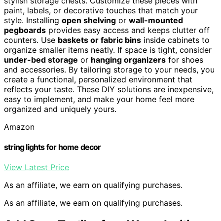
stylish storage chests. Customize these pieces with
paint, labels, or decorative touches that match your
style. Installing
open shelving
or
wall-mounted
pegboards
provides easy access and keeps clutter off
counters. Use
baskets or fabric bins
inside cabinets to
organize smaller items neatly. If space is tight, consider
under-bed storage
or
hanging organizers
for shoes
and accessories. By tailoring storage to your needs, you
create a functional, personalized environment that
reflects your taste. These DIY solutions are inexpensive,
easy to implement, and make your home feel more
organized and uniquely yours.
Amazon
string lights for home decor
View Latest Price
As an affiliate, we earn on qualifying purchases.
As an affiliate, we earn on qualifying purchases.