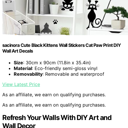
sacinora Cute Black Kittens Wall Stickers Cat Paw Print DIY
Wall Art Decals
Size
: 30cm x 90cm (11.8in x 35.4in)
Material
: Eco-friendly semi-gloss vinyl
Removability
: Removable and waterproof
View Latest Price
As an affiliate, we earn on qualifying purchases.
As an affiliate, we earn on qualifying purchases.
Refresh Your Walls With DIY Art and
Wall Decor