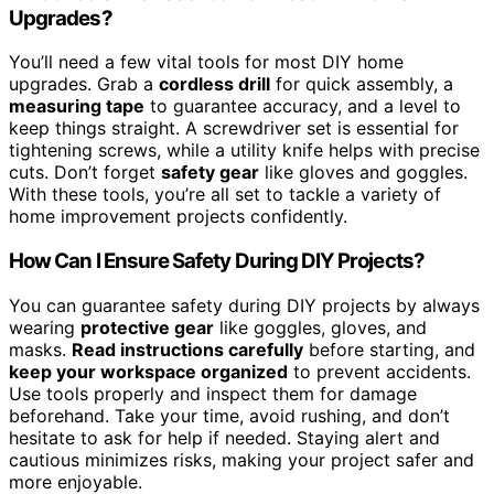
Upgrades?
You’ll need a few vital tools for most DIY home
upgrades. Grab a
cordless drill
for quick assembly, a
measuring tape
to guarantee accuracy, and a level to
keep things straight. A screwdriver set is essential for
tightening screws, while a utility knife helps with precise
cuts. Don’t forget
safety gear
like gloves and goggles.
With these tools, you’re all set to tackle a variety of
home improvement projects confidently.
How Can I Ensure Safety During DIY Projects?
You can guarantee safety during DIY projects by always
wearing
protective gear
like goggles, gloves, and
masks.
Read instructions carefully
before starting, and
keep your workspace organized
to prevent accidents.
Use tools properly and inspect them for damage
beforehand. Take your time, avoid rushing, and don’t
hesitate to ask for help if needed. Staying alert and
cautious minimizes risks, making your project safer and
more enjoyable.