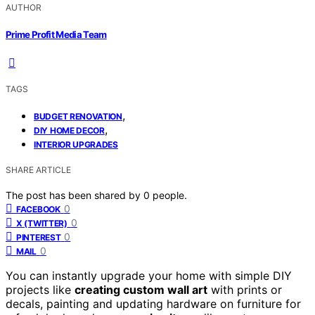
AUTHOR
Prime Profit Media Team
TAGS
,
BUDGET RENOVATION
,
DIY HOME DECOR
INTERIOR UPGRADES
SHARE ARTICLE
The post has been shared by
0
people.
0
FACEBOOK
0
X (TWITTER)
0
PINTEREST
0
MAIL
You can instantly upgrade your home with simple DIY
projects like
creating custom wall art
with prints or
decals, painting and updating hardware on furniture for