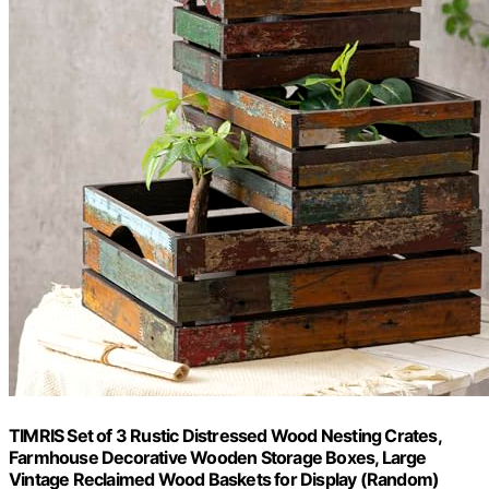
TIMRIS Set of 3 Rustic Distressed Wood Nesting Crates,
Farmhouse Decorative Wooden Storage Boxes, Large
Vintage Reclaimed Wood Baskets for Display (Random)