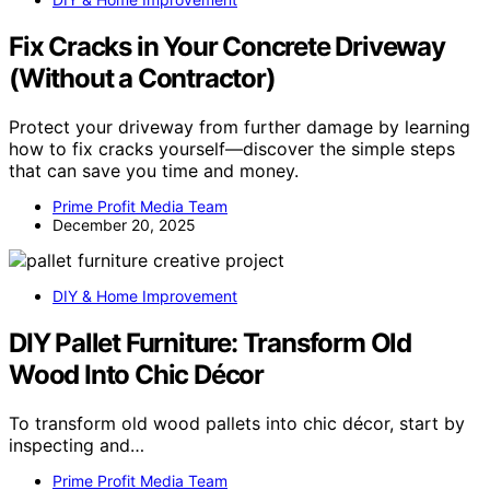
Fix Cracks in Your Concrete Driveway
(Without a Contractor)
Protect your driveway from further damage by learning
how to fix cracks yourself—discover the simple steps
that can save you time and money.
Prime Profit Media Team
December 20, 2025
DIY & Home Improvement
DIY Pallet Furniture: Transform Old
Wood Into Chic Décor
To transform old wood pallets into chic décor, start by
inspecting and…
Prime Profit Media Team