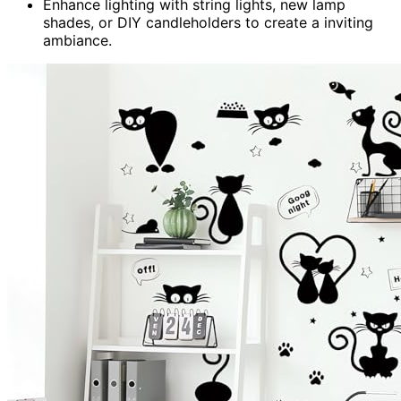
Enhance lighting with string lights, new lamp
shades, or DIY candleholders to create a inviting
ambiance.