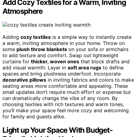
Add Cozy Textiles for a Warm, Inviting
Atmosphere
Adding
cozy textiles
is a simple way to instantly create
a warm, inviting atmosphere in your home. Throw on
some
plush throw blankets
on your sofa or armchairs
to add texture and comfort. Swap out lightweight
curtains for
thicker, woven ones
that block drafts and
add visual warmth. Layer in
soft area rugs
to define
spaces and bring plushness underfoot. Incorporate
decorative pillows
in inviting fabrics and colors to make
seating areas more comfortable and appealing. These
small updates don’t require much effort or expense but
can dramatically change the vibe of any room. By
choosing textiles with rich textures and warm tones,
you’ll make your space feel more cozy and welcoming
for family and guests alike.
Light up Your Space With Budget-