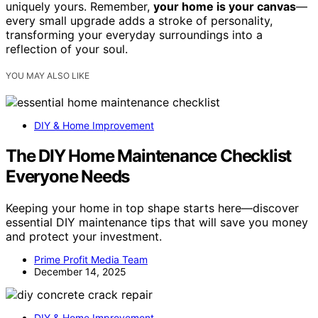
uniquely yours. Remember,
your home is your canvas
—
every small upgrade adds a stroke of personality,
transforming your everyday surroundings into a
reflection of your soul.
YOU MAY ALSO LIKE
DIY & Home Improvement
The DIY Home Maintenance Checklist
Everyone Needs
Keeping your home in top shape starts here—discover
essential DIY maintenance tips that will save you money
and protect your investment.
Prime Profit Media Team
December 14, 2025
DIY & Home Improvement