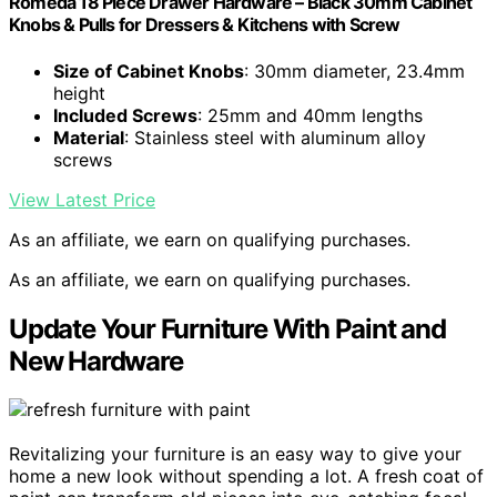
Romeda 18 Piece Drawer Hardware – Black 30mm Cabinet
Knobs & Pulls for Dressers & Kitchens with Screw
Size of Cabinet Knobs
: 30mm diameter, 23.4mm
height
Included Screws
: 25mm and 40mm lengths
Material
: Stainless steel with aluminum alloy
screws
View Latest Price
As an affiliate, we earn on qualifying purchases.
As an affiliate, we earn on qualifying purchases.
Update Your Furniture With Paint and
New Hardware
Revitalizing your furniture is an easy way to give your
home a new look without spending a lot. A fresh coat of