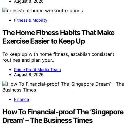
August 8, 2026
Fitness & Mobility
The Home Fitness Habits That Make
Exercise Easier to Keep Up
To keep up with home fitness, establish consistent
routines and plan your…
Prime Profit Media Team
August 8, 2026
Finance
How To Financial-proof The ‘Singapore
Dream’ – The Business Times