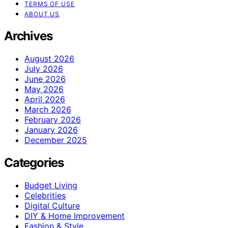
TERMS OF USE
ABOUT US
Archives
August 2026
July 2026
June 2026
May 2026
April 2026
March 2026
February 2026
January 2026
December 2025
Categories
Budget Living
Celebrities
Digital Culture
DIY & Home Improvement
Fashion & Style