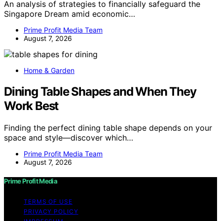
An analysis of strategies to financially safeguard the
Singapore Dream amid economic…
Prime Profit Media Team
August 7, 2026
Home & Garden
Dining Table Shapes and When They
Work Best
Finding the perfect dining table shape depends on your
space and style—discover which…
Prime Profit Media Team
August 7, 2026
Prime Profit Media
TERMS OF USE
PRIVACY POLICY