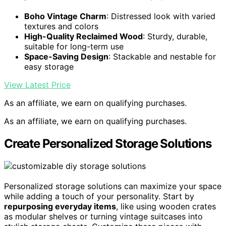
Boho Vintage Charm
: Distressed look with varied
textures and colors
High-Quality Reclaimed Wood
: Sturdy, durable,
suitable for long-term use
Space-Saving Design
: Stackable and nestable for
easy storage
View Latest Price
As an affiliate, we earn on qualifying purchases.
As an affiliate, we earn on qualifying purchases.
Create Personalized Storage Solutions
Personalized storage solutions can maximize your space
while adding a touch of your personality. Start by
repurposing everyday items
, like using wooden crates
as modular shelves or turning vintage suitcases into