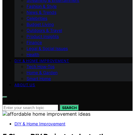
Streaming & Entertainment
Fashion & Style
News & Trends
Celebrities
Budget Living
Outdoors & Travel
Product Insights
Finance
Legal & Social Issues
Health
DIY & HOME IMPROVEMENT
Tech How-Tos
Home & Garden
Smart Home
ABOUT US
Search for:
SEARCH
DIY & Home Improvement