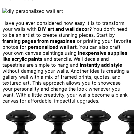
Have you ever considered how easy it is to transform
your walls with
DIY art and wall decor
? You don’t need
to be an artist to create stunning pieces. Start by
framing pages from magazines
or printing your favorite
photos for
personalized wall art
. You can also craft
your own canvas paintings using
inexpensive supplies
like acrylic paints
and stencils. Wall decals and
tapestries are simple to hang and
instantly add style
without damaging your walls. Another idea is creating a
gallery wall with a mix of framed prints, quotes, and
textured art. This approach allows you to showcase
your personality and change the look whenever you
want. With a little creativity, your walls become a blank
canvas for affordable, impactful upgrades.