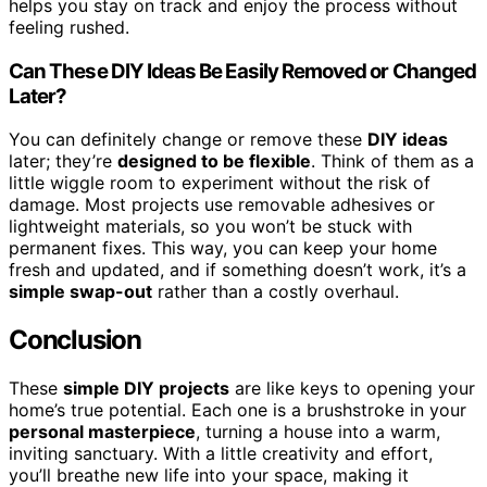
helps you stay on track and enjoy the process without
feeling rushed.
Can These DIY Ideas Be Easily Removed or Changed
Later?
You can definitely change or remove these
DIY ideas
later; they’re
designed to be flexible
. Think of them as a
little wiggle room to experiment without the risk of
damage. Most projects use removable adhesives or
lightweight materials, so you won’t be stuck with
permanent fixes. This way, you can keep your home
fresh and updated, and if something doesn’t work, it’s a
simple swap-out
rather than a costly overhaul.
Conclusion
These
simple DIY projects
are like keys to opening your
home’s true potential. Each one is a brushstroke in your
personal masterpiece
, turning a house into a warm,
inviting sanctuary. With a little creativity and effort,
you’ll breathe new life into your space, making it