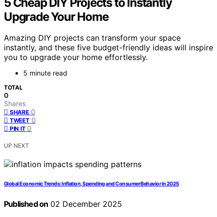
5 Cheap DIY Projects to Instantly
Upgrade Your Home
Amazing DIY projects can transform your space
instantly, and these five budget-friendly ideas will inspire
you to upgrade your home effortlessly.
5 minute read
TOTAL
0
Shares
0
SHARE
0
TWEET
0
PIN IT
UP NEXT
Global Economic Trends: Inflation, Spending and Consumer Behavior in 2025
Published on
02 December 2025