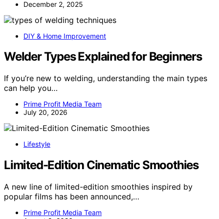
December 2, 2025
DIY & Home Improvement
Welder Types Explained for Beginners
If you’re new to welding, understanding the main types
can help you…
Prime Profit Media Team
July 20, 2026
Lifestyle
Limited-Edition Cinematic Smoothies
A new line of limited-edition smoothies inspired by
popular films has been announced,…
Prime Profit Media Team