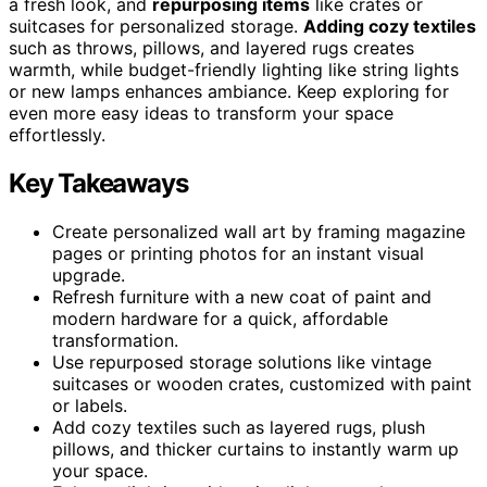
a fresh look, and
repurposing items
like crates or
suitcases for personalized storage.
Adding cozy textiles
such as throws, pillows, and layered rugs creates
warmth, while budget-friendly lighting like string lights
or new lamps enhances ambiance. Keep exploring for
even more easy ideas to transform your space
effortlessly.
Key Takeaways
Create personalized wall art by framing magazine
pages or printing photos for an instant visual
upgrade.
Refresh furniture with a new coat of paint and
modern hardware for a quick, affordable
transformation.
Use repurposed storage solutions like vintage
suitcases or wooden crates, customized with paint
or labels.
Add cozy textiles such as layered rugs, plush
pillows, and thicker curtains to instantly warm up
your space.