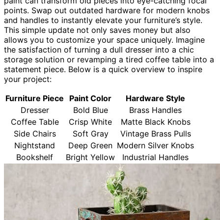
paint can transform old pieces into eye-catching focal
points. Swap out outdated hardware for modern knobs
and handles to instantly elevate your furniture’s style.
This simple update not only saves money but also
allows you to customize your space uniquely. Imagine
the satisfaction of turning a dull dresser into a chic
storage solution or revamping a tired coffee table into a
statement piece. Below is a quick overview to inspire
your project:
Furniture Piece
Paint Color
Hardware Style
Dresser
Bold Blue
Brass Handles
Coffee Table
Crisp White
Matte Black Knobs
Side Chairs
Soft Gray
Vintage Brass Pulls
Nightstand
Deep Green
Modern Silver Knobs
Bookshelf
Bright Yellow
Industrial Handles