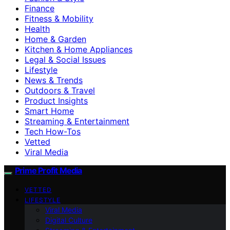
Finance
Fitness & Mobility
Health
Home & Garden
Kitchen & Home Appliances
Legal & Social Issues
Lifestyle
News & Trends
Outdoors & Travel
Product Insights
Smart Home
Streaming & Entertainment
Tech How-Tos
Vetted
Viral Media
Prime Profit Media
VETTED
LIFESTYLE
Viral Media
Digital Culture