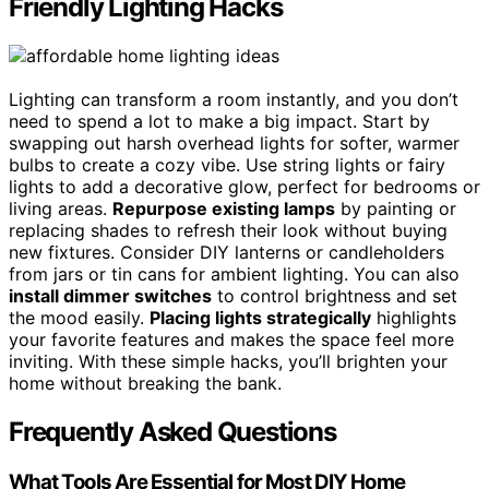
Friendly Lighting Hacks
Lighting can transform a room instantly, and you don’t
need to spend a lot to make a big impact. Start by
swapping out harsh overhead lights for softer, warmer
bulbs to create a cozy vibe. Use string lights or fairy
lights to add a decorative glow, perfect for bedrooms or
living areas.
Repurpose existing lamps
by painting or
replacing shades to refresh their look without buying
new fixtures. Consider DIY lanterns or candleholders
from jars or tin cans for ambient lighting. You can also
install dimmer switches
to control brightness and set
the mood easily.
Placing lights strategically
highlights
your favorite features and makes the space feel more
inviting. With these simple hacks, you’ll brighten your
home without breaking the bank.
Frequently Asked Questions
What Tools Are Essential for Most DIY Home