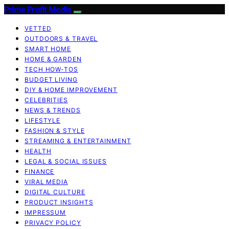
Prime Profit Media
VETTED
OUTDOORS & TRAVEL
SMART HOME
HOME & GARDEN
TECH HOW-TOS
BUDGET LIVING
DIY & HOME IMPROVEMENT
CELEBRITIES
NEWS & TRENDS
LIFESTYLE
FASHION & STYLE
STREAMING & ENTERTAINMENT
HEALTH
LEGAL & SOCIAL ISSUES
FINANCE
VIRAL MEDIA
DIGITAL CULTURE
PRODUCT INSIGHTS
IMPRESSUM
PRIVACY POLICY