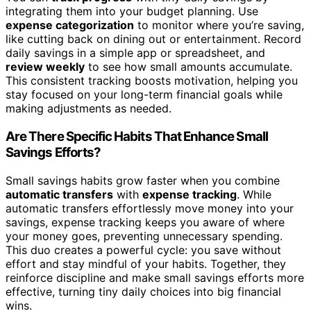
integrating them into your budget planning. Use
expense categorization
to monitor where you’re saving,
like cutting back on dining out or entertainment. Record
daily savings in a simple app or spreadsheet, and
review weekly
to see how small amounts accumulate.
This consistent tracking boosts motivation, helping you
stay focused on your long-term financial goals while
making adjustments as needed.
Are There Specific Habits That Enhance Small
Savings Efforts?
Small savings habits grow faster when you combine
automatic transfers
with
expense tracking
. While
automatic transfers effortlessly move money into your
savings, expense tracking keeps you aware of where
your money goes, preventing unnecessary spending.
This duo creates a powerful cycle: you save without
effort and stay mindful of your habits. Together, they
reinforce discipline and make small savings efforts more
effective, turning tiny daily choices into big financial
wins.