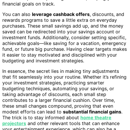
financial goals on track.
You can also
leverage cashback offers
, discounts, and
rewards programs to save a little extra on everyday
purchases. These small savings add up, and the money
saved can be redirected into your savings account or
investment funds. Additionally, consider setting specific,
achievable goals—like saving for a vacation, emergency
fund, or future big purchase. Having clear targets makes
it easier to stay motivated and disciplined with your
budgeting and investment strategies.
In essence, the secret lies in making tiny adjustments
that fit seamlessly into your routine. Whether it’s refining
your investment strategies, practicing smarter
budgeting techniques, automating your savings, or
taking advantage of discounts, each small step
contributes to a larger financial cushion. Over time,
these small changes compound, proving that even
modest efforts can lead to
substantial financial gains
.
The trick is to stay informed about
home theatre
projectors
and other relevant tools that can enhance
your entertainment experience, which can also be a