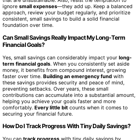
that are unsustainable. Also, resist the temptation to
ignore
small expenses
—they add up. Keep a balanced
approach, review your budget regularly, and prioritize
consistent, small savings to build a solid financial
foundation over time.
Can Small Savings Really Impact My Long-Term
Financial Goals?
Yes, small savings can considerably impact your
long-
term financial goals
. When you consistently set aside
money, it benefits from compound interest, growing
faster over time.
Building an emergency fund
with
these savings provides security and peace of mind,
preventing setbacks. Over years, these small
contributions can accumulate into a substantial amount,
helping you achieve your goals faster and more
comfortably.
Every little bit
counts when it comes to
securing your financial future.
How Do I Track Progress With Tiny Daily Savings?
You can
track progress
with tiny daily savings by