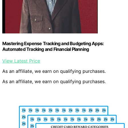
Mastering Expense Tracking and Budgeting Apps:
Automated Tracking and Financial Planning
View Latest Price
As an affiliate, we earn on qualifying purchases.
As an affiliate, we earn on qualifying purchases.