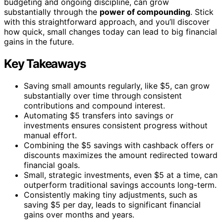
budgeting and ongoing discipline, can grow
substantially through the
power of compounding
. Stick
with this straightforward approach, and you’ll discover
how quick, small changes today can lead to big financial
gains in the future.
Key Takeaways
Saving small amounts regularly, like $5, can grow
substantially over time through consistent
contributions and compound interest.
Automating $5 transfers into savings or
investments ensures consistent progress without
manual effort.
Combining the $5 savings with cashback offers or
discounts maximizes the amount redirected toward
financial goals.
Small, strategic investments, even $5 at a time, can
outperform traditional savings accounts long-term.
Consistently making tiny adjustments, such as
saving $5 per day, leads to significant financial
gains over months and years.