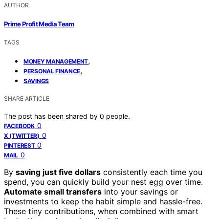
AUTHOR
Prime Profit Media Team
TAGS
,
MONEY MANAGEMENT
,
PERSONAL FINANCE
SAVINGS
SHARE ARTICLE
The post has been shared by
0
people.
0
FACEBOOK
0
X (TWITTER)
0
PINTEREST
0
MAIL
By
saving just five dollars
consistently each time you
spend, you can quickly build your nest egg over time.
Automate small transfers
into your savings or
investments to keep the habit simple and hassle-free.
These tiny contributions, when combined with smart