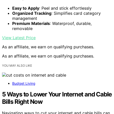
Easy to Apply
: Peel and stick effortlessly
Organized Tracking
: Simplifies card category
management
Premium Materials
: Waterproof, durable,
removable
View Latest Price
As an affiliate, we earn on qualifying purchases.
As an affiliate, we earn on qualifying purchases.
YOU MAY ALSO LIKE
Budget Living
5 Ways to Lower Your Internet and Cable
Bills Right Now
Navigating ways to cut your internet and cable bills can