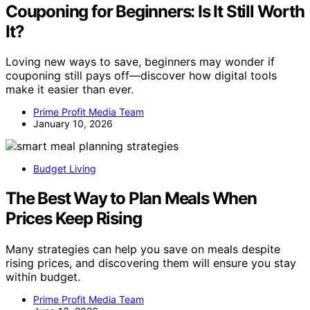
Couponing for Beginners: Is It Still Worth
It?
Loving new ways to save, beginners may wonder if
couponing still pays off—discover how digital tools
make it easier than ever.
Prime Profit Media Team
January 10, 2026
Budget Living
The Best Way to Plan Meals When
Prices Keep Rising
Many strategies can help you save on meals despite
rising prices, and discovering them will ensure you stay
within budget.
Prime Profit Media Team