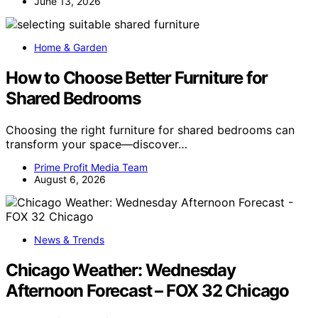
June 13, 2026
Home & Garden
How to Choose Better Furniture for
Shared Bedrooms
Choosing the right furniture for shared bedrooms can
transform your space—discover…
Prime Profit Media Team
August 6, 2026
News & Trends
Chicago Weather: Wednesday
Afternoon Forecast – FOX 32 Chicago