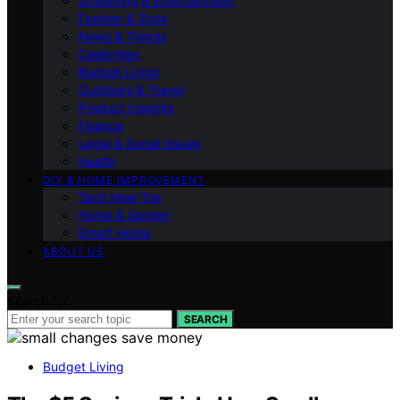
Streaming & Entertainment
Fashion & Style
News & Trends
Celebrities
Budget Living
Outdoors & Travel
Product Insights
Finance
Legal & Social Issues
Health
DIY & HOME IMPROVEMENT
Tech How-Tos
Home & Garden
Smart Home
ABOUT US
Search for:
SEARCH
Budget Living