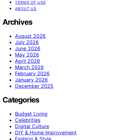
TERMS OF USE
ABOUT US
Archives
August 2026
July 2026
June 2026
May 2026
April 2026
March 2026
February 2026
January 2026
December 2025
Categories
Budget Living
Celebrities
Digital Culture
DIY & Home Improvement
Fashion & Style