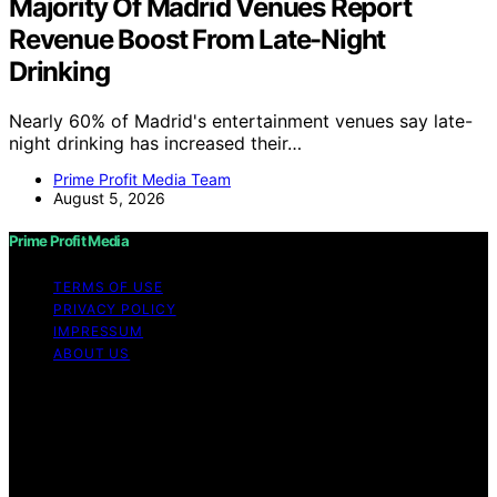
Majority Of Madrid Venues Report
Revenue Boost From Late-Night
Drinking
Nearly 60% of Madrid's entertainment venues say late-
night drinking has increased their…
Prime Profit Media Team
August 5, 2026
Prime Profit Media
TERMS OF USE
PRIVACY POLICY
IMPRESSUM
ABOUT US
Copyright © 2026 Prime Profit Media Content on Prime
Profit Media is created and published using artificial
intelligence (AI) for general informational and
educational purposes. Affiliate disclaimer As an affiliate,
we may earn a commission from qualifying purchases.