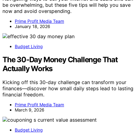
be overwhelming, but these five tips will help you save
now and avoid overspending.
Prime Profit Media Team
January 18, 2026
Budget Living
The 30-Day Money Challenge That
Actually Works
Kicking off this 30-day challenge can transform your
finances—discover how small daily steps lead to lasting
financial freedom.
Prime Profit Media Team
March 9, 2026
Budget Living