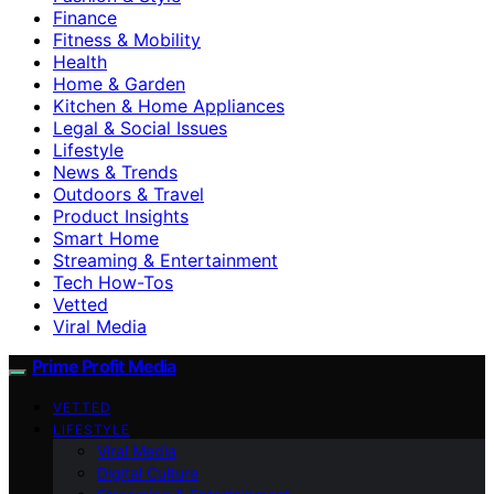
Finance
Fitness & Mobility
Health
Home & Garden
Kitchen & Home Appliances
Legal & Social Issues
Lifestyle
News & Trends
Outdoors & Travel
Product Insights
Smart Home
Streaming & Entertainment
Tech How-Tos
Vetted
Viral Media
Prime Profit Media
VETTED
LIFESTYLE
Viral Media
Digital Culture