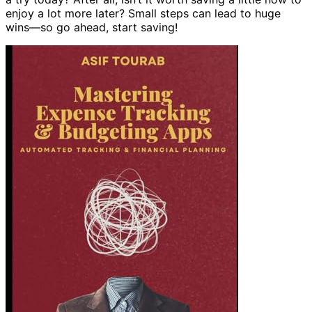
enjoy a lot more later? Small steps can lead to huge
wins—so go ahead, start saving!