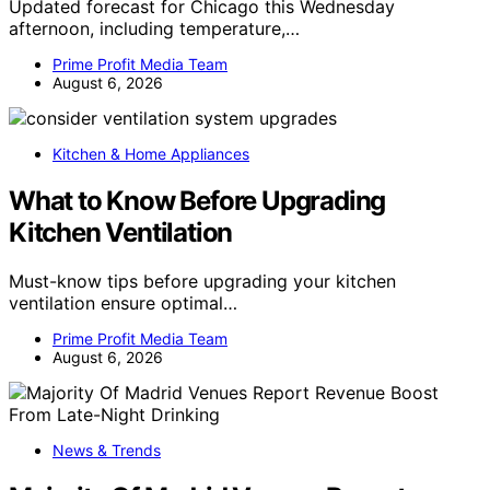
Updated forecast for Chicago this Wednesday
afternoon, including temperature,…
Prime Profit Media Team
August 6, 2026
Kitchen & Home Appliances
What to Know Before Upgrading
Kitchen Ventilation
Must-know tips before upgrading your kitchen
ventilation ensure optimal…
Prime Profit Media Team
August 6, 2026
News & Trends