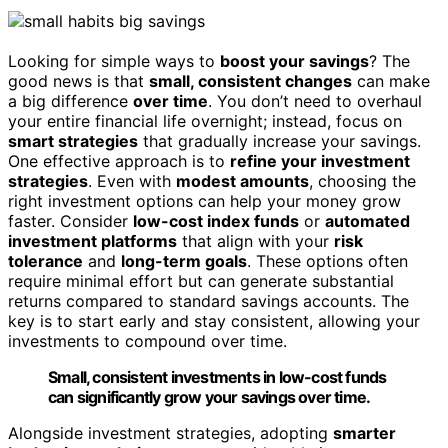
Looking for simple ways to
boost your savings
? The
good news is that
small, consistent changes
can make
a big difference
over time
. You don’t need to overhaul
your entire financial life overnight; instead, focus on
smart strategies
that gradually increase your savings.
One effective approach is to
refine your investment
strategies
. Even with
modest amounts
, choosing the
right investment options can help your money grow
faster. Consider
low-cost index funds
or
automated
investment platforms
that align with your
risk
tolerance
and
long-term goals
. These options often
require minimal effort but can generate substantial
returns compared to standard savings accounts. The
key is to start early and stay consistent, allowing your
investments to compound over time.
Small, consistent investments in low-cost funds
can significantly grow your savings over time.
Alongside investment strategies, adopting
smarter