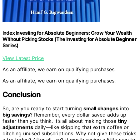
Index Investing for Absolute Beginners: Grow Your Wealth
Without Picking Stocks (The Investing for Absolute Beginner
Series)
View Latest Price
As an affiliate, we earn on qualifying purchases.
As an affiliate, we earn on qualifying purchases.
Conclusion
So, are you ready to start turning
small changes
into
big savings
? Remember, every dollar saved adds up
faster than you think. It’s all about making those
tiny
adjustments
daily—like skipping that extra coffee or
ditching unused subscriptions. Why not give these tricks
a try today? After all, isn’t it worth saving a little now to