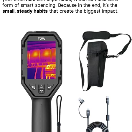
form of smart spending. Because in the end, it’s the
small, steady habits
that create the biggest impact.