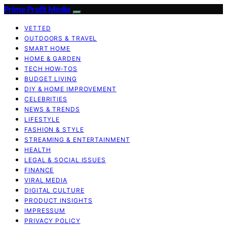
Prime Profit Media
VETTED
OUTDOORS & TRAVEL
SMART HOME
HOME & GARDEN
TECH HOW-TOS
BUDGET LIVING
DIY & HOME IMPROVEMENT
CELEBRITIES
NEWS & TRENDS
LIFESTYLE
FASHION & STYLE
STREAMING & ENTERTAINMENT
HEALTH
LEGAL & SOCIAL ISSUES
FINANCE
VIRAL MEDIA
DIGITAL CULTURE
PRODUCT INSIGHTS
IMPRESSUM
PRIVACY POLICY