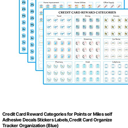
Credit Card Reward Categories for Points or Miles self
Adhesive Decals Stickers Labels,Credit Card Organize
Tracker Organization (Blue)