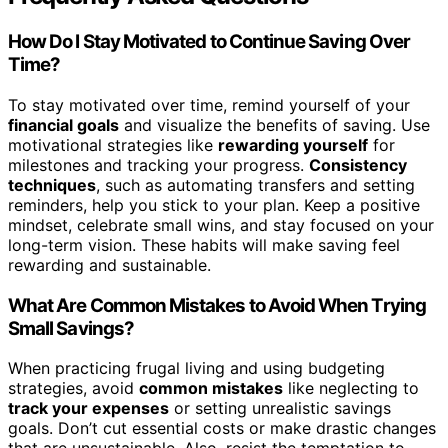
How Do I Stay Motivated to Continue Saving Over
Time?
To stay motivated over time, remind yourself of your
financial goals
and visualize the benefits of saving. Use
motivational strategies like
rewarding yourself
for
milestones and tracking your progress.
Consistency
techniques
, such as automating transfers and setting
reminders, help you stick to your plan. Keep a positive
mindset, celebrate small wins, and stay focused on your
long-term vision. These habits will make saving feel
rewarding and sustainable.
What Are Common Mistakes to Avoid When Trying
Small Savings?
When practicing frugal living and using budgeting
strategies, avoid
common mistakes
like neglecting to
track your expenses
or setting unrealistic savings
goals. Don’t cut essential costs or make drastic changes