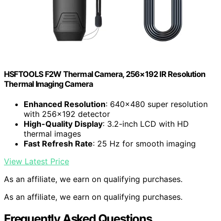
HSFTOOLS F2W Thermal Camera, 256×192 IR Resolution
Thermal Imaging Camera
Enhanced Resolution
: 640×480 super resolution
with 256×192 detector
High-Quality Display
: 3.2-inch LCD with HD
thermal images
Fast Refresh Rate
: 25 Hz for smooth imaging
View Latest Price
As an affiliate, we earn on qualifying purchases.
As an affiliate, we earn on qualifying purchases.
Frequently Asked Questions