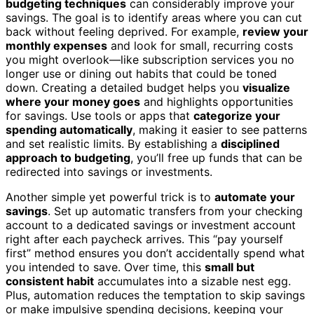
budgeting techniques
can considerably improve your
savings. The goal is to identify areas where you can cut
back without feeling deprived. For example,
review your
monthly expenses
and look for small, recurring costs
you might overlook—like subscription services you no
longer use or dining out habits that could be toned
down. Creating a detailed budget helps you
visualize
where your money goes
and highlights opportunities
for savings. Use tools or apps that
categorize your
spending automatically
, making it easier to see patterns
and set realistic limits. By establishing a
disciplined
approach to budgeting
, you’ll free up funds that can be
redirected into savings or investments.
Another simple yet powerful trick is to
automate your
savings
. Set up automatic transfers from your checking
account to a dedicated savings or investment account
right after each paycheck arrives. This “pay yourself
first” method ensures you don’t accidentally spend what
you intended to save. Over time, this
small but
consistent habit
accumulates into a sizable nest egg.
Plus, automation reduces the temptation to skip savings
or make impulsive spending decisions, keeping your