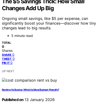
The $5 Savings Trick: How Small
Changes Add Up Big
Ongoing small savings, like $5 per expense, can
significantly boost your finances—discover how tiny
changes lead to big results.
5 minute read
TOTAL
0
Shares
0
SHARE
0
TWEET
0
PIN IT
UP NEXT
Renting Vs Buying: Which Is More Budget-Friendly?
Published on
13 January 2026