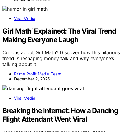
Viral Media
Girl Math’ Explained: The Viral Trend
Making Everyone Laugh
Curious about Girl Math? Discover how this hilarious
trend is reshaping money talk and why everyone’s
talking about it.
Prime Profit Media Team
December 2, 2025
Viral Media
Breaking the Internet: How a Dancing
Flight Attendant Went Viral