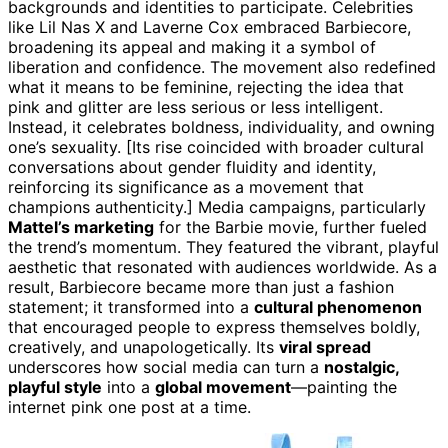
backgrounds and identities to participate. Celebrities
like Lil Nas X and Laverne Cox embraced Barbiecore,
broadening its appeal and making it a symbol of
liberation and confidence. The movement also redefined
what it means to be feminine, rejecting the idea that
pink and glitter are less serious or less intelligent.
Instead, it celebrates boldness, individuality, and owning
one’s sexuality. [Its rise coincided with broader cultural
conversations about gender fluidity and identity,
reinforcing its significance as a movement that
champions authenticity.] Media campaigns, particularly
Mattel’s marketing
for the Barbie movie, further fueled
the trend’s momentum. They featured the vibrant, playful
aesthetic that resonated with audiences worldwide. As a
result, Barbiecore became more than just a fashion
statement; it transformed into a
cultural phenomenon
that encouraged people to express themselves boldly,
creatively, and unapologetically. Its
viral spread
underscores how social media can turn a
nostalgic,
playful style
into a
global movement
—painting the
internet pink one post at a time.