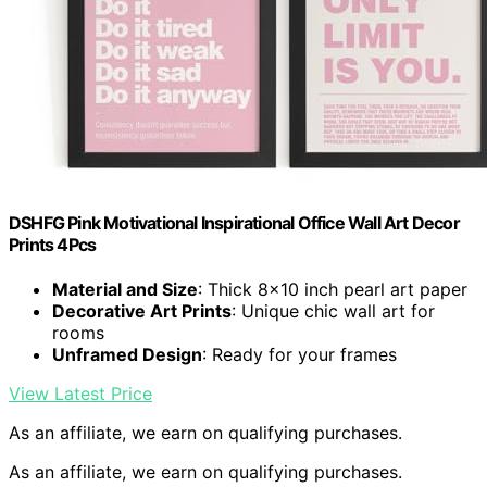
DSHFG Pink Motivational Inspirational Office Wall Art Decor
Prints 4Pcs
Material and Size
: Thick 8×10 inch pearl art paper
Decorative Art Prints
: Unique chic wall art for
rooms
Unframed Design
: Ready for your frames
View Latest Price
As an affiliate, we earn on qualifying purchases.
As an affiliate, we earn on qualifying purchases.