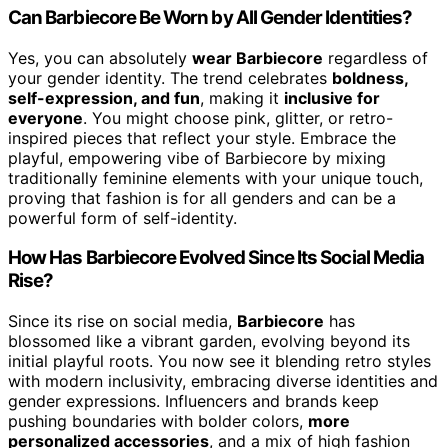
Can Barbiecore Be Worn by All Gender Identities?
Yes, you can absolutely
wear Barbiecore
regardless of
your gender identity. The trend celebrates
boldness,
self-expression, and fun
, making it
inclusive for
everyone
. You might choose pink, glitter, or retro-
inspired pieces that reflect your style. Embrace the
playful, empowering vibe of Barbiecore by mixing
traditionally feminine elements with your unique touch,
proving that fashion is for all genders and can be a
powerful form of self-identity.
How Has Barbiecore Evolved Since Its Social Media
Rise?
Since its rise on social media,
Barbiecore
has
blossomed like a vibrant garden, evolving beyond its
initial playful roots. You now see it blending retro styles
with modern inclusivity, embracing diverse identities and
gender expressions. Influencers and brands keep
pushing boundaries with bolder colors,
more
personalized accessories
, and a mix of high fashion