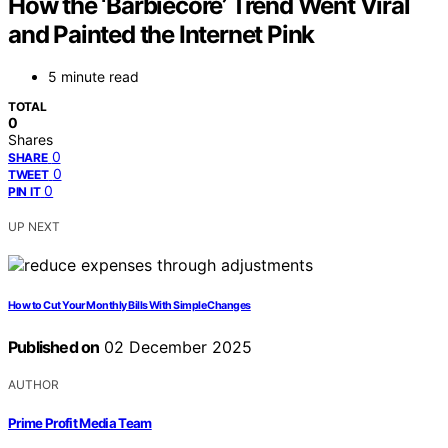
How the ‘Barbiecore’ Trend Went Viral
and Painted the Internet Pink
5 minute read
TOTAL
0
Shares
0
SHARE
0
TWEET
0
PIN IT
UP NEXT
How to Cut Your Monthly Bills With Simple Changes
Published on
02 December 2025
AUTHOR
Prime Profit Media Team