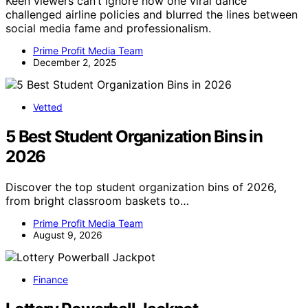
Keen viewers can’t ignore how one viral dance
challenged airline policies and blurred the lines between
social media fame and professionalism.
Prime Profit Media Team
December 2, 2025
Vetted
5 Best Student Organization Bins in
2026
Discover the top student organization bins of 2026,
from bright classroom baskets to…
Prime Profit Media Team
August 9, 2026
Finance