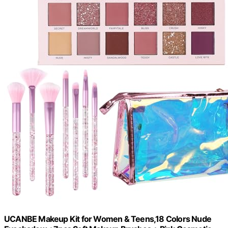
UCANBE Makeup Kit for Women & Teens,18 Colors Nude