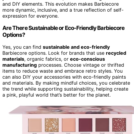
and DIY elements. This evolution makes Barbiecore
more dynamic, inclusive, and a true reflection of self-
expression for everyone.
Are There Sustainable or Eco-Friendly Barbiecore
Options?
Yes, you can find
sustainable and eco-friendly
Barbiecore options. Look for brands that use
recycled
materials
, organic fabrics, or
eco-conscious
manufacturing
processes. Choose vintage or thrifted
items to reduce waste and embrace retro styles. You
can also DIY your accessories with eco-friendly paints
and materials. By making mindful choices, you celebrate
the trend while supporting sustainability, helping create
a pink, playful world that’s better for the planet.