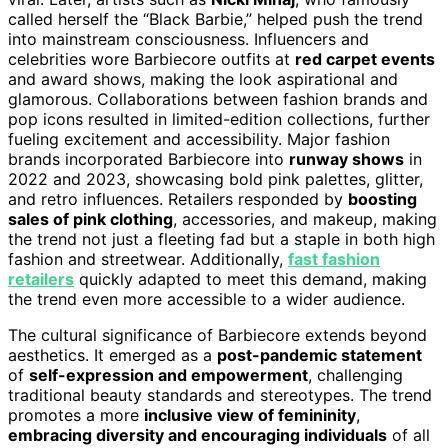
called herself the “Black Barbie,” helped push the trend
into mainstream consciousness. Influencers and
celebrities wore Barbiecore outfits at
red carpet events
and award shows, making the look aspirational and
glamorous. Collaborations between fashion brands and
pop icons resulted in limited-edition collections, further
fueling excitement and accessibility. Major fashion
brands incorporated Barbiecore into
runway shows
in
2022 and 2023, showcasing bold pink palettes, glitter,
and retro influences. Retailers responded by
boosting
sales of pink clothing
, accessories, and makeup, making
the trend not just a fleeting fad but a staple in both high
fashion and streetwear. Additionally,
fast fashion
retailers
quickly adapted to meet this demand, making
the trend even more accessible to a wider audience.
The cultural significance of Barbiecore extends beyond
aesthetics. It emerged as a
post-pandemic statement
of
self-expression and empowerment
, challenging
traditional beauty standards and stereotypes. The trend
promotes a more
inclusive view of femininity
,
embracing diversity and encouraging individuals
of all