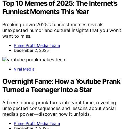
Top 10 Memes of 2025: The Internet’s
Funniest Moments This Year
Breaking down 2025’s funniest memes reveals
unexpected humor and cultural insights that you won’t
want to miss.
Prime Profit Media Team
December 2, 2025
Viral Media
Overnight Fame: How a Youtube Prank
Turned a Teenager Into a Star
A teen’s daring prank turns into viral fame, revealing
unexpected consequences and lessons about social
media’s power—discover how it unfolds.
Prime Profit Media Team
December 2, 2025