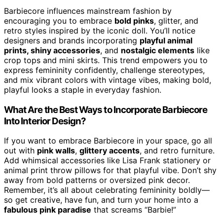
Barbiecore influences mainstream fashion by
encouraging you to embrace
bold pinks
, glitter, and
retro styles inspired by the iconic doll. You’ll notice
designers and brands incorporating
playful animal
prints, shiny accessories
, and
nostalgic elements
like
crop tops and mini skirts. This trend empowers you to
express femininity confidently, challenge stereotypes,
and mix vibrant colors with vintage vibes, making bold,
playful looks a staple in everyday fashion.
What Are the Best Ways to Incorporate Barbiecore
Into Interior Design?
If you want to embrace Barbiecore in your space, go all
out with
pink walls
,
glittery accents
, and retro furniture.
Add whimsical accessories like Lisa Frank stationery or
animal print throw pillows for that playful vibe. Don’t shy
away from bold patterns or oversized pink decor.
Remember, it’s all about celebrating femininity boldly—
so get creative, have fun, and turn your home into a
fabulous pink paradise
that screams “Barbie!”