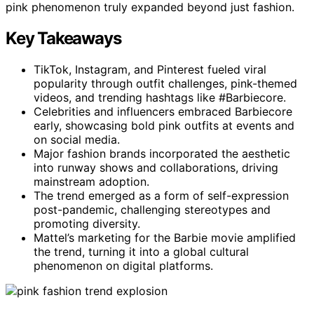
pink phenomenon truly expanded beyond just fashion.
Key Takeaways
TikTok, Instagram, and Pinterest fueled viral
popularity through outfit challenges, pink-themed
videos, and trending hashtags like #Barbiecore.
Celebrities and influencers embraced Barbiecore
early, showcasing bold pink outfits at events and
on social media.
Major fashion brands incorporated the aesthetic
into runway shows and collaborations, driving
mainstream adoption.
The trend emerged as a form of self-expression
post-pandemic, challenging stereotypes and
promoting diversity.
Mattel’s marketing for the Barbie movie amplified
the trend, turning it into a global cultural
phenomenon on digital platforms.