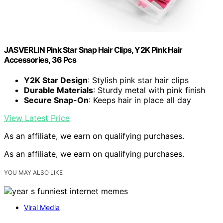
JASVERLIN Pink Star Snap Hair Clips, Y2K Pink Hair
Accessories, 36 Pcs
Y2K Star Design
: Stylish pink star hair clips
Durable Materials
: Sturdy metal with pink finish
Secure Snap-On
: Keeps hair in place all day
View Latest Price
As an affiliate, we earn on qualifying purchases.
As an affiliate, we earn on qualifying purchases.
YOU MAY ALSO LIKE
Viral Media