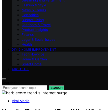
Streaming & Entertainment
Fashion & Style
News & Trends
Celebrities
Budget Living
Outdoors & Travel
Product Insights
Finance
Legal & Social Issues
Health
DIY & HOME IMPROVEMENT
Tech How-Tos
Home & Garden
Smart Home
ABOUT US
Search for:
SEARCH
Viral Media