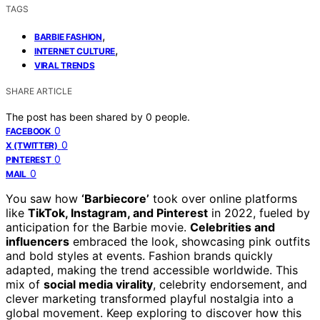
TAGS
,
BARBIE FASHION
,
INTERNET CULTURE
VIRAL TRENDS
SHARE ARTICLE
The post has been shared by
0
people.
0
FACEBOOK
0
X (TWITTER)
0
PINTEREST
0
MAIL
You saw how
‘Barbiecore’
took over online platforms
like
TikTok, Instagram, and Pinterest
in 2022, fueled by
anticipation for the Barbie movie.
Celebrities and
influencers
embraced the look, showcasing pink outfits
and bold styles at events. Fashion brands quickly
adapted, making the trend accessible worldwide. This
mix of
social media virality
, celebrity endorsement, and
clever marketing transformed playful nostalgia into a
global movement. Keep exploring to discover how this