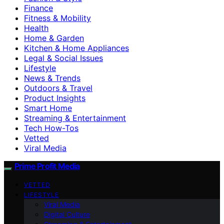
Finance
Fitness & Mobility
Health
Home & Garden
Kitchen & Home Appliances
Legal & Social Issues
Lifestyle
News & Trends
Outdoors & Travel
Product Insights
Smart Home
Streaming & Entertainment
Tech How-Tos
Vetted
Viral Media
Prime Profit Media
VETTED
LIFESTYLE
Viral Media
Digital Culture