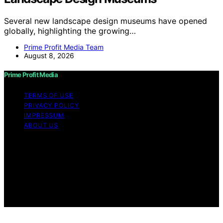
Several new landscape design museums have opened
globally, highlighting the growing…
Prime Profit Media Team
August 8, 2026
Prime Profit Media
TERMS OF USE
PRIVACY POLICY
IMPRESSUM
ABOUT US
Copyright © 2026 Prime Profit Media Content on Prime
Profit Media is created and published using artificial
intelligence (AI) for general informational and
educational purposes. Affiliate disclaimer As an affiliate,
we may earn a commission from qualifying purchases.
We get commissions for purchases made through links
on this website from Amazon and other third parties.