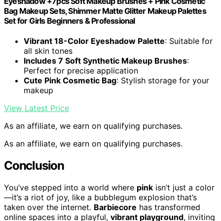
Eyeshadow +7pcs Soft Makeup Brushes + Pink Cosmetic
Bag Makeup Sets, Shimmer Matte Glitter Makeup Palettes
Set for Girls Beginners & Professional
Vibrant 18-Color Eyeshadow Palette
: Suitable for
all skin tones
Includes 7 Soft Synthetic Makeup Brushes
:
Perfect for precise application
Cute Pink Cosmetic Bag
: Stylish storage for your
makeup
View Latest Price
As an affiliate, we earn on qualifying purchases.
As an affiliate, we earn on qualifying purchases.
Conclusion
You’ve stepped into a world where
pink
isn’t just a color
—it’s a riot of joy, like a bubblegum explosion that’s
taken over the internet.
Barbiecore
has transformed
online spaces into a playful,
vibrant playground
, inviting