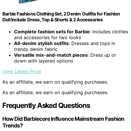
Barbie Fashions Clothing Set, 2 Denim Outfits for Fashion
Doll Include Dress, Top & Shorts & 2 Accessories
Complete fashion sets for Barbie
: Includes clothes
and accessories for two looks
All-denim stylish outfits
: Dresses and tops in
trendy denim fabric
Versatile mix-and-match pieces
: Dress up or
down with layered options
View Latest Price
As an affiliate, we earn on qualifying purchases.
As an affiliate, we earn on qualifying purchases.
Frequently Asked Questions
How Did Barbiecore Influence Mainstream Fashion
Trends?