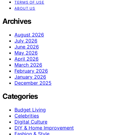
TERMS OF USE
ABOUT US
Archives
August 2026
July 2026
June 2026
May 2026
April 2026
March 2026
February 2026
January 2026
December 2025
Categories
Budget Living
Celebrities
Digital Culture
DIY & Home Improvement
Fashion & Style