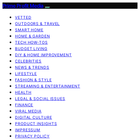
Prime Profit Media
VETTED
OUTDOORS & TRAVEL
SMART HOME
HOME & GARDEN
TECH HOW-TOS
BUDGET LIVING
DIY & HOME IMPROVEMENT
CELEBRITIES
NEWS & TRENDS
LIFESTYLE
FASHION & STYLE
STREAMING & ENTERTAINMENT
HEALTH
LEGAL & SOCIAL ISSUES
FINANCE
VIRAL MEDIA
DIGITAL CULTURE
PRODUCT INSIGHTS
IMPRESSUM
PRIVACY POLICY