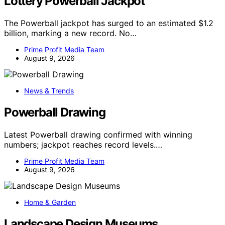
Lottery Powerball Jackpot
The Powerball jackpot has surged to an estimated $1.2
billion, marking a new record. No…
Prime Profit Media Team
August 9, 2026
News & Trends
Powerball Drawing
Latest Powerball drawing confirmed with winning
numbers; jackpot reaches record levels.…
Prime Profit Media Team
August 9, 2026
Home & Garden
Landscape Design Museums