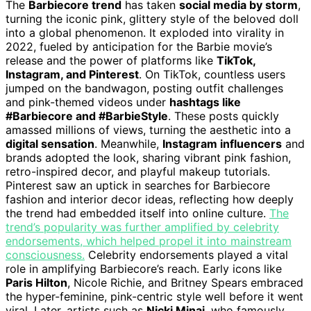
The
Barbiecore trend
has taken
social media by storm
,
turning the iconic pink, glittery style of the beloved doll
into a global phenomenon. It exploded into virality in
2022, fueled by anticipation for the Barbie movie’s
release and the power of platforms like
TikTok,
Instagram, and Pinterest
. On TikTok, countless users
jumped on the bandwagon, posting outfit challenges
and pink-themed videos under
hashtags like
#Barbiecore and #BarbieStyle
. These posts quickly
amassed millions of views, turning the aesthetic into a
digital sensation
. Meanwhile,
Instagram influencers
and
brands adopted the look, sharing vibrant pink fashion,
retro-inspired decor, and playful makeup tutorials.
Pinterest saw an uptick in searches for Barbiecore
fashion and interior decor ideas, reflecting how deeply
the trend had embedded itself into online culture.
The
trend’s popularity was further amplified by celebrity
endorsements, which helped propel it into mainstream
consciousness.
Celebrity endorsements played a vital
role in amplifying Barbiecore’s reach. Early icons like
Paris Hilton
, Nicole Richie, and Britney Spears embraced
the hyper-feminine, pink-centric style well before it went
viral. Later, artists such as
Nicki Minaj
, who famously