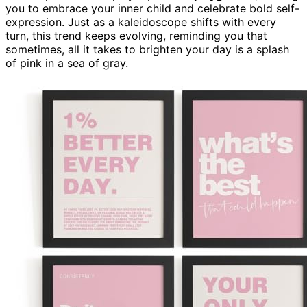
you to embrace your inner child and celebrate bold self-
expression. Just as a kaleidoscope shifts with every
turn, this trend keeps evolving, reminding you that
sometimes, all it takes to brighten your day is a splash
of pink in a sea of gray.