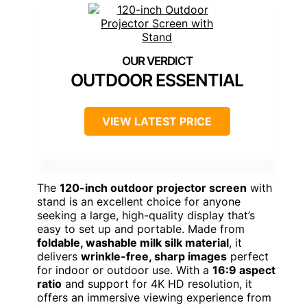
OUTDOOR ESSENTIAL
VIEW LATEST PRICE
The
120-inch outdoor projector screen
with
stand is an excellent choice for anyone
seeking a large, high-quality display that’s
easy to set up and portable. Made from
foldable, washable milk silk material
, it
delivers
wrinkle-free, sharp images
perfect
for indoor or outdoor use. With a
16:9 aspect
ratio
and support for 4K HD resolution, it
offers an immersive viewing experience from