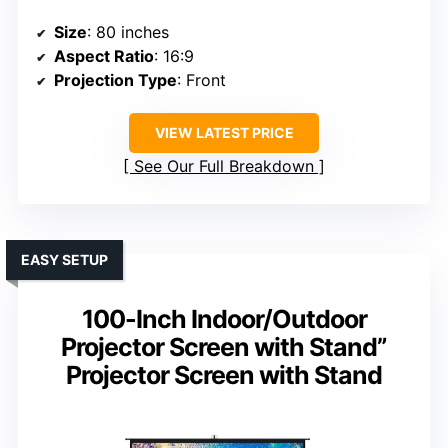
Size
: 80 inches
Aspect Ratio
: 16:9
Projection Type
: Front
VIEW LATEST PRICE
See Our Full Breakdown
EASY SETUP
100-Inch Indoor/Outdoor
Projector Screen with Stand”
Projector Screen with Stand