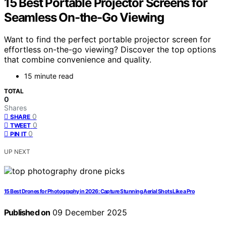
15 Best Portable Projector Screens for
Seamless On-the-Go Viewing
Want to find the perfect portable projector screen for
effortless on-the-go viewing? Discover the top options
that combine convenience and quality.
15 minute read
TOTAL
0
Shares
0
SHARE
0
TWEET
0
PIN IT
UP NEXT
15 Best Drones for Photography in 2026: Capture Stunning Aerial Shots Like a Pro
Published on
09 December 2025