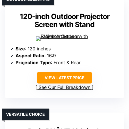
120-inch Outdoor Projector
Screen with Stand
Size
: 120 inches
Aspect Ratio
: 16:9
Projection Type
: Front & Rear
VIEW LATEST PRICE
See Our Full Breakdown
VERSATILE CHOICE