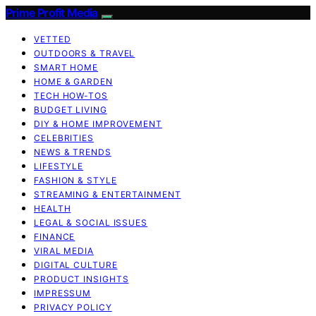
Prime Profit Media
VETTED
OUTDOORS & TRAVEL
SMART HOME
HOME & GARDEN
TECH HOW-TOS
BUDGET LIVING
DIY & HOME IMPROVEMENT
CELEBRITIES
NEWS & TRENDS
LIFESTYLE
FASHION & STYLE
STREAMING & ENTERTAINMENT
HEALTH
LEGAL & SOCIAL ISSUES
FINANCE
VIRAL MEDIA
DIGITAL CULTURE
PRODUCT INSIGHTS
IMPRESSUM
PRIVACY POLICY