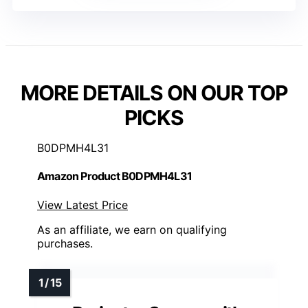
MORE DETAILS ON OUR TOP
PICKS
B0DPMH4L31
Amazon Product B0DPMH4L31
View Latest Price
As an affiliate, we earn on qualifying
purchases.