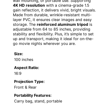
wall mounting, or portable use. Supporting
4K HD resolution
with a cinema-grade 1.5
gain reflection, it delivers vivid, bright visuals.
Made from durable, wrinkle-resistant multi-
layer PVC, it ensures clear images and easy
storage. The
reinforced aluminum tripod
is
adjustable from 64 to 85 inches, providing
stability and flexibility. Plus, it’s simple to set
up and transport, making it ideal for on-the-
go movie nights wherever you are.
Size:
100 inches
Aspect Ratio:
16:9
Projection Type:
Front & Rear
Portability Features:
Carry bag, stand, portable