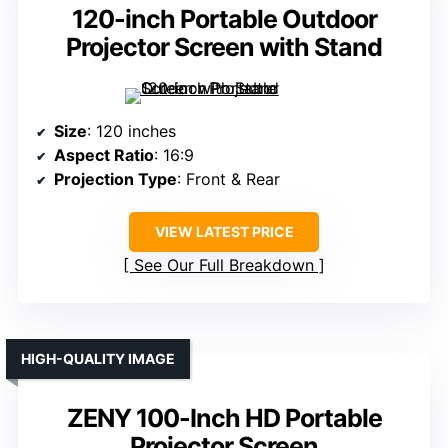
120-inch Portable Outdoor
Projector Screen with Stand
Size
: 120 inches
Aspect Ratio
: 16:9
Projection Type
: Front & Rear
VIEW LATEST PRICE
See Our Full Breakdown
HIGH-QUALITY IMAGE
ZENY 100-Inch HD Portable
Projector Screen