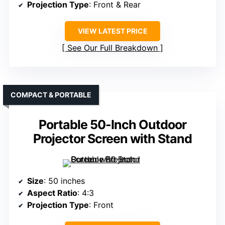
Projection Type
: Front & Rear
VIEW LATEST PRICE
See Our Full Breakdown
COMPACT & PORTABLE
Portable 50-Inch Outdoor
Projector Screen with Stand
Size
: 50 inches
Aspect Ratio
: 4:3
Projection Type
: Front