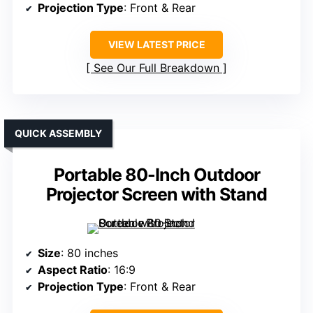
Projection Type
: Front & Rear
VIEW LATEST PRICE
See Our Full Breakdown
QUICK ASSEMBLY
Portable 80-Inch Outdoor
Projector Screen with Stand
Size
: 80 inches
Aspect Ratio
: 16:9
Projection Type
: Front & Rear