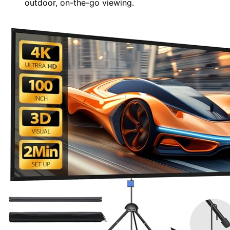
outdoor, on-the-go viewing.