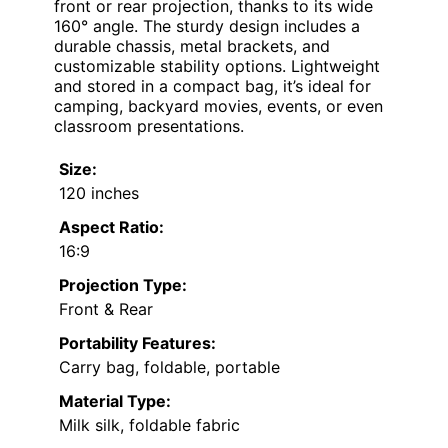
front or rear projection, thanks to its wide
160° angle. The sturdy design includes a
durable chassis, metal brackets, and
customizable stability options. Lightweight
and stored in a compact bag, it’s ideal for
camping, backyard movies, events, or even
classroom presentations.
Size:
120 inches
Aspect Ratio:
16:9
Projection Type:
Front & Rear
Portability Features:
Carry bag, foldable, portable
Material Type:
Milk silk, foldable fabric