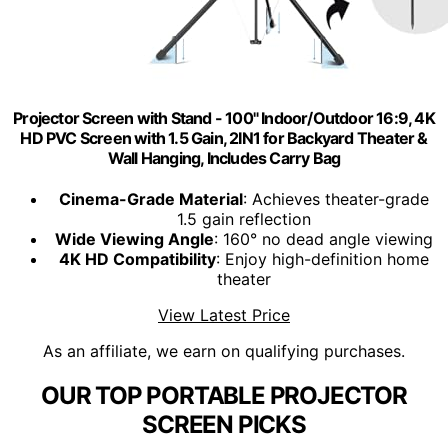
Projector Screen with Stand - 100" Indoor/Outdoor 16:9, 4K
HD PVC Screen with 1.5 Gain, 2IN1 for Backyard Theater &
Wall Hanging, Includes Carry Bag
Cinema-Grade Material
: Achieves theater-grade
1.5 gain reflection
Wide Viewing Angle
: 160° no dead angle viewing
4K HD Compatibility
: Enjoy high-definition home
theater
View Latest Price
As an affiliate, we earn on qualifying purchases.
OUR TOP PORTABLE PROJECTOR
SCREEN PICKS