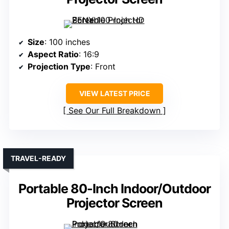
Size
: 100 inches
Aspect Ratio
: 16:9
Projection Type
: Front
VIEW LATEST PRICE
See Our Full Breakdown
TRAVEL-READY
Portable 80-Inch Indoor/Outdoor
Projector Screen