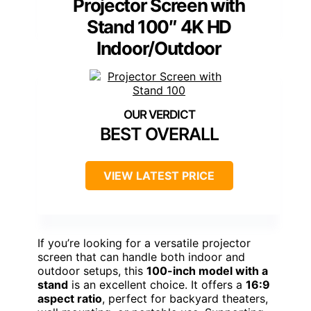
Projector Screen with
Stand 100″ 4K HD
Indoor/Outdoor
BEST OVERALL
VIEW LATEST PRICE
If you’re looking for a versatile projector
screen that can handle both indoor and
outdoor setups, this
100-inch model with a
stand
is an excellent choice. It offers a
16:9
aspect ratio
, perfect for backyard theaters,