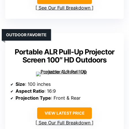
See Our Full Breakdown
OUTDOOR FAVORITE
Portable ALR Pull-Up Projector
Screen 100″ HD Outdoors
Size
: 100 inches
Aspect Ratio
: 16:9
Projection Type
: Front & Rear
VIEW LATEST PRICE
See Our Full Breakdown