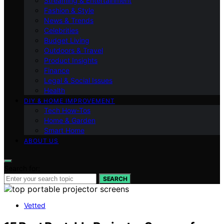
Streaming & Entertainment
Fashion & Style
News & Trends
Celebrities
Budget Living
Outdoors & Travel
Product Insights
Finance
Legal & Social Issues
Health
DIY & HOME IMPROVEMENT
Tech How-Tos
Home & Garden
Smart Home
ABOUT US
Search for:
SEARCH
Vetted