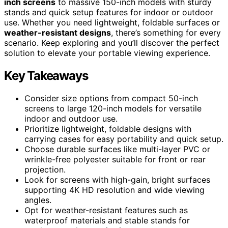
inch screens
to massive 150-inch models with sturdy
stands and quick setup features for indoor or outdoor
use. Whether you need lightweight, foldable surfaces or
weather-resistant designs
, there’s something for every
scenario. Keep exploring and you’ll discover the perfect
solution to elevate your portable viewing experience.
Key Takeaways
Consider size options from compact 50-inch
screens to large 120-inch models for versatile
indoor and outdoor use.
Prioritize lightweight, foldable designs with
carrying cases for easy portability and quick setup.
Choose durable surfaces like multi-layer PVC or
wrinkle-free polyester suitable for front or rear
projection.
Look for screens with high-gain, bright surfaces
supporting 4K HD resolution and wide viewing
angles.
Opt for weather-resistant features such as
waterproof materials and stable stands for