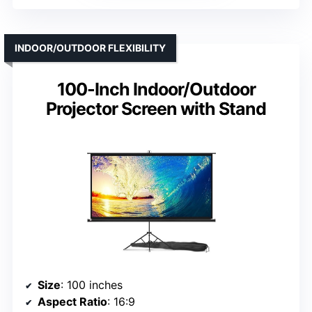
INDOOR/OUTDOOR FLEXIBILITY
100-Inch Indoor/Outdoor
Projector Screen with Stand
Size
: 100 inches
Aspect Ratio
: 16:9