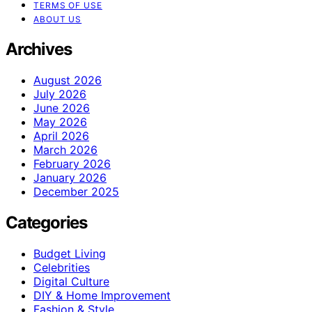
TERMS OF USE
ABOUT US
Archives
August 2026
July 2026
June 2026
May 2026
April 2026
March 2026
February 2026
January 2026
December 2025
Categories
Budget Living
Celebrities
Digital Culture
DIY & Home Improvement
Fashion & Style