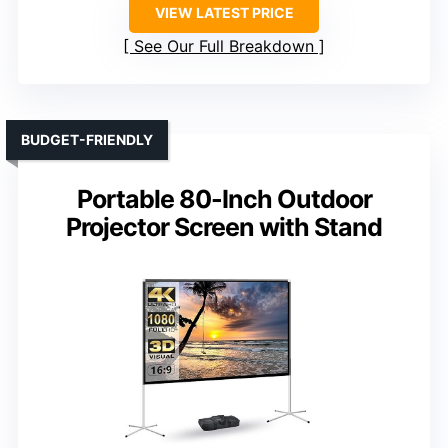
VIEW LATEST PRICE
See Our Full Breakdown
BUDGET-FRIENDLY
Portable 80-Inch Outdoor
Projector Screen with Stand