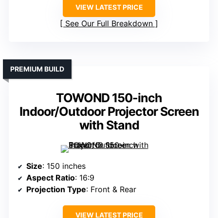
VIEW LATEST PRICE
See Our Full Breakdown
PREMIUM BUILD
TOWOND 150-inch
Indoor/Outdoor Projector Screen
with Stand
Size
: 150 inches
Aspect Ratio
: 16:9
Projection Type
: Front & Rear
VIEW LATEST PRICE