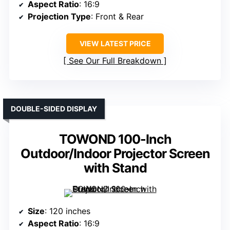
Aspect Ratio
: 16:9
Projection Type
: Front & Rear
VIEW LATEST PRICE
See Our Full Breakdown
DOUBLE-SIDED DISPLAY
TOWOND 100-Inch
Outdoor/Indoor Projector Screen
with Stand
Size
: 120 inches
Aspect Ratio
: 16:9