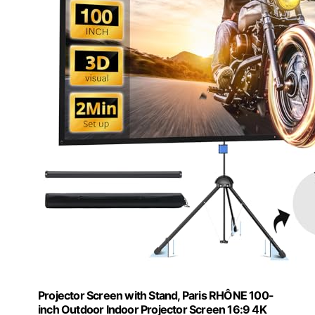
Projector Screen with Stand, Paris RHÔNE 100-
inch Outdoor Indoor Projector Screen 16:9 4K