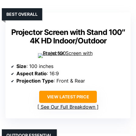
BEST OVERALL
Projector Screen with Stand 100″
4K HD Indoor/Outdoor
Size
: 100 inches
Aspect Ratio
: 16:9
Projection Type
: Front & Rear
VIEW LATEST PRICE
See Our Full Breakdown
OUTDOOR ESSENTIAL