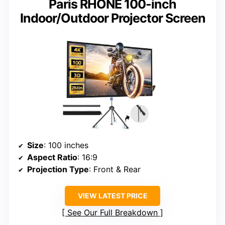
Paris RHÔNE 100-inch
Indoor/Outdoor Projector Screen
Size
: 100 inches
Aspect Ratio
: 16:9
Projection Type
: Front & Rear
VIEW LATEST PRICE
See Our Full Breakdown