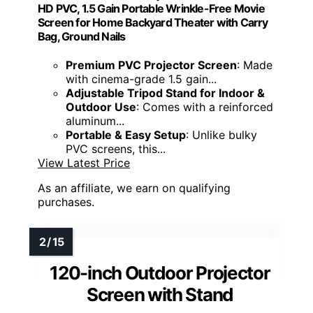
HD PVC, 1.5 Gain Portable Wrinkle-Free Movie
Screen for Home Backyard Theater with Carry
Bag, Ground Nails
Premium PVC Projector Screen
: Made
with cinema-grade 1.5 gain...
Adjustable Tripod Stand for Indoor &
Outdoor Use
: Comes with a reinforced
aluminum...
Portable & Easy Setup
: Unlike bulky
PVC screens, this...
View Latest Price
As an affiliate, we earn on qualifying
purchases.
120-inch Outdoor Projector
Screen with Stand