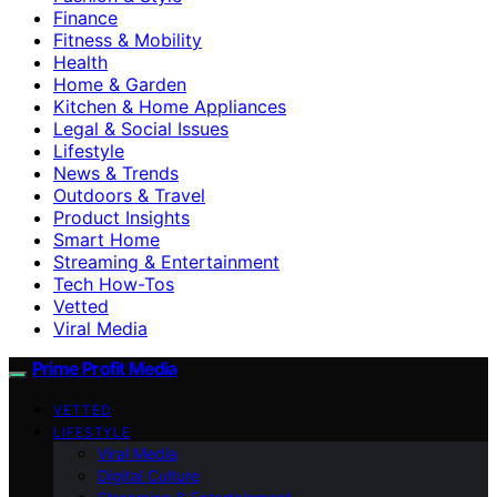
Finance
Fitness & Mobility
Health
Home & Garden
Kitchen & Home Appliances
Legal & Social Issues
Lifestyle
News & Trends
Outdoors & Travel
Product Insights
Smart Home
Streaming & Entertainment
Tech How-Tos
Vetted
Viral Media
Prime Profit Media
VETTED
LIFESTYLE
Viral Media
Digital Culture