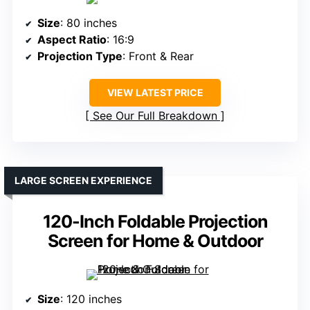
Size
: 80 inches
Aspect Ratio
: 16:9
Projection Type
: Front & Rear
VIEW LATEST PRICE
See Our Full Breakdown
LARGE SCREEN EXPERIENCE
120-Inch Foldable Projection
Screen for Home & Outdoor
Size
: 120 inches