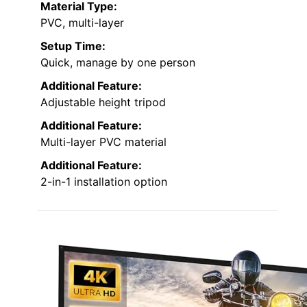
Material Type:
PVC, multi-layer
Setup Time:
Quick, manage by one person
Additional Feature:
Adjustable height tripod
Additional Feature:
Multi-layer PVC material
Additional Feature:
2-in-1 installation option