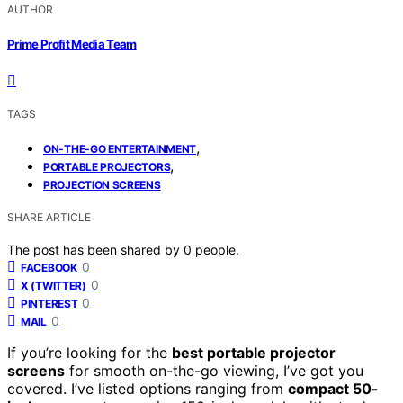
AUTHOR
Prime Profit Media Team
TAGS
,
ON-THE-GO ENTERTAINMENT
,
PORTABLE PROJECTORS
PROJECTION SCREENS
SHARE ARTICLE
The post has been shared by
0
people.
0
FACEBOOK
0
X (TWITTER)
0
PINTEREST
0
MAIL
If you’re looking for the
best portable projector
screens
for smooth on-the-go viewing, I’ve got you
covered. I’ve listed options ranging from
compact 50-