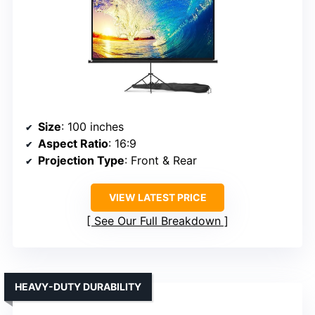
Size
: 100 inches
Aspect Ratio
: 16:9
Projection Type
: Front & Rear
VIEW LATEST PRICE
See Our Full Breakdown
HEAVY-DUTY DURABILITY