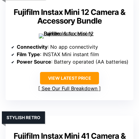
Fujifilm Instax Mini 12 Camera &
Accessory Bundle
Connectivity
: No app connectivity
Film Type
: INSTAX Mini instant film
Power Source
: Battery operated (AA batteries)
VIEW LATEST PRICE
See Our Full Breakdown
STYLISH RETRO
Fujifilm Instax Mini 41 Camera &