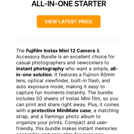
ALL-IN-ONE STARTER
VIEW LATEST PRICE
The
Fujifilm Instax Mini 12 Camera
&
Accessory Bundle is an excellent choice for
casual photographers and newcomers to
instant photography
who want a simple,
all-
in-one solution
. It features a Fujinon 60mm
lens, optical viewfinder, built-in flash, and
auto exposure mode, making it easy to
capture fun moments instantly. The bundle
includes 50 sheets of Instax Mini film, so you
can print and share right away. Plus, it comes
with a
protective MiniMate case
, a matching
strap, and a flamingo photo album to
organize your prints. Compact and user-
friendly, this bundle makes instant memories