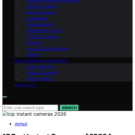
Streaming & Entertainment
Fashion & Style
News & Trends
Celebrities
Budget Living
Outdoors & Travel
Product Insights
Finance
Legal & Social Issues
Health
DIY & HOME IMPROVEMENT
Tech How-Tos
Home & Garden
Smart Home
ABOUT US
Search for:
SEARCH
Vetted