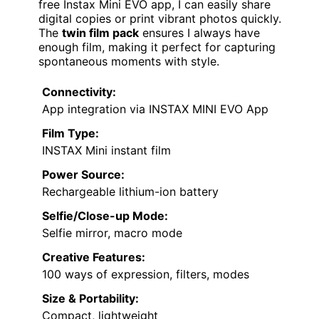
free Instax Mini EVO app, I can easily share
digital copies or print vibrant photos quickly.
The
twin film pack
ensures I always have
enough film, making it perfect for capturing
spontaneous moments with style.
Connectivity:
App integration via INSTAX MINI EVO App
Film Type:
INSTAX Mini instant film
Power Source:
Rechargeable lithium-ion battery
Selfie/Close-up Mode:
Selfie mirror, macro mode
Creative Features:
100 ways of expression, filters, modes
Size & Portability:
Compact, lightweight