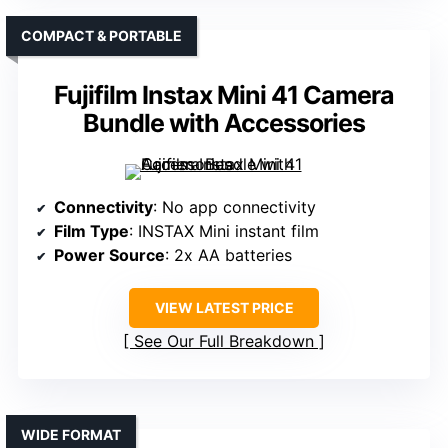
COMPACT & PORTABLE
Fujifilm Instax Mini 41 Camera
Bundle with Accessories
Connectivity
: No app connectivity
Film Type
: INSTAX Mini instant film
Power Source
: 2x AA batteries
VIEW LATEST PRICE
See Our Full Breakdown
WIDE FORMAT