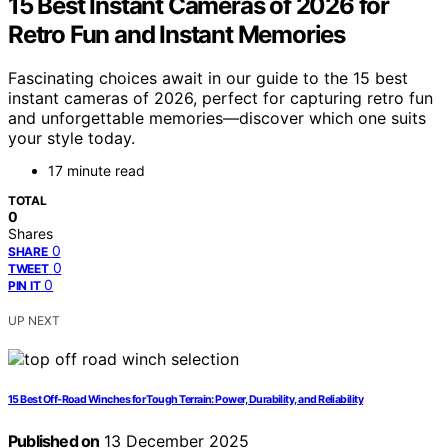
15 Best Instant Cameras of 2026 for
Retro Fun and Instant Memories
Fascinating choices await in our guide to the 15 best
instant cameras of 2026, perfect for capturing retro fun
and unforgettable memories—discover which one suits
your style today.
17 minute read
TOTAL
0
Shares
0
SHARE
0
TWEET
0
PIN IT
UP NEXT
15 Best Off-Road Winches for Tough Terrain: Power, Durability, and Reliability
Published on
13 December 2025