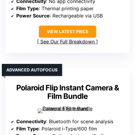
Connectivity
: No app connectivity
Film Type
: Thermal printing paper
Power Source
: Rechargeable via USB
VIEW LATEST PRICE
See Our Full Breakdown
ADVANCED AUTOFOCUS
Polaroid Flip Instant Camera &
Film Bundle
Connectivity
: Bluetooth for scene analysis
Film Type
: Polaroid i-Type/600 film