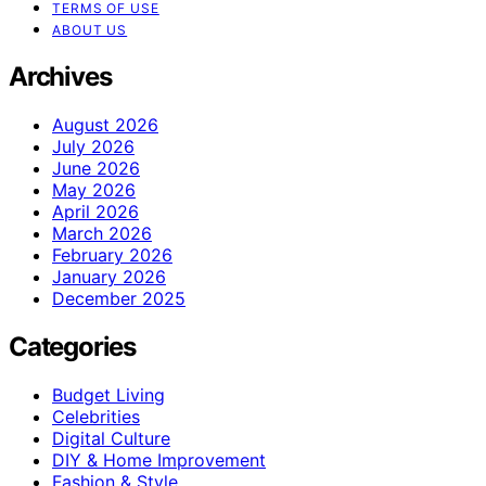
TERMS OF USE
ABOUT US
Archives
August 2026
July 2026
June 2026
May 2026
April 2026
March 2026
February 2026
January 2026
December 2025
Categories
Budget Living
Celebrities
Digital Culture
DIY & Home Improvement
Fashion & Style