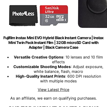
Fujifilm Instax Mini EVO Hybrid Black Instant Camera | Instax
Mini Twin Pack Instant Film | 32GB microSD Card with
Adapter | Black Camera Case
Versatile Creative Options
: 10 lenses and 10 film
effects
Customizable Shooting Modes
: Adjust exposure,
white balance, flash, macro
High-Quality Instant Prints
: 600 DPI resolution
with multiple modes
View Latest Price
As an affiliate, we earn on qualifying purchases.