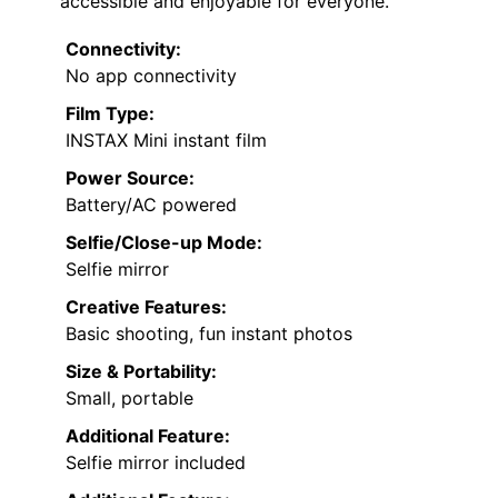
accessible and enjoyable for everyone.
Connectivity:
No app connectivity
Film Type:
INSTAX Mini instant film
Power Source:
Battery/AC powered
Selfie/Close-up Mode:
Selfie mirror
Creative Features:
Basic shooting, fun instant photos
Size & Portability:
Small, portable
Additional Feature:
Selfie mirror included