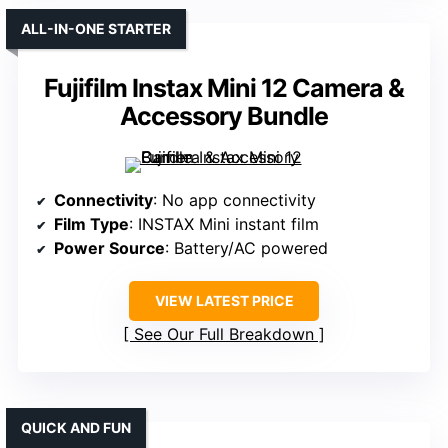
ALL-IN-ONE STARTER
Fujifilm Instax Mini 12 Camera &
Accessory Bundle
Connectivity
: No app connectivity
Film Type
: INSTAX Mini instant film
Power Source
: Battery/AC powered
VIEW LATEST PRICE
See Our Full Breakdown
QUICK AND FUN