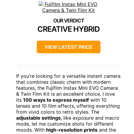
CREATIVE HYBRID
VIEW LATEST PRICE
If you’re looking for a versatile instant camera
that combines classic charm with modern
features, the Fujifilm Instax Mini EVO Camera
& Twin Film Kit is an excellent choice. I love
its
100 ways to express myself
with 10
lenses and 10 film effects, offering everything
from vivid colors to retro styles. The
adjustable settings
, like exposure and macro
mode, let me customize shots for different
moods. With
high-resolution prints
and the