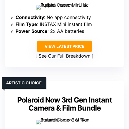
Connectivity
: No app connectivity
Film Type
: INSTAX Mini instant film
Power Source
: 2x AA batteries
VIEW LATEST PRICE
See Our Full Breakdown
ARTISTIC CHOICE
Polaroid Now 3rd Gen Instant
Camera & Film Bundle