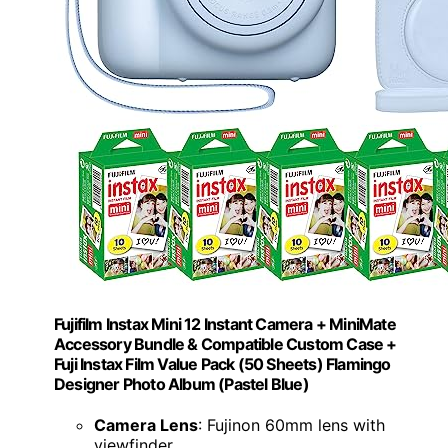
Fujifilm Instax Mini 12 Instant Camera + MiniMate
Accessory Bundle & Compatible Custom Case +
Fuji Instax Film Value Pack (50 Sheets) Flamingo
Designer Photo Album (Pastel Blue)
Camera Lens
: Fujinon 60mm lens with
viewfinder