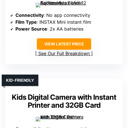
Connectivity
: No app connectivity
Film Type
: INSTAX Mini instant film
Power Source
: 2x AA batteries
VIEW LATEST PRICE
See Our Full Breakdown
KID-FRIENDLY
Kids Digital Camera with Instant
Printer and 32GB Card