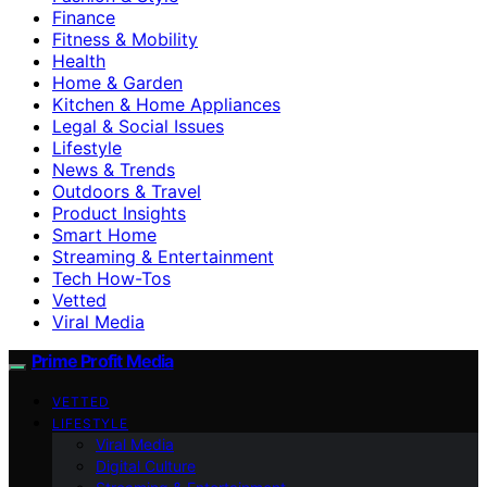
Finance
Fitness & Mobility
Health
Home & Garden
Kitchen & Home Appliances
Legal & Social Issues
Lifestyle
News & Trends
Outdoors & Travel
Product Insights
Smart Home
Streaming & Entertainment
Tech How-Tos
Vetted
Viral Media
Prime Profit Media
VETTED
LIFESTYLE
Viral Media
Digital Culture