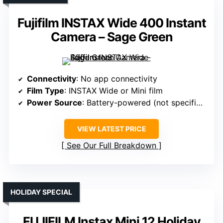
Fujifilm INSTAX Wide 400 Instant
Camera – Sage Green
Connectivity
: No app connectivity
Film Type
: INSTAX Wide or Mini film
Power Source
: Battery-powered (not specified)
VIEW LATEST PRICE
See Our Full Breakdown
HOLIDAY SPECIAL
FUJIFILM Instax Mini 12 Holiday