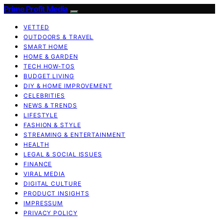
Prime Profit Media
VETTED
OUTDOORS & TRAVEL
SMART HOME
HOME & GARDEN
TECH HOW-TOS
BUDGET LIVING
DIY & HOME IMPROVEMENT
CELEBRITIES
NEWS & TRENDS
LIFESTYLE
FASHION & STYLE
STREAMING & ENTERTAINMENT
HEALTH
LEGAL & SOCIAL ISSUES
FINANCE
VIRAL MEDIA
DIGITAL CULTURE
PRODUCT INSIGHTS
IMPRESSUM
PRIVACY POLICY