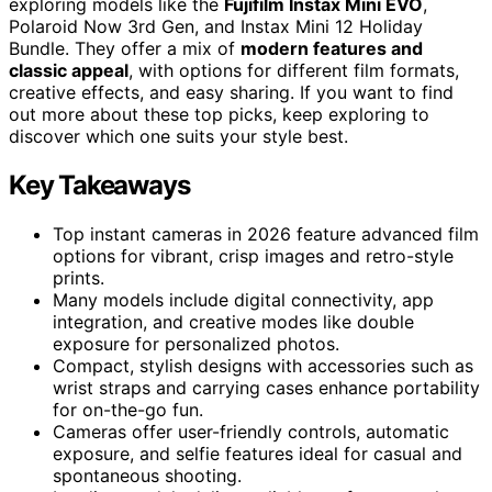
exploring models like the
Fujifilm Instax Mini EVO
,
Polaroid Now 3rd Gen, and Instax Mini 12 Holiday
Bundle. They offer a mix of
modern features and
classic appeal
, with options for different film formats,
creative effects, and easy sharing. If you want to find
out more about these top picks, keep exploring to
discover which one suits your style best.
Key Takeaways
Top instant cameras in 2026 feature advanced film
options for vibrant, crisp images and retro-style
prints.
Many models include digital connectivity, app
integration, and creative modes like double
exposure for personalized photos.
Compact, stylish designs with accessories such as
wrist straps and carrying cases enhance portability
for on-the-go fun.
Cameras offer user-friendly controls, automatic
exposure, and selfie features ideal for casual and
spontaneous shooting.