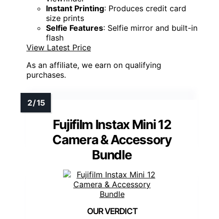
Instant Printing
: Produces credit card
size prints
Selfie Features
: Selfie mirror and built-in
flash
View Latest Price
As an affiliate, we earn on qualifying
purchases.
Fujifilm Instax Mini 12
Camera & Accessory
Bundle