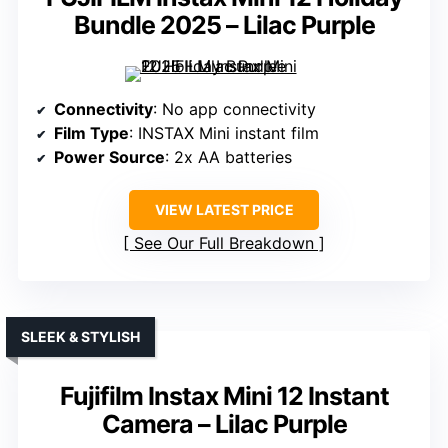
Bundle 2025 – Lilac Purple
Connectivity
: No app connectivity
Film Type
: INSTAX Mini instant film
Power Source
: 2x AA batteries
VIEW LATEST PRICE
See Our Full Breakdown
SLEEK & STYLISH
Fujifilm Instax Mini 12 Instant
Camera – Lilac Purple