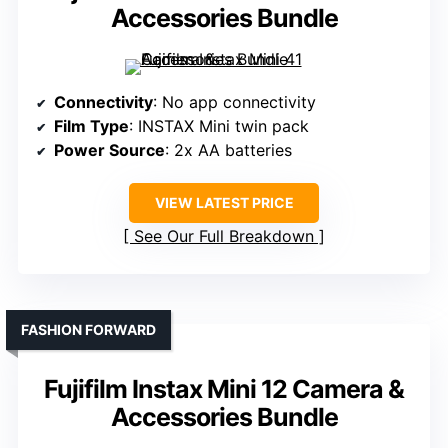
Accessories Bundle
Connectivity
: No app connectivity
Film Type
: INSTAX Mini twin pack
Power Source
: 2x AA batteries
VIEW LATEST PRICE
See Our Full Breakdown
FASHION FORWARD
Fujifilm Instax Mini 12 Camera &
Accessories Bundle