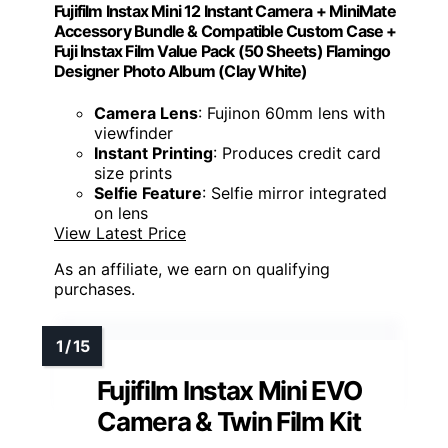
Fujifilm Instax Mini 12 Instant Camera + MiniMate
Accessory Bundle & Compatible Custom Case +
Fuji Instax Film Value Pack (50 Sheets) Flamingo
Designer Photo Album (Clay White)
Camera Lens
: Fujinon 60mm lens with
viewfinder
Instant Printing
: Produces credit card
size prints
Selfie Feature
: Selfie mirror integrated
on lens
View Latest Price
As an affiliate, we earn on qualifying
purchases.
Fujifilm Instax Mini EVO
Camera & Twin Film Kit