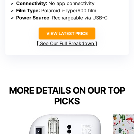
Connectivity
: No app connectivity
Film Type
: Polaroid i-Type/600 film
Power Source
: Rechargeable via USB-C
VIEW LATEST PRICE
See Our Full Breakdown
MORE DETAILS ON OUR TOP
PICKS