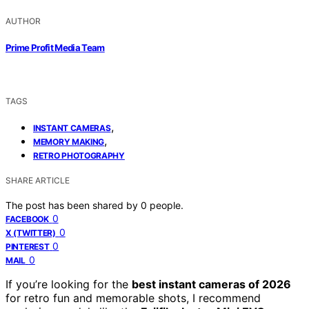
AUTHOR
Prime Profit Media Team
TAGS
,
INSTANT CAMERAS
,
MEMORY MAKING
RETRO PHOTOGRAPHY
SHARE ARTICLE
The post has been shared by
0
people.
0
FACEBOOK
0
X (TWITTER)
0
PINTEREST
0
MAIL
If you’re looking for the
best instant cameras of 2026
for retro fun and memorable shots, I recommend