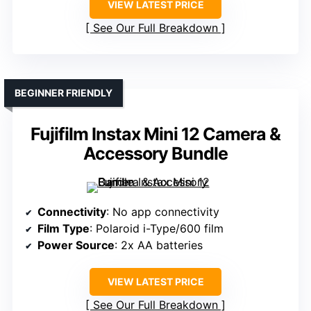
VIEW LATEST PRICE
See Our Full Breakdown
BEGINNER FRIENDLY
Fujifilm Instax Mini 12 Camera &
Accessory Bundle
Connectivity
: No app connectivity
Film Type
: Polaroid i-Type/600 film
Power Source
: 2x AA batteries
VIEW LATEST PRICE
See Our Full Breakdown