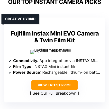
OUR TOP INSTANT CAMERA PICKS
CREATIVE HYBRID
Fujifilm Instax Mini EVO Camera
& Twin Film Kit
Connectivity
: App integration via INSTAX MINI EVO App
Film Type
: INSTAX Mini instant film
Power Source
: Rechargeable lithium-ion battery
VIEW LATEST PRICE
See Our Full Breakdown