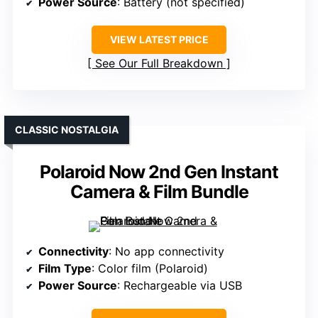
Power Source
: Battery (not specified)
VIEW LATEST PRICE
See Our Full Breakdown
CLASSIC NOSTALGIA
Polaroid Now 2nd Gen Instant
Camera & Film Bundle
Connectivity
: No app connectivity
Film Type
: Color film (Polaroid)
Power Source
: Rechargeable via USB