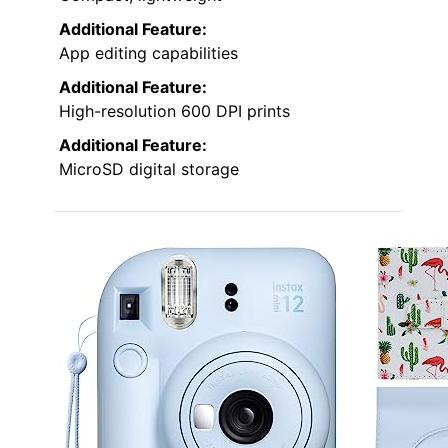
Additional Feature:
App editing capabilities
Additional Feature:
High-resolution 600 DPI prints
Additional Feature:
MicroSD digital storage