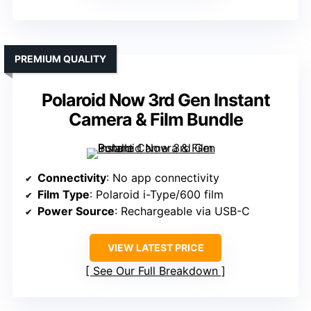
PREMIUM QUALITY
Polaroid Now 3rd Gen Instant
Camera & Film Bundle
Connectivity
: No app connectivity
Film Type
: Polaroid i-Type/600 film
Power Source
: Rechargeable via USB-C
VIEW LATEST PRICE
See Our Full Breakdown