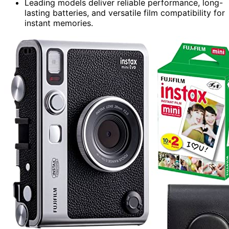
Leading models deliver reliable performance, long-
lasting batteries, and versatile film compatibility for
instant memories.