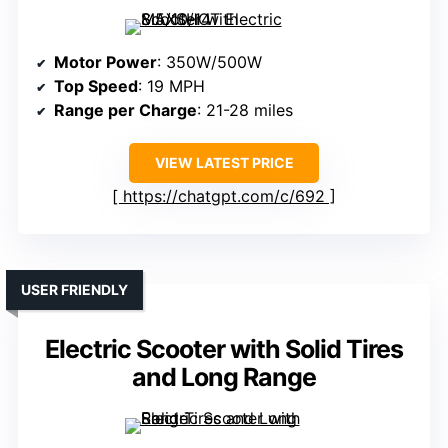
Motor Power
: 350W/500W
Top Speed
: 19 MPH
Range per Charge
: 21-28 miles
VIEW LATEST PRICE
https://chatgpt.com/c/692
USER FRIENDLY
Electric Scooter with Solid Tires
and Long Range