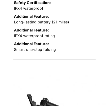
Safety Certification:
IPX4 waterproof
Additional Feature:
Long-lasting battery (21 miles)
Additional Feature:
IPX4 waterproof rating
Additional Feature:
Smart one-step folding