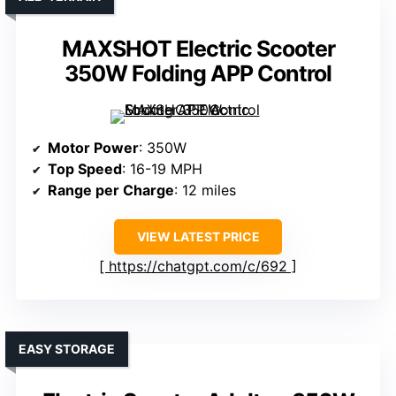
MAXSHOT Electric Scooter
350W Folding APP Control
Motor Power
: 350W
Top Speed
: 16-19 MPH
Range per Charge
: 12 miles
VIEW LATEST PRICE
https://chatgpt.com/c/692
EASY STORAGE