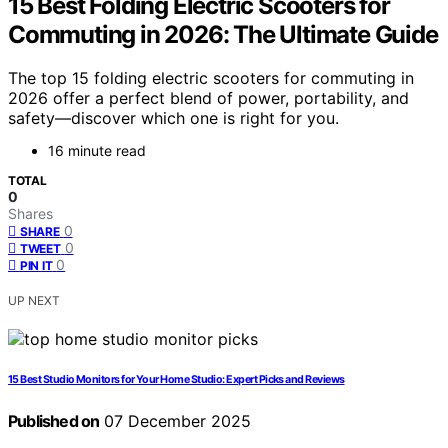
15 Best Folding Electric Scooters for
Commuting in 2026: The Ultimate Guide
The top 15 folding electric scooters for commuting in
2026 offer a perfect blend of power, portability, and
safety—discover which one is right for you.
16 minute read
TOTAL
0
Shares
0
SHARE
0
TWEET
0
PIN IT
UP NEXT
15 Best Studio Monitors for Your Home Studio: Expert Picks and Reviews
Published on
07 December 2025