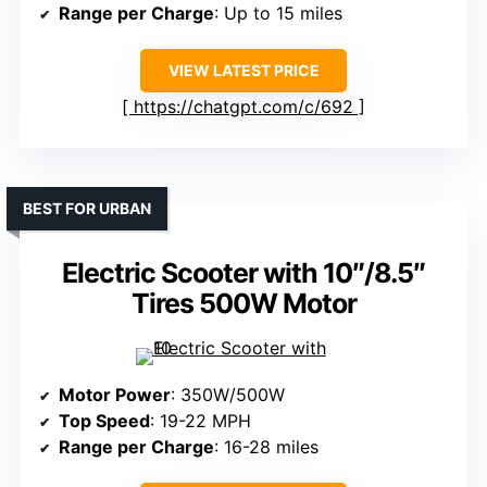
Range per Charge
: Up to 15 miles
VIEW LATEST PRICE
https://chatgpt.com/c/692
BEST FOR URBAN
Electric Scooter with 10″/8.5″
Tires 500W Motor
Motor Power
: 350W/500W
Top Speed
: 19-22 MPH
Range per Charge
: 16-28 miles