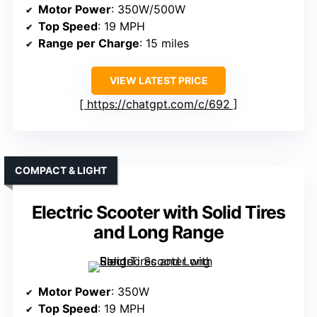
Motor Power
: 350W/500W
Top Speed
: 19 MPH
Range per Charge
: 15 miles
VIEW LATEST PRICE
https://chatgpt.com/c/692
COMPACT & LIGHT
Electric Scooter with Solid Tires
and Long Range
Motor Power
: 350W
Top Speed
: 19 MPH