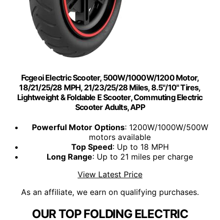
Fcgeoi Electric Scooter, 500W/1000W/1200 Motor,
18/21/25/28 MPH, 21/23/25/28 Miles, 8.5"/10" Tires,
Lightweight & Foldable E Scooter, Commuting Electric
Scooter Adults, APP
Powerful Motor Options
: 1200W/1000W/500W
motors available
Top Speed
: Up to 18 MPH
Long Range
: Up to 21 miles per charge
View Latest Price
As an affiliate, we earn on qualifying purchases.
OUR TOP FOLDING ELECTRIC