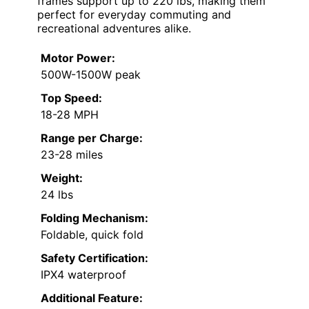
frames support up to 220 lbs, making them
perfect for everyday commuting and
recreational adventures alike.
Motor Power:
500W-1500W peak
Top Speed:
18-28 MPH
Range per Charge:
23-28 miles
Weight:
24 lbs
Folding Mechanism:
Foldable, quick fold
Safety Certification:
IPX4 waterproof
Additional Feature: