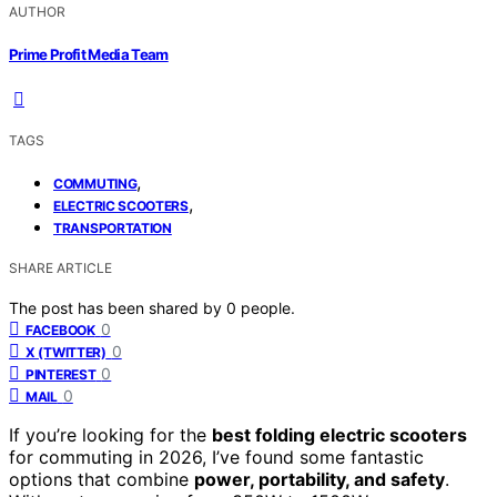
AUTHOR
Prime Profit Media Team
TAGS
,
COMMUTING
,
ELECTRIC SCOOTERS
TRANSPORTATION
SHARE ARTICLE
The post has been shared by
0
people.
0
FACEBOOK
0
X (TWITTER)
0
PINTEREST
0
MAIL
If you’re looking for the
best folding electric scooters
for commuting in 2026, I’ve found some fantastic
options that combine
power, portability, and safety
.