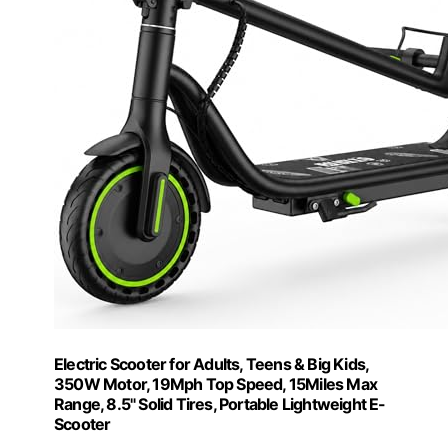
Electric Scooter for Adults, Teens & Big Kids,
350W Motor, 19Mph Top Speed, 15Miles Max
Range, 8.5" Solid Tires, Portable Lightweight E-
Scooter