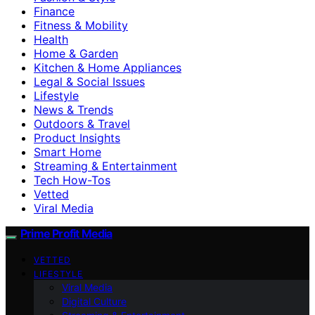
Finance
Fitness & Mobility
Health
Home & Garden
Kitchen & Home Appliances
Legal & Social Issues
Lifestyle
News & Trends
Outdoors & Travel
Product Insights
Smart Home
Streaming & Entertainment
Tech How-Tos
Vetted
Viral Media
Prime Profit Media
VETTED
LIFESTYLE
Viral Media
Digital Culture