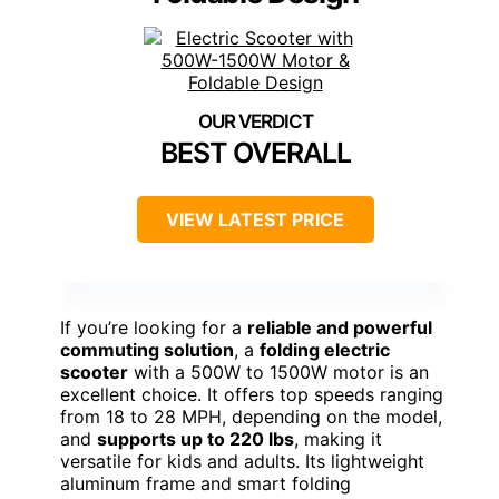
BEST OVERALL
VIEW LATEST PRICE
If you’re looking for a
reliable and powerful
commuting solution
, a
folding electric
scooter
with a 500W to 1500W motor is an
excellent choice. It offers top speeds ranging
from 18 to 28 MPH, depending on the model,
and
supports up to 220 lbs
, making it
versatile for kids and adults. Its lightweight
aluminum frame and smart folding