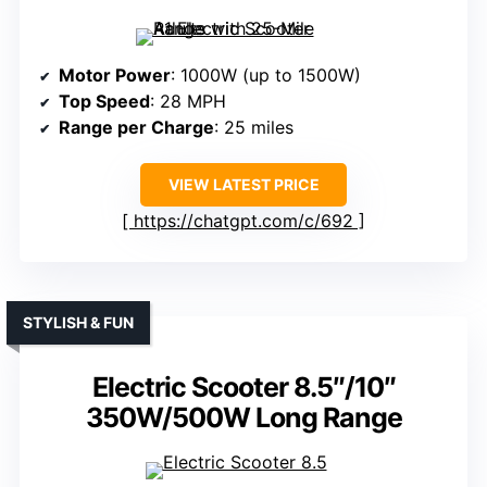
Motor Power
: 1000W (up to 1500W)
Top Speed
: 28 MPH
Range per Charge
: 25 miles
VIEW LATEST PRICE
https://chatgpt.com/c/692
STYLISH & FUN
Electric Scooter 8.5″/10″
350W/500W Long Range