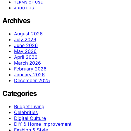
TERMS OF USE
ABOUT US
Archives
August 2026
July 2026
June 2026
May 2026
April 2026
March 2026
February 2026
January 2026
December 2025
Categories
Budget Living
Celebrities
Digital Culture
DIY & Home Improvement
Fashion & Style