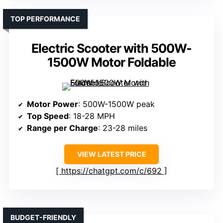
TOP PERFORMANCE
Electric Scooter with 500W-
1500W Motor Foldable
Motor Power
: 500W-1500W peak
Top Speed
: 18-28 MPH
Range per Charge
: 23-28 miles
VIEW LATEST PRICE
https://chatgpt.com/c/692
BUDGET-FRIENDLY