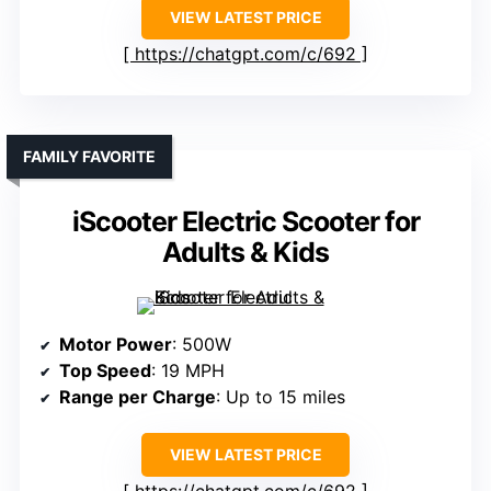
VIEW LATEST PRICE
https://chatgpt.com/c/692
FAMILY FAVORITE
iScooter Electric Scooter for
Adults & Kids
Motor Power
: 500W
Top Speed
: 19 MPH
Range per Charge
: Up to 15 miles
VIEW LATEST PRICE