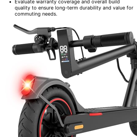
Evaluate warranty coverage and overall build
quality to ensure long-term durability and value for
commuting needs.