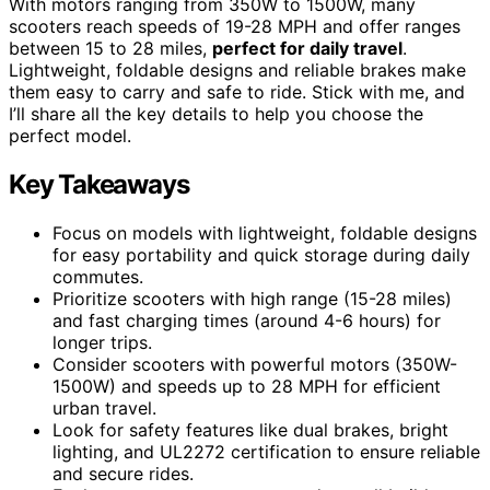
With motors ranging from 350W to 1500W, many
scooters reach speeds of 19-28 MPH and offer ranges
between 15 to 28 miles,
perfect for daily travel
.
Lightweight, foldable designs and reliable brakes make
them easy to carry and safe to ride. Stick with me, and
I’ll share all the key details to help you choose the
perfect model.
Key Takeaways
Focus on models with lightweight, foldable designs
for easy portability and quick storage during daily
commutes.
Prioritize scooters with high range (15-28 miles)
and fast charging times (around 4-6 hours) for
longer trips.
Consider scooters with powerful motors (350W-
1500W) and speeds up to 28 MPH for efficient
urban travel.
Look for safety features like dual brakes, bright
lighting, and UL2272 certification to ensure reliable
and secure rides.