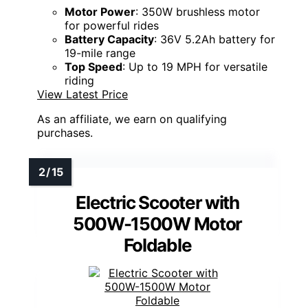
Motor Power
: 350W brushless motor
for powerful rides
Battery Capacity
: 36V 5.2Ah battery for
19-mile range
Top Speed
: Up to 19 MPH for versatile
riding
View Latest Price
As an affiliate, we earn on qualifying
purchases.
Electric Scooter with
500W-1500W Motor
Foldable