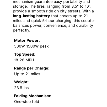
mechanism guarantee easy portability and
storage. The tires, ranging from 8.5″ to 10″,
provide a smooth ride on city streets. With a
long-lasting battery
that covers up to 21
miles and quick 5-hour charging, this scooter
balances power, convenience, and durability
perfectly.
Motor Power:
500W-1500W peak
Top Speed:
18-28 MPH
Range per Charge:
Up to 21 miles
Weight:
23.8 lbs
Folding Mechanism:
One-step fold