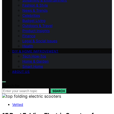
Streaming & Entertainment
Fashion & Style
News & Trends
Celebrities
Budget Living
Outdoors & Travel
Product Insights
Finance
Legal & Social Issues
Health
DIY & HOME IMPROVEMENT
Tech How-Tos
Home & Garden
Smart Home
ABOUT US
Search for:
SEARCH
Vetted