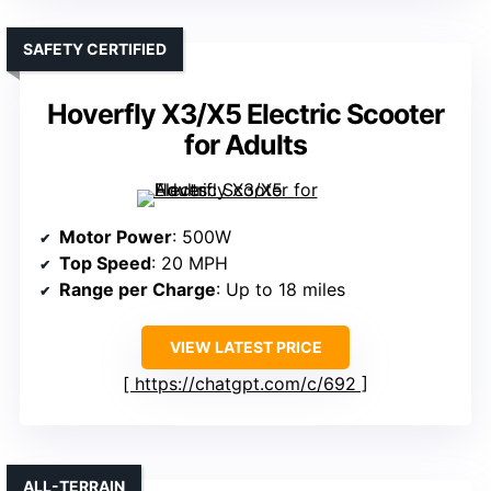
SAFETY CERTIFIED
Hoverfly X3/X5 Electric Scooter
for Adults
Motor Power
: 500W
Top Speed
: 20 MPH
Range per Charge
: Up to 18 miles
VIEW LATEST PRICE
https://chatgpt.com/c/692
ALL-TERRAIN