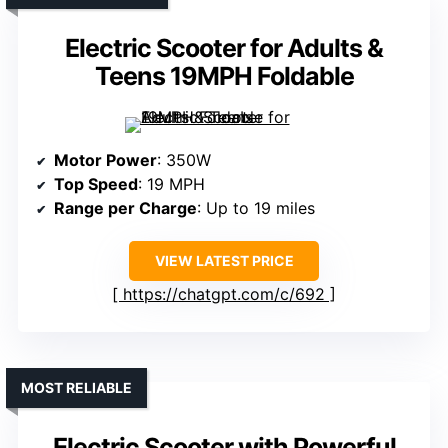
Electric Scooter for Adults &
Teens 19MPH Foldable
Motor Power
: 350W
Top Speed
: 19 MPH
Range per Charge
: Up to 19 miles
VIEW LATEST PRICE
https://chatgpt.com/c/692
MOST RELIABLE
Electric Scooter with Powerful