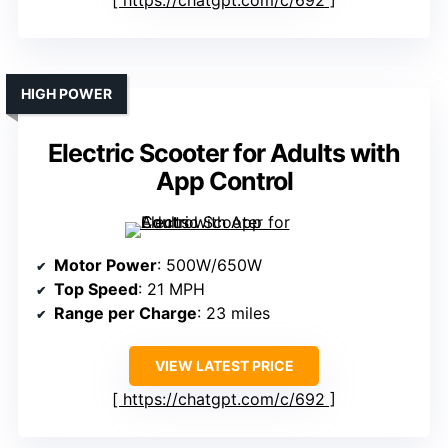
https://chatgpt.com/c/692
HIGH POWER
Electric Scooter for Adults with
App Control
Motor Power
: 500W/650W
Top Speed
: 21 MPH
Range per Charge
: 23 miles
VIEW LATEST PRICE
https://chatgpt.com/c/692