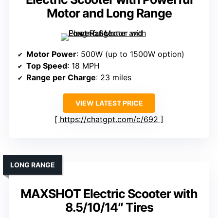
Motor and Long Range
Motor Power
: 500W (up to 1500W option)
Top Speed
: 18 MPH
Range per Charge
: 23 miles
VIEW LATEST PRICE
https://chatgpt.com/c/692
LONG RANGE
MAXSHOT Electric Scooter with
8.5/10/14″ Tires