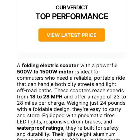
TOP PERFORMANCE
VIEW LATEST PRICE
A
folding electric scooter
with a powerful
500W to 1500W motor
is ideal for
commuters who need a reliable, portable ride
that can handle both city streets and light
off-road paths. These scooters reach speeds
from
18 to 28 MPH
and offer a range of 23 to
28 miles per charge. Weighing just 24 pounds
with a foldable design, they’re easy to carry
and store. Equipped with pneumatic tires,
LED lights, responsive drum brakes, and
waterproof ratings
, they’re built for safety
and durability. Their lightweight aluminum