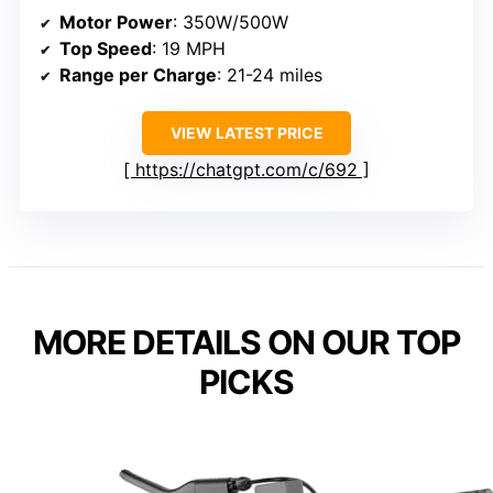
Motor Power
: 350W/500W
Top Speed
: 19 MPH
Range per Charge
: 21-24 miles
VIEW LATEST PRICE
https://chatgpt.com/c/692
MORE DETAILS ON OUR TOP
PICKS