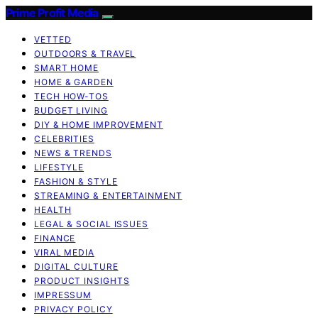
Prime Profit Media
VETTED
OUTDOORS & TRAVEL
SMART HOME
HOME & GARDEN
TECH HOW-TOS
BUDGET LIVING
DIY & HOME IMPROVEMENT
CELEBRITIES
NEWS & TRENDS
LIFESTYLE
FASHION & STYLE
STREAMING & ENTERTAINMENT
HEALTH
LEGAL & SOCIAL ISSUES
FINANCE
VIRAL MEDIA
DIGITAL CULTURE
PRODUCT INSIGHTS
IMPRESSUM
PRIVACY POLICY