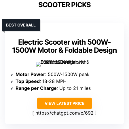
SCOOTER PICKS
BEST OVERALL
Electric Scooter with 500W-
1500W Motor & Foldable Design
Motor Power
: 500W-1500W peak
Top Speed
: 18-28 MPH
Range per Charge
: Up to 21 miles
VIEW LATEST PRICE
https://chatgpt.com/c/692