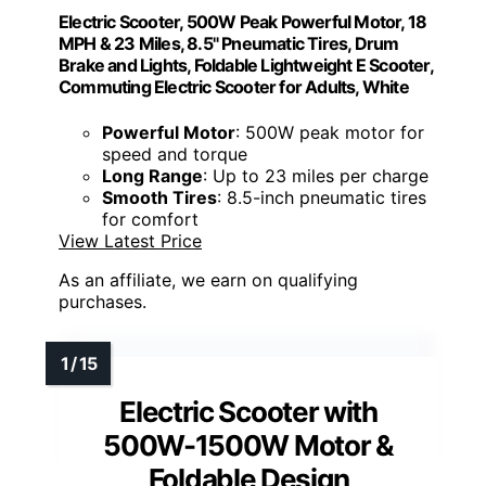
Electric Scooter, 500W Peak Powerful Motor, 18
MPH & 23 Miles, 8.5" Pneumatic Tires, Drum
Brake and Lights, Foldable Lightweight E Scooter,
Commuting Electric Scooter for Adults, White
Powerful Motor
: 500W peak motor for
speed and torque
Long Range
: Up to 23 miles per charge
Smooth Tires
: 8.5-inch pneumatic tires
for comfort
View Latest Price
As an affiliate, we earn on qualifying
purchases.
Electric Scooter with
500W-1500W Motor &
Foldable Design