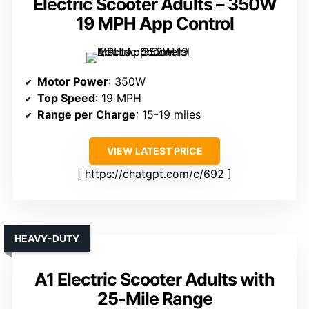
Electric Scooter Adults – 350W
19 MPH App Control
Motor Power
: 350W
Top Speed
: 19 MPH
Range per Charge
: 15-19 miles
VIEW LATEST PRICE
https://chatgpt.com/c/692
HEAVY-DUTY
A1 Electric Scooter Adults with
25-Mile Range