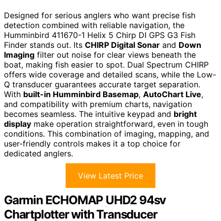
Designed for serious anglers who want precise fish
detection combined with reliable navigation, the
Humminbird 411670-1 Helix 5 Chirp DI GPS G3 Fish
Finder stands out. Its
CHIRP Digital Sonar
and
Down
Imaging
filter out noise for clear views beneath the
boat, making fish easier to spot. Dual Spectrum CHIRP
offers wide coverage and detailed scans, while the Low-
Q transducer guarantees accurate target separation.
With
built-in Humminbird Basemap
,
AutoChart Live
,
and compatibility with premium charts, navigation
becomes seamless. The intuitive keypad and
bright
display
make operation straightforward, even in tough
conditions. This combination of imaging, mapping, and
user-friendly controls makes it a top choice for
dedicated anglers.
View Latest Price
Garmin ECHOMAP UHD2 94sv
Chartplotter with Transducer