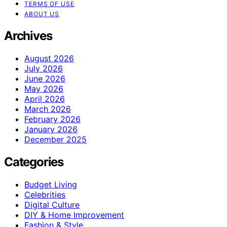
TERMS OF USE
ABOUT US
Archives
August 2026
July 2026
June 2026
May 2026
April 2026
March 2026
February 2026
January 2026
December 2025
Categories
Budget Living
Celebrities
Digital Culture
DIY & Home Improvement
Fashion & Style