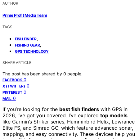
AUTHOR
Prime Profit Media Team
TAGS
,
FISH FINDER
,
FISHING GEAR
GPS TECHNOLOGY
SHARE ARTICLE
The post has been shared by
0
people.
0
FACEBOOK
0
X (TWITTER)
0
PINTEREST
0
MAIL
If you’re looking for the
best fish finders
with GPS in
2026, I’ve got you covered. I’ve explored
top models
like Garmin’s Striker series, Humminbird Helix, Lowrance
Elite FS, and Simrad GO, which feature advanced sonar,
mapping, and easy connectivity. These devices help you