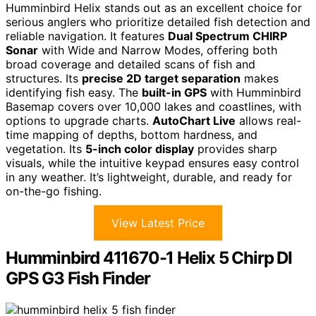
Humminbird Helix stands out as an excellent choice for
serious anglers who prioritize detailed fish detection and
reliable navigation. It features
Dual Spectrum CHIRP
Sonar
with Wide and Narrow Modes, offering both
broad coverage and detailed scans of fish and
structures. Its
precise 2D target separation
makes
identifying fish easy. The
built-in GPS
with Humminbird
Basemap covers over 10,000 lakes and coastlines, with
options to upgrade charts.
AutoChart Live
allows real-
time mapping of depths, bottom hardness, and
vegetation. Its
5-inch color display
provides sharp
visuals, while the intuitive keypad ensures easy control
in any weather. It’s lightweight, durable, and ready for
on-the-go fishing.
View Latest Price
Humminbird 411670-1 Helix 5 Chirp DI
GPS G3 Fish Finder