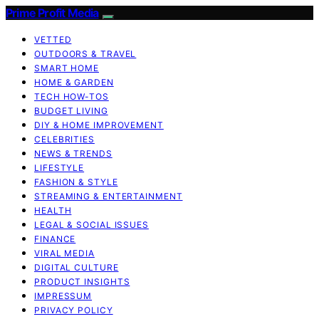
Prime Profit Media
VETTED
OUTDOORS & TRAVEL
SMART HOME
HOME & GARDEN
TECH HOW-TOS
BUDGET LIVING
DIY & HOME IMPROVEMENT
CELEBRITIES
NEWS & TRENDS
LIFESTYLE
FASHION & STYLE
STREAMING & ENTERTAINMENT
HEALTH
LEGAL & SOCIAL ISSUES
FINANCE
VIRAL MEDIA
DIGITAL CULTURE
PRODUCT INSIGHTS
IMPRESSUM
PRIVACY POLICY