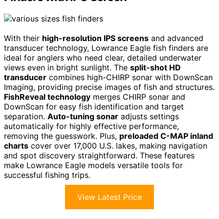
With their
high-resolution IPS screens
and advanced
transducer technology, Lowrance Eagle fish finders are
ideal for anglers who need clear, detailed underwater
views even in bright sunlight. The
split-shot HD
transducer
combines high-CHIRP sonar with DownScan
Imaging, providing precise images of fish and structures.
FishReveal technology
merges CHIRP sonar and
DownScan for easy fish identification and target
separation.
Auto-tuning sonar
adjusts settings
automatically for highly effective performance,
removing the guesswork. Plus,
preloaded C-MAP inland
charts
cover over 17,000 U.S. lakes, making navigation
and spot discovery straightforward. These features
make Lowrance Eagle models versatile tools for
successful fishing trips.
View Latest Price