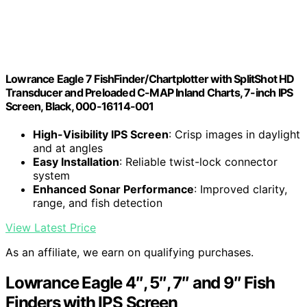
Lowrance Eagle 7 FishFinder/Chartplotter with SplitShot HD
Transducer and Preloaded C-MAP Inland Charts, 7-inch IPS
Screen, Black, 000-16114-001
High-Visibility IPS Screen
: Crisp images in daylight
and at angles
Easy Installation
: Reliable twist-lock connector
system
Enhanced Sonar Performance
: Improved clarity,
range, and fish detection
View Latest Price
As an affiliate, we earn on qualifying purchases.
Lowrance Eagle 4″, 5″, 7″ and 9″ Fish
Finders with IPS Screen