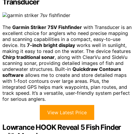
Transducer
The
Garmin Striker 7SV Fishfinder
with Transducer is an
excellent choice for anglers who need precise mapping
and scanning capabilities in a compact, easy-to-use
device. Its
7-inch bright display
works well in sunlight,
making it easy to read on the water. The device features
Chirp traditional sonar
, along with ClearVu and SideVu
scanning sonar, providing detailed images of fish and
underwater structures. Built-in
Quickdraw Contours
software
allows me to create and store detailed maps
with 1-foot contours over large areas. Plus, the
integrated GPS helps mark waypoints, plan routes, and
track speed. It’s a versatile, user-friendly system perfect
for serious anglers.
View Latest Price
Lowrance HOOK Reveal 5 Fish Finder