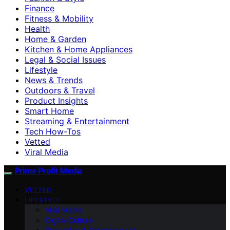
Finance
Fitness & Mobility
Health
Home & Garden
Kitchen & Home Appliances
Legal & Social Issues
Lifestyle
News & Trends
Outdoors & Travel
Product Insights
Smart Home
Streaming & Entertainment
Tech How-Tos
Vetted
Viral Media
Prime Profit Media
VETTED
LIFESTYLE
Viral Media
Digital Culture