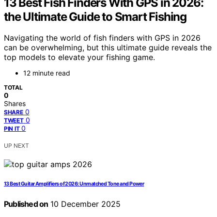
13 Best Fish Finders With GPS in 2026:
the Ultimate Guide to Smart Fishing
Navigating the world of fish finders with GPS in 2026
can be overwhelming, but this ultimate guide reveals the
top models to elevate your fishing game.
12 minute read
TOTAL
0
Shares
0
SHARE
0
TWEET
0
PIN IT
UP NEXT
13 Best Guitar Amplifiers of 2026: Unmatched Tone and Power
Published on
10 December 2025