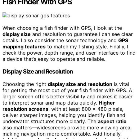
Fish Finder With GPS
When choosing a fish finder with GPS, I look at the
display size
and resolution to guarantee I can see clear
details. I also consider the sonar technology and
GPS
mapping features
to match my fishing style. Finally, I
check the power, depth range, and user interface to find
a device that’s easy to operate and reliable.
Display Size and Resolution
Choosing the right
display size and resolution
is vital
for getting the most out of your fish finder with GPS. A
larger screen offers better visibility and makes it easier
to interpret sonar and map data quickly.
Higher
resolution screens
, with at least 800 x 480 pixels,
deliver sharper images, helping you identify fish and
underwater structures more clearly. The
aspect ratio
also matters—widescreens provide more viewing area,
making navigation more comfortable. Additionally,