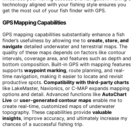
technology aligned with your fishing style ensures you
get the most out of your fish finder with GPS.
GPS Mapping Capabilities
GPS mapping capabilities substantially enhance a fish
finder’s usefulness by allowing me to
create, store, and
navigate
detailed underwater and terrestrial maps. The
quality of these maps depends on factors like contour
intervals, coverage area, and features such as depth and
bottom composition. Built-in GPS with mapping features
supports
waypoint marking
, route planning, and real-
time navigation, making it easier to locate and revisit
productive spots.
Compatibility with third-party charts
like LakeMaster, Navionics, or C-MAP expands mapping
options and detail. Advanced functions like
AutoChart
Live
or
user-generated contour maps
enable me to
create real-time, customized maps of underwater
topography. These capabilities provide
valuable
insights
, improve accuracy, and ultimately increase my
chances of a successful fishing trip.