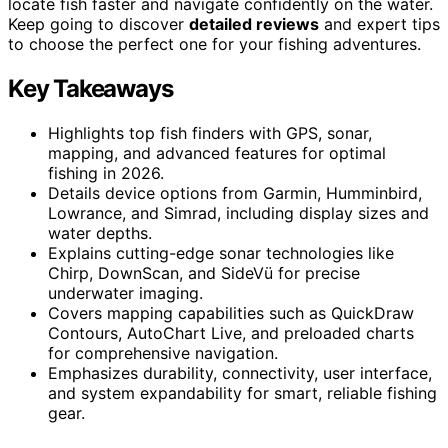
locate fish faster and navigate confidently on the water.
Keep going to discover
detailed reviews
and expert tips
to choose the perfect one for your fishing adventures.
Key Takeaways
Highlights top fish finders with GPS, sonar,
mapping, and advanced features for optimal
fishing in 2026.
Details device options from Garmin, Humminbird,
Lowrance, and Simrad, including display sizes and
water depths.
Explains cutting-edge sonar technologies like
Chirp, DownScan, and SideVü for precise
underwater imaging.
Covers mapping capabilities such as QuickDraw
Contours, AutoChart Live, and preloaded charts
for comprehensive navigation.
Emphasizes durability, connectivity, user interface,
and system expandability for smart, reliable fishing
gear.