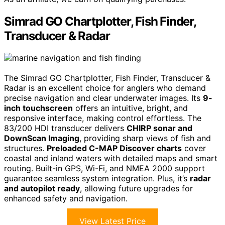
Simrad GO Chartplotter, Fish Finder,
Transducer & Radar
The Simrad GO Chartplotter, Fish Finder, Transducer &
Radar is an excellent choice for anglers who demand
precise navigation and clear underwater images. Its
9-
inch touchscreen
offers an intuitive, bright, and
responsive interface, making control effortless. The
83/200 HDI transducer delivers
CHIRP sonar and
DownScan Imaging
, providing sharp views of fish and
structures.
Preloaded C-MAP Discover charts
cover
coastal and inland waters with detailed maps and smart
routing. Built-in GPS, Wi-Fi, and NMEA 2000 support
guarantee seamless system integration. Plus, it’s
radar
and autopilot ready
, allowing future upgrades for
enhanced safety and navigation.
View Latest Price