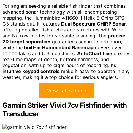
For anglers seeking a reliable fish finder that combines
advanced sonar technology with all-encompassing
mapping, the Humminbird 411660-1 Helix 5 Chirp GPS
G3 stands out. It features
Dual Spectrum CHIRP Sonar
,
offering detailed fish arches and structures with Wide
and Narrow modes for versatile scanning. The
precise
2D target separation
guarantees accurate detection,
while the
built-in Humminbird Basemap
covers over
10,000 lakes and U.S. coastlines.
AutoChart Live
creates
real-time maps of depth, bottom hardness, and
vegetation, with up to eight hours of recording. Its
intuitive keypad controls
make it easy to operate in any
weather, making it a top choice for serious anglers.
View Latest Price
Garmin Striker Vivid 7cv Fishfinder with
Transducer