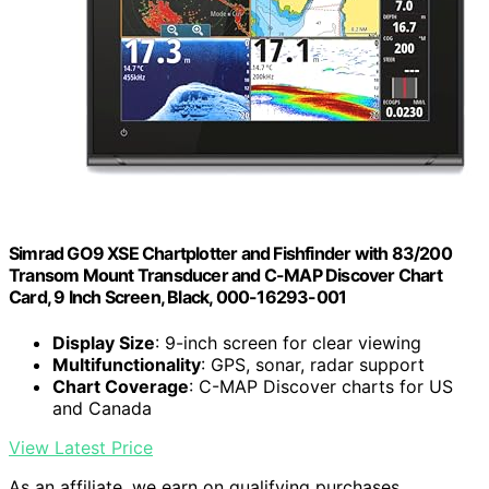
Simrad GO9 XSE Chartplotter and Fishfinder with 83/200
Transom Mount Transducer and C-MAP Discover Chart
Card, 9 Inch Screen, Black, 000-16293-001
Display Size
: 9-inch screen for clear viewing
Multifunctionality
: GPS, sonar, radar support
Chart Coverage
: C-MAP Discover charts for US
and Canada
View Latest Price
As an affiliate, we earn on qualifying purchases.