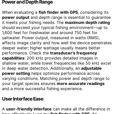
Power and Depth Range
When evaluating a
fish finder with GPS
, considering its
power output
and depth range is essential to guarantee
it meets your fishing needs. The
maximum depth rating
should exceed your typical fishing environment—up to
1,600 feet for freshwater and around 750 feet for
saltwater. Power output, measured in watts (RMS),
affects image clarity and how well the device penetrates
deeper water; higher wattage usually means better
performance. Check the
transducer’s frequency
capabilities
: 200 kHz provides detailed images in
shallow water, while lower frequencies like 50 kHz excel
in deep water detection. Additionally, an
adjustable
power setting
helps optimize performance across
varying conditions. Matching power and depth range to
your target species ensures
more accurate readings
and a more successful fishing experience.
User Interface Ease
A
user-friendly interface
can make all the difference in