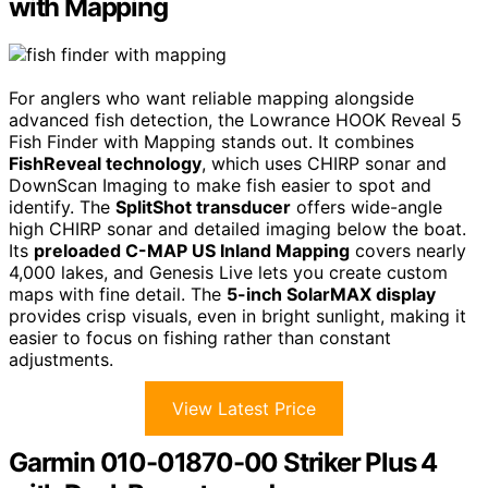
with Mapping
For anglers who want reliable mapping alongside
advanced fish detection, the Lowrance HOOK Reveal 5
Fish Finder with Mapping stands out. It combines
FishReveal technology
, which uses CHIRP sonar and
DownScan Imaging to make fish easier to spot and
identify. The
SplitShot transducer
offers wide-angle
high CHIRP sonar and detailed imaging below the boat.
Its
preloaded C-MAP US Inland Mapping
covers nearly
4,000 lakes, and Genesis Live lets you create custom
maps with fine detail. The
5-inch SolarMAX display
provides crisp visuals, even in bright sunlight, making it
easier to focus on fishing rather than constant
adjustments.
View Latest Price
Garmin 010-01870-00 Striker Plus 4