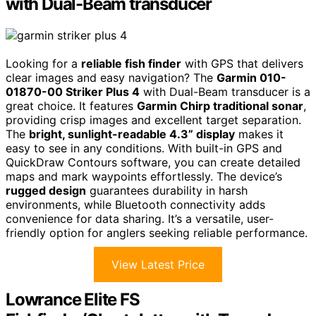
with Dual-Beam transducer
Looking for a
reliable fish finder
with GPS that delivers
clear images and easy navigation? The
Garmin 010-
01870-00 Striker Plus 4
with Dual-Beam transducer is a
great choice. It features
Garmin Chirp traditional sonar
,
providing crisp images and excellent target separation.
The
bright, sunlight-readable 4.3” display
makes it
easy to see in any conditions. With built-in GPS and
QuickDraw Contours software, you can create detailed
maps and mark waypoints effortlessly. The device’s
rugged design
guarantees durability in harsh
environments, while Bluetooth connectivity adds
convenience for data sharing. It’s a versatile, user-
friendly option for anglers seeking reliable performance.
View Latest Price
Lowrance Elite FS