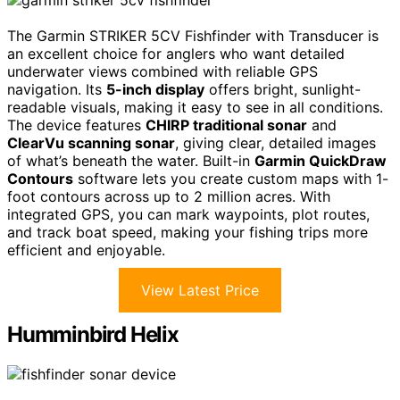
The Garmin STRIKER 5CV Fishfinder with Transducer is
an excellent choice for anglers who want detailed
underwater views combined with reliable GPS
navigation. Its
5-inch display
offers bright, sunlight-
readable visuals, making it easy to see in all conditions.
The device features
CHIRP traditional sonar
and
ClearVu scanning sonar
, giving clear, detailed images
of what’s beneath the water. Built-in
Garmin QuickDraw
Contours
software lets you create custom maps with 1-
foot contours across up to 2 million acres. With
integrated GPS, you can mark waypoints, plot routes,
and track boat speed, making your fishing trips more
efficient and enjoyable.
View Latest Price
Humminbird Helix