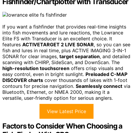
Fishfinder/Chartplotter with Transducer
If you want a fishfinder that provides real-time insights
into fish movements and lure reactions, the Lowrance
Elite FS with Transducer is an excellent choice. It
features
ACTIVETARGET 2 LIVE SONAR
, so you can see
fish and lures in real time, plus ACTIVE IMAGING 3-IN-1
SONAR for clear images,
target separation
, and detailed
scanning with CHIRP, SideScan, and DownScan. The
high-resolution touchscreen
offers crisp visuals and
easy control, even in bright sunlight.
Preloaded C-MAP
DISCOVER charts
cover thousands of lakes with 1-foot
contours for precise navigation.
Seamlessly connect
via
Bluetooth, Ethernet, or NMEA 2000, making it a
versatile, user-friendly option for serious anglers.
View Latest Price
Factors to Consider When Choosing a