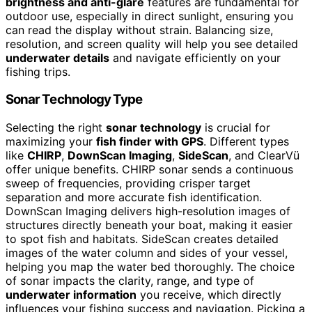
brightness and anti-glare
features are fundamental for
outdoor use, especially in direct sunlight, ensuring you
can read the display without strain. Balancing size,
resolution, and screen quality will help you see detailed
underwater details
and navigate efficiently on your
fishing trips.
Sonar Technology Type
Selecting the right
sonar technology
is crucial for
maximizing your
fish finder with GPS
. Different types
like
CHIRP
,
DownScan Imaging
,
SideScan
, and ClearVü
offer unique benefits. CHIRP sonar sends a continuous
sweep of frequencies, providing crisper target
separation and more accurate fish identification.
DownScan Imaging delivers high-resolution images of
structures directly beneath your boat, making it easier
to spot fish and habitats. SideScan creates detailed
images of the water column and sides of your vessel,
helping you map the water bed thoroughly. The choice
of sonar impacts the clarity, range, and type of
underwater information
you receive, which directly
influences your fishing success and navigation. Picking a