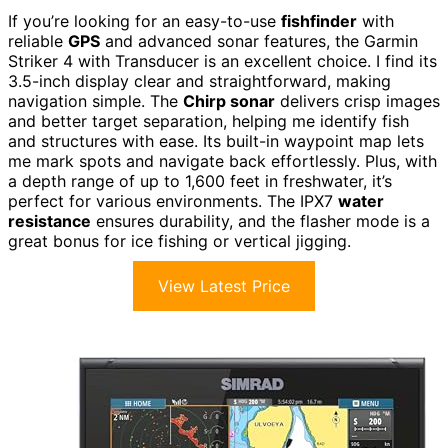
If you’re looking for an easy-to-use
fishfinder
with
reliable
GPS
and advanced sonar features, the Garmin
Striker 4 with Transducer is an excellent choice. I find its
3.5-inch display clear and straightforward, making
navigation simple. The
Chirp sonar
delivers crisp images
and better target separation, helping me identify fish
and structures with ease. Its built-in waypoint map lets
me mark spots and navigate back effortlessly. Plus, with
a depth range of up to 1,600 feet in freshwater, it’s
perfect for various environments. The IPX7
water
resistance
ensures durability, and the flasher mode is a
great bonus for ice fishing or vertical jigging.
View Latest Price