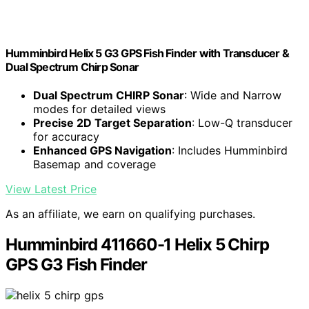
Humminbird Helix 5 G3 GPS Fish Finder with Transducer &
Dual Spectrum Chirp Sonar
Dual Spectrum CHIRP Sonar
: Wide and Narrow
modes for detailed views
Precise 2D Target Separation
: Low-Q transducer
for accuracy
Enhanced GPS Navigation
: Includes Humminbird
Basemap and coverage
View Latest Price
As an affiliate, we earn on qualifying purchases.
Humminbird 411660-1 Helix 5 Chirp
GPS G3 Fish Finder