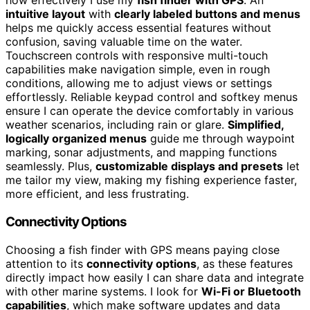
how effectively I use my
fish finder with GPS
. An
intuitive layout
with
clearly labeled buttons and menus
helps me quickly access essential features without
confusion, saving valuable time on the water.
Touchscreen controls with responsive multi-touch
capabilities make navigation simple, even in rough
conditions, allowing me to adjust views or settings
effortlessly. Reliable keypad control and softkey menus
ensure I can operate the device comfortably in various
weather scenarios, including rain or glare.
Simplified,
logically organized menus
guide me through waypoint
marking, sonar adjustments, and mapping functions
seamlessly. Plus,
customizable displays and presets
let
me tailor my view, making my fishing experience faster,
more efficient, and less frustrating.
Connectivity Options
Choosing a fish finder with GPS means paying close
attention to its
connectivity options
, as these features
directly impact how easily I can share data and integrate
with other marine systems. I look for
Wi-Fi or Bluetooth
capabilities
, which make software updates and data