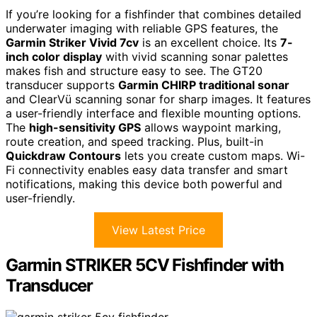
If you’re looking for a fishfinder that combines detailed
underwater imaging with reliable GPS features, the
Garmin Striker Vivid 7cv
is an excellent choice. Its
7-
inch color display
with vivid scanning sonar palettes
makes fish and structure easy to see. The GT20
transducer supports
Garmin CHIRP traditional sonar
and ClearVü scanning sonar for sharp images. It features
a user-friendly interface and flexible mounting options.
The
high-sensitivity GPS
allows waypoint marking,
route creation, and speed tracking. Plus, built-in
Quickdraw Contours
lets you create custom maps. Wi-
Fi connectivity enables easy data transfer and smart
notifications, making this device both powerful and
user-friendly.
View Latest Price
Garmin STRIKER 5CV Fishfinder with
Transducer