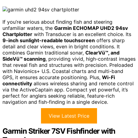
If you’re serious about finding fish and steering
unfamiliar waters, the
Garmin ECHOMAP UHD2 94sv
Chartplotter
with Transducer is an excellent choice. Its
9-inch sunlight-readable touchscreen
offers sharp
detail and clear views, even in bright conditions. It
combines Garmin traditional sonar,
ClearVü™, and
SideVü™ scanning
, providing vivid, high-contrast images
that reveal fish and structures with precision. Preloaded
with Navionics+ U.S. Coastal charts and multi-band
GPS, it ensures accurate positioning. Plus,
Wi-Fi
connectivity
allows wireless sharing and remote control
via the ActiveCaptain app. Compact yet powerful, it’s
perfect for anglers seeking reliable, feature-rich
navigation and fish-finding in a single device.
View Latest Price
Garmin Striker 7SV Fishfinder with