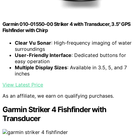
Garmin 010-01550-00 Striker 4 with Transducer, 3.5" GPS
Fishfinder with Chirp
Clear Vu Sonar
: High-frequency imaging of water
surroundings
User-Friendly Interface
: Dedicated buttons for
easy operation
Multiple Display Sizes
: Available in 3.5, 5, and 7
inches
View Latest Price
As an affiliate, we earn on qualifying purchases.
Garmin Striker 4 Fishfinder with
Transducer