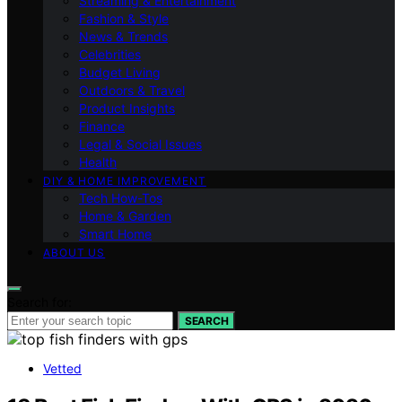
Streaming & Entertainment
Fashion & Style
News & Trends
Celebrities
Budget Living
Outdoors & Travel
Product Insights
Finance
Legal & Social Issues
Health
DIY & HOME IMPROVEMENT
Tech How-Tos
Home & Garden
Smart Home
ABOUT US
Search for:
SEARCH
Vetted