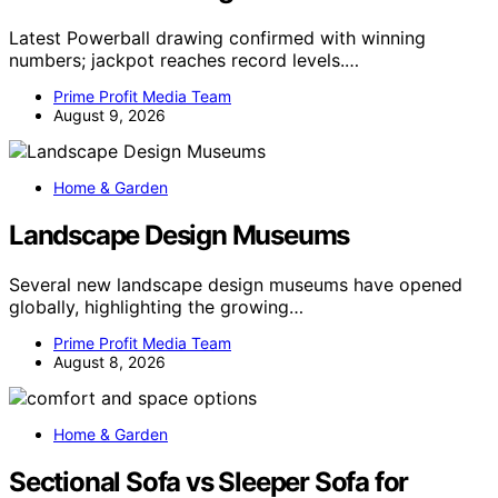
Latest Powerball drawing confirmed with winning
numbers; jackpot reaches record levels.…
Prime Profit Media Team
August 9, 2026
Home & Garden
Landscape Design Museums
Several new landscape design museums have opened
globally, highlighting the growing…
Prime Profit Media Team
August 8, 2026
Home & Garden
Sectional Sofa vs Sleeper Sofa for