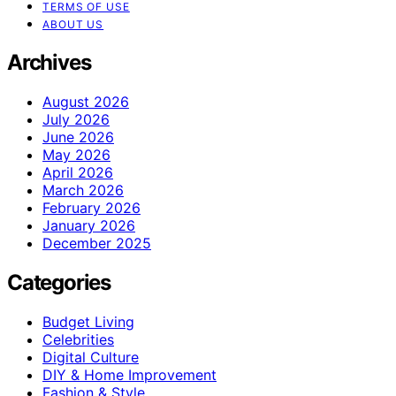
TERMS OF USE
ABOUT US
Archives
August 2026
July 2026
June 2026
May 2026
April 2026
March 2026
February 2026
January 2026
December 2025
Categories
Budget Living
Celebrities
Digital Culture
DIY & Home Improvement
Fashion & Style