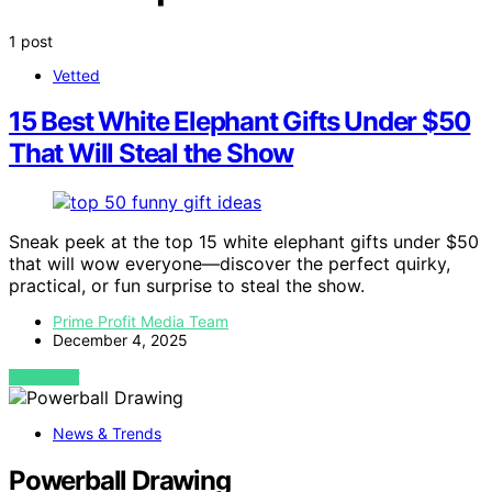
1 post
Vetted
15 Best White Elephant Gifts Under $50
That Will Steal the Show
Sneak peek at the top 15 white elephant gifts under $50
that will wow everyone—discover the perfect quirky,
practical, or fun surprise to steal the show.
Prime Profit Media Team
December 4, 2025
VIEW POST
News & Trends
Powerball Drawing