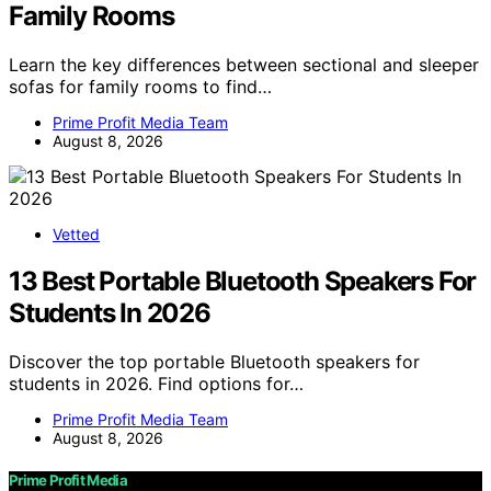
Family Rooms
Learn the key differences between sectional and sleeper
sofas for family rooms to find…
Prime Profit Media Team
August 8, 2026
Vetted
13 Best Portable Bluetooth Speakers For
Students In 2026
Discover the top portable Bluetooth speakers for
students in 2026. Find options for…
Prime Profit Media Team
August 8, 2026
Prime Profit Media