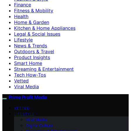
Finance
Fitness & Mobility
Health
Home & Garden
Kitchen & Home Appliances
Legal & Social Issues
Lifestyle
News & Trends
Outdoors & Travel
Product Insights
Smart Home
Streaming & Entertainment
Tech How-Tos
Vetted
Viral Media
Prime Profit Media
VETTED
LIFESTYLE
Viral Media
Digital Culture