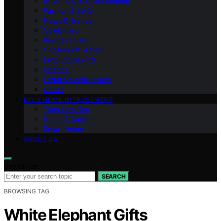
Streaming & Entertainment
Fashion & Style
News & Trends
Celebrities
Budget Living
Outdoors & Travel
Product Insights
Finance
Legal & Social Issues
Health
DIY & HOME IMPROVEMENT
Tech How-Tos
Home & Garden
Smart Home
ABOUT US
Search for:
SEARCH
BROWSING TAG
White Elephant Gifts