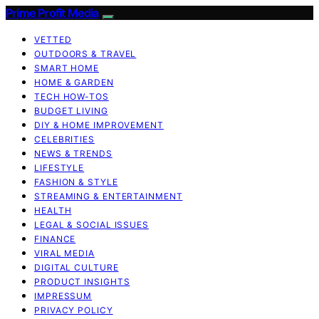
Prime Profit Media
VETTED
OUTDOORS & TRAVEL
SMART HOME
HOME & GARDEN
TECH HOW-TOS
BUDGET LIVING
DIY & HOME IMPROVEMENT
CELEBRITIES
NEWS & TRENDS
LIFESTYLE
FASHION & STYLE
STREAMING & ENTERTAINMENT
HEALTH
LEGAL & SOCIAL ISSUES
FINANCE
VIRAL MEDIA
DIGITAL CULTURE
PRODUCT INSIGHTS
IMPRESSUM
PRIVACY POLICY