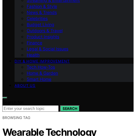
Streaming & Entertainment
Fashion & Style
News & Trends
Celebrities
Budget Living
Outdoors & Travel
Product Insights
Finance
Legal & Social Issues
Health
DIY & HOME IMPROVEMENT
Tech How-Tos
Home & Garden
Smart Home
ABOUT US
Search for:
SEARCH
BROWSING TAG
Wearable Technology