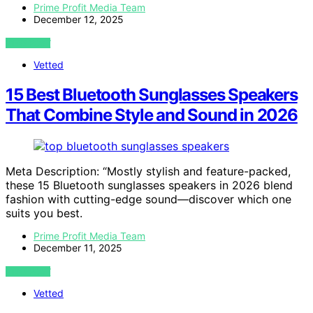
Prime Profit Media Team
December 12, 2025
VIEW POST
Vetted
15 Best Bluetooth Sunglasses Speakers
That Combine Style and Sound in 2026
Meta Description: “Mostly stylish and feature-packed,
these 15 Bluetooth sunglasses speakers in 2026 blend
fashion with cutting-edge sound—discover which one
suits you best.
Prime Profit Media Team
December 11, 2025
VIEW POST
Vetted