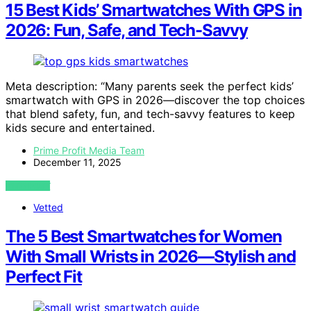
15 Best Kids’ Smartwatches With GPS in
2026: Fun, Safe, and Tech-Savvy
Meta description: “Many parents seek the perfect kids’
smartwatch with GPS in 2026—discover the top choices
that blend safety, fun, and tech-savvy features to keep
kids secure and entertained.
Prime Profit Media Team
December 11, 2025
VIEW POST
Vetted
The 5 Best Smartwatches for Women
With Small Wrists in 2026—Stylish and
Perfect Fit