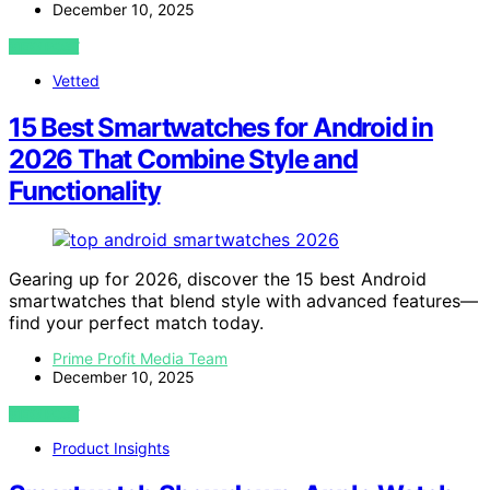
December 10, 2025
VIEW POST
Vetted
15 Best Smartwatches for Android in
2026 That Combine Style and
Functionality
Gearing up for 2026, discover the 15 best Android
smartwatches that blend style with advanced features—
find your perfect match today.
Prime Profit Media Team
December 10, 2025
VIEW POST
Product Insights