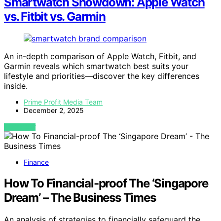
Smartwatch Showdown: Apple Watch
vs. Fitbit vs. Garmin
An in-depth comparison of Apple Watch, Fitbit, and
Garmin reveals which smartwatch best suits your
lifestyle and priorities—discover the key differences
inside.
Prime Profit Media Team
December 2, 2025
VIEW POST
Finance
How To Financial-proof The ‘Singapore
Dream’ – The Business Times
An analysis of strategies to financially safeguard the