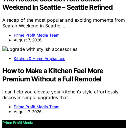
Weekend In Seattle – Seattle Refined
A recap of the most popular and exciting moments from
Seafair Weekend in Seattle,…
Prime Profit Media Team
August 7, 2026
Kitchen & Home Appliances
How to Make a Kitchen Feel More
Premium Without a Full Remodel
I can help you elevate your kitchen’s style effortlessly—
discover simple upgrades that…
Prime Profit Media Team
August 7, 2026
Prime Profit Media