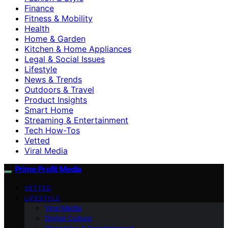
Finance
Fitness & Mobility
Health
Home & Garden
Kitchen & Home Appliances
Legal & Social Issues
Lifestyle
News & Trends
Outdoors & Travel
Product Insights
Smart Home
Streaming & Entertainment
Tech How-Tos
Vetted
Viral Media
Prime Profit Media
VETTED
LIFESTYLE
Viral Media
Digital Culture