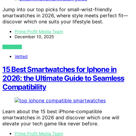
Jump into our top picks for small-wrist-friendly
smartwatches in 2026, where style meets perfect fit—
discover which one suits your lifestyle best.
Prime Profit Media Team
December 10, 2025
VIEW POST
Vetted
15 Best Smartwatches for Iphone in
2026: the Ultimate Guide to Seamless
Compatibility
Learn about the 15 best iPhone-compatible
smartwatches in 2026 and discover which one will
elevate your tech game like never before.
Prime Profit Media Team