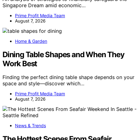
Singapore Dream amid economic…
Prime Profit Media Team
August 7, 2026
Home & Garden
Dining Table Shapes and When They
Work Best
Finding the perfect dining table shape depends on your
space and style—discover which…
Prime Profit Media Team
August 7, 2026
News & Trends
The Hottest Scenes From Seafair