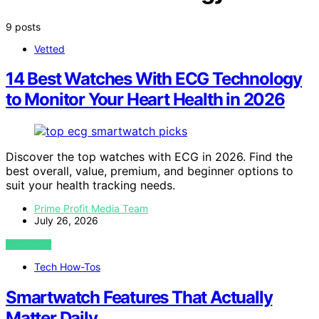
9 posts
Vetted
14 Best Watches With ECG Technology
to Monitor Your Heart Health in 2026
Discover the top watches with ECG in 2026. Find the
best overall, value, premium, and beginner options to
suit your health tracking needs.
Prime Profit Media Team
July 26, 2026
VIEW POST
Tech How-Tos
Smartwatch Features That Actually
Matter Daily