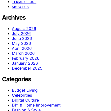
TERMS OF USE
ABOUT US
Archives
August 2026
July 2026
June 2026
May 2026
April 2026
March 2026
February 2026
January 2026
December 2025
Categories
Budget Living
Celebrities
Digital Culture
DIY & Home Improvement
Fashion & Style