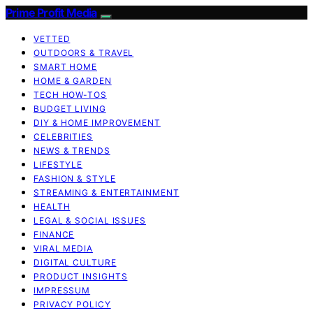
Prime Profit Media
VETTED
OUTDOORS & TRAVEL
SMART HOME
HOME & GARDEN
TECH HOW-TOS
BUDGET LIVING
DIY & HOME IMPROVEMENT
CELEBRITIES
NEWS & TRENDS
LIFESTYLE
FASHION & STYLE
STREAMING & ENTERTAINMENT
HEALTH
LEGAL & SOCIAL ISSUES
FINANCE
VIRAL MEDIA
DIGITAL CULTURE
PRODUCT INSIGHTS
IMPRESSUM
PRIVACY POLICY