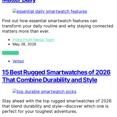
Find out how essential smartwatch features can
transform your daily routine and why staying connected
matters more than ever.
Prime Profit Media Team
May 28, 2026
VIEW POST
Vetted
15 Best Rugged Smartwatches of 2026
That Combine Durability and Style
Stay ahead with the top rugged smartwatches of 2026
that blend durability and style—discover which one is
perfect for your toughest adventures.