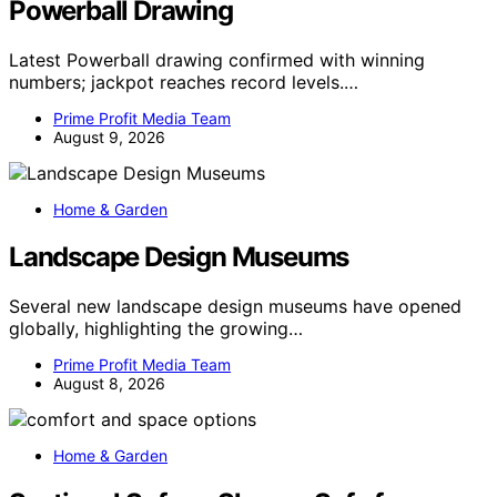
Powerball Drawing
Latest Powerball drawing confirmed with winning
numbers; jackpot reaches record levels.…
Prime Profit Media Team
August 9, 2026
Home & Garden
Landscape Design Museums
Several new landscape design museums have opened
globally, highlighting the growing…
Prime Profit Media Team
August 8, 2026
Home & Garden