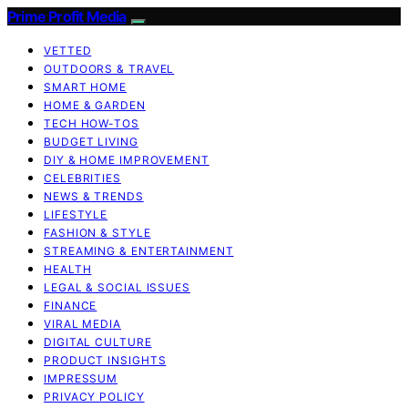
Prime Profit Media
VETTED
OUTDOORS & TRAVEL
SMART HOME
HOME & GARDEN
TECH HOW-TOS
BUDGET LIVING
DIY & HOME IMPROVEMENT
CELEBRITIES
NEWS & TRENDS
LIFESTYLE
FASHION & STYLE
STREAMING & ENTERTAINMENT
HEALTH
LEGAL & SOCIAL ISSUES
FINANCE
VIRAL MEDIA
DIGITAL CULTURE
PRODUCT INSIGHTS
IMPRESSUM
PRIVACY POLICY