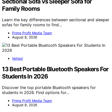
Sectional Sofa vs Sleeper Sofa for
Family Rooms
Learn the key differences between sectional and sleeper
sofas for family rooms to find…
Prime Profit Media Team
August 8, 2026
Vetted
13 Best Portable Bluetooth Speakers For
Students In 2026
Discover the top portable Bluetooth speakers for
students in 2026. Find options for…
Prime Profit Media Team
August 8, 2026