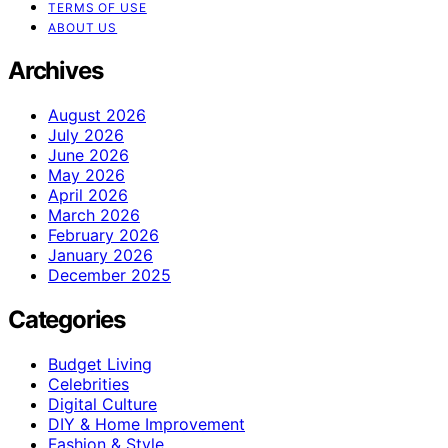
TERMS OF USE
ABOUT US
Archives
August 2026
July 2026
June 2026
May 2026
April 2026
March 2026
February 2026
January 2026
December 2025
Categories
Budget Living
Celebrities
Digital Culture
DIY & Home Improvement
Fashion & Style