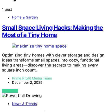
1 post
Home & Garden
Small Space Living Hacks: Making the
Most of a Tiny Home
Optimizing tiny homes with clever storage and design
ideas transforms small spaces into cozy, functional
living areas—discover the secrets to making every
square inch count.
Prime Profit Media Team
December 2, 2025
VIEW POST
News & Trends