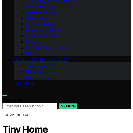
Streaming & Entertainment
Fashion & Style
News & Trends
Celebrities
Budget Living
Outdoors & Travel
Product Insights
Finance
Legal & Social Issues
Health
DIY & HOME IMPROVEMENT
Tech How-Tos
Home & Garden
Smart Home
ABOUT US
Search for:
SEARCH
BROWSING TAG
Tiny Home