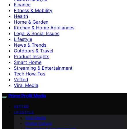
Finance
Fitness & Mobility
Health
Home & Garden
Kitchen & Home Appliances
Legal & Social Issues
Lifestyle
News & Trends
Outdoors & Travel
Product Insights
Smart Home
Streaming & Entertainment
Tech How-Tos
Vetted
Viral Media
Prime Profit Media
VETTED
LIFESTYLE
Viral Media
Digital Culture