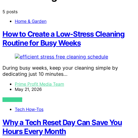
5 posts
Home & Garden
How to Create a Low-Stress Cleaning
Routine for Busy Weeks
During busy weeks, keep your cleaning simple by
dedicating just 10 minutes…
Prime Profit Media Team
May 21, 2026
VIEW POST
Tech How-Tos
Why a Tech Reset Day Can Save You
Hours Every Month