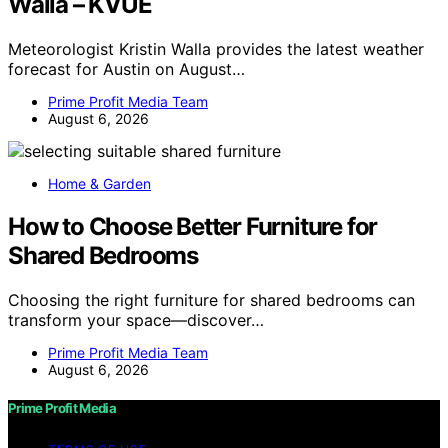
Walla – KVUE
Meteorologist Kristin Walla provides the latest weather
forecast for Austin on August…
Prime Profit Media Team
August 6, 2026
Home & Garden
How to Choose Better Furniture for
Shared Bedrooms
Choosing the right furniture for shared bedrooms can
transform your space—discover…
Prime Profit Media Team
August 6, 2026
Prime Profit Media