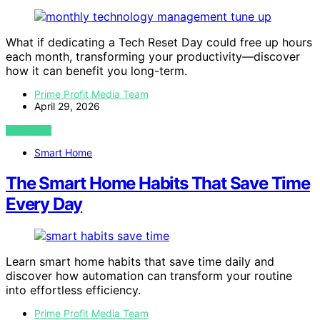
What if dedicating a Tech Reset Day could free up hours
each month, transforming your productivity—discover
how it can benefit you long-term.
Prime Profit Media Team
April 29, 2026
VIEW POST
Smart Home
The Smart Home Habits That Save Time
Every Day
Learn smart home habits that save time daily and
discover how automation can transform your routine
into effortless efficiency.
Prime Profit Media Team