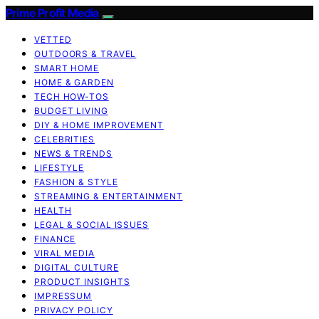
Prime Profit Media
VETTED
OUTDOORS & TRAVEL
SMART HOME
HOME & GARDEN
TECH HOW-TOS
BUDGET LIVING
DIY & HOME IMPROVEMENT
CELEBRITIES
NEWS & TRENDS
LIFESTYLE
FASHION & STYLE
STREAMING & ENTERTAINMENT
HEALTH
LEGAL & SOCIAL ISSUES
FINANCE
VIRAL MEDIA
DIGITAL CULTURE
PRODUCT INSIGHTS
IMPRESSUM
PRIVACY POLICY