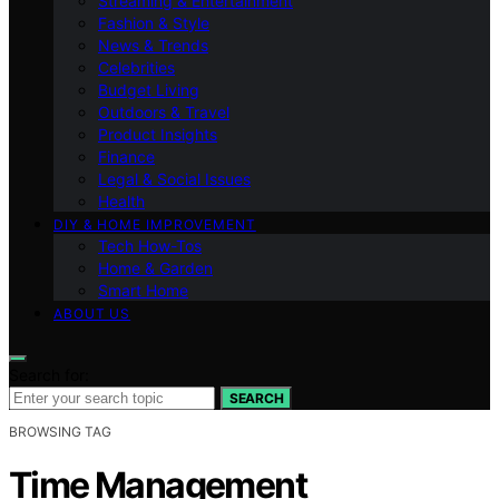
Streaming & Entertainment
Fashion & Style
News & Trends
Celebrities
Budget Living
Outdoors & Travel
Product Insights
Finance
Legal & Social Issues
Health
DIY & HOME IMPROVEMENT
Tech How-Tos
Home & Garden
Smart Home
ABOUT US
Search for:
SEARCH
BROWSING TAG
Time Management