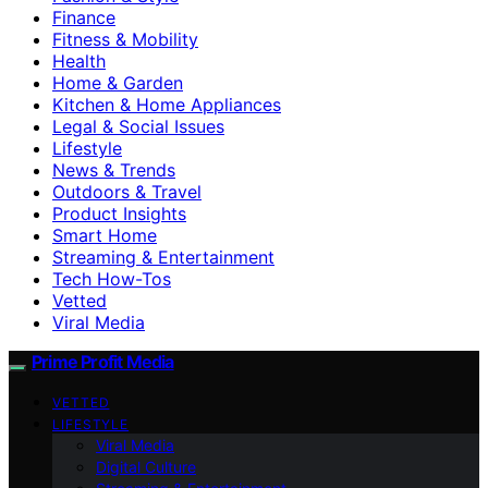
Finance
Fitness & Mobility
Health
Home & Garden
Kitchen & Home Appliances
Legal & Social Issues
Lifestyle
News & Trends
Outdoors & Travel
Product Insights
Smart Home
Streaming & Entertainment
Tech How-Tos
Vetted
Viral Media
Prime Profit Media
VETTED
LIFESTYLE
Viral Media
Digital Culture