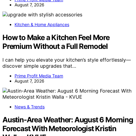
August 7, 2026
Kitchen & Home Appliances
How to Make a Kitchen Feel More
Premium Without a Full Remodel
I can help you elevate your kitchen’s style effortlessly—
discover simple upgrades that…
Prime Profit Media Team
August 7, 2026
News & Trends
Austin-Area Weather: August 6 Morning
Forecast With Meteorologist Kristin