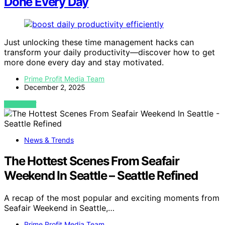
Done Every Day
Just unlocking these time management hacks can
transform your daily productivity—discover how to get
more done every day and stay motivated.
Prime Profit Media Team
December 2, 2025
VIEW POST
News & Trends
The Hottest Scenes From Seafair
Weekend In Seattle – Seattle Refined
A recap of the most popular and exciting moments from
Seafair Weekend in Seattle,…
Prime Profit Media Team