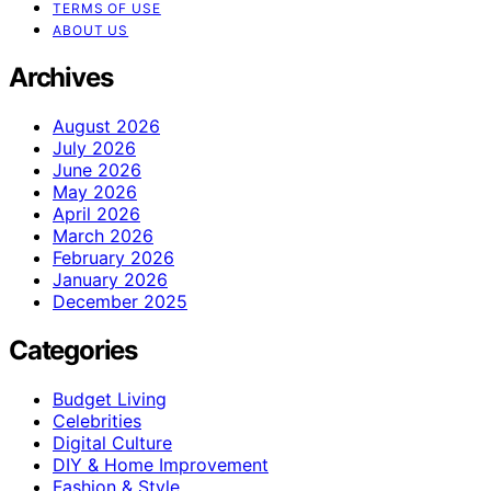
TERMS OF USE
ABOUT US
Archives
August 2026
July 2026
June 2026
May 2026
April 2026
March 2026
February 2026
January 2026
December 2025
Categories
Budget Living
Celebrities
Digital Culture
DIY & Home Improvement
Fashion & Style