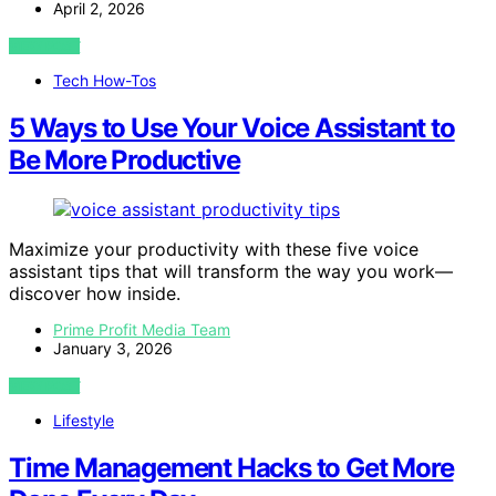
April 2, 2026
VIEW POST
Tech How-Tos
5 Ways to Use Your Voice Assistant to
Be More Productive
Maximize your productivity with these five voice
assistant tips that will transform the way you work—
discover how inside.
Prime Profit Media Team
January 3, 2026
VIEW POST
Lifestyle
Time Management Hacks to Get More