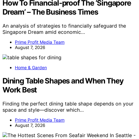
How To Financial-proof The ‘Singapore
Dream’ – The Business Times
An analysis of strategies to financially safeguard the
Singapore Dream amid economic…
Prime Profit Media Team
August 7, 2026
Home & Garden
Dining Table Shapes and When They
Work Best
Finding the perfect dining table shape depends on your
space and style—discover which…
Prime Profit Media Team
August 7, 2026