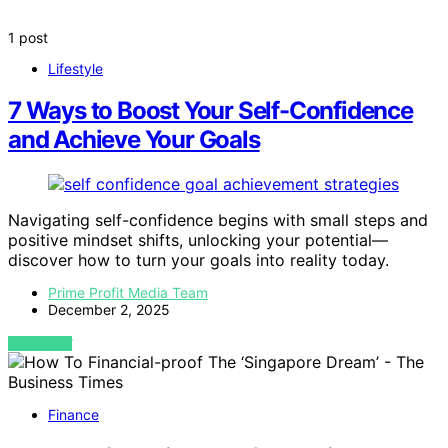
1 post
Lifestyle
7 Ways to Boost Your Self-Confidence
and Achieve Your Goals
Navigating self-confidence begins with small steps and
positive mindset shifts, unlocking your potential—
discover how to turn your goals into reality today.
Prime Profit Media Team
December 2, 2025
VIEW POST
Finance