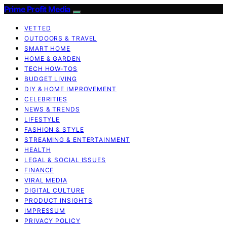
Prime Profit Media
VETTED
OUTDOORS & TRAVEL
SMART HOME
HOME & GARDEN
TECH HOW-TOS
BUDGET LIVING
DIY & HOME IMPROVEMENT
CELEBRITIES
NEWS & TRENDS
LIFESTYLE
FASHION & STYLE
STREAMING & ENTERTAINMENT
HEALTH
LEGAL & SOCIAL ISSUES
FINANCE
VIRAL MEDIA
DIGITAL CULTURE
PRODUCT INSIGHTS
IMPRESSUM
PRIVACY POLICY