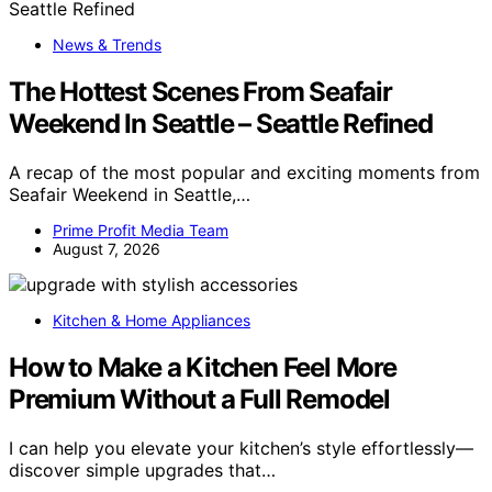
News & Trends
The Hottest Scenes From Seafair
Weekend In Seattle – Seattle Refined
A recap of the most popular and exciting moments from
Seafair Weekend in Seattle,…
Prime Profit Media Team
August 7, 2026
Kitchen & Home Appliances
How to Make a Kitchen Feel More
Premium Without a Full Remodel
I can help you elevate your kitchen’s style effortlessly—
discover simple upgrades that…