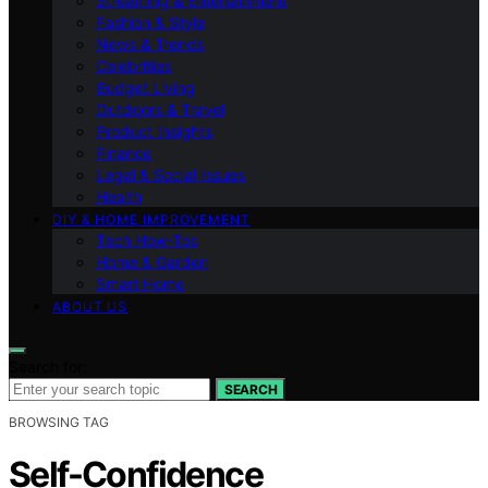
Streaming & Entertainment
Fashion & Style
News & Trends
Celebrities
Budget Living
Outdoors & Travel
Product Insights
Finance
Legal & Social Issues
Health
DIY & HOME IMPROVEMENT
Tech How-Tos
Home & Garden
Smart Home
ABOUT US
Search for:
SEARCH
BROWSING TAG
Self-Confidence