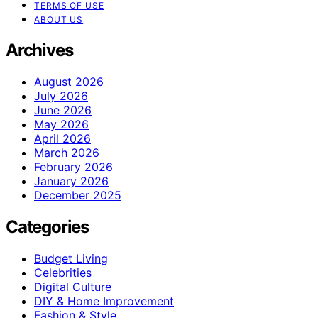
TERMS OF USE
ABOUT US
Archives
August 2026
July 2026
June 2026
May 2026
April 2026
March 2026
February 2026
January 2026
December 2025
Categories
Budget Living
Celebrities
Digital Culture
DIY & Home Improvement
Fashion & Style