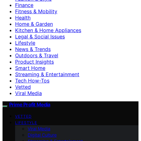
Finance
Fitness & Mobility
Health
Home & Garden
Kitchen & Home Appliances
Legal & Social Issues
Lifestyle
News & Trends
Outdoors & Travel
Product Insights
Smart Home
Streaming & Entertainment
Tech How-Tos
Vetted
Viral Media
Prime Profit Media
VETTED
LIFESTYLE
Viral Media
Digital Culture