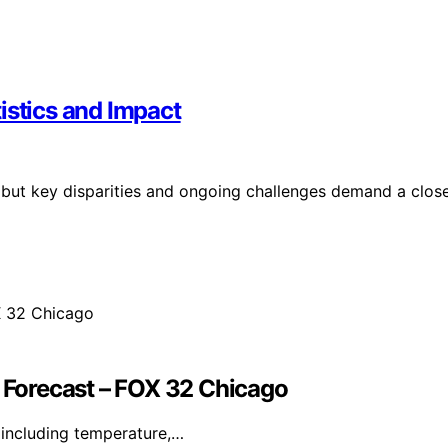
istics and Impact
, but key disparities and ongoing challenges demand a clos
Forecast – FOX 32 Chicago
including temperature,…