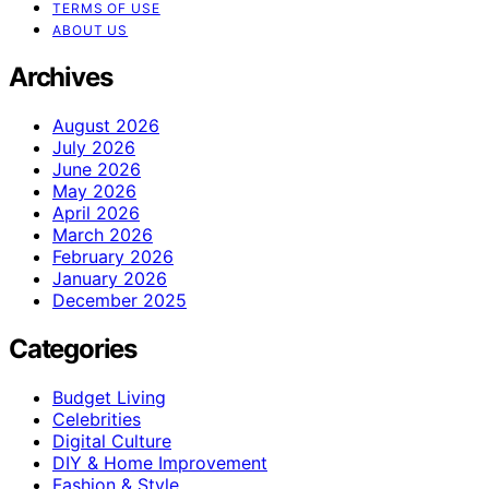
TERMS OF USE
ABOUT US
Archives
August 2026
July 2026
June 2026
May 2026
April 2026
March 2026
February 2026
January 2026
December 2025
Categories
Budget Living
Celebrities
Digital Culture
DIY & Home Improvement
Fashion & Style