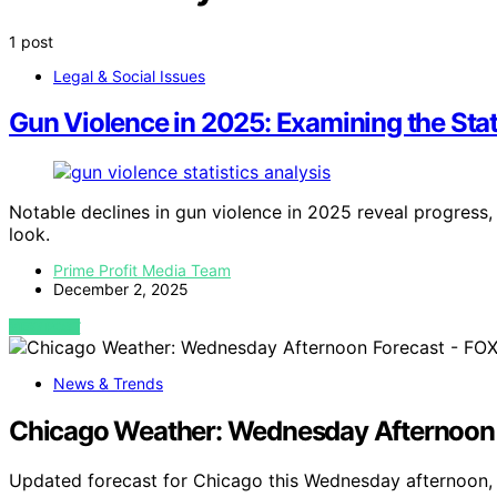
1 post
Legal & Social Issues
Gun Violence in 2025: Examining the Stat
Notable declines in gun violence in 2025 reveal progress
look.
Prime Profit Media Team
December 2, 2025
VIEW POST
News & Trends
Chicago Weather: Wednesday Afternoon 
Updated forecast for Chicago this Wednesday afternoon, 