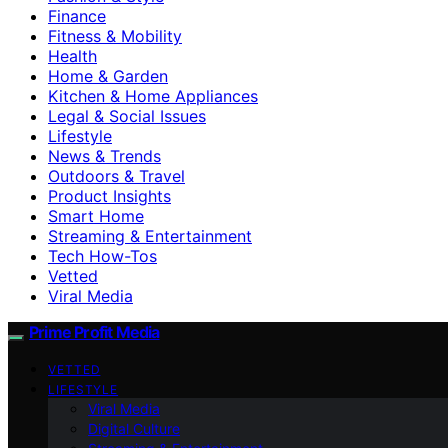
Finance
Fitness & Mobility
Health
Home & Garden
Kitchen & Home Appliances
Legal & Social Issues
Lifestyle
News & Trends
Outdoors & Travel
Product Insights
Smart Home
Streaming & Entertainment
Tech How-Tos
Vetted
Viral Media
Prime Profit Media
VETTED
LIFESTYLE
Viral Media
Digital Culture