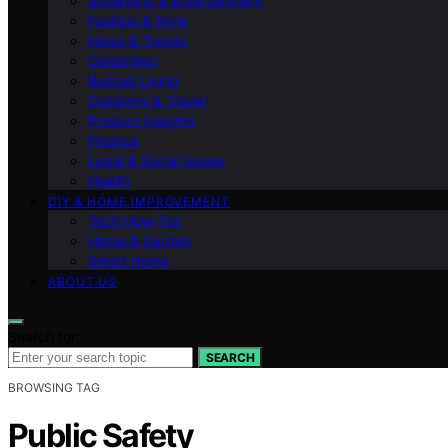
Streaming & Entertainment
Fashion & Style
News & Trends
Celebrities
Budget Living
Outdoors & Travel
Product Insights
Finance
Legal & Social Issues
Health
DIY & HOME IMPROVEMENT
Tech How-Tos
Home & Garden
Smart Home
ABOUT US
Search for:
SEARCH
BROWSING TAG
Public Safety