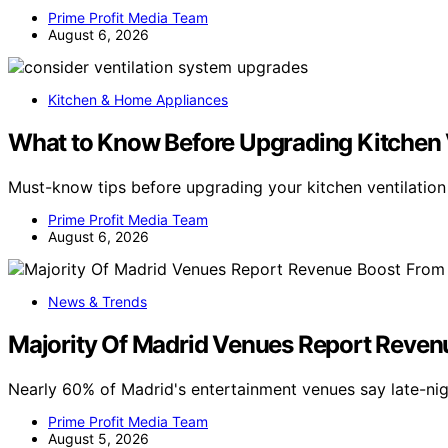
Prime Profit Media Team
August 6, 2026
Kitchen & Home Appliances
What to Know Before Upgrading Kitchen 
Must-know tips before upgrading your kitchen ventilatio
Prime Profit Media Team
August 6, 2026
News & Trends
Majority Of Madrid Venues Report Reven
Nearly 60% of Madrid's entertainment venues say late-nig
Prime Profit Media Team
August 5, 2026