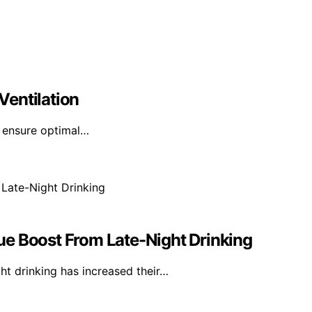
Ventilation
n ensure optimal…
ue Boost From Late-Night Drinking
ht drinking has increased their…