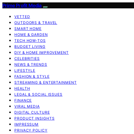
Prime Profit Media
VETTED
OUTDOORS & TRAVEL
SMART HOME
HOME & GARDEN
TECH HOW-TOS
BUDGET LIVING
DIY & HOME IMPROVEMENT
CELEBRITIES
NEWS & TRENDS
LIFESTYLE
FASHION & STYLE
STREAMING & ENTERTAINMENT
HEALTH
LEGAL & SOCIAL ISSUES
FINANCE
VIRAL MEDIA
DIGITAL CULTURE
PRODUCT INSIGHTS
IMPRESSUM
PRIVACY POLICY