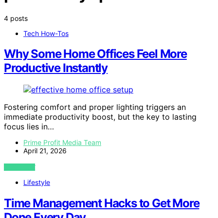
4 posts
Tech How-Tos
Why Some Home Offices Feel More
Productive Instantly
Fostering comfort and proper lighting triggers an
immediate productivity boost, but the key to lasting
focus lies in…
Prime Profit Media Team
April 21, 2026
VIEW POST
Lifestyle
Time Management Hacks to Get More
Done Every Day