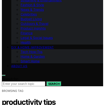
Streaming & Entertainment
Fashion & Style
News & Trends
Celebrities
Budget Living
Outdoors & Travel
Product Insights
Finance
Legal & Social Issues
Health
DIY & HOME IMPROVEMENT
Tech How-Tos
Home & Garden
Smart Home
ABOUT US
Search for:
SEARCH
BROWSING TAG
productivity tips