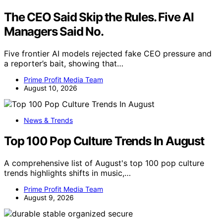
The CEO Said Skip the Rules. Five AI
Managers Said No.
Five frontier AI models rejected fake CEO pressure and
a reporter’s bait, showing that…
Prime Profit Media Team
August 10, 2026
News & Trends
Top 100 Pop Culture Trends In August
A comprehensive list of August's top 100 pop culture
trends highlights shifts in music,…
Prime Profit Media Team
August 9, 2026