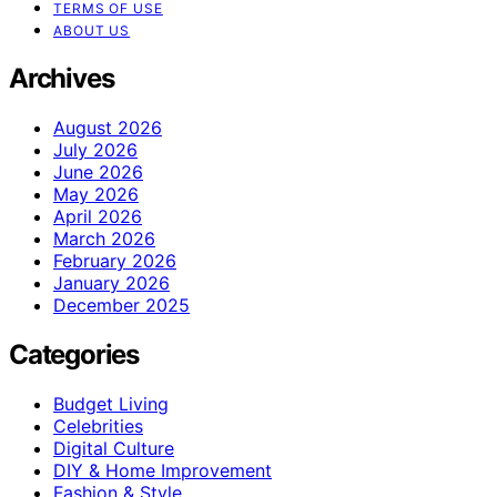
TERMS OF USE
ABOUT US
Archives
August 2026
July 2026
June 2026
May 2026
April 2026
March 2026
February 2026
January 2026
December 2025
Categories
Budget Living
Celebrities
Digital Culture
DIY & Home Improvement
Fashion & Style