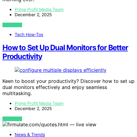
Prime Profit Media Team
December 2, 2025
VIEW POST
Tech How-Tos
How to Set Up Dual Monitors for Better
Productivity
Keen to boost your productivity? Discover how to set up
dual monitors effectively and enjoy seamless
multitasking.
Prime Profit Media Team
December 2, 2025
VIEW POST
News & Trends