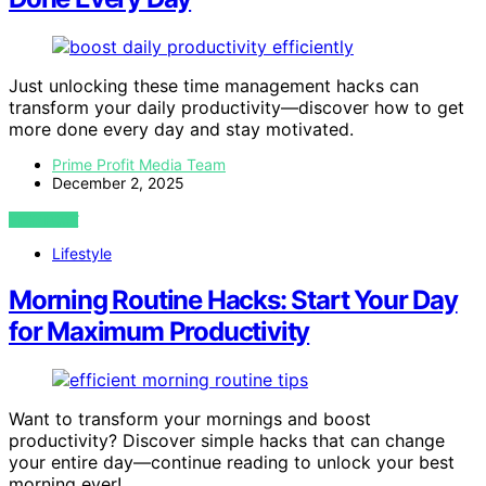
Just unlocking these time management hacks can
transform your daily productivity—discover how to get
more done every day and stay motivated.
Prime Profit Media Team
December 2, 2025
VIEW POST
Lifestyle
Morning Routine Hacks: Start Your Day
for Maximum Productivity
Want to transform your mornings and boost
productivity? Discover simple hacks that can change
your entire day—continue reading to unlock your best
morning ever!