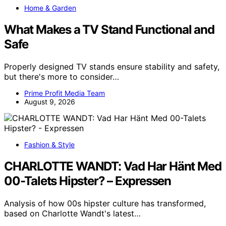
Home & Garden
What Makes a TV Stand Functional and
Safe
Properly designed TV stands ensure stability and safety,
but there's more to consider…
Prime Profit Media Team
August 9, 2026
Fashion & Style
CHARLOTTE WANDT: Vad Har Hänt Med
00-Talets Hipster? – Expressen
Analysis of how 00s hipster culture has transformed,
based on Charlotte Wandt's latest…