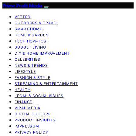
Prime Profit Media
VETTED
OUTDOORS & TRAVEL
SMART HOME
HOME & GARDEN
TECH HOW-TOS
BUDGET LIVING
DIY & HOME IMPROVEMENT
CELEBRITIES
NEWS & TRENDS
LIFESTYLE
FASHION & STYLE
STREAMING & ENTERTAINMENT
HEALTH
LEGAL & SOCIAL ISSUES
FINANCE
VIRAL MEDIA
DIGITAL CULTURE
PRODUCT INSIGHTS
IMPRESSUM
PRIVACY POLICY