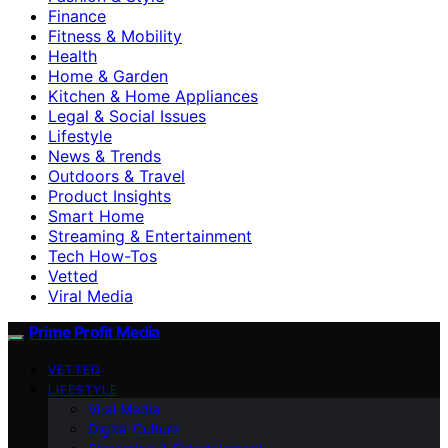
Finance
Fitness & Mobility
Health
Home & Garden
Kitchen & Home Appliances
Legal & Social Issues
Lifestyle
News & Trends
Outdoors & Travel
Product Insights
Smart Home
Streaming & Entertainment
Tech How-Tos
Vetted
Viral Media
Prime Profit Media
VETTED
LIFESTYLE
Viral Media
Digital Culture