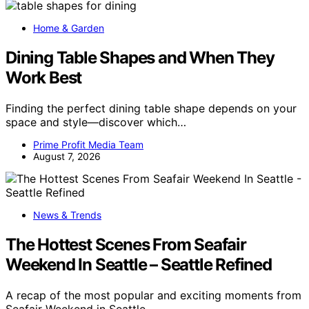
Home & Garden
Dining Table Shapes and When They
Work Best
Finding the perfect dining table shape depends on your
space and style—discover which…
Prime Profit Media Team
August 7, 2026
News & Trends
The Hottest Scenes From Seafair
Weekend In Seattle – Seattle Refined
A recap of the most popular and exciting moments from
Seafair Weekend in Seattle,…