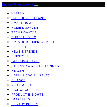
Prime Profit Media
VETTED
OUTDOORS & TRAVEL
SMART HOME
HOME & GARDEN
TECH HOW-TOS
BUDGET LIVING
DIY & HOME IMPROVEMENT
CELEBRITIES
NEWS & TRENDS
LIFESTYLE
FASHION & STYLE
STREAMING & ENTERTAINMENT
HEALTH
LEGAL & SOCIAL ISSUES
FINANCE
VIRAL MEDIA
DIGITAL CULTURE
PRODUCT INSIGHTS
IMPRESSUM
PRIVACY POLICY