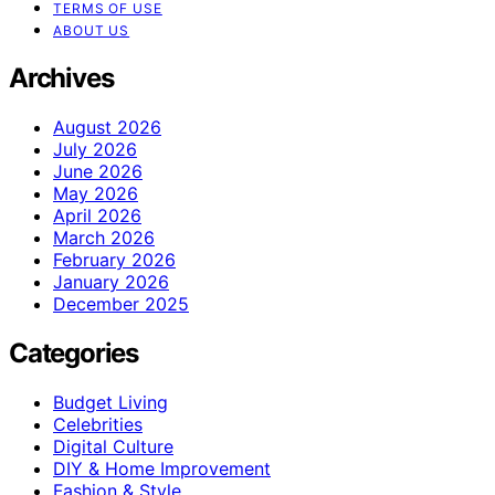
TERMS OF USE
ABOUT US
Archives
August 2026
July 2026
June 2026
May 2026
April 2026
March 2026
February 2026
January 2026
December 2025
Categories
Budget Living
Celebrities
Digital Culture
DIY & Home Improvement
Fashion & Style