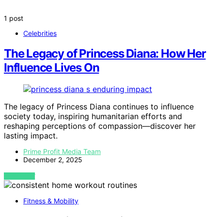
1 post
Celebrities
The Legacy of Princess Diana: How Her
Influence Lives On
The legacy of Princess Diana continues to influence
society today, inspiring humanitarian efforts and
reshaping perceptions of compassion—discover her
lasting impact.
Prime Profit Media Team
December 2, 2025
VIEW POST
Fitness & Mobility