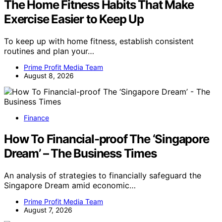
The Home Fitness Habits That Make
Exercise Easier to Keep Up
To keep up with home fitness, establish consistent
routines and plan your…
Prime Profit Media Team
August 8, 2026
Finance
How To Financial-proof The ‘Singapore
Dream’ – The Business Times
An analysis of strategies to financially safeguard the
Singapore Dream amid economic…
Prime Profit Media Team
August 7, 2026