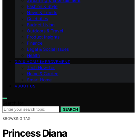
Streaming & Entertainment
Fashion & Style
News & Trends
Celebrities
Budget Living
Outdoors & Travel
Product Insights
Finance
Legal & Social Issues
Health
DIY & HOME IMPROVEMENT
Tech How-Tos
Home & Garden
Smart Home
ABOUT US
Search for:
SEARCH
BROWSING TAG
Princess Diana