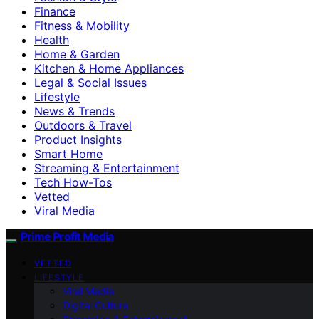
Finance
Fitness & Mobility
Health
Home & Garden
Kitchen & Home Appliances
Legal & Social Issues
Lifestyle
News & Trends
Outdoors & Travel
Product Insights
Smart Home
Streaming & Entertainment
Tech How-Tos
Vetted
Viral Media
Prime Profit Media
VETTED
LIFESTYLE
Viral Media
Digital Culture