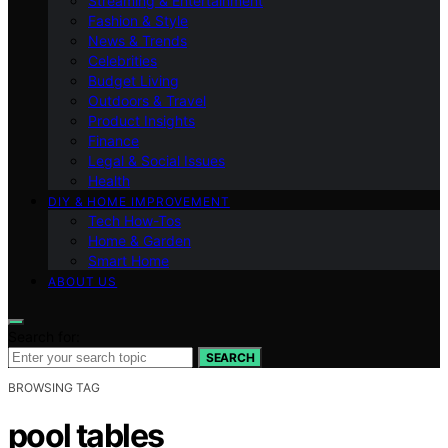
Streaming & Entertainment
Fashion & Style
News & Trends
Celebrities
Budget Living
Outdoors & Travel
Product Insights
Finance
Legal & Social Issues
Health
DIY & HOME IMPROVEMENT
Tech How-Tos
Home & Garden
Smart Home
ABOUT US
Search for:
SEARCH
BROWSING TAG
pool tables