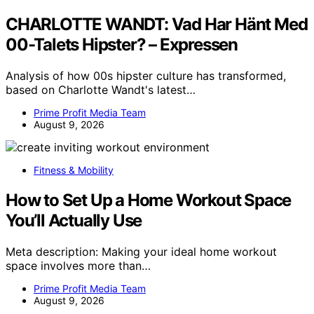
CHARLOTTE WANDT: Vad Har Hänt Med
00-Talets Hipster? – Expressen
Analysis of how 00s hipster culture has transformed,
based on Charlotte Wandt's latest…
Prime Profit Media Team
August 9, 2026
Fitness & Mobility
How to Set Up a Home Workout Space
You’ll Actually Use
Meta description: Making your ideal home workout
space involves more than…
Prime Profit Media Team
August 9, 2026