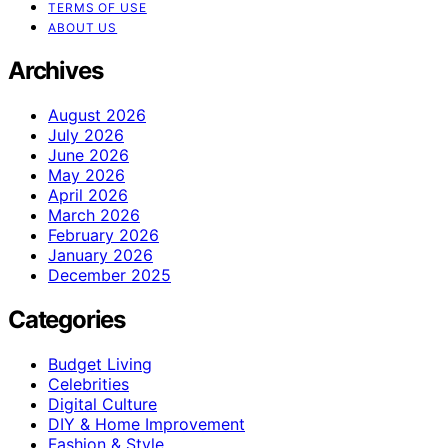
TERMS OF USE
ABOUT US
Archives
August 2026
July 2026
June 2026
May 2026
April 2026
March 2026
February 2026
January 2026
December 2025
Categories
Budget Living
Celebrities
Digital Culture
DIY & Home Improvement
Fashion & Style