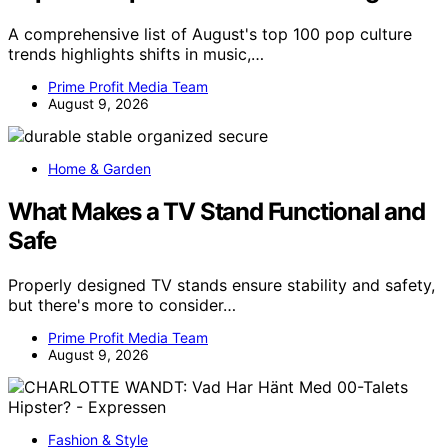
A comprehensive list of August's top 100 pop culture
trends highlights shifts in music,…
Prime Profit Media Team
August 9, 2026
Home & Garden
What Makes a TV Stand Functional and
Safe
Properly designed TV stands ensure stability and safety,
but there's more to consider…
Prime Profit Media Team
August 9, 2026
Fashion & Style