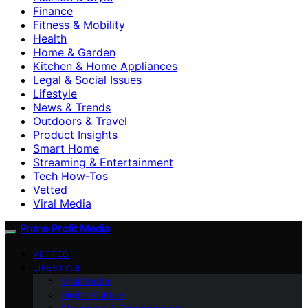
Finance
Fitness & Mobility
Health
Home & Garden
Kitchen & Home Appliances
Legal & Social Issues
Lifestyle
News & Trends
Outdoors & Travel
Product Insights
Smart Home
Streaming & Entertainment
Tech How-Tos
Vetted
Viral Media
Prime Profit Media
VETTED
LIFESTYLE
Viral Media
Digital Culture