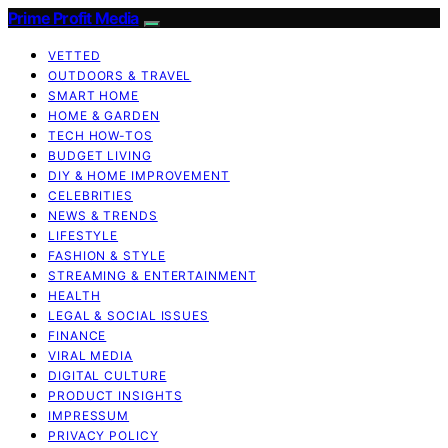
Prime Profit Media
VETTED
OUTDOORS & TRAVEL
SMART HOME
HOME & GARDEN
TECH HOW-TOS
BUDGET LIVING
DIY & HOME IMPROVEMENT
CELEBRITIES
NEWS & TRENDS
LIFESTYLE
FASHION & STYLE
STREAMING & ENTERTAINMENT
HEALTH
LEGAL & SOCIAL ISSUES
FINANCE
VIRAL MEDIA
DIGITAL CULTURE
PRODUCT INSIGHTS
IMPRESSUM
PRIVACY POLICY