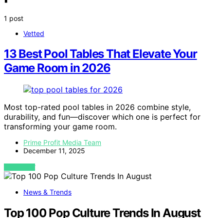
1 post
Vetted
13 Best Pool Tables That Elevate Your
Game Room in 2026
Most top-rated pool tables in 2026 combine style,
durability, and fun—discover which one is perfect for
transforming your game room.
Prime Profit Media Team
December 11, 2025
VIEW POST
News & Trends
Top 100 Pop Culture Trends In August