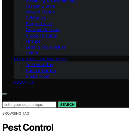
Streaming & Entertainment
Fashion & Style
News & Trends
Celebrities
Budget Living
Outdoors & Travel
Product Insights
Finance
Legal & Social Issues
Health
DIY & HOME IMPROVEMENT
Tech How-Tos
Home & Garden
Smart Home
ABOUT US
Search for:
SEARCH
BROWSING TAG
Pest Control