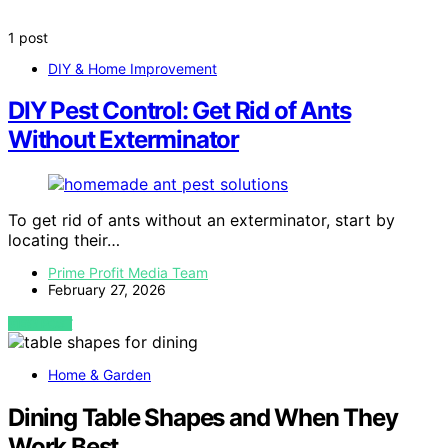
1 post
DIY & Home Improvement
DIY Pest Control: Get Rid of Ants
Without Exterminator
To get rid of ants without an exterminator, start by
locating their…
Prime Profit Media Team
February 27, 2026
VIEW POST
Home & Garden
Dining Table Shapes and When They
Work Best