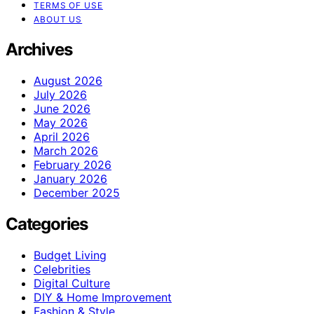
TERMS OF USE
ABOUT US
Archives
August 2026
July 2026
June 2026
May 2026
April 2026
March 2026
February 2026
January 2026
December 2025
Categories
Budget Living
Celebrities
Digital Culture
DIY & Home Improvement
Fashion & Style