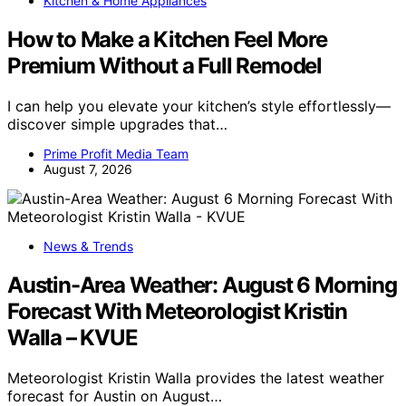
Kitchen & Home Appliances
How to Make a Kitchen Feel More
Premium Without a Full Remodel
I can help you elevate your kitchen’s style effortlessly—
discover simple upgrades that…
Prime Profit Media Team
August 7, 2026
News & Trends
Austin-Area Weather: August 6 Morning
Forecast With Meteorologist Kristin
Walla – KVUE
Meteorologist Kristin Walla provides the latest weather
forecast for Austin on August…