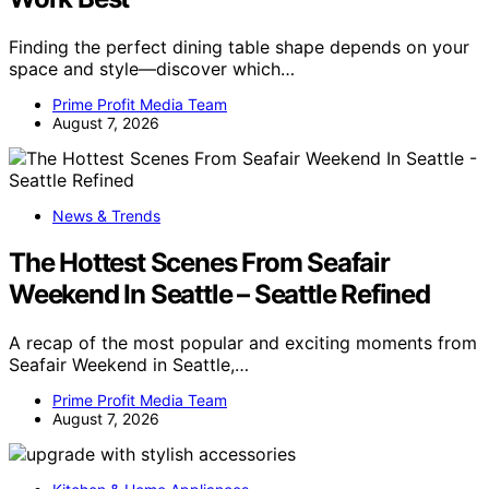
Finding the perfect dining table shape depends on your
space and style—discover which…
Prime Profit Media Team
August 7, 2026
News & Trends
The Hottest Scenes From Seafair
Weekend In Seattle – Seattle Refined
A recap of the most popular and exciting moments from
Seafair Weekend in Seattle,…
Prime Profit Media Team
August 7, 2026