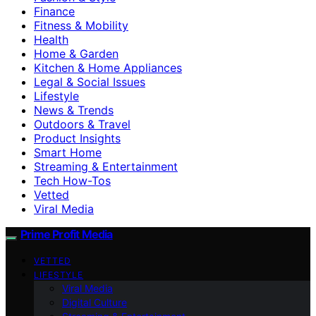
Finance
Fitness & Mobility
Health
Home & Garden
Kitchen & Home Appliances
Legal & Social Issues
Lifestyle
News & Trends
Outdoors & Travel
Product Insights
Smart Home
Streaming & Entertainment
Tech How-Tos
Vetted
Viral Media
Prime Profit Media
VETTED
LIFESTYLE
Viral Media
Digital Culture