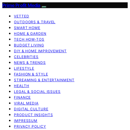
Prime Profit Media
VETTED
OUTDOORS & TRAVEL
SMART HOME
HOME & GARDEN
TECH HOW-TOS
BUDGET LIVING
DIY & HOME IMPROVEMENT
CELEBRITIES
NEWS & TRENDS
LIFESTYLE
FASHION & STYLE
STREAMING & ENTERTAINMENT
HEALTH
LEGAL & SOCIAL ISSUES
FINANCE
VIRAL MEDIA
DIGITAL CULTURE
PRODUCT INSIGHTS
IMPRESSUM
PRIVACY POLICY