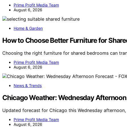
Prime Profit Media Team
August 6, 2026
Home & Garden
How to Choose Better Furniture for Shar
Choosing the right furniture for shared bedrooms can t
Prime Profit Media Team
August 6, 2026
News & Trends
Chicago Weather: Wednesday Afternoon 
Updated forecast for Chicago this Wednesday afternoon, 
Prime Profit Media Team
August 6, 2026