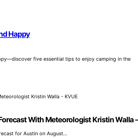
and Happy
y—discover five essential tips to enjoy camping in the
orecast With Meteorologist Kristin Walla
orecast for Austin on August…