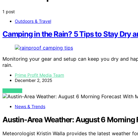
1 post
Outdoors & Travel
Camping in the Rain? 5 Tips to Stay Dry 
Monitoring your gear and setup can keep you dry and happ
rain.
Prime Profit Media Team
December 2, 2025
VIEW POST
News & Trends
Austin-Area Weather: August 6 Morning F
Meteorologist Kristin Walla provides the latest weather f