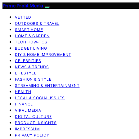
Prime Profit Media
VETTED
OUTDOORS & TRAVEL
SMART HOME
HOME & GARDEN
TECH HOW-TOS
BUDGET LIVING
DIY & HOME IMPROVEMENT
CELEBRITIES
NEWS & TRENDS
LIFESTYLE
FASHION & STYLE
STREAMING & ENTERTAINMENT
HEALTH
LEGAL & SOCIAL ISSUES
FINANCE
VIRAL MEDIA
DIGITAL CULTURE
PRODUCT INSIGHTS
IMPRESSUM
PRIVACY POLICY