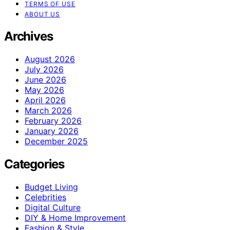
TERMS OF USE
ABOUT US
Archives
August 2026
July 2026
June 2026
May 2026
April 2026
March 2026
February 2026
January 2026
December 2025
Categories
Budget Living
Celebrities
Digital Culture
DIY & Home Improvement
Fashion & Style