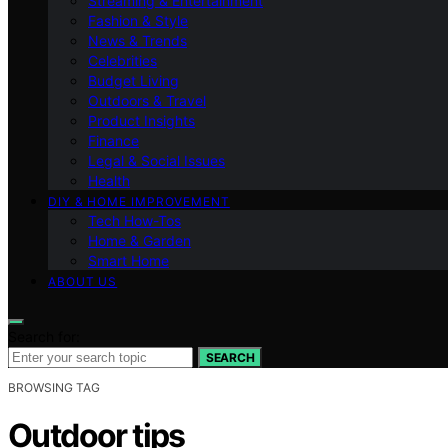
Streaming & Entertainment
Fashion & Style
News & Trends
Celebrities
Budget Living
Outdoors & Travel
Product Insights
Finance
Legal & Social Issues
Health
DIY & HOME IMPROVEMENT
Tech How-Tos
Home & Garden
Smart Home
ABOUT US
Search for:
SEARCH
BROWSING TAG
Outdoor tips