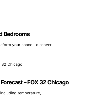
ed Bedrooms
ransform your space—discover…
Forecast – FOX 32 Chicago
including temperature,…