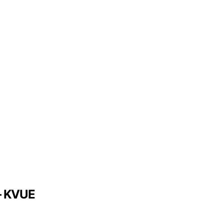
 – KVUE