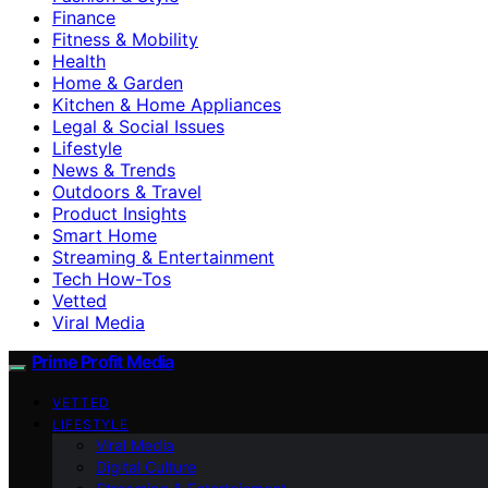
Finance
Fitness & Mobility
Health
Home & Garden
Kitchen & Home Appliances
Legal & Social Issues
Lifestyle
News & Trends
Outdoors & Travel
Product Insights
Smart Home
Streaming & Entertainment
Tech How-Tos
Vetted
Viral Media
Prime Profit Media
VETTED
LIFESTYLE
Viral Media
Digital Culture