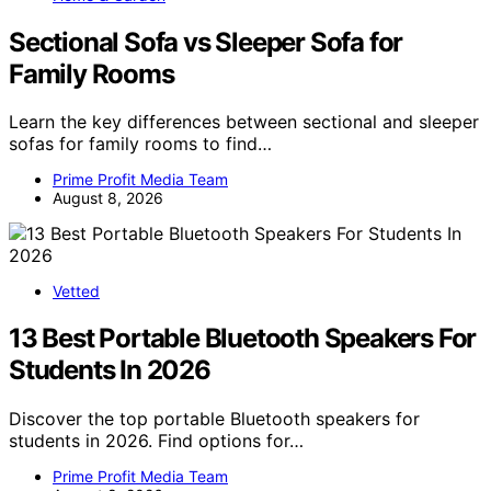
Sectional Sofa vs Sleeper Sofa for
Family Rooms
Learn the key differences between sectional and sleeper
sofas for family rooms to find…
Prime Profit Media Team
August 8, 2026
Vetted
13 Best Portable Bluetooth Speakers For
Students In 2026
Discover the top portable Bluetooth speakers for
students in 2026. Find options for…
Prime Profit Media Team