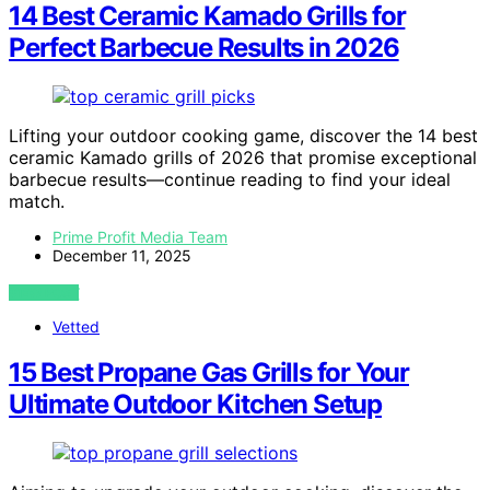
14 Best Ceramic Kamado Grills for
Perfect Barbecue Results in 2026
Lifting your outdoor cooking game, discover the 14 best
ceramic Kamado grills of 2026 that promise exceptional
barbecue results—continue reading to find your ideal
match.
Prime Profit Media Team
December 11, 2025
VIEW POST
Vetted
15 Best Propane Gas Grills for Your
Ultimate Outdoor Kitchen Setup