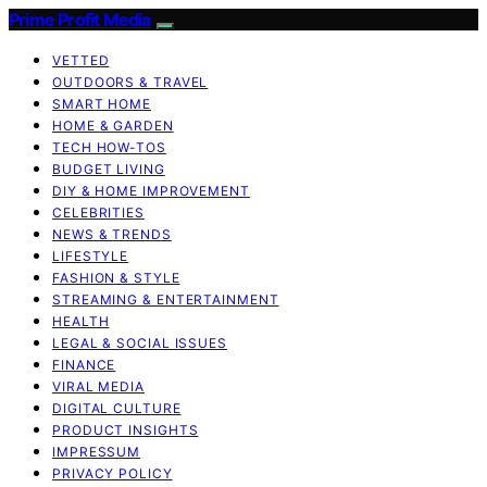
Prime Profit Media
VETTED
OUTDOORS & TRAVEL
SMART HOME
HOME & GARDEN
TECH HOW-TOS
BUDGET LIVING
DIY & HOME IMPROVEMENT
CELEBRITIES
NEWS & TRENDS
LIFESTYLE
FASHION & STYLE
STREAMING & ENTERTAINMENT
HEALTH
LEGAL & SOCIAL ISSUES
FINANCE
VIRAL MEDIA
DIGITAL CULTURE
PRODUCT INSIGHTS
IMPRESSUM
PRIVACY POLICY