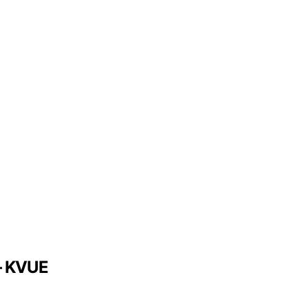
 – KVUE