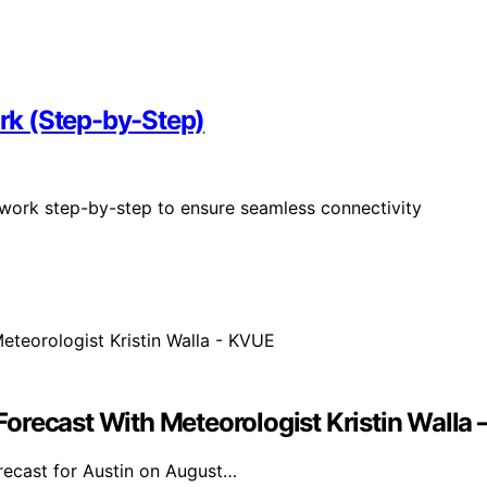
rk (Step-by-Step)
twork step-by-step to ensure seamless connectivity
orecast With Meteorologist Kristin Walla
orecast for Austin on August…