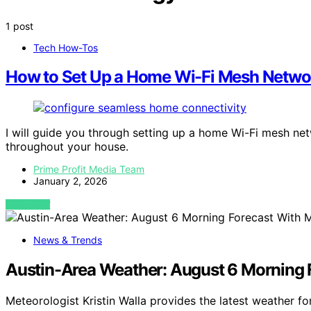
1 post
Tech How-Tos
How to Set Up a Home Wi-Fi Mesh Netwo
I will guide you through setting up a home Wi-Fi mesh ne
throughout your house.
Prime Profit Media Team
January 2, 2026
VIEW POST
News & Trends
Austin-Area Weather: August 6 Morning F
Meteorologist Kristin Walla provides the latest weather f