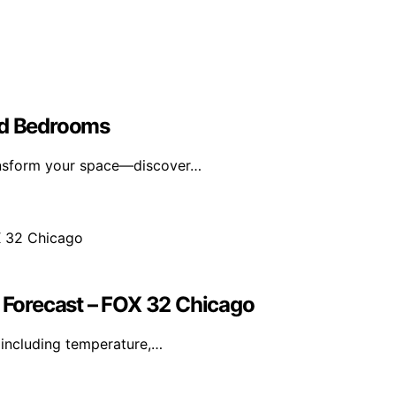
ed Bedrooms
ransform your space—discover…
Forecast – FOX 32 Chicago
including temperature,…