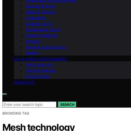
Streaming & Entertainment
Fashion & Style
News & Trends
Celebrities
Budget Living
Outdoors & Travel
Product Insights
Finance
Legal & Social Issues
Health
DIY & HOME IMPROVEMENT
Tech How-Tos
Home & Garden
Smart Home
ABOUT US
Search for:
SEARCH
BROWSING TAG
Mesh technology