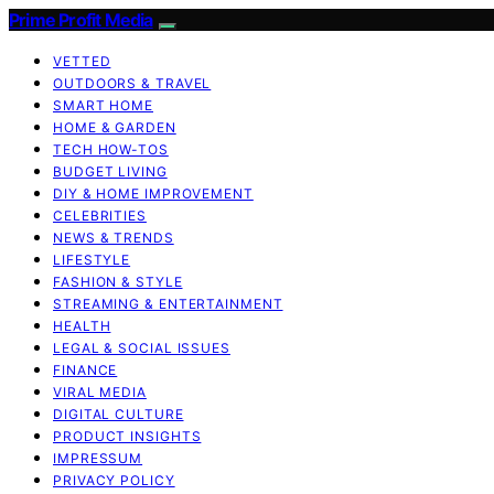
Prime Profit Media
VETTED
OUTDOORS & TRAVEL
SMART HOME
HOME & GARDEN
TECH HOW-TOS
BUDGET LIVING
DIY & HOME IMPROVEMENT
CELEBRITIES
NEWS & TRENDS
LIFESTYLE
FASHION & STYLE
STREAMING & ENTERTAINMENT
HEALTH
LEGAL & SOCIAL ISSUES
FINANCE
VIRAL MEDIA
DIGITAL CULTURE
PRODUCT INSIGHTS
IMPRESSUM
PRIVACY POLICY