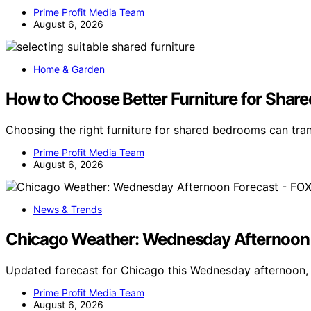
Prime Profit Media Team
August 6, 2026
Home & Garden
How to Choose Better Furniture for Shar
Choosing the right furniture for shared bedrooms can t
Prime Profit Media Team
August 6, 2026
News & Trends
Chicago Weather: Wednesday Afternoon 
Updated forecast for Chicago this Wednesday afternoon, 
Prime Profit Media Team
August 6, 2026