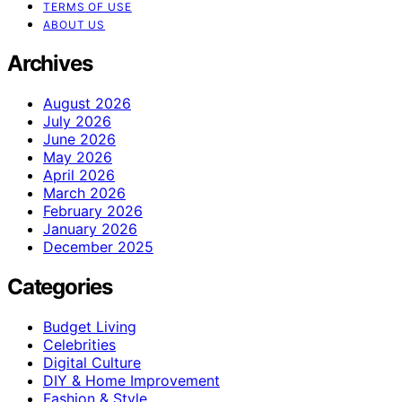
TERMS OF USE
ABOUT US
Archives
August 2026
July 2026
June 2026
May 2026
April 2026
March 2026
February 2026
January 2026
December 2025
Categories
Budget Living
Celebrities
Digital Culture
DIY & Home Improvement
Fashion & Style