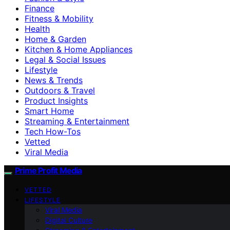
Finance
Fitness & Mobility
Health
Home & Garden
Kitchen & Home Appliances
Legal & Social Issues
Lifestyle
News & Trends
Outdoors & Travel
Product Insights
Smart Home
Streaming & Entertainment
Tech How-Tos
Vetted
Viral Media
Prime Profit Media
VETTED
LIFESTYLE
Viral Media
Digital Culture