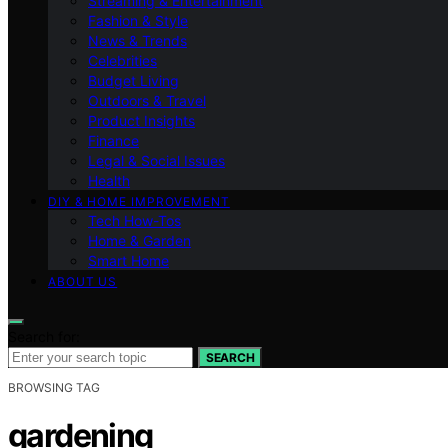
Streaming & Entertainment
Fashion & Style
News & Trends
Celebrities
Budget Living
Outdoors & Travel
Product Insights
Finance
Legal & Social Issues
Health
DIY & HOME IMPROVEMENT
Tech How-Tos
Home & Garden
Smart Home
ABOUT US
Search for:
SEARCH
BROWSING TAG
gardening