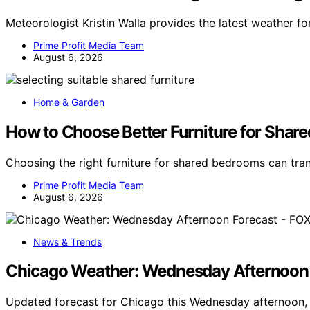
Meteorologist Kristin Walla provides the latest weather f
Prime Profit Media Team
August 6, 2026
Home & Garden
How to Choose Better Furniture for Shar
Choosing the right furniture for shared bedrooms can t
Prime Profit Media Team
August 6, 2026
News & Trends
Chicago Weather: Wednesday Afternoon 
Updated forecast for Chicago this Wednesday afternoon, 