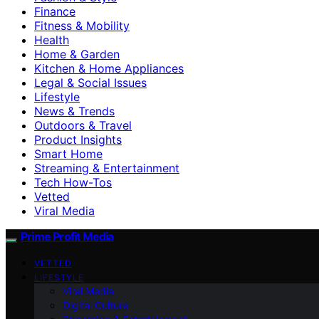
Finance
Fitness & Mobility
Health
Home & Garden
Kitchen & Home Appliances
Legal & Social Issues
Lifestyle
News & Trends
Outdoors & Travel
Product Insights
Smart Home
Streaming & Entertainment
Tech How-Tos
Vetted
Viral Media
Prime Profit Media
VETTED
LIFESTYLE
Viral Media
Digital Culture