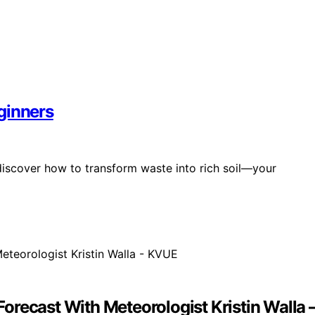
ginners
discover how to transform waste into rich soil—your
orecast With Meteorologist Kristin Walla