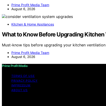
Prime Profit Media Team
August 6, 2026
Kitchen & Home Appliances
What to Know Before Upgrading Kitchen 
Must-know tips before upgrading your kitchen ventilatio
Prime Profit Media Team
August 6, 2026
Prime Profit Media
TERMS OF USE
PRIVACY POLICY
IMPRESSUM
ABOUT US
Copyright © 2026 Prime Profit Media Content on Prime Prof
purposes. Affiliate disclaimer As an affiliate, we may e