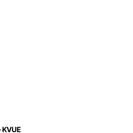
 – KVUE