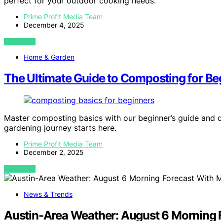
perfect for your outdoor cooking needs.
Prime Profit Media Team
December 4, 2025
VIEW POST
Home & Garden
The Ultimate Guide to Composting for Be
Master composting basics with our beginner’s guide and 
gardening journey starts here.
Prime Profit Media Team
December 2, 2025
VIEW POST
News & Trends
Austin-Area Weather: August 6 Morning F