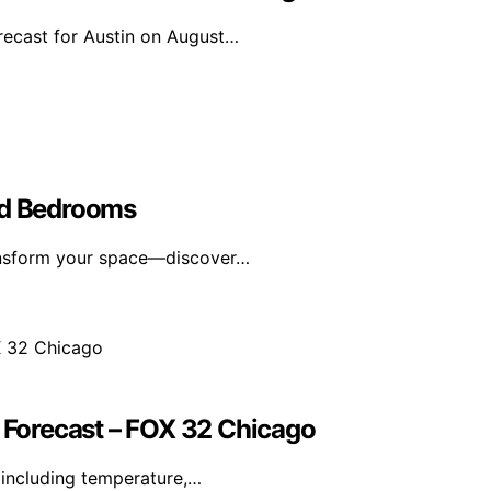
orecast for Austin on August…
ed Bedrooms
ransform your space—discover…
Forecast – FOX 32 Chicago
including temperature,…