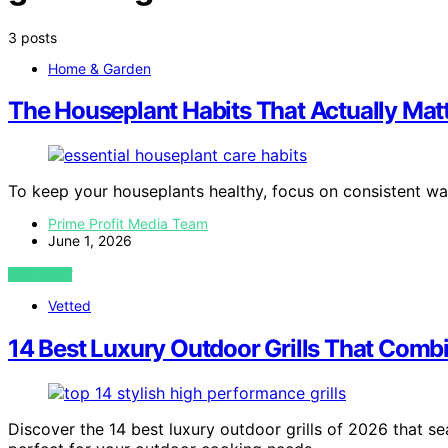
3 posts
Home & Garden
The Houseplant Habits That Actually Mat
To keep your houseplants healthy, focus on consistent w
Prime Profit Media Team
June 1, 2026
VIEW POST
Vetted
14 Best Luxury Outdoor Grills That Comb
Discover the 14 best luxury outdoor grills of 2026 that s