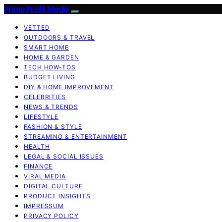
Prime Profit Media
VETTED
OUTDOORS & TRAVEL
SMART HOME
HOME & GARDEN
TECH HOW-TOS
BUDGET LIVING
DIY & HOME IMPROVEMENT
CELEBRITIES
NEWS & TRENDS
LIFESTYLE
FASHION & STYLE
STREAMING & ENTERTAINMENT
HEALTH
LEGAL & SOCIAL ISSUES
FINANCE
VIRAL MEDIA
DIGITAL CULTURE
PRODUCT INSIGHTS
IMPRESSUM
PRIVACY POLICY