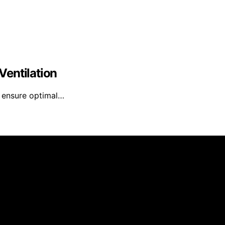
Ventilation
n ensure optimal…
it Media is created and published using artificial intellig
arn a commission from qualifying purchases. We get commiss