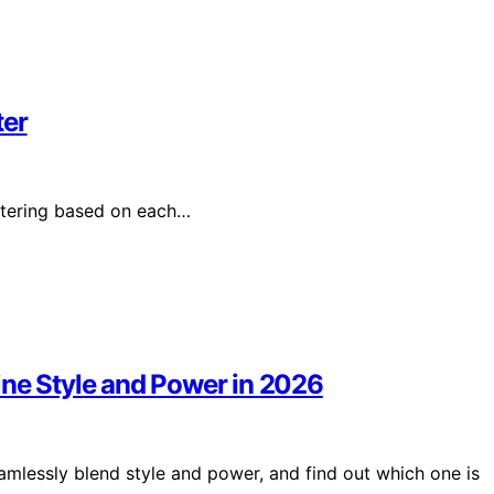
ter
atering based on each…
ine Style and Power in 2026
eamlessly blend style and power, and find out which one is