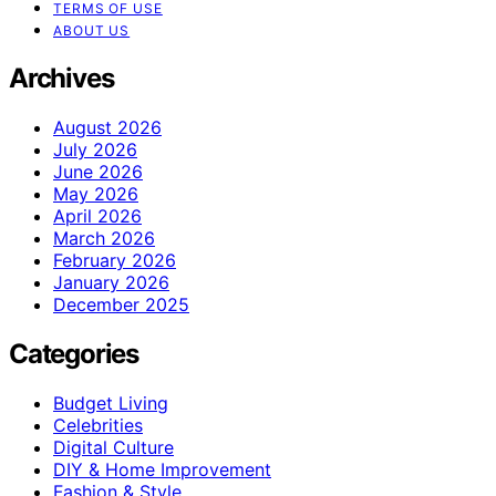
TERMS OF USE
ABOUT US
Archives
August 2026
July 2026
June 2026
May 2026
April 2026
March 2026
February 2026
January 2026
December 2025
Categories
Budget Living
Celebrities
Digital Culture
DIY & Home Improvement
Fashion & Style