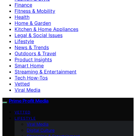
Finance
Fitness & Mobility
Health
Home & Garden
Kitchen & Home Appliances
Legal & Social Issues
Lifestyle
News & Trends
Outdoors & Travel
Product Insights
Smart Home
Streaming & Entertainment
Tech How-Tos
Vetted
Viral Media
Prime Profit Media
VETTED
LIFESTYLE
Viral Media
Digital Culture