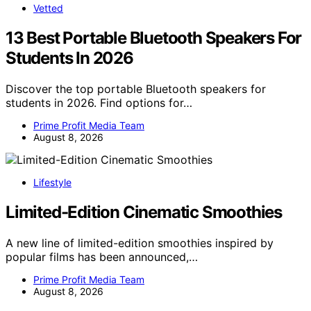
Vetted
13 Best Portable Bluetooth Speakers For
Students In 2026
Discover the top portable Bluetooth speakers for
students in 2026. Find options for…
Prime Profit Media Team
August 8, 2026
Lifestyle
Limited-Edition Cinematic Smoothies
A new line of limited-edition smoothies inspired by
popular films has been announced,…
Prime Profit Media Team
August 8, 2026