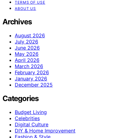
TERMS OF USE
ABOUT US
Archives
August 2026
July 2026
June 2026
May 2026
April 2026
March 2026
February 2026
January 2026
December 2025
Categories
Budget Living
Celebrities
Digital Culture
DIY & Home Improvement
Fashion & Style