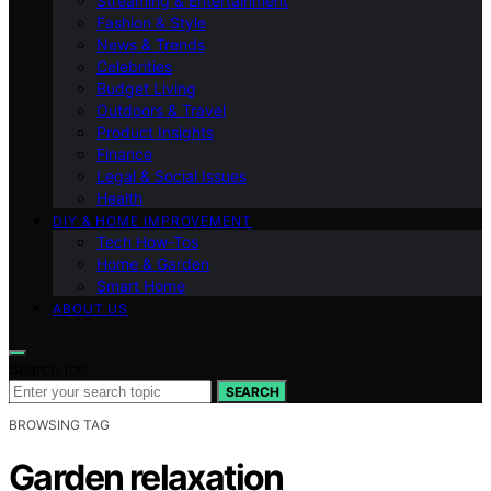
Streaming & Entertainment
Fashion & Style
News & Trends
Celebrities
Budget Living
Outdoors & Travel
Product Insights
Finance
Legal & Social Issues
Health
DIY & HOME IMPROVEMENT
Tech How-Tos
Home & Garden
Smart Home
ABOUT US
Search for:
SEARCH
BROWSING TAG
Garden relaxation