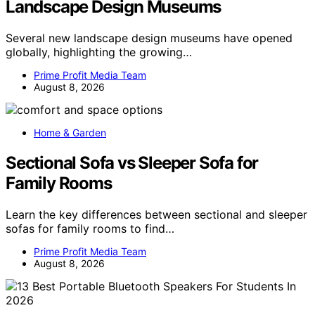
Landscape Design Museums
Several new landscape design museums have opened
globally, highlighting the growing…
Prime Profit Media Team
August 8, 2026
Home & Garden
Sectional Sofa vs Sleeper Sofa for
Family Rooms
Learn the key differences between sectional and sleeper
sofas for family rooms to find…
Prime Profit Media Team
August 8, 2026