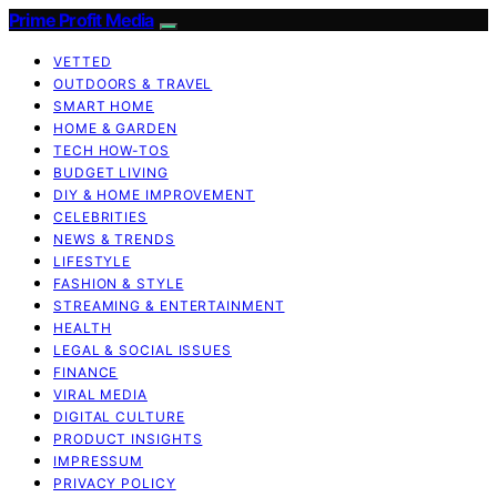
Prime Profit Media
VETTED
OUTDOORS & TRAVEL
SMART HOME
HOME & GARDEN
TECH HOW-TOS
BUDGET LIVING
DIY & HOME IMPROVEMENT
CELEBRITIES
NEWS & TRENDS
LIFESTYLE
FASHION & STYLE
STREAMING & ENTERTAINMENT
HEALTH
LEGAL & SOCIAL ISSUES
FINANCE
VIRAL MEDIA
DIGITAL CULTURE
PRODUCT INSIGHTS
IMPRESSUM
PRIVACY POLICY