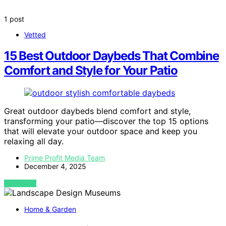
1 post
Vetted
15 Best Outdoor Daybeds That Combine
Comfort and Style for Your Patio
Great outdoor daybeds blend comfort and style,
transforming your patio—discover the top 15 options
that will elevate your outdoor space and keep you
relaxing all day.
Prime Profit Media Team
December 4, 2025
VIEW POST
Home & Garden