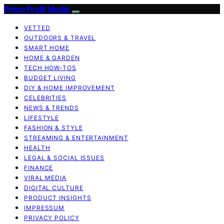
Prime Profit Media
VETTED
OUTDOORS & TRAVEL
SMART HOME
HOME & GARDEN
TECH HOW-TOS
BUDGET LIVING
DIY & HOME IMPROVEMENT
CELEBRITIES
NEWS & TRENDS
LIFESTYLE
FASHION & STYLE
STREAMING & ENTERTAINMENT
HEALTH
LEGAL & SOCIAL ISSUES
FINANCE
VIRAL MEDIA
DIGITAL CULTURE
PRODUCT INSIGHTS
IMPRESSUM
PRIVACY POLICY