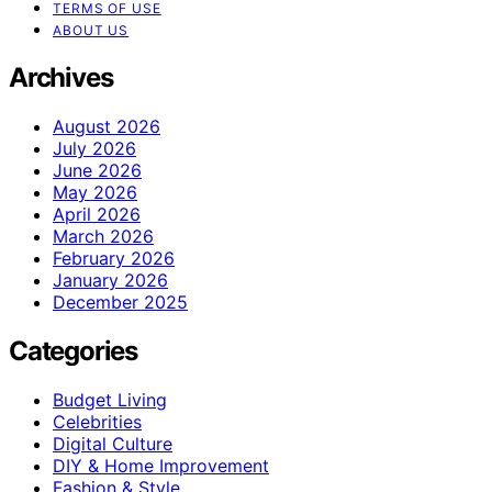
TERMS OF USE
ABOUT US
Archives
August 2026
July 2026
June 2026
May 2026
April 2026
March 2026
February 2026
January 2026
December 2025
Categories
Budget Living
Celebrities
Digital Culture
DIY & Home Improvement
Fashion & Style