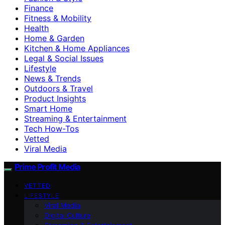
Finance
Fitness & Mobility
Health
Home & Garden
Kitchen & Home Appliances
Legal & Social Issues
Lifestyle
News & Trends
Outdoors & Travel
Product Insights
Smart Home
Streaming & Entertainment
Tech How-Tos
Vetted
Viral Media
Prime Profit Media
VETTED
LIFESTYLE
Viral Media
Digital Culture