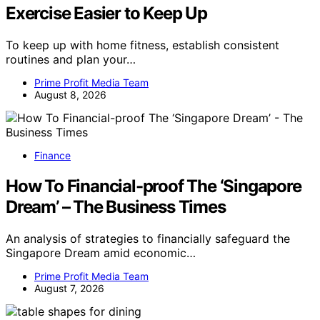
Exercise Easier to Keep Up
To keep up with home fitness, establish consistent
routines and plan your…
Prime Profit Media Team
August 8, 2026
Finance
How To Financial-proof The ‘Singapore
Dream’ – The Business Times
An analysis of strategies to financially safeguard the
Singapore Dream amid economic…
Prime Profit Media Team
August 7, 2026