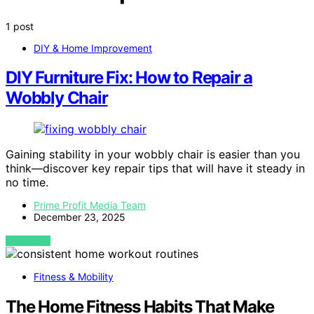
1 post
DIY & Home Improvement
DIY Furniture Fix: How to Repair a
Wobbly Chair
Gaining stability in your wobbly chair is easier than you
think—discover key repair tips that will have it steady in
no time.
Prime Profit Media Team
December 23, 2025
VIEW POST
Fitness & Mobility
The Home Fitness Habits That Make