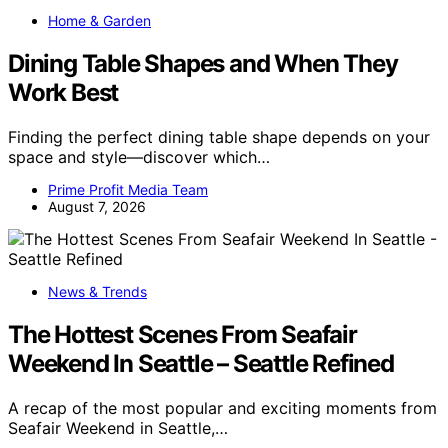
Home & Garden
Dining Table Shapes and When They
Work Best
Finding the perfect dining table shape depends on your
space and style—discover which…
Prime Profit Media Team
August 7, 2026
News & Trends
The Hottest Scenes From Seafair
Weekend In Seattle – Seattle Refined
A recap of the most popular and exciting moments from
Seafair Weekend in Seattle,…