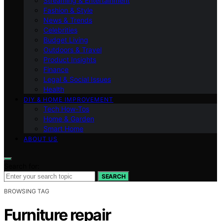
Streaming & Entertainment
Fashion & Style
News & Trends
Celebrities
Budget Living
Outdoors & Travel
Product Insights
Finance
Legal & Social Issues
Health
DIY & HOME IMPROVEMENT
Tech How-Tos
Home & Garden
Smart Home
ABOUT US
Search for:
SEARCH
BROWSING TAG
Furniture repair