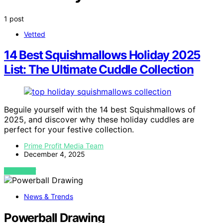
1 post
Vetted
14 Best Squishmallows Holiday 2025
List: The Ultimate Cuddle Collection
Beguile yourself with the 14 best Squishmallows of
2025, and discover why these holiday cuddles are
perfect for your festive collection.
Prime Profit Media Team
December 4, 2025
VIEW POST
News & Trends
Powerball Drawing