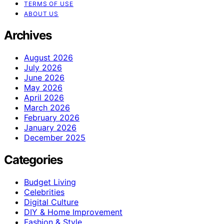
TERMS OF USE
ABOUT US
Archives
August 2026
July 2026
June 2026
May 2026
April 2026
March 2026
February 2026
January 2026
December 2025
Categories
Budget Living
Celebrities
Digital Culture
DIY & Home Improvement
Fashion & Style