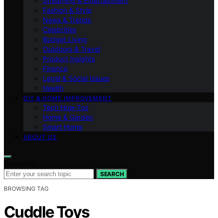
Streaming & Entertainment
Fashion & Style
News & Trends
Celebrities
Budget Living
Outdoors & Travel
Product Insights
Finance
Legal & Social Issues
Health
DIY & HOME IMPROVEMENT
Tech How-Tos
Home & Garden
Smart Home
ABOUT US
Search for:
SEARCH
BROWSING TAG
Cuddle Toys