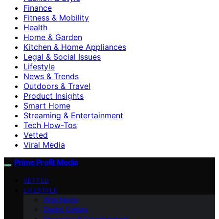
Finance
Fitness & Mobility
Health
Home & Garden
Kitchen & Home Appliances
Legal & Social Issues
Lifestyle
News & Trends
Outdoors & Travel
Product Insights
Smart Home
Streaming & Entertainment
Tech How-Tos
Vetted
Viral Media
Prime Profit Media
VETTED
LIFESTYLE
Viral Media
Digital Culture