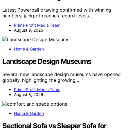
Latest Powerball drawing confirmed with winning
numbers; jackpot reaches record levels.…
Prime Profit Media Team
August 9, 2026
Home & Garden
Landscape Design Museums
Several new landscape design museums have opened
globally, highlighting the growing…
Prime Profit Media Team
August 8, 2026
Home & Garden
Sectional Sofa vs Sleeper Sofa for