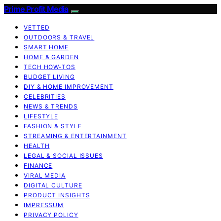
Prime Profit Media
VETTED
OUTDOORS & TRAVEL
SMART HOME
HOME & GARDEN
TECH HOW-TOS
BUDGET LIVING
DIY & HOME IMPROVEMENT
CELEBRITIES
NEWS & TRENDS
LIFESTYLE
FASHION & STYLE
STREAMING & ENTERTAINMENT
HEALTH
LEGAL & SOCIAL ISSUES
FINANCE
VIRAL MEDIA
DIGITAL CULTURE
PRODUCT INSIGHTS
IMPRESSUM
PRIVACY POLICY