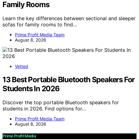
Family Rooms
Learn the key differences between sectional and sleeper
sofas for family rooms to find…
Prime Profit Media Team
August 8, 2026
Vetted
13 Best Portable Bluetooth Speakers For
Students In 2026
Discover the top portable Bluetooth speakers for
students in 2026. Find options for…
Prime Profit Media Team
August 8, 2026
Prime Profit Media