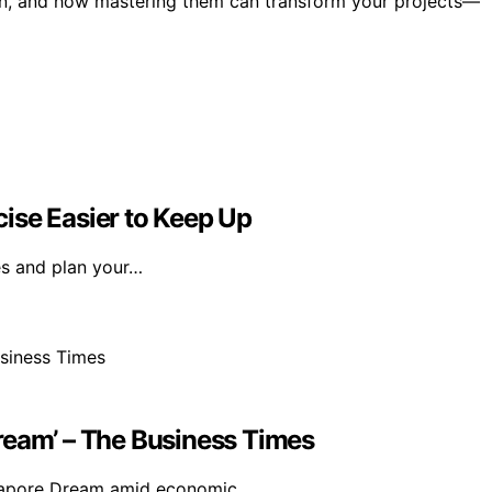
own, and how mastering them can transform your projects—
ise Easier to Keep Up
es and plan your…
ream’ – The Business Times
Singapore Dream amid economic…