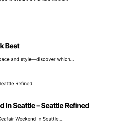
k Best
 space and style—discover which…
In Seattle – Seattle Refined
eafair Weekend in Seattle,…