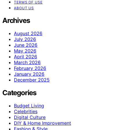
TERMS OF USE
ABOUT US
Archives
August 2026
July 2026
June 2026
May 2026
April 2026
March 2026
February 2026
January 2026
December 2025
Categories
Budget Living
Celebrities
Digital Culture
DIY & Home Improvement
Fashion & Style