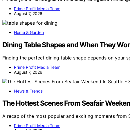
Prime Profit Media Team
August 7, 2026
Home & Garden
Dining Table Shapes and When They Wor
Finding the perfect dining table shape depends on your
Prime Profit Media Team
August 7, 2026
News & Trends
The Hottest Scenes From Seafair Weekend 
A recap of the most popular and exciting moments from S
Prime Profit Media Team