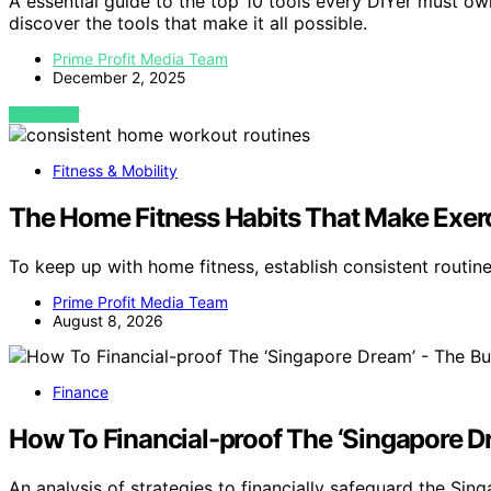
A essential guide to the top 10 tools every DIYer must 
discover the tools that make it all possible.
Prime Profit Media Team
December 2, 2025
VIEW POST
Fitness & Mobility
The Home Fitness Habits That Make Exerc
To keep up with home fitness, establish consistent routin
Prime Profit Media Team
August 8, 2026
Finance
How To Financial-proof The ‘Singapore D
An analysis of strategies to financially safeguard the 