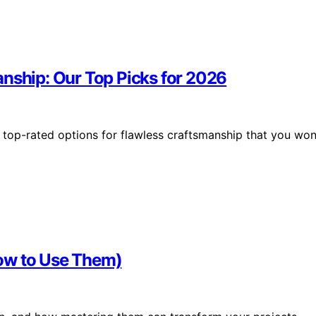
anship: Our Top Picks for 2026
 top-rated options for flawless craftsmanship that you won
ow to Use Them)