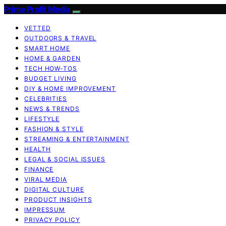
Prime Profit Media
VETTED
OUTDOORS & TRAVEL
SMART HOME
HOME & GARDEN
TECH HOW-TOS
BUDGET LIVING
DIY & HOME IMPROVEMENT
CELEBRITIES
NEWS & TRENDS
LIFESTYLE
FASHION & STYLE
STREAMING & ENTERTAINMENT
HEALTH
LEGAL & SOCIAL ISSUES
FINANCE
VIRAL MEDIA
DIGITAL CULTURE
PRODUCT INSIGHTS
IMPRESSUM
PRIVACY POLICY