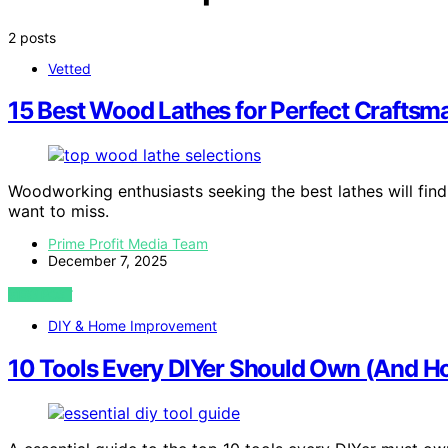
2 posts
Vetted
15 Best Wood Lathes for Perfect Craftsm
Woodworking enthusiasts seeking the best lathes will find
want to miss.
Prime Profit Media Team
December 7, 2025
VIEW POST
DIY & Home Improvement
10 Tools Every DIYer Should Own (And H