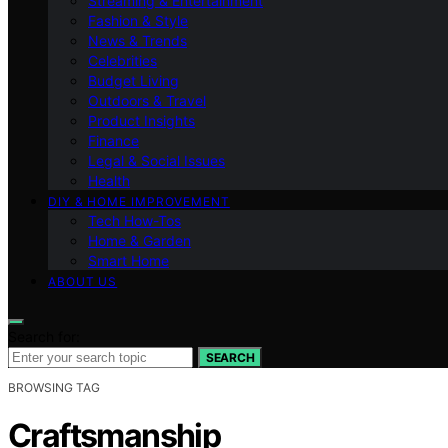
Streaming & Entertainment
Fashion & Style
News & Trends
Celebrities
Budget Living
Outdoors & Travel
Product Insights
Finance
Legal & Social Issues
Health
DIY & HOME IMPROVEMENT
Tech How-Tos
Home & Garden
Smart Home
ABOUT US
Search for:
SEARCH
BROWSING TAG
Craftsmanship