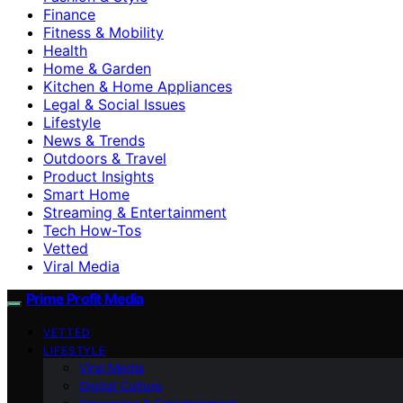
Finance
Fitness & Mobility
Health
Home & Garden
Kitchen & Home Appliances
Legal & Social Issues
Lifestyle
News & Trends
Outdoors & Travel
Product Insights
Smart Home
Streaming & Entertainment
Tech How-Tos
Vetted
Viral Media
Prime Profit Media
VETTED
LIFESTYLE
Viral Media
Digital Culture