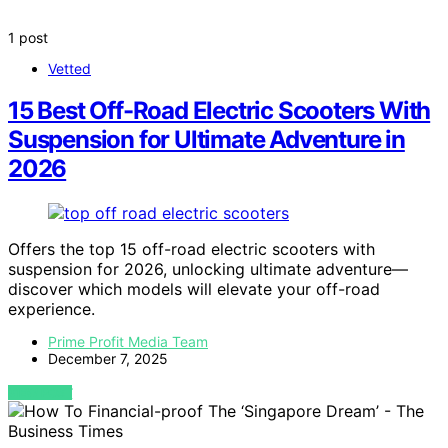
1 post
Vetted
15 Best Off-Road Electric Scooters With
Suspension for Ultimate Adventure in
2026
Offers the top 15 off-road electric scooters with
suspension for 2026, unlocking ultimate adventure—
discover which models will elevate your off-road
experience.
Prime Profit Media Team
December 7, 2025
VIEW POST