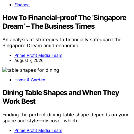
Finance
How To Financial-proof The ‘Singapore
Dream’ – The Business Times
An analysis of strategies to financially safeguard the
Singapore Dream amid economic…
Prime Profit Media Team
August 7, 2026
Home & Garden
Dining Table Shapes and When They
Work Best
Finding the perfect dining table shape depends on your
space and style—discover which…
Prime Profit Media Team