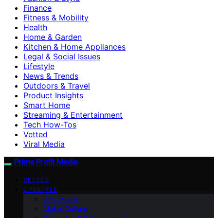
Finance
Fitness & Mobility
Health
Home & Garden
Kitchen & Home Appliances
Legal & Social Issues
Lifestyle
News & Trends
Outdoors & Travel
Product Insights
Smart Home
Streaming & Entertainment
Tech How-Tos
Vetted
Viral Media
Prime Profit Media
VETTED
LIFESTYLE
Viral Media
Digital Culture