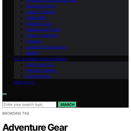
Streaming & Entertainment
Fashion & Style
News & Trends
Celebrities
Budget Living
Outdoors & Travel
Product Insights
Finance
Legal & Social Issues
Health
DIY & HOME IMPROVEMENT
Tech How-Tos
Home & Garden
Smart Home
ABOUT US
Search for:
SEARCH
BROWSING TAG
Adventure Gear