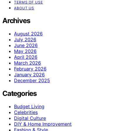
TERMS OF USE
ABOUT US
Archives
August 2026
July 2026
June 2026
May 2026
April 2026
March 2026
February 2026
January 2026
December 2025
Categories
Budget Living
Celebrities
Digital Culture
DIY & Home Improvement
Fashion & Style