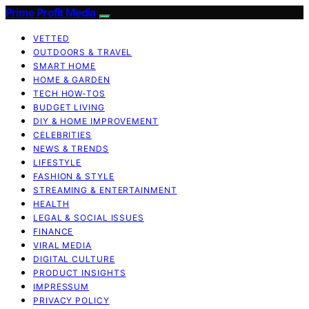
Prime Profit Media
VETTED
OUTDOORS & TRAVEL
SMART HOME
HOME & GARDEN
TECH HOW-TOS
BUDGET LIVING
DIY & HOME IMPROVEMENT
CELEBRITIES
NEWS & TRENDS
LIFESTYLE
FASHION & STYLE
STREAMING & ENTERTAINMENT
HEALTH
LEGAL & SOCIAL ISSUES
FINANCE
VIRAL MEDIA
DIGITAL CULTURE
PRODUCT INSIGHTS
IMPRESSUM
PRIVACY POLICY