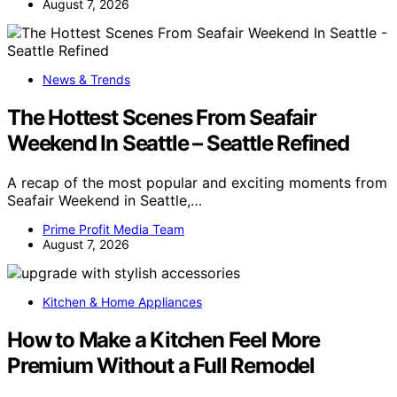
August 7, 2026
News & Trends
The Hottest Scenes From Seafair
Weekend In Seattle – Seattle Refined
A recap of the most popular and exciting moments from
Seafair Weekend in Seattle,…
Prime Profit Media Team
August 7, 2026
Kitchen & Home Appliances
How to Make a Kitchen Feel More
Premium Without a Full Remodel