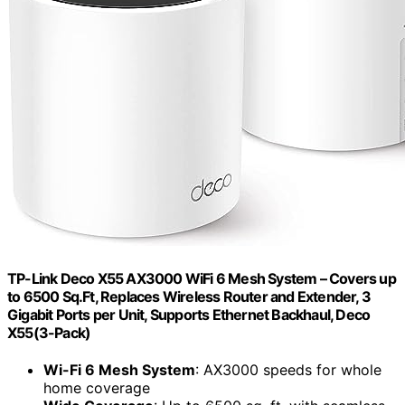
TP-Link Deco X55 AX3000 WiFi 6 Mesh System – Covers up
to 6500 Sq.Ft, Replaces Wireless Router and Extender, 3
Gigabit Ports per Unit, Supports Ethernet Backhaul, Deco
X55(3-Pack)
Wi-Fi 6 Mesh System
: AX3000 speeds for whole
home coverage