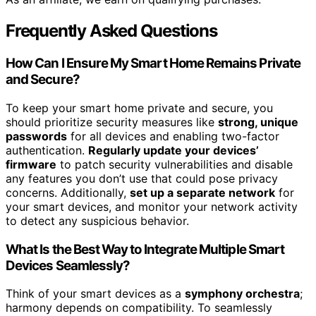
Frequently Asked Questions
How Can I Ensure My Smart Home Remains Private
and Secure?
To keep your smart home private and secure, you
should prioritize security measures like
strong, unique
passwords
for all devices and enabling two-factor
authentication.
Regularly update your devices’
firmware
to patch security vulnerabilities and disable
any features you don’t use that could pose privacy
concerns. Additionally,
set up a separate network
for
your smart devices, and monitor your network activity
to detect any suspicious behavior.
What Is the Best Way to Integrate Multiple Smart
Devices Seamlessly?
Think of your smart devices as a
symphony orchestra
;
harmony depends on compatibility. To seamlessly