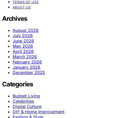
TERMS OF USE
ABOUT US
Archives
August 2026
July 2026
June 2026
May 2026
April 2026
March 2026
February 2026
January 2026
December 2025
Categories
Budget Living
Celebrities
Digital Culture
DIY & Home Improvement
Fashion & Style