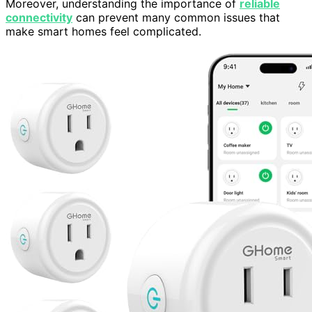
Moreover, understanding the importance of
reliable
connectivity
can prevent many common issues that
make smart homes feel complicated.