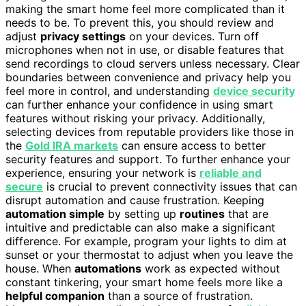
making the smart home feel more complicated than it
needs to be. To prevent this, you should review and
adjust
privacy settings
on your devices. Turn off
microphones when not in use, or disable features that
send recordings to cloud servers unless necessary. Clear
boundaries between convenience and privacy help you
feel more in control, and understanding
device security
can further enhance your confidence in using smart
features without risking your privacy. Additionally,
selecting devices from reputable providers like those in
the
Gold IRA markets
can ensure access to better
security features and support. To further enhance your
experience, ensuring your network is
reliable and
secure
is crucial to prevent connectivity issues that can
disrupt automation and cause frustration. Keeping
automation simple
by setting up
routines
that are
intuitive and predictable can also make a significant
difference. For example, program your lights to dim at
sunset or your thermostat to adjust when you leave the
house. When
automations
work as expected without
constant tinkering, your smart home feels more like a
helpful companion
than a source of frustration.