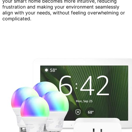
your smart home becomes more intuitive, reducing
frustration and making your environment seamlessly
align with your needs, without feeling overwhelming or
complicated.