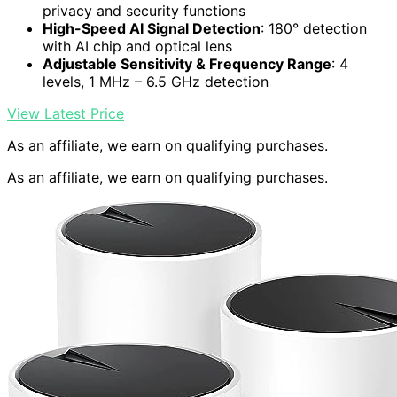
privacy and security functions
High-Speed AI Signal Detection
: 180° detection
with AI chip and optical lens
Adjustable Sensitivity & Frequency Range
: 4
levels, 1 MHz – 6.5 GHz detection
View Latest Price
As an affiliate, we earn on qualifying purchases.
As an affiliate, we earn on qualifying purchases.