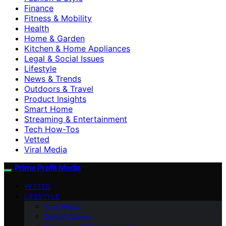
Finance
Fitness & Mobility
Health
Home & Garden
Kitchen & Home Appliances
Legal & Social Issues
Lifestyle
News & Trends
Outdoors & Travel
Product Insights
Smart Home
Streaming & Entertainment
Tech How-Tos
Vetted
Viral Media
Prime Profit Media
VETTED
LIFESTYLE
Viral Media
Digital Culture