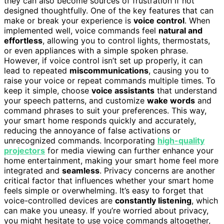
they can also become sources of frustration if not
designed thoughtfully. One of the key features that can
make or break your experience is
voice control
. When
implemented well, voice commands feel
natural and
effortless
, allowing you to control lights, thermostats,
or even appliances with a simple spoken phrase.
However, if voice control isn’t set up properly, it can
lead to repeated
miscommunications
, causing you to
raise your voice or repeat commands multiple times. To
keep it simple, choose
voice assistants
that understand
your speech patterns, and customize
wake words
and
command phrases to suit your preferences. This way,
your smart home responds quickly and accurately,
reducing the annoyance of false activations or
unrecognized commands. Incorporating
high-quality
projectors
for media viewing can further enhance your
home entertainment, making your smart home feel more
integrated and
seamless
. Privacy concerns are another
critical factor that influences whether your smart home
feels simple or overwhelming. It’s easy to forget that
voice-controlled devices are
constantly listening
, which
can make you uneasy. If you’re worried about privacy,
you might hesitate to use voice commands altogether,