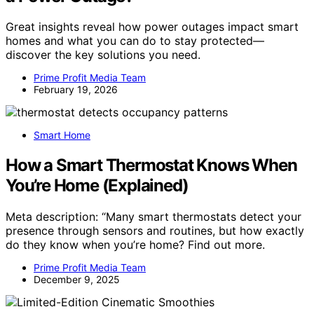
Great insights reveal how power outages impact smart
homes and what you can do to stay protected—
discover the key solutions you need.
Prime Profit Media Team
February 19, 2026
Smart Home
How a Smart Thermostat Knows When
You’re Home (Explained)
Meta description: “Many smart thermostats detect your
presence through sensors and routines, but how exactly
do they know when you’re home? Find out more.
Prime Profit Media Team
December 9, 2025