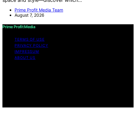
Prime Profit Media Team
August 7, 2026
Prime Profit Media
TERMS OF USE
PRIVACY POLICY
IMPRESSUM
ABOUT US
Copyright © 2026 Prime Profit Media Content on Prime
Profit Media is created and published using artificial
intelligence (AI) for general informational and
educational purposes. Affiliate disclaimer As an affiliate,
we may earn a commission from qualifying purchases.
We get commissions for purchases made through links
on this website from Amazon and other third parties.