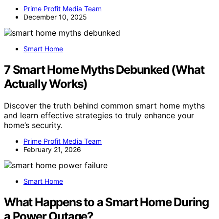
Prime Profit Media Team
December 10, 2025
Smart Home
7 Smart Home Myths Debunked (What
Actually Works)
Discover the truth behind common smart home myths
and learn effective strategies to truly enhance your
home’s security.
Prime Profit Media Team
February 21, 2026
Smart Home
What Happens to a Smart Home During
a Power Outage?