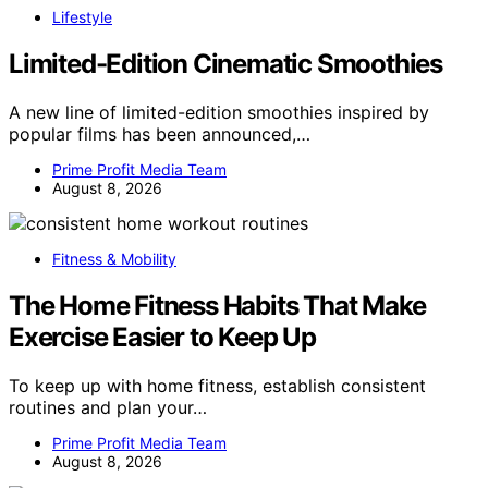
Lifestyle
Limited-Edition Cinematic Smoothies
A new line of limited-edition smoothies inspired by
popular films has been announced,…
Prime Profit Media Team
August 8, 2026
Fitness & Mobility
The Home Fitness Habits That Make
Exercise Easier to Keep Up
To keep up with home fitness, establish consistent
routines and plan your…
Prime Profit Media Team
August 8, 2026