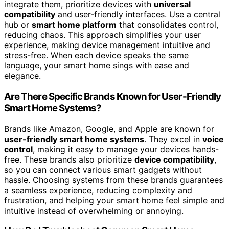
integrate them, prioritize devices with
universal
compatibility
and user-friendly interfaces. Use a central
hub or
smart home platform
that consolidates control,
reducing chaos. This approach simplifies your user
experience, making device management intuitive and
stress-free. When each device speaks the same
language, your smart home sings with ease and
elegance.
Are There Specific Brands Known for User-Friendly
Smart Home Systems?
Brands like Amazon, Google, and Apple are known for
user-friendly smart home systems
. They excel in
voice
control
, making it easy to manage your devices hands-
free. These brands also prioritize
device compatibility
,
so you can connect various smart gadgets without
hassle. Choosing systems from these brands guarantees
a seamless experience, reducing complexity and
frustration, and helping your smart home feel simple and
intuitive instead of overwhelming or annoying.