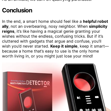
Conclusion
In the end, a smart home should feel like a
helpful robot
ally
, not an overbearing, nosy neighbor. When
simplicity
reigns
, it’s like having a magical genie granting your
wishes without the endless, confusing tricks. But if it’s
cluttered with gadgets that argue and confuse, you’ll
wish you’d never started.
Keep it simple
, keep it smart—
because a home that’s easy to use is the only home
worth living in, or you might just lose your mind!