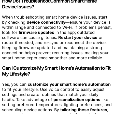
How Do I Troubleshoot Common Smart Home
Device Issues?
When troubleshooting smart home device issues, start
by checking
device connectivity
—ensure your device is
within range and connected to Wi-Fi. If problems persist,
look for
firmware updates
in the app; outdated
software can cause glitches.
Restart your device
or
router if needed, and re-sync or reconnect the device.
Keeping firmware updated and maintaining a strong
connection helps prevent recurring issues, making your
smart home experience smoother and more reliable.
Can I Customize My Smart Home’s Automation to Fit
My Lifestyle?
Yes, you can
customize your smart home’s automation
to fit your lifestyle. Use voice control to easily adjust
settings and create routines that match your daily
habits. Take advantage of
personalization options
like
setting preferred temperatures, lighting preferences, and
scheduling device actions. By
tailoring these features
,