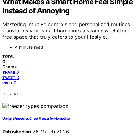
What Makes a Smart Home Feel Simple
Instead of Annoying
Mastering intuitive controls and personalized routines
transforms your smart home into a seamless, clutter-
free space that truly caters to your lifestyle.
4 minute read
TOTAL
0
Shares
0
SHARE
0
TWEET
0
PIN IT
UP NEXT
Upright Freezer vs Chest Freezer for Home Use
Published on
26 March 2026