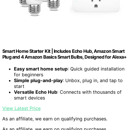
Smart Home Starter Kit | Includes Echo Hub, Amazon Smart
Plug and 4 Amazon Basics Smart Bulbs, Designed for Alexa+
Easy smart home setup
: Quick guided installation
for beginners
Simple plug-and-play
: Unbox, plug in, and tap to
start
Versatile Echo Hub
: Connects with thousands of
smart devices
View Latest Price
As an affiliate, we earn on qualifying purchases.
As an affiliate, we earn on qualifying purchases.