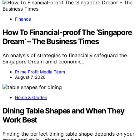
Finance
How To Financial-proof The ‘Singapore
Dream’ – The Business Times
An analysis of strategies to financially safeguard the
Singapore Dream amid economic…
Prime Profit Media Team
August 7, 2026
Home & Garden
Dining Table Shapes and When They
Work Best
Finding the perfect dining table shape depends on your
space and style—discover which…