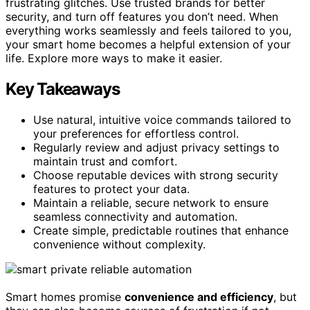
frustrating glitches. Use trusted brands for better
security, and turn off features you don’t need. When
everything works seamlessly and feels tailored to you,
your smart home becomes a helpful extension of your
life. Explore more ways to make it easier.
Key Takeaways
Use natural, intuitive voice commands tailored to
your preferences for effortless control.
Regularly review and adjust privacy settings to
maintain trust and comfort.
Choose reputable devices with strong security
features to protect your data.
Maintain a reliable, secure network to ensure
seamless connectivity and automation.
Create simple, predictable routines that enhance
convenience without complexity.
Smart homes promise
convenience and efficiency
, but