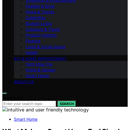
Streaming & Entertainment
Fashion & Style
News & Trends
Celebrities
Budget Living
Outdoors & Travel
Product Insights
Finance
Legal & Social Issues
Health
DIY & HOME IMPROVEMENT
Tech How-Tos
Home & Garden
Smart Home
ABOUT US
Search for:
SEARCH
Smart Home