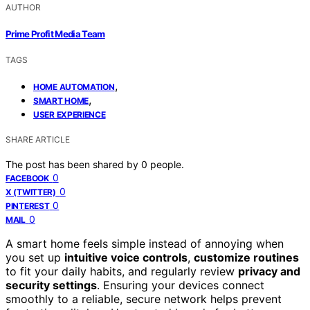
AUTHOR
Prime Profit Media Team
TAGS
,
HOME AUTOMATION
,
SMART HOME
USER EXPERIENCE
SHARE ARTICLE
The post has been shared by
0
people.
0
FACEBOOK
0
X (TWITTER)
0
PINTEREST
0
MAIL
A smart home feels simple instead of annoying when
you set up
intuitive voice controls
,
customize routines
to fit your daily habits, and regularly review
privacy and
security settings
. Ensuring your devices connect
smoothly to a reliable, secure network helps prevent