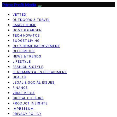
Prime Profit Media
VETTED
OUTDOORS & TRAVEL
SMART HOME
HOME & GARDEN
TECH HOW-TOS
BUDGET LIVING
DIY & HOME IMPROVEMENT
CELEBRITIES
NEWS & TRENDS
LIFESTYLE
FASHION & STYLE
STREAMING & ENTERTAINMENT
HEALTH
LEGAL & SOCIAL ISSUES
FINANCE
VIRAL MEDIA
DIGITAL CULTURE
PRODUCT INSIGHTS
IMPRESSUM
PRIVACY POLICY