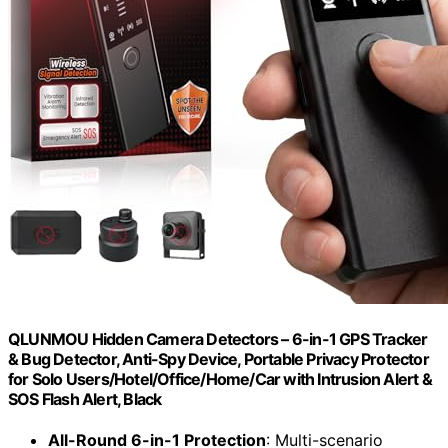
QLUNMOU Hidden Camera Detectors – 6-in-1 GPS Tracker
& Bug Detector, Anti-Spy Device, Portable Privacy Protector
for Solo Users/Hotel/Office/Home/Car with Intrusion Alert &
SOS Flash Alert, Black
All-Round 6-in-1 Protection
: Multi-scenario