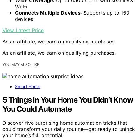
Wide Coverage
: Up to 6500 sq. ft. with seamless
Wi-Fi
Connects Multiple Devices
: Supports up to 150
devices
View Latest Price
As an affiliate, we earn on qualifying purchases.
As an affiliate, we earn on qualifying purchases.
YOU MAY ALSO LIKE
Smart Home
5 Things in Your Home You Didn’t Know
You Could Automate
Discover five surprising home automation tricks that
could transform your daily routine—get ready to unlock
your home’s full potential.