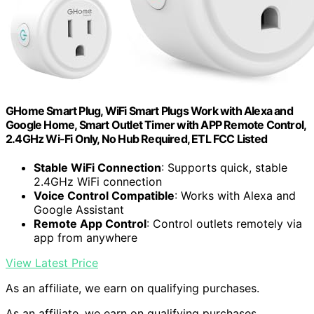
GHome Smart Plug, WiFi Smart Plugs Work with Alexa and
Google Home, Smart Outlet Timer with APP Remote Control,
2.4GHz Wi-Fi Only, No Hub Required, ETL FCC Listed
Stable WiFi Connection
: Supports quick, stable
2.4GHz WiFi connection
Voice Control Compatible
: Works with Alexa and
Google Assistant
Remote App Control
: Control outlets remotely via
app from anywhere
View Latest Price
As an affiliate, we earn on qualifying purchases.
As an affiliate, we earn on qualifying purchases.