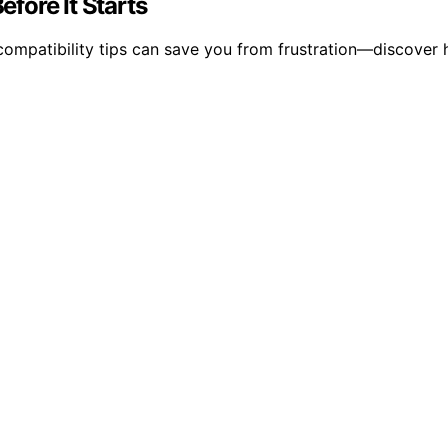
fore It Starts
ompatibility tips can save you from frustration—discover 