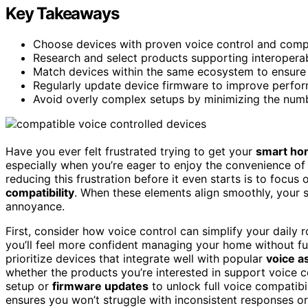
Key Takeaways
Choose devices with proven voice control and compat
Research and select products supporting interoperabi
Match devices within the same ecosystem to ensure s
Regularly update device firmware to improve perfor
Avoid overly complex setups by minimizing the numb
Have you ever felt frustrated trying to get your
smart ho
especially when you’re eager to enjoy the convenience o
reducing this frustration before it even starts is to focus 
compatibility
. When these elements align smoothly, your 
annoyance.
First, consider how voice control can simplify your daily 
you’ll feel more confident managing your home without fu
prioritize devices that integrate well with popular
voice a
whether the products you’re interested in support voice c
setup or
firmware updates
to unlock full voice compatibil
ensures you won’t struggle with inconsistent responses o