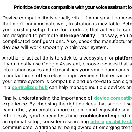
Prioritize devices compatible with your voice assistant f
Device compatibility is equally vital. If your smart home
e
that don’t communicate well, frustration is inevitable. Be
your existing setup. Look for products that adhere to c
are designed to promote
interoperability
. This way, you 
complicated configurations. Also, check the manufacturer
devices will work smoothly within your system.
Another practical tip is to stick to a ecosystem or
platfo
if you mostly use Google Assistant, choose devices that 
integration issues and streamlines your voice commands. 
manufacturers often release improvements that enhance d
your entire system is compatible and up-to-date can sign
in a
centralized hub
can help manage multiple devices and 
Finally, understanding the importance of
device compatibi
experience. By choosing the right devices that support s
each other, you create a more reliable and enjoyable sm
effortlessly, you’ll spend less time
troubleshooting
and mo
an optimal setup, consider researching
interoperability s
communicate. Additionally, being aware of emerging tren