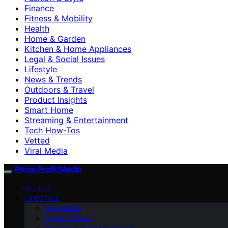
Finance
Fitness & Mobility
Health
Home & Garden
Kitchen & Home Appliances
Legal & Social Issues
Lifestyle
News & Trends
Outdoors & Travel
Product Insights
Smart Home
Streaming & Entertainment
Tech How-Tos
Vetted
Viral Media
Prime Profit Media
VETTED
LIFESTYLE
Viral Media
Digital Culture