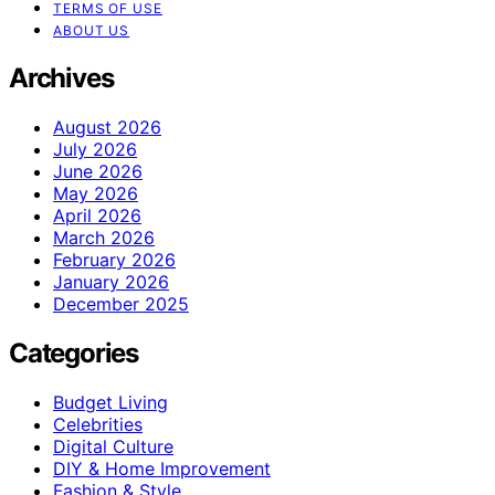
TERMS OF USE
ABOUT US
Archives
August 2026
July 2026
June 2026
May 2026
April 2026
March 2026
February 2026
January 2026
December 2025
Categories
Budget Living
Celebrities
Digital Culture
DIY & Home Improvement
Fashion & Style