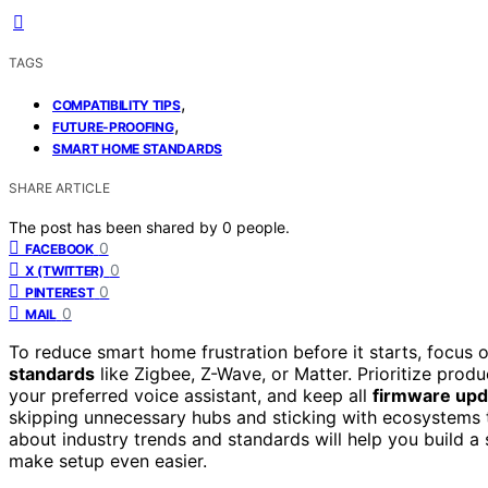
TAGS
,
COMPATIBILITY TIPS
,
FUTURE-PROOFING
SMART HOME STANDARDS
SHARE ARTICLE
The post has been shared by
0
people.
0
FACEBOOK
0
X (TWITTER)
0
PINTEREST
0
MAIL
To reduce smart home frustration before it starts, focus
standards
like Zigbee, Z-Wave, or Matter. Prioritize prod
your preferred voice assistant, and keep all
firmware upd
skipping unnecessary hubs and sticking with ecosystems 
about industry trends and standards will help you build 
make setup even easier.