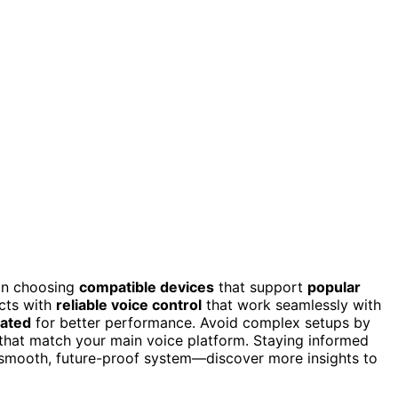
 on choosing
compatible devices
that support
popular
ucts with
reliable voice control
that work seamlessly with
ated
for better performance. Avoid complex setups by
that match your main voice platform. Staying informed
a smooth, future-proof system—discover more insights to