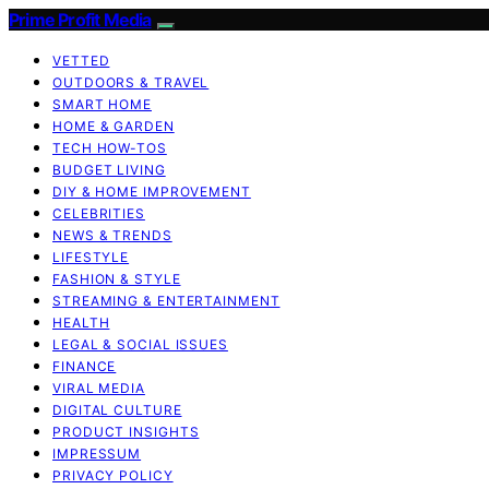
Prime Profit Media
VETTED
OUTDOORS & TRAVEL
SMART HOME
HOME & GARDEN
TECH HOW-TOS
BUDGET LIVING
DIY & HOME IMPROVEMENT
CELEBRITIES
NEWS & TRENDS
LIFESTYLE
FASHION & STYLE
STREAMING & ENTERTAINMENT
HEALTH
LEGAL & SOCIAL ISSUES
FINANCE
VIRAL MEDIA
DIGITAL CULTURE
PRODUCT INSIGHTS
IMPRESSUM
PRIVACY POLICY