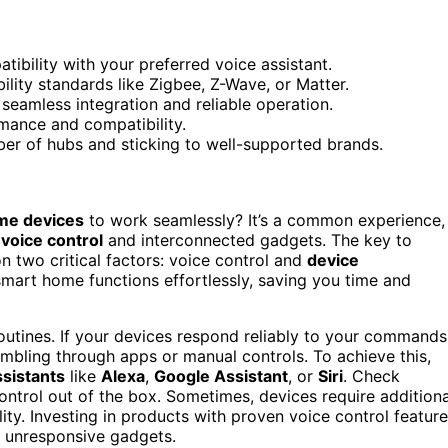
ibility with your preferred voice assistant.
lity standards like Zigbee, Z-Wave, or Matter.
eamless integration and reliable operation.
mance and compatibility.
er of hubs and sticking to well-supported brands.
me devices
to work seamlessly? It’s a common experience,
f
voice control
and interconnected gadgets. The key to
on two critical factors: voice control and
device
smart home functions effortlessly, saving you time and
routines. If your devices respond reliably to your commands
mbling through apps or manual controls. To achieve this,
ssistants
like
Alexa
,
Google Assistant
, or
Siri
. Check
ontrol out of the box. Sometimes, devices require additiona
ity. Investing in products with proven voice control featur
r unresponsive gadgets.