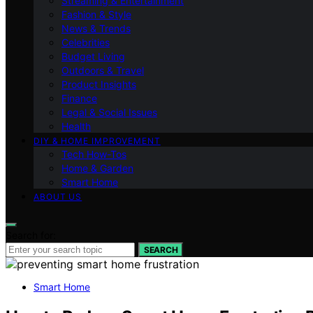
Streaming & Entertainment
Fashion & Style
News & Trends
Celebrities
Budget Living
Outdoors & Travel
Product Insights
Finance
Legal & Social Issues
Health
DIY & HOME IMPROVEMENT
Tech How-Tos
Home & Garden
Smart Home
ABOUT US
Search for:
SEARCH
Smart Home