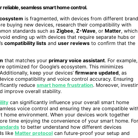
or reliable, seamless smart home control.
cosystem
is fragmented, with devices from different bran
fore buying new devices, research their compatibility with
ommon standards such as
Zigbee
,
Z-Wave
, or
Matter
, which
avoid ending up with devices that require separate hubs or
’s
compatibility lists
and
user reviews
to confirm that the
rm
that matches your
primary voice assistant
. For example,
are optimized for Google’s ecosystem. This minimizes
Additionally, keep your devices’
firmware updated
, as
evice compatibility and voice control accuracy. Ensuring
ificantly reduce
smart home frustration
. Moreover, investi
improve overall stability.
lity
can significantly influence your overall smart home
eamless voice control and ensuring they are compatible wit
art home environment. When your devices work together
re time enjoying the convenience of your smart home. Fo
tandards
to better understand how different devices
ds like
Matter protocol
can future-proof your setup and