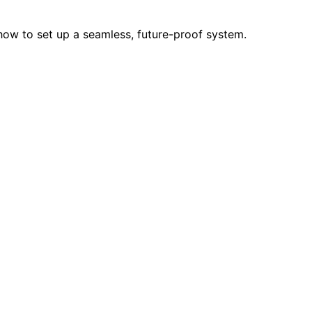
how to set up a seamless, future-proof system.