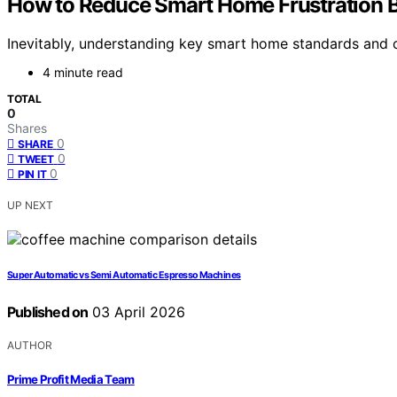
How to Reduce Smart Home Frustration Be
Inevitably, understanding key smart home standards and c
4 minute read
TOTAL
0
Shares
0
SHARE
0
TWEET
0
PIN IT
UP NEXT
Super Automatic vs Semi Automatic Espresso Machines
Published on
03 April 2026
AUTHOR
Prime Profit Media Team