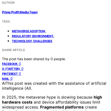
AUTHOR
Prime Profit Media Team
TAGS
,
METAVERSE ADOPTION
,
REGULATORY ENVIRONMENT
TECHNOLOGY CHALLENGES
SHARE ARTICLE
The post has been shared by
0
people.
0
FACEBOOK
0
X (TWITTER)
0
PINTEREST
0
MAIL
AI
This post was created with the assistance of artificial
intelligence (AI).
In 2025, the metaverse hype is slowing because
high
hardware costs
and device affordability issues limit
widespread access.
Fragmented platforms
create