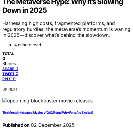
The Metaverse Hype: Why It’s Slowing
Down in 2025
Harnessing high costs, fragmented platforms, and
regulatory hurdles, the metaverse’s momentum is waning
in 2025—discover what’s behind the slowdown.
4 minute read
TOTAL
0
Shares
0
SHARE
0
TWEET
0
PIN IT
UP NEXT
The Most Anticipated Movies of 2025 (and Why Fans Are Excited)
Published on
02 December 2025