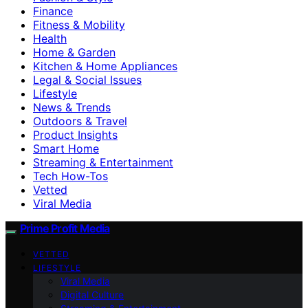
Finance
Fitness & Mobility
Health
Home & Garden
Kitchen & Home Appliances
Legal & Social Issues
Lifestyle
News & Trends
Outdoors & Travel
Product Insights
Smart Home
Streaming & Entertainment
Tech How-Tos
Vetted
Viral Media
Prime Profit Media
VETTED
LIFESTYLE
Viral Media
Digital Culture