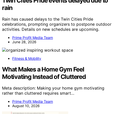
Twin Cities Pride events delayed due to
rain
Rain has caused delays to the Twin Cities Pride
celebrations, prompting organizers to postpone outdoor
activities. Details on new schedules are upcoming.
Prime Profit Media Team
June 28, 2026
Fitness & Mobility
What Makes a Home Gym Feel
Motivating Instead of Cluttered
Meta description: Making your home gym motivating
rather than cluttered requires smart…
Prime Profit Media Team
August 10, 2026