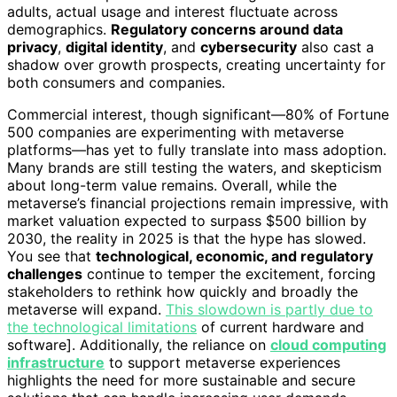
adults, actual usage and interest fluctuate across
demographics.
Regulatory concerns around data
privacy
,
digital identity
, and
cybersecurity
also cast a
shadow over growth prospects, creating uncertainty for
both consumers and companies.
Commercial interest, though significant—80% of Fortune
500 companies are experimenting with metaverse
platforms—has yet to fully translate into mass adoption.
Many brands are still testing the waters, and skepticism
about long-term value remains. Overall, while the
metaverse’s financial projections remain impressive, with
market valuation expected to surpass $500 billion by
2030, the reality in 2025 is that the hype has slowed.
You see that
technological, economic, and regulatory
challenges
continue to temper the excitement, forcing
stakeholders to rethink how quickly and broadly the
metaverse will expand.
This slowdown is partly due to
the technological limitations
of current hardware and
software]. Additionally, the reliance on
cloud computing
infrastructure
to support metaverse experiences
highlights the need for more sustainable and secure