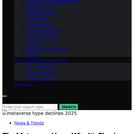
Streaming & Entertainment
Fashion & Style
News & Trends
Celebrities
Budget Living
Outdoors & Travel
Product Insights
Finance
Legal & Social Issues
Health
DIY & HOME IMPROVEMENT
Tech How-Tos
Home & Garden
Smart Home
ABOUT US
Search for:
SEARCH
News & Trends