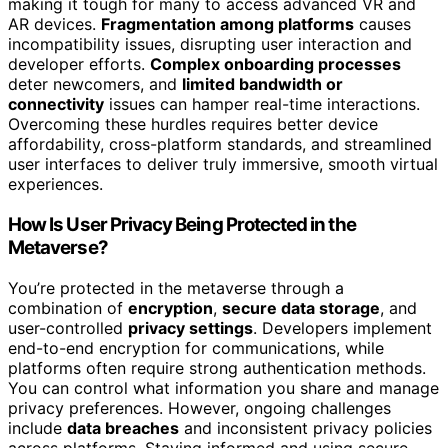
making it tough for many to access advanced VR and
AR devices.
Fragmentation among platforms
causes
incompatibility issues, disrupting user interaction and
developer efforts.
Complex onboarding processes
deter newcomers, and
limited bandwidth or
connectivity
issues can hamper real-time interactions.
Overcoming these hurdles requires better device
affordability, cross-platform standards, and streamlined
user interfaces to deliver truly immersive, smooth virtual
experiences.
How Is User Privacy Being Protected in the
Metaverse?
You’re protected in the metaverse through a
combination of
encryption
,
secure data storage
, and
user-controlled
privacy settings
. Developers implement
end-to-end encryption for communications, while
platforms often require strong authentication methods.
You can control what information you share and manage
privacy preferences. However, ongoing challenges
include
data breaches
and inconsistent privacy policies
across platforms. Staying informed and using secure