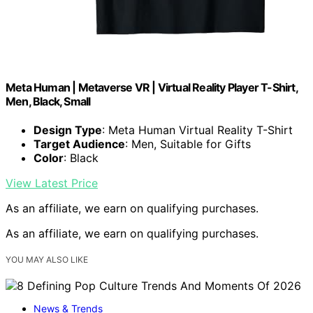
Meta Human | Metaverse VR | Virtual Reality Player T-Shirt,
Men, Black, Small
Design Type
: Meta Human Virtual Reality T-Shirt
Target Audience
: Men, Suitable for Gifts
Color
: Black
View Latest Price
As an affiliate, we earn on qualifying purchases.
As an affiliate, we earn on qualifying purchases.
YOU MAY ALSO LIKE
News & Trends