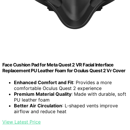
Face Cushion Pad for Meta Quest 2 VR Facial Interface
Replacement PU Leather Foam for Oculus Quest 2 Vr Cover
Enhanced Comfort and Fit
: Provides a more
comfortable Oculus Quest 2 experience
Premium Material Quality
: Made with durable, soft
PU leather foam
Better Air Circulation
: L-shaped vents improve
airflow and reduce heat
View Latest Price