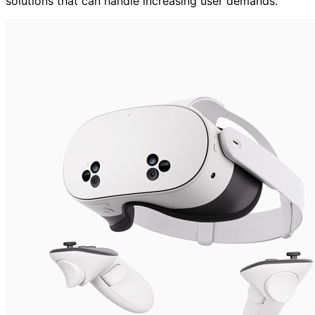
solutions that can handle increasing user demands.