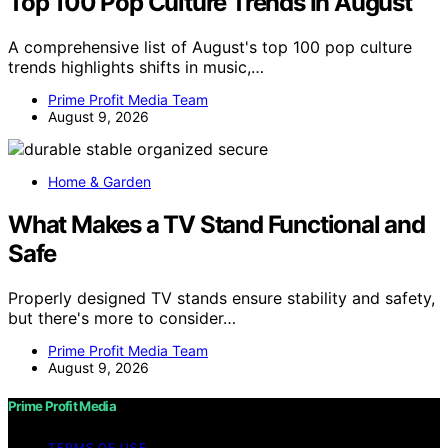
Top 100 Pop Culture Trends In August
A comprehensive list of August's top 100 pop culture
trends highlights shifts in music,…
Prime Profit Media Team
August 9, 2026
Home & Garden
What Makes a TV Stand Functional and
Safe
Properly designed TV stands ensure stability and safety,
but there's more to consider…
Prime Profit Media Team
August 9, 2026
Prime Profit Media
TERMS OF USE