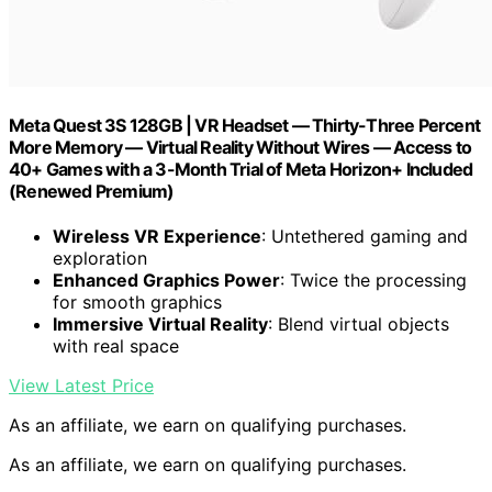
Meta Quest 3S 128GB | VR Headset — Thirty-Three Percent
More Memory — Virtual Reality Without Wires — Access to
40+ Games with a 3-Month Trial of Meta Horizon+ Included
(Renewed Premium)
Wireless VR Experience
: Untethered gaming and
exploration
Enhanced Graphics Power
: Twice the processing
for smooth graphics
Immersive Virtual Reality
: Blend virtual objects
with real space
View Latest Price
As an affiliate, we earn on qualifying purchases.
As an affiliate, we earn on qualifying purchases.