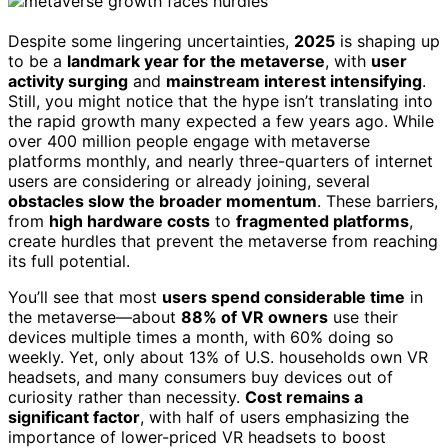
Despite some lingering uncertainties,
2025
is shaping up
to be a
landmark year for the metaverse
, with
user
activity surging
and
mainstream interest intensifying
.
Still, you might notice that the hype isn’t translating into
the rapid growth many expected a few years ago. While
over 400 million people engage with metaverse
platforms monthly, and nearly three-quarters of internet
users are considering or already joining, several
obstacles slow the broader momentum
. These barriers,
from
high hardware costs
to
fragmented platforms
,
create hurdles that prevent the metaverse from reaching
its full potential.
You’ll see that most
users spend considerable time
in
the metaverse—about
88% of VR owners
use their
devices multiple times a month, with 60% doing so
weekly. Yet, only about 13% of U.S. households own VR
headsets, and many consumers buy devices out of
curiosity rather than necessity.
Cost remains a
significant factor
, with half of users emphasizing the
importance of lower-priced VR headsets to boost