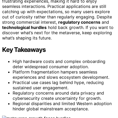
frustrating experiences, making it hard to enjoy
seamless interactions. Practical applications are still
catching up with expectations, so many users explore
out of curiosity rather than regularly engaging. Despite
strong commercial interest,
regulatory concerns
and
technological hurdles
hold back growth. If you want to
discover what’s next for the metaverse, keep exploring
what’s shaping its future.
Key Takeaways
High hardware costs and complex onboarding
deter widespread consumer adoption.
Platform fragmentation hampers seamless
experiences and slows ecosystem development.
Practical use cases lag behind hype, reducing
sustained user engagement.
Regulatory concerns around data privacy and
cybersecurity create uncertainty for growth.
Regional disparities and limited Western adoption
hinder global mainstream acceptance.