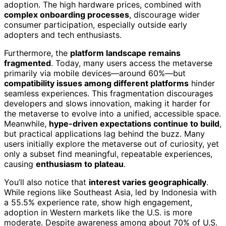
adoption. The high hardware prices, combined with
complex onboarding processes
, discourage wider
consumer participation, especially outside early
adopters and tech enthusiasts.
Furthermore, the
platform landscape remains
fragmented
. Today, many users access the metaverse
primarily via mobile devices—around 60%—but
compatibility issues among different platforms
hinder
seamless experiences. This fragmentation discourages
developers and slows innovation, making it harder for
the metaverse to evolve into a unified, accessible space.
Meanwhile,
hype-driven expectations continue to build
,
but practical applications lag behind the buzz. Many
users initially explore the metaverse out of curiosity, yet
only a subset find meaningful, repeatable experiences,
causing
enthusiasm to plateau
.
You’ll also notice that
interest varies geographically
.
While regions like Southeast Asia, led by Indonesia with
a 55.5% experience rate, show high engagement,
adoption in Western markets like the U.S. is more
moderate. Despite awareness among about 70% of U.S.