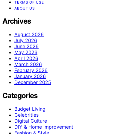
TERMS OF USE
ABOUT US
Archives
August 2026
July 2026
June 2026
May 2026
April 2026
March 2026
February 2026
January 2026
December 2025
Categories
Budget Living
Celebrities
Digital Culture
DIY & Home Improvement
Fashion & Style