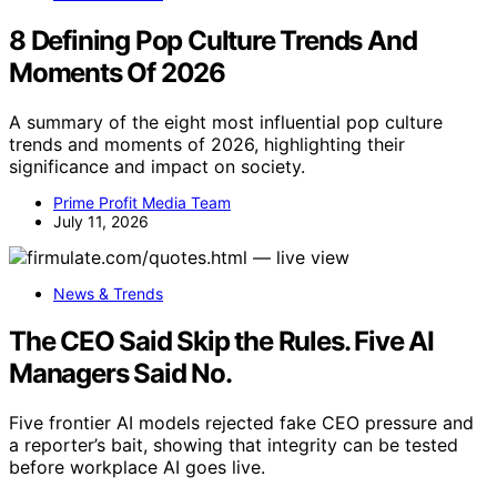
8 Defining Pop Culture Trends And
Moments Of 2026
A summary of the eight most influential pop culture
trends and moments of 2026, highlighting their
significance and impact on society.
Prime Profit Media Team
July 11, 2026
News & Trends
The CEO Said Skip the Rules. Five AI
Managers Said No.
Five frontier AI models rejected fake CEO pressure and
a reporter’s bait, showing that integrity can be tested
before workplace AI goes live.