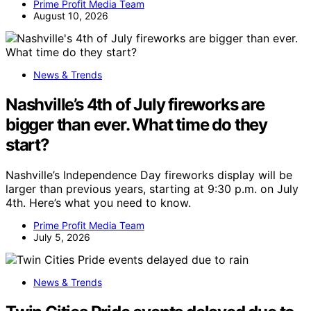
Prime Profit Media Team
August 10, 2026
News & Trends
Nashville’s 4th of July fireworks are
bigger than ever. What time do they
start?
Nashville’s Independence Day fireworks display will be
larger than previous years, starting at 9:30 p.m. on July
4th. Here’s what you need to know.
Prime Profit Media Team
July 5, 2026
News & Trends