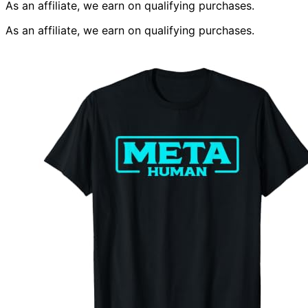
As an affiliate, we earn on qualifying purchases.
As an affiliate, we earn on qualifying purchases.