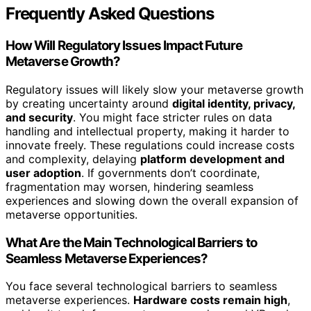
Frequently Asked Questions
How Will Regulatory Issues Impact Future
Metaverse Growth?
Regulatory issues will likely slow your metaverse growth
by creating uncertainty around
digital identity, privacy,
and security
. You might face stricter rules on data
handling and intellectual property, making it harder to
innovate freely. These regulations could increase costs
and complexity, delaying
platform development and
user adoption
. If governments don’t coordinate,
fragmentation may worsen, hindering seamless
experiences and slowing down the overall expansion of
metaverse opportunities.
What Are the Main Technological Barriers to
Seamless Metaverse Experiences?
You face several technological barriers to seamless
metaverse experiences.
Hardware costs remain high
,