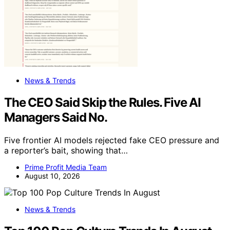
News & Trends
The CEO Said Skip the Rules. Five AI
Managers Said No.
Five frontier AI models rejected fake CEO pressure and
a reporter’s bait, showing that…
Prime Profit Media Team
August 10, 2026
News & Trends