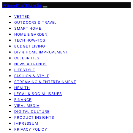
Prime Profit Media
VETTED
OUTDOORS & TRAVEL
SMART HOME
HOME & GARDEN
TECH HOW-TOS
BUDGET LIVING
DIY & HOME IMPROVEMENT
CELEBRITIES
NEWS & TRENDS
LIFESTYLE
FASHION & STYLE
STREAMING & ENTERTAINMENT
HEALTH
LEGAL & SOCIAL ISSUES
FINANCE
VIRAL MEDIA
DIGITAL CULTURE
PRODUCT INSIGHTS
IMPRESSUM
PRIVACY POLICY