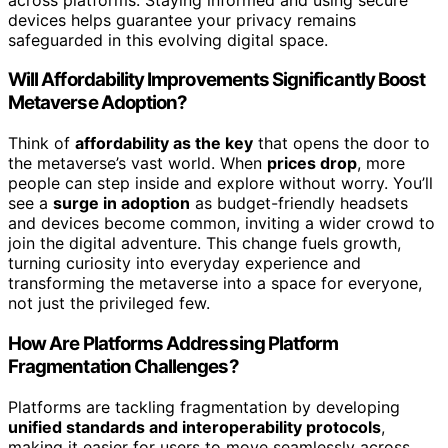
devices helps guarantee your privacy remains
safeguarded in this evolving digital space.
Will Affordability Improvements Significantly Boost
Metaverse Adoption?
Think of
affordability as the key
that opens the door to
the metaverse’s vast world. When
prices drop
, more
people can step inside and explore without worry. You’ll
see a
surge in adoption
as budget-friendly headsets
and devices become common, inviting a wider crowd to
join the digital adventure. This change fuels growth,
turning curiosity into everyday experience and
transforming the metaverse into a space for everyone,
not just the privileged few.
How Are Platforms Addressing Platform
Fragmentation Challenges?
Platforms are tackling fragmentation by developing
unified standards and interoperability protocols
,
making it easier for users to move seamlessly across