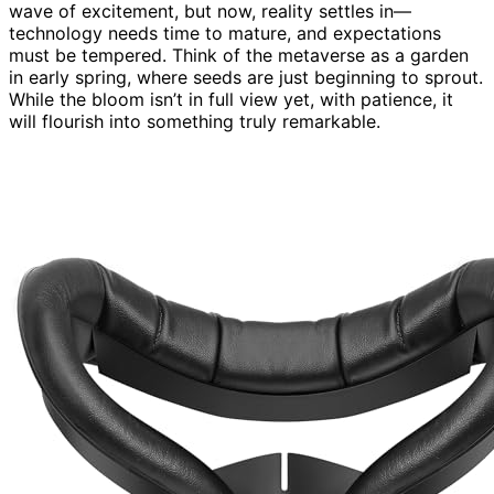
wave of excitement, but now, reality settles in—
technology needs time to mature, and expectations
must be tempered. Think of the metaverse as a garden
in early spring, where seeds are just beginning to sprout.
While the bloom isn’t in full view yet, with patience, it
will flourish into something truly remarkable.