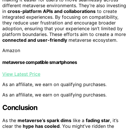
different metaverse environments. They’re also investing
in
cross-platform APIs and collaborations
to create
integrated experiences. By focusing on compatibility,
they reduce user frustration and encourage broader
adoption, ensuring that your experience isn’t limited by
platform boundaries. These efforts aim to create a more
connected and user-friendly
metaverse ecosystem.
Amazon
metaverse compatible smartphones
View Latest Price
As an affiliate, we earn on qualifying purchases.
As an affiliate, we earn on qualifying purchases.
Conclusion
As the
metaverse’s spark dims
like a
fading star
, it’s
clear the
hype has cooled
. You might’ve ridden the