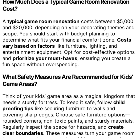
How Much Does a Typical Game Room Renovation
Cost?
A
typical game room renovation
costs between $5,000
and $20,000, depending on your decorating themes and
scope. You should start with budget planning to
determine what fits your financial comfort zone.
Costs
vary based on factors
like furniture, lighting, and
entertainment equipment. Opt for cost-effective options
and
prioritize your must-haves
, ensuring you create a
fun space without overspending.
What Safety Measures Are Recommended for Kids’
Game Areas?
Think of your kids’ game area as a magical kingdom that
needs a sturdy fortress. To keep it safe, follow
child
proofing tips
like securing furniture to walls and
covering sharp edges. Choose safe furniture options—
rounded corners, non-toxic paints, and sturdy materials.
Regularly inspect the space for hazards, and
create
clear boundaries
. These measures turn your game room