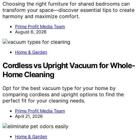
Choosing the right furniture for shared bedrooms can
transform your space—discover essential tips to create
harmony and maximize comfort.
Prime Profit Media Team
August 6, 2026
Home & Garden
Cordless vs Upright Vacuum for Whole-
Home Cleaning
Opt for the best vacuum type for your home by
comparing cordless and upright options to find the
perfect fit for your cleaning needs.
Prime Profit Media Team
April 21, 2026
Home & Garden