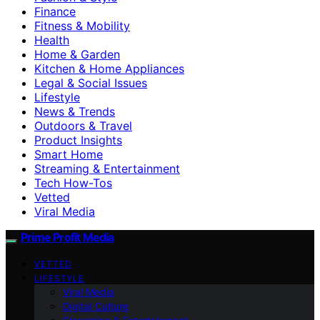
Finance
Fitness & Mobility
Health
Home & Garden
Kitchen & Home Appliances
Legal & Social Issues
Lifestyle
News & Trends
Outdoors & Travel
Product Insights
Smart Home
Streaming & Entertainment
Tech How-Tos
Vetted
Viral Media
Prime Profit Media
VETTED
LIFESTYLE
Viral Media
Digital Culture