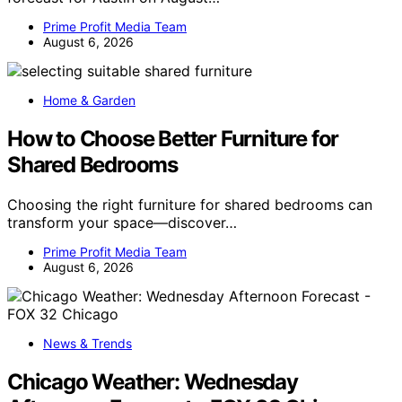
Prime Profit Media Team
August 6, 2026
Home & Garden
How to Choose Better Furniture for
Shared Bedrooms
Choosing the right furniture for shared bedrooms can
transform your space—discover…
Prime Profit Media Team
August 6, 2026
News & Trends
Chicago Weather: Wednesday