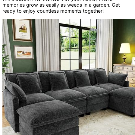
memories grow as easily as weeds in a garden. Get
ready to enjoy countless moments together!