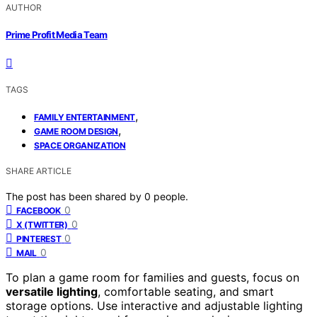
AUTHOR
Prime Profit Media Team
TAGS
,
FAMILY ENTERTAINMENT
,
GAME ROOM DESIGN
SPACE ORGANIZATION
SHARE ARTICLE
The post has been shared by
0
people.
0
FACEBOOK
0
X (TWITTER)
0
PINTEREST
0
MAIL
To plan a game room for families and guests, focus on
versatile lighting
, comfortable seating, and smart
storage options. Use interactive and adjustable lighting