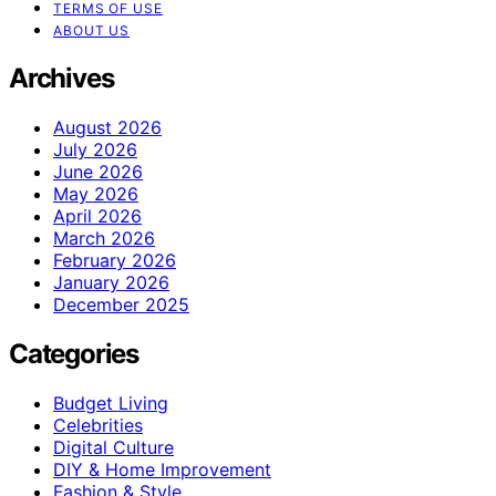
TERMS OF USE
ABOUT US
Archives
August 2026
July 2026
June 2026
May 2026
April 2026
March 2026
February 2026
January 2026
December 2025
Categories
Budget Living
Celebrities
Digital Culture
DIY & Home Improvement
Fashion & Style