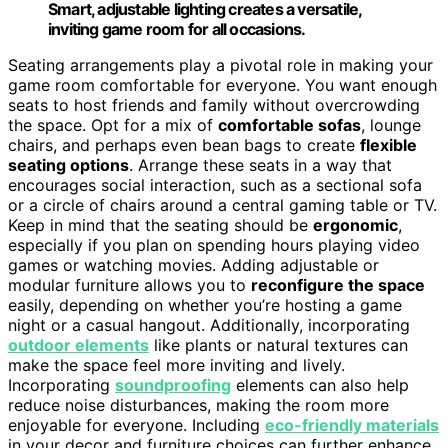
Smart, adjustable lighting creates a versatile,
inviting game room for all occasions.
Seating arrangements play a pivotal role in making your
game room comfortable for everyone. You want enough
seats to host friends and family without overcrowding
the space. Opt for a mix of
comfortable sofas
, lounge
chairs, and perhaps even bean bags to create
flexible
seating options
. Arrange these seats in a way that
encourages social interaction, such as a sectional sofa
or a circle of chairs around a central gaming table or TV.
Keep in mind that the seating should be
ergonomic
,
especially if you plan on spending hours playing video
games or watching movies. Adding adjustable or
modular furniture allows you to
reconfigure the space
easily, depending on whether you’re hosting a game
night or a casual hangout. Additionally, incorporating
outdoor elements
like plants or natural textures can
make the space feel more inviting and lively.
Incorporating
soundproofing
elements can also help
reduce noise disturbances, making the room more
enjoyable for everyone. Including
eco-friendly materials
in your decor and furniture choices can further enhance