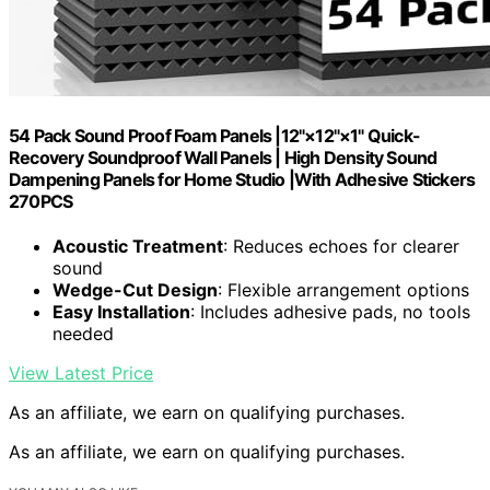
54 Pack Sound Proof Foam Panels |12"×12"×1" Quick-
Recovery Soundproof Wall Panels | High Density Sound
Dampening Panels for Home Studio |With Adhesive Stickers
270PCS
Acoustic Treatment
: Reduces echoes for clearer
sound
Wedge-Cut Design
: Flexible arrangement options
Easy Installation
: Includes adhesive pads, no tools
needed
View Latest Price
As an affiliate, we earn on qualifying purchases.
As an affiliate, we earn on qualifying purchases.