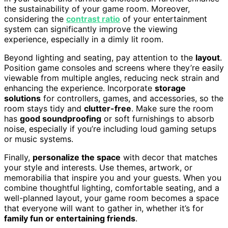
the sustainability of your game room. Moreover,
considering the
contrast ratio
of your entertainment
system can significantly improve the viewing
experience, especially in a dimly lit room.
Beyond lighting and seating, pay attention to the
layout
.
Position game consoles and screens where they’re easily
viewable from multiple angles, reducing neck strain and
enhancing the experience. Incorporate
storage
solutions
for controllers, games, and accessories, so the
room stays tidy and
clutter-free
. Make sure the room
has
good soundproofing
or soft furnishings to absorb
noise, especially if you’re including loud gaming setups
or music systems.
Finally,
personalize the space
with decor that matches
your style and interests. Use themes, artwork, or
memorabilia that inspire you and your guests. When you
combine thoughtful lighting, comfortable seating, and a
well-planned layout, your game room becomes a space
that everyone will want to gather in, whether it’s for
family fun or entertaining friends
.