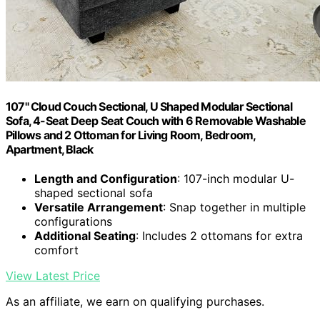
107" Cloud Couch Sectional, U Shaped Modular Sectional
Sofa, 4-Seat Deep Seat Couch with 6 Removable Washable
Pillows and 2 Ottoman for Living Room, Bedroom,
Apartment, Black
Length and Configuration
: 107-inch modular U-
shaped sectional sofa
Versatile Arrangement
: Snap together in multiple
configurations
Additional Seating
: Includes 2 ottomans for extra
comfort
View Latest Price
As an affiliate, we earn on qualifying purchases.