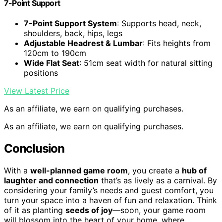
7-Point Support
7-Point Support System
: Supports head, neck,
shoulders, back, hips, legs
Adjustable Headrest & Lumbar
: Fits heights from
120cm to 190cm
Wide Flat Seat
: 51cm seat width for natural sitting
positions
View Latest Price
As an affiliate, we earn on qualifying purchases.
As an affiliate, we earn on qualifying purchases.
Conclusion
With a
well-planned game room
, you create a
hub of
laughter and connection
that’s as lively as a carnival. By
considering your family’s needs and guest comfort, you
turn your space into a haven of fun and relaxation. Think
of it as planting
seeds of joy
—soon, your game room
will blossom into the heart of your home, where