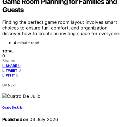
Game Room Planning for Families and
Guests
Finding the perfect game room layout involves smart
choices to ensure fun, comfort, and organization—
discover how to create an inviting space for everyone.
4 minute read
TOTAL
0
Shares
0
SHARE
0
TWEET
0
PIN IT
UP NEXT
Cuatro De Julio
Published on
03 July 2026