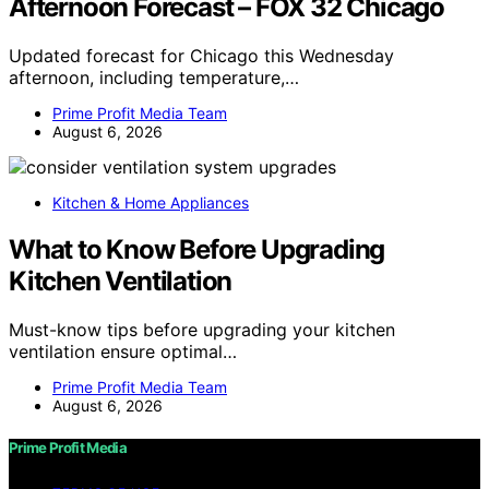
Afternoon Forecast – FOX 32 Chicago
Updated forecast for Chicago this Wednesday
afternoon, including temperature,…
Prime Profit Media Team
August 6, 2026
Kitchen & Home Appliances
What to Know Before Upgrading
Kitchen Ventilation
Must-know tips before upgrading your kitchen
ventilation ensure optimal…
Prime Profit Media Team
August 6, 2026
Prime Profit Media