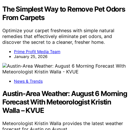
The Simplest Way to Remove Pet Odors
From Carpets
Optimize your carpet freshness with simple natural
remedies that effectively eliminate pet odors, and
discover the secret to a cleaner, fresher home.
Prime Profit Media Team
January 25, 2026
News & Trends
Austin-Area Weather: August 6 Morning
Forecast With Meteorologist Kristin
Walla – KVUE
Meteorologist Kristin Walla provides the latest weather
forecast for Austin on August…