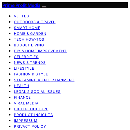
Prime Profit Media
VETTED
OUTDOORS & TRAVEL
SMART HOME
HOME & GARDEN
TECH HOW-TOS
BUDGET LIVING
DIY & HOME IMPROVEMENT
CELEBRITIES
NEWS & TRENDS
LIFESTYLE
FASHION & STYLE
STREAMING & ENTERTAINMENT
HEALTH
LEGAL & SOCIAL ISSUES
FINANCE
VIRAL MEDIA
DIGITAL CULTURE
PRODUCT INSIGHTS
IMPRESSUM
PRIVACY POLICY