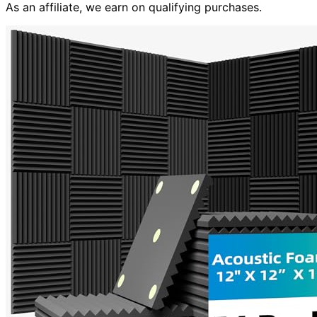
As an affiliate, we earn on qualifying purchases.