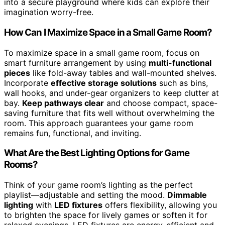
into a secure playground where kids can explore their
imagination worry-free.
How Can I Maximize Space in a Small Game Room?
To maximize space in a small game room, focus on
smart furniture arrangement by using
multi-functional
pieces
like fold-away tables and wall-mounted shelves.
Incorporate
effective storage solutions
such as bins,
wall hooks, and under-gear organizers to keep clutter at
bay.
Keep pathways clear
and choose compact, space-
saving furniture that fits well without overwhelming the
room. This approach guarantees your game room
remains fun, functional, and inviting.
What Are the Best Lighting Options for Game
Rooms?
Think of your game room’s lighting as the perfect
playlist—adjustable and setting the mood.
Dimmable
lighting
with
LED fixtures
offers flexibility, allowing you
to brighten the space for lively games or soften it for