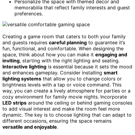
Personalize the space with themed decor and
memorabilia that reflect family interests and guest
preferences.
Creating a game room that caters to both your family
and guests requires
careful planning
to guarantee it’s
fun, functional, and comfortable. When designing the
space, think about how you can make it
engaging and
inviting
, starting with the right lighting and seating.
Interactive lighting
is essential because it sets the mood
and enhances gameplay. Consider installing
smart
lighting systems
that allow you to change colors or
brightness levels with a tap or voice command. This
way, you can create a lively atmosphere for parties or a
cozy environment for family movie nights. Incorporate
LED strips
around the ceiling or behind gaming consoles
to add visual interest and make the room feel more
dynamic. The key is to choose lighting that can adapt to
different occasions, ensuring the space remains
versatile and enjoyable
.