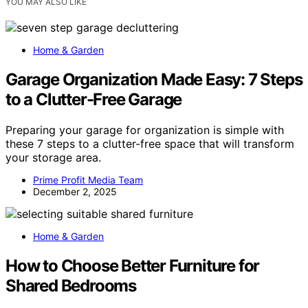
YOU MAY ALSO LIKE
Home & Garden
Garage Organization Made Easy: 7 Steps
to a Clutter-Free Garage
Preparing your garage for organization is simple with
these 7 steps to a clutter-free space that will transform
your storage area.
Prime Profit Media Team
December 2, 2025
Home & Garden
How to Choose Better Furniture for
Shared Bedrooms