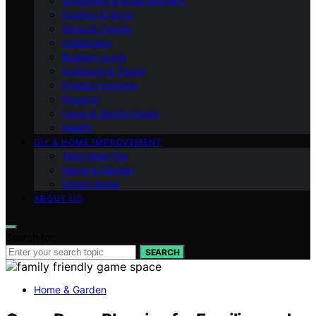
Streaming & Entertainment
Fashion & Style
News & Trends
Celebrities
Budget Living
Outdoors & Travel
Product Insights
Finance
Legal & Social Issues
Health
DIY & HOME IMPROVEMENT
Tech How-Tos
Home & Garden
Smart Home
ABOUT US
Search for:
SEARCH
Home & Garden