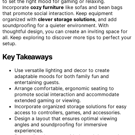
to set the right mood for gaming or relaxing.
Incorporate
cozy furniture
like sofas and bean bags
that promote social interaction. Keep equipment
organized with
clever storage solutions
, and add
soundproofing for a quieter environment. With
thoughtful design, you can create an inviting space for
all. Keep exploring to discover more tips to perfect your
setup.
Key Takeaways
Use versatile lighting and decor to create
adaptable moods for both family fun and
entertaining guests.
Arrange comfortable, ergonomic seating to
promote social interaction and accommodate
extended gaming or viewing.
Incorporate organized storage solutions for easy
access to controllers, games, and accessories.
Design a layout that ensures optimal viewing
angles and soundproofing for immersive
experiences.