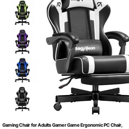
Gaming Chair for Adults Gamer Game Ergonomic PC Chair,