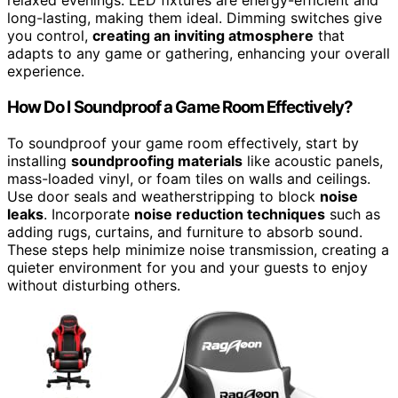
relaxed evenings. LED fixtures are energy-efficient and
long-lasting, making them ideal. Dimming switches give
you control,
creating an inviting atmosphere
that
adapts to any game or gathering, enhancing your overall
experience.
How Do I Soundproof a Game Room Effectively?
To soundproof your game room effectively, start by
installing
soundproofing materials
like acoustic panels,
mass-loaded vinyl, or foam tiles on walls and ceilings.
Use door seals and weatherstripping to block
noise
leaks
. Incorporate
noise reduction techniques
such as
adding rugs, curtains, and furniture to absorb sound.
These steps help minimize noise transmission, creating a
quieter environment for you and your guests to enjoy
without disturbing others.