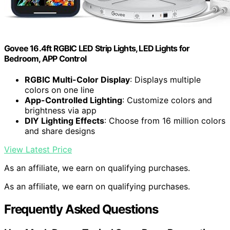
Govee 16.4ft RGBIC LED Strip Lights, LED Lights for
Bedroom, APP Control
RGBIC Multi-Color Display
: Displays multiple
colors on one line
App-Controlled Lighting
: Customize colors and
brightness via app
DIY Lighting Effects
: Choose from 16 million colors
and share designs
View Latest Price
As an affiliate, we earn on qualifying purchases.
As an affiliate, we earn on qualifying purchases.
Frequently Asked Questions