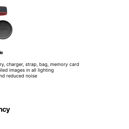
le
ery, charger, strap, bag, memory card
iled images in all lighting
and reduced noise
ncy