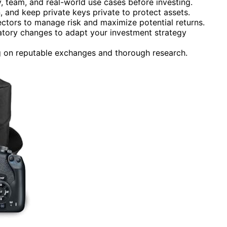
 team, and real-world use cases before investing.
, and keep private keys private to protect assets.
sectors to manage risk and maximize potential returns.
atory changes to adapt your investment strategy
on reputable exchanges and thorough research.