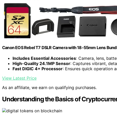
Canon EOS Rebel T7 DSLR Camera with 18-55mm Lens Bund
Includes Essential Accessories
: Camera, lens, batt
High-Quality 24.1MP Sensor
: Captures vibrant, deta
Fast DIGIC 4+ Processor
: Ensures quick operation 
View Latest Price
As an affiliate, we earn on qualifying purchases.
Understanding the Basics of Cryptocurre