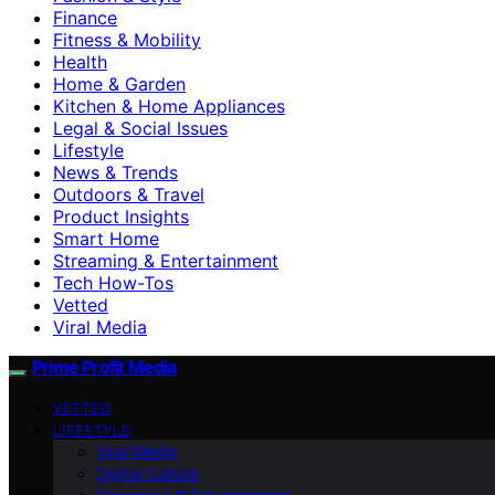
Finance
Fitness & Mobility
Health
Home & Garden
Kitchen & Home Appliances
Legal & Social Issues
Lifestyle
News & Trends
Outdoors & Travel
Product Insights
Smart Home
Streaming & Entertainment
Tech How-Tos
Vetted
Viral Media
Prime Profit Media
VETTED
LIFESTYLE
Viral Media
Digital Culture