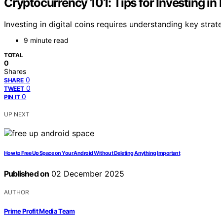
Cryptocurrency 101: Tips for Investing in 
Investing in digital coins requires understanding key strat
9 minute read
TOTAL
0
Shares
0
SHARE
0
TWEET
0
PIN IT
UP NEXT
How to Free Up Space on Your Android Without Deleting Anything Important
Published on
02 December 2025
AUTHOR
Prime Profit Media Team