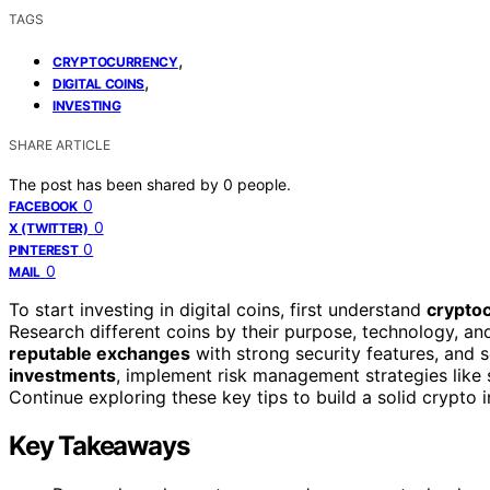
TAGS
,
CRYPTOCURRENCY
,
DIGITAL COINS
INVESTING
SHARE ARTICLE
The post has been shared by
0
people.
0
FACEBOOK
0
X (TWITTER)
0
PINTEREST
0
MAIL
To start investing in digital coins, first understand
crypto
Research different coins by their purpose, technology, a
reputable exchanges
with strong security features, and s
investments
, implement risk management strategies like 
Continue exploring these key tips to build a solid crypto
Key Takeaways