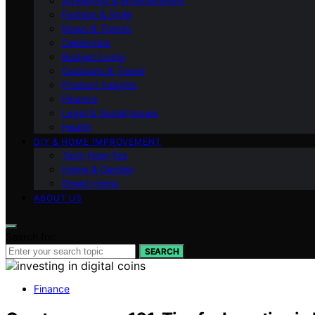
Streaming & Entertainment
Fashion & Style
News & Trends
Celebrities
Budget Living
Outdoors & Travel
Product Insights
Finance
Legal & Social Issues
Health
DIY & HOME IMPROVEMENT
Tech How-Tos
Home & Garden
Smart Home
ABOUT US
Search for:
SEARCH
Finance