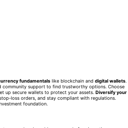
currency fundamentals
like blockchain and
digital wallets
.
nd community support to find trustworthy options. Choose
et up secure wallets to protect your assets.
Diversify your
stop-loss orders, and stay compliant with regulations.
 investment foundation.