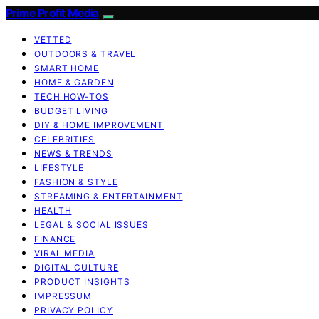
Prime Profit Media
VETTED
OUTDOORS & TRAVEL
SMART HOME
HOME & GARDEN
TECH HOW-TOS
BUDGET LIVING
DIY & HOME IMPROVEMENT
CELEBRITIES
NEWS & TRENDS
LIFESTYLE
FASHION & STYLE
STREAMING & ENTERTAINMENT
HEALTH
LEGAL & SOCIAL ISSUES
FINANCE
VIRAL MEDIA
DIGITAL CULTURE
PRODUCT INSIGHTS
IMPRESSUM
PRIVACY POLICY