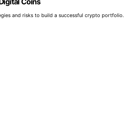
Digital Coins
egies and risks to build a successful crypto portfolio.