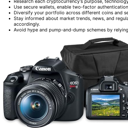
Research each cryptocurrency’s purpose, technology,
Use secure wallets, enable two-factor authentication
Diversify your portfolio across different coins and 
Stay informed about market trends, news, and regul
accordingly.
Avoid hype and pump-and-dump schemes by relying 