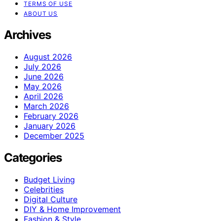
TERMS OF USE
ABOUT US
Archives
August 2026
July 2026
June 2026
May 2026
April 2026
March 2026
February 2026
January 2026
December 2025
Categories
Budget Living
Celebrities
Digital Culture
DIY & Home Improvement
Fashion & Style