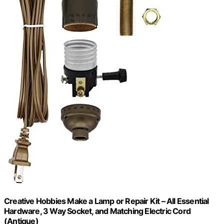
Creative Hobbies Make a Lamp or Repair Kit – All Essential
Hardware, 3 Way Socket, and Matching Electric Cord
(Antique)