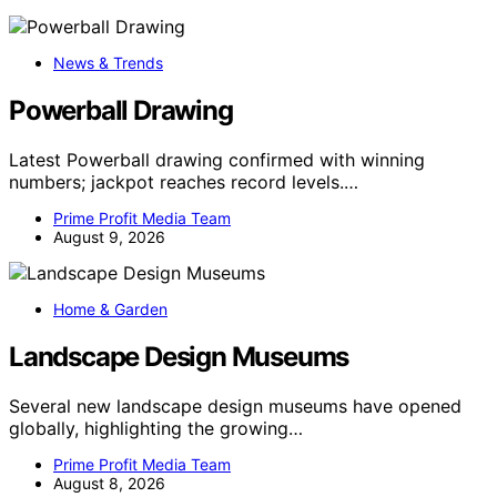
News & Trends
Powerball Drawing
Latest Powerball drawing confirmed with winning
numbers; jackpot reaches record levels.…
Prime Profit Media Team
August 9, 2026
Home & Garden
Landscape Design Museums
Several new landscape design museums have opened
globally, highlighting the growing…
Prime Profit Media Team
August 8, 2026