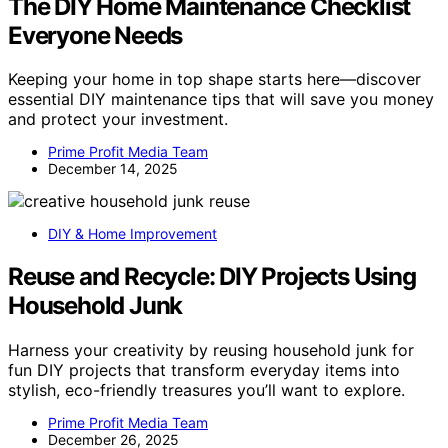
The DIY Home Maintenance Checklist
Everyone Needs
Keeping your home in top shape starts here—discover
essential DIY maintenance tips that will save you money
and protect your investment.
Prime Profit Media Team
December 14, 2025
DIY & Home Improvement
Reuse and Recycle: DIY Projects Using
Household Junk
Harness your creativity by reusing household junk for
fun DIY projects that transform everyday items into
stylish, eco-friendly treasures you’ll want to explore.
Prime Profit Media Team
December 26, 2025