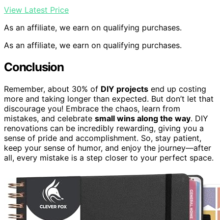
View Latest Price
As an affiliate, we earn on qualifying purchases.
As an affiliate, we earn on qualifying purchases.
Conclusion
Remember, about 30% of
DIY projects
end up costing
more and taking longer than expected. But don’t let that
discourage you! Embrace the chaos, learn from
mistakes, and celebrate
small wins along the way
. DIY
renovations can be incredibly rewarding, giving you a
sense of pride and accomplishment. So, stay patient,
keep your sense of humor, and enjoy the journey—after
all, every mistake is a step closer to your perfect space.