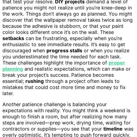
that test your resolve.
DIY projects
demand a level of
patience you might not realize until you’re knee-deep in
the work. Things don’t always go as planned. You might
discover that the wallpaper removal takes twice as long
because the adhesive is stubborn, or that your paint
color looks different once it’s on the wall. These
setbacks
can be frustrating, especially when you’re
enthusiastic to see immediate results. It’s easy to get
discouraged when
progress stalls
or when you realize
you underestimated the time needed for each task.
These challenges highlight the importance of
proper
planning
and realistic expectations, which can make or
break your project’s success. Patience becomes
essential;
rushing
through a project often leads to
mistakes that could cost more time and money to fix
later.
Another patience challenge is balancing your
expectations with reality. You might think a weekend is
enough to finish a room, but after realizing how many
steps are involved—prep work, drying time, waiting for
contractors or supplies—you see that your
timeline
was
overly optimistic. It’s tempting to push forward quickly,