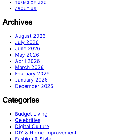
TERMS OF USE
ABOUT US
Archives
August 2026
July 2026
June 2026
May 2026
April 2026
March 2026
February 2026
January 2026
December 2025
Categories
Budget Living
Celebrities
Digital Culture
DIY & Home Improvement
Fashion & Style