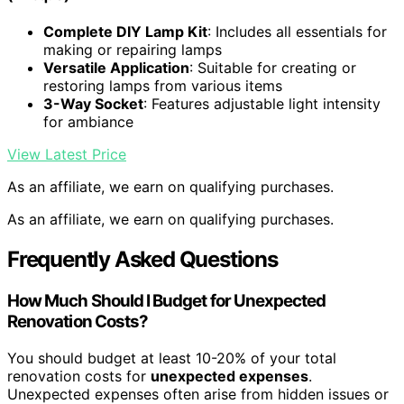
Complete DIY Lamp Kit
: Includes all essentials for
making or repairing lamps
Versatile Application
: Suitable for creating or
restoring lamps from various items
3-Way Socket
: Features adjustable light intensity
for ambiance
View Latest Price
As an affiliate, we earn on qualifying purchases.
As an affiliate, we earn on qualifying purchases.
Frequently Asked Questions
How Much Should I Budget for Unexpected
Renovation Costs?
You should budget at least 10-20% of your total
renovation costs for
unexpected expenses
.
Unexpected expenses often arise from hidden issues or