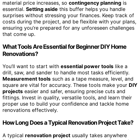
material price increases, so
contingency planning
is
essential.
Setting aside
this buffer helps you handle
surprises without stressing your finances. Keep track of
costs during the project, and be flexible with your plans,
ensuring you’re prepared for any unforeseen challenges
that come up.
What Tools Are Essential for Beginner DIY Home
Renovations?
You’ll want to start with
essential power tools
like a
drill, saw, and sander to handle most tasks efficiently.
Measurement tools
such as a tape measure, level, and
square are vital for accuracy. These tools make your
DIY
projects
easier and safer, ensuring precise cuts and
fittings. Invest in quality, versatile tools, and learn their
proper use to build your confidence and tackle home
renovations effectively.
How Long Does a Typical Renovation Project Take?
A typical
renovation project
usually takes anywhere