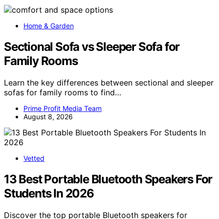
Home & Garden
Sectional Sofa vs Sleeper Sofa for
Family Rooms
Learn the key differences between sectional and sleeper
sofas for family rooms to find…
Prime Profit Media Team
August 8, 2026
Vetted
13 Best Portable Bluetooth Speakers For
Students In 2026
Discover the top portable Bluetooth speakers for