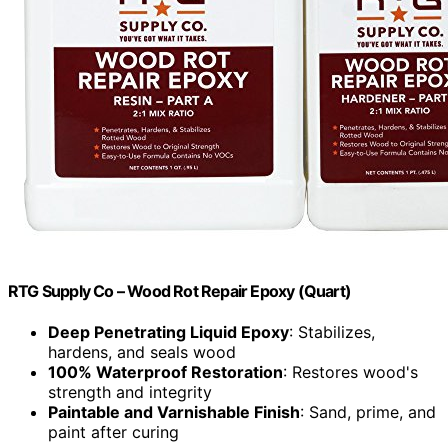
RTG Supply Co – Wood Rot Repair Epoxy (Quart)
Deep Penetrating Liquid Epoxy
: Stabilizes,
hardens, and seals wood
100% Waterproof Restoration
: Restores wood's
strength and integrity
Paintable and Varnishable Finish
: Sand, prime, and
paint after curing