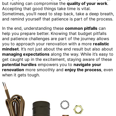
but rushing can compromise the
quality of your work
.
Accepting that good things take time is vital.
Sometimes, you’ll need to step back, take a deep breath,
and remind yourself that patience is part of the process.
In the end, understanding these
common pitfalls
can
help you prepare better. Knowing that budget pitfalls
and patience challenges are part of the journey allows
you to approach your renovation with a more
realistic
mindset
. It’s not just about the end result but also about
managing expectations
along the way. While it’s easy to
get caught up in the excitement, staying aware of these
potential hurdles
empowers you to
navigate your
renovation
more smoothly and
enjoy the process
, even
when it gets tough.