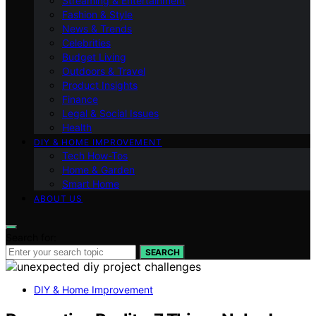
Streaming & Entertainment
Fashion & Style
News & Trends
Celebrities
Budget Living
Outdoors & Travel
Product Insights
Finance
Legal & Social Issues
Health
DIY & HOME IMPROVEMENT
Tech How-Tos
Home & Garden
Smart Home
ABOUT US
Search for:
SEARCH
DIY & Home Improvement