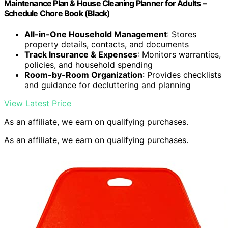
Maintenance Plan & House Cleaning Planner for Adults –
Schedule Chore Book (Black)
All-in-One Household Management
: Stores
property details, contacts, and documents
Track Insurance & Expenses
: Monitors warranties,
policies, and household spending
Room-by-Room Organization
: Provides checklists
and guidance for decluttering and planning
View Latest Price
As an affiliate, we earn on qualifying purchases.
As an affiliate, we earn on qualifying purchases.