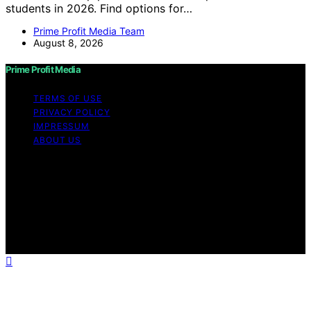
students in 2026. Find options for…
Prime Profit Media Team
August 8, 2026
Prime Profit Media
TERMS OF USE
PRIVACY POLICY
IMPRESSUM
ABOUT US
Copyright © 2026 Prime Profit Media Content on Prime
Profit Media is created and published using artificial
intelligence (AI) for general informational and
educational purposes. Affiliate disclaimer As an affiliate,
we may earn a commission from qualifying purchases.
We get commissions for purchases made through links
on this website from Amazon and other third parties.