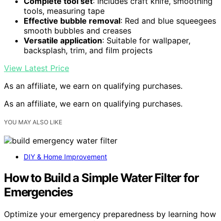
Complete tool set
: Includes craft knife, smoothing
tools, measuring tape
Effective bubble removal
: Red and blue squeegees
smooth bubbles and creases
Versatile application
: Suitable for wallpaper,
backsplash, trim, and film projects
View Latest Price
As an affiliate, we earn on qualifying purchases.
As an affiliate, we earn on qualifying purchases.
YOU MAY ALSO LIKE
DIY & Home Improvement
How to Build a Simple Water Filter for
Emergencies
Optimize your emergency preparedness by learning how