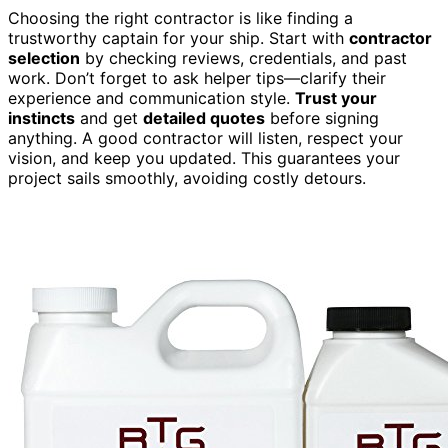
Choosing the right contractor is like finding a
trustworthy captain for your ship. Start with
contractor
selection
by checking reviews, credentials, and past
work. Don’t forget to ask helper tips—clarify their
experience and communication style.
Trust your
instincts
and get
detailed quotes
before signing
anything. A good contractor will listen, respect your
vision, and keep you updated. This guarantees your
project sails smoothly, avoiding costly detours.