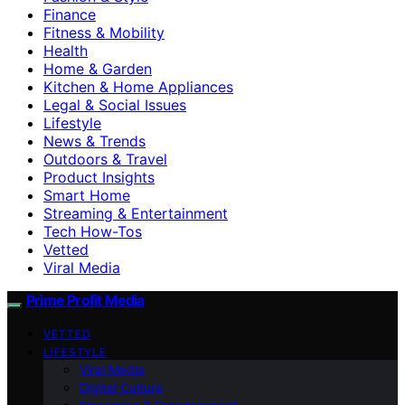
Finance
Fitness & Mobility
Health
Home & Garden
Kitchen & Home Appliances
Legal & Social Issues
Lifestyle
News & Trends
Outdoors & Travel
Product Insights
Smart Home
Streaming & Entertainment
Tech How-Tos
Vetted
Viral Media
Prime Profit Media
VETTED
LIFESTYLE
Viral Media
Digital Culture