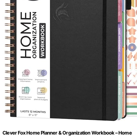
Clever Fox Home Planner & Organization Workbook – Home