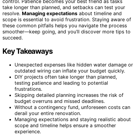
control. Patience becomes your best friend as tasks
take longer than planned, and setbacks can test your
resolve.
Managing expectations
about timeline and
scope is essential to avoid frustration. Staying aware of
these common pitfalls helps you navigate the process
smoother—keep going, and you’ll discover more tips to
succeed.
Key Takeaways
Unexpected expenses like hidden water damage or
outdated wiring can inflate your budget quickly.
DIY projects often take longer than planned,
testing patience and leading to potential
frustrations.
Skipping detailed planning increases the risk of
budget overruns and missed deadlines.
Without a contingency fund, unforeseen costs can
derail your entire renovation.
Managing expectations and staying realistic about
scope and timeline helps ensure a smoother
experience.