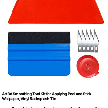
Art3d Smoothing Tool Kit for Applying Peel and Stick
Wallpaper, Vinyl Backsplash Tile