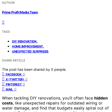
AUTHOR
Prime Profit Media Team
TAGS
,
DIY RENOVATION
,
HOME IMPROVEMENT
UNEXPECTED SURPRISES
SHARE ARTICLE
The post has been shared by
0
people.
0
FACEBOOK
0
X (TWITTER)
0
PINTEREST
0
MAIL
When tackling DIY renovations, you’ll often face
hidden
costs
, like unexpected repairs for outdated wiring or
water damage, and find that budgets easily spiral out of