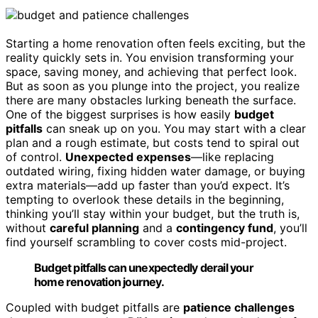
Starting a home renovation often feels exciting, but the
reality quickly sets in. You envision transforming your
space, saving money, and achieving that perfect look.
But as soon as you plunge into the project, you realize
there are many obstacles lurking beneath the surface.
One of the biggest surprises is how easily
budget
pitfalls
can sneak up on you. You may start with a clear
plan and a rough estimate, but costs tend to spiral out
of control.
Unexpected expenses
—like replacing
outdated wiring, fixing hidden water damage, or buying
extra materials—add up faster than you’d expect. It’s
tempting to overlook these details in the beginning,
thinking you’ll stay within your budget, but the truth is,
without
careful planning
and a
contingency fund
, you’ll
find yourself scrambling to cover costs mid-project.
Budget pitfalls can unexpectedly derail your
home renovation journey.
Coupled with budget pitfalls are
patience challenges