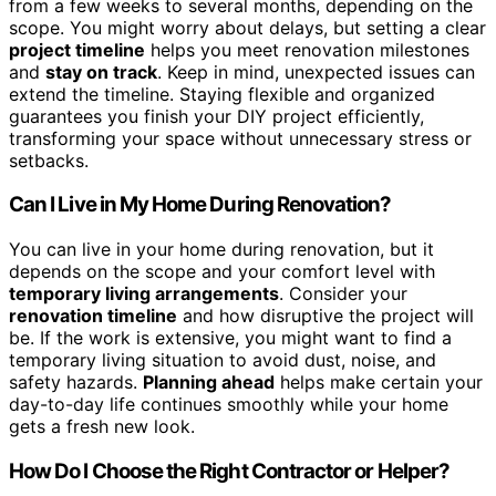
from a few weeks to several months, depending on the
scope. You might worry about delays, but setting a clear
project timeline
helps you meet renovation milestones
and
stay on track
. Keep in mind, unexpected issues can
extend the timeline. Staying flexible and organized
guarantees you finish your DIY project efficiently,
transforming your space without unnecessary stress or
setbacks.
Can I Live in My Home During Renovation?
You can live in your home during renovation, but it
depends on the scope and your comfort level with
temporary living arrangements
. Consider your
renovation timeline
and how disruptive the project will
be. If the work is extensive, you might want to find a
temporary living situation to avoid dust, noise, and
safety hazards.
Planning ahead
helps make certain your
day-to-day life continues smoothly while your home
gets a fresh new look.
How Do I Choose the Right Contractor or Helper?