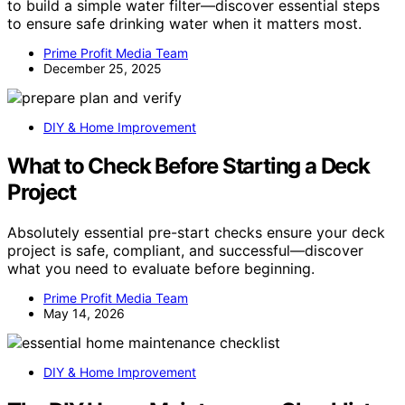
to build a simple water filter—discover essential steps
to ensure safe drinking water when it matters most.
Prime Profit Media Team
December 25, 2025
DIY & Home Improvement
What to Check Before Starting a Deck
Project
Absolutely essential pre-start checks ensure your deck
project is safe, compliant, and successful—discover
what you need to evaluate before beginning.
Prime Profit Media Team
May 14, 2026
DIY & Home Improvement