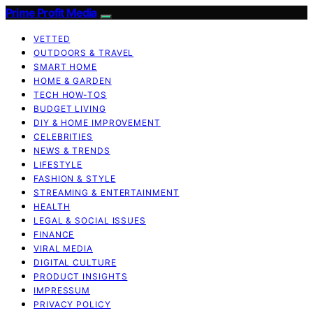
Prime Profit Media
VETTED
OUTDOORS & TRAVEL
SMART HOME
HOME & GARDEN
TECH HOW-TOS
BUDGET LIVING
DIY & HOME IMPROVEMENT
CELEBRITIES
NEWS & TRENDS
LIFESTYLE
FASHION & STYLE
STREAMING & ENTERTAINMENT
HEALTH
LEGAL & SOCIAL ISSUES
FINANCE
VIRAL MEDIA
DIGITAL CULTURE
PRODUCT INSIGHTS
IMPRESSUM
PRIVACY POLICY