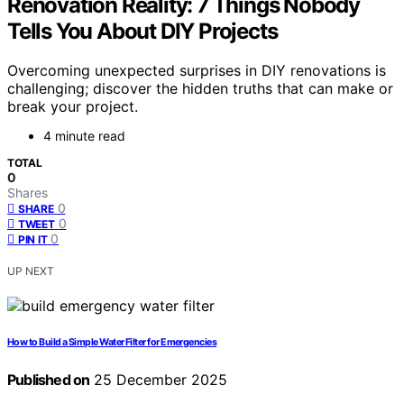
Renovation Reality: 7 Things Nobody
Tells You About DIY Projects
Overcoming unexpected surprises in DIY renovations is
challenging; discover the hidden truths that can make or
break your project.
4 minute read
TOTAL
0
Shares
0
SHARE
0
TWEET
0
PIN IT
UP NEXT
How to Build a Simple Water Filter for Emergencies
Published on
25 December 2025