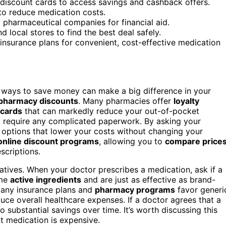
 discount cards to access savings and cashback offers.
 to reduce medication costs.
 pharmaceutical companies for financial aid.
local stores to find the best deal safely.
insurance plans for convenient, cost-effective medication
ing ways to save money can make a big difference in your
pharmacy discounts
. Many pharmacies offer
loyalty
 cards
that can markedly reduce your out-of-pocket
t require any complicated paperwork. By asking your
 options that lower your costs without changing your
online discount programs
, allowing you to
compare price
scriptions.
atives. When your doctor prescribes a medication, ask if a
ame
active ingredients
and are just as effective as brand-
 Many insurance plans and
pharmacy programs
favor generi
uce overall healthcare expenses. If a doctor agrees that a
o substantial savings over time. It’s worth discussing this
nt medication is expensive.