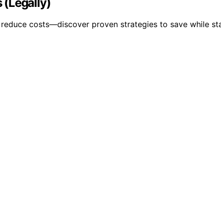
 (Legally)
y reduce costs—discover proven strategies to save while st