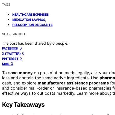
TAGS
,
HEALTHCARE EXPENSES
,
MEDICATION SAVINGS
PRESCRIPTION DISCOUNTS
SHARE ARTICLE
The post has been shared by
0
people.
0
FACEBOOK
0
X (TWITTER)
0
PINTEREST
0
MAIL
To
save money
on prescription meds legally, ask your do
less and contain the same active ingredients. Use
pharmac
cash, and explore
manufacturer assistance programs
for
and consider mail-order or insurance-based pharmacies for
effective ways to cut costs markedly. Learn more about t
Key Takeaways