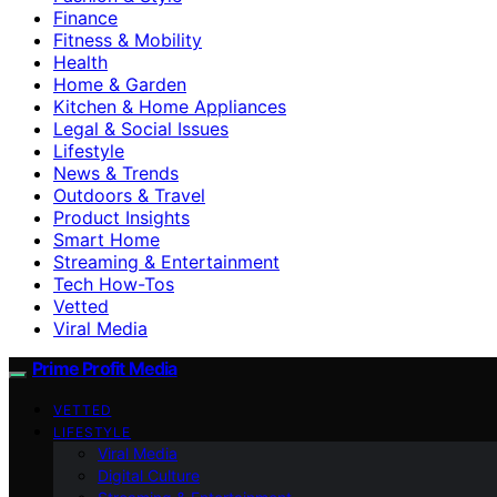
Finance
Fitness & Mobility
Health
Home & Garden
Kitchen & Home Appliances
Legal & Social Issues
Lifestyle
News & Trends
Outdoors & Travel
Product Insights
Smart Home
Streaming & Entertainment
Tech How-Tos
Vetted
Viral Media
Prime Profit Media
VETTED
LIFESTYLE
Viral Media
Digital Culture