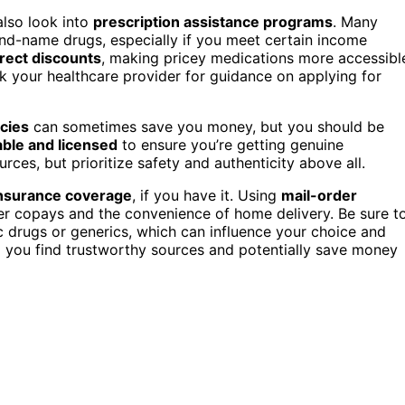
also look into
prescription assistance programs
. Many
and-name drugs, especially if you meet certain income
irect discounts
, making pricey medications more accessibl
sk your healthcare provider for guidance on applying for
cies
can sometimes save you money, but you should be
ble and licensed
to ensure you’re getting genuine
ces, but prioritize safety and authenticity above all.
nsurance coverage
, if you have it. Using
mail-order
er copays and the convenience of home delivery. Be sure t
c drugs or generics, which can influence your choice and
 you find trustworthy sources and potentially save money