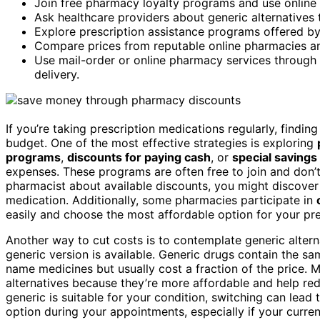
Join free pharmacy loyalty programs and use online
Ask healthcare providers about generic alternatives
Explore prescription assistance programs offered by
Compare prices from reputable online pharmacies and 
Use mail-order or online pharmacy services through 
delivery.
If you’re taking prescription medications regularly, find
budget. One of the most effective strategies is exploring
programs
,
discounts for paying cash
, or
special savings
expenses. These programs are often free to join and don’
pharmacist about available discounts, you might discover
medication. Additionally, some pharmacies participate in
easily and choose the most affordable option for your pre
Another way to cut costs is to contemplate generic altern
generic version is available. Generic drugs contain the s
name medicines but usually cost a fraction of the price.
alternatives because they’re more affordable and help red
generic is suitable for your condition, switching can lead t
option during your appointments, especially if your curre