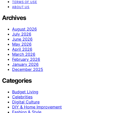
TERMS OF USE
ABOUT US
Archives
August 2026
July 2026
June 2026
May 2026
April 2026
March 2026
February 2026
January 2026
December 2025
Categories
Budget Living
Celebrities
Digital Culture
DIY & Home Improvement
Fashion & Style