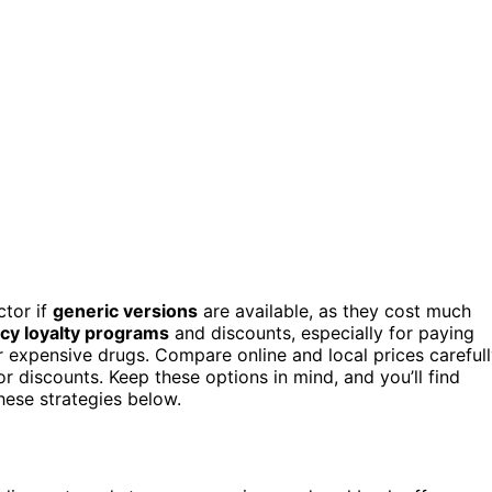
ctor if
generic versions
are available, as they cost much
y loyalty programs
and discounts, especially for paying
 expensive drugs. Compare online and local prices carefull
 discounts. Keep these options in mind, and you’ll find
hese strategies below.