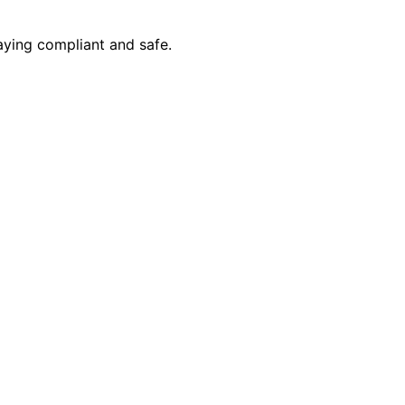
aying compliant and safe.