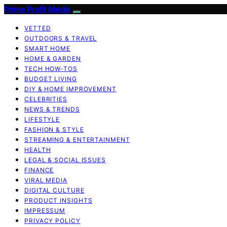
Prime Profit Media
VETTED
OUTDOORS & TRAVEL
SMART HOME
HOME & GARDEN
TECH HOW-TOS
BUDGET LIVING
DIY & HOME IMPROVEMENT
CELEBRITIES
NEWS & TRENDS
LIFESTYLE
FASHION & STYLE
STREAMING & ENTERTAINMENT
HEALTH
LEGAL & SOCIAL ISSUES
FINANCE
VIRAL MEDIA
DIGITAL CULTURE
PRODUCT INSIGHTS
IMPRESSUM
PRIVACY POLICY