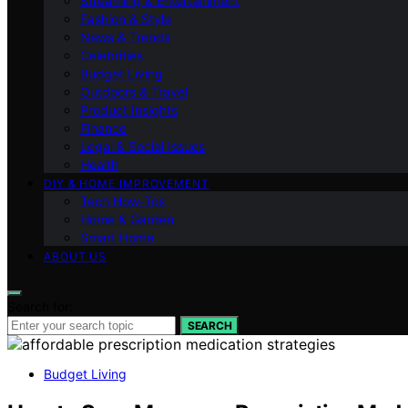
Streaming & Entertainment
Fashion & Style
News & Trends
Celebrities
Budget Living
Outdoors & Travel
Product Insights
Finance
Legal & Social Issues
Health
DIY & HOME IMPROVEMENT
Tech How-Tos
Home & Garden
Smart Home
ABOUT US
Search for:
SEARCH
Budget Living