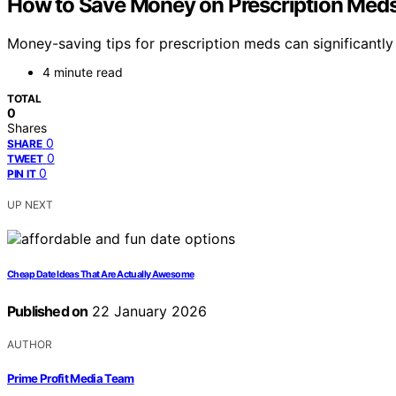
How to Save Money on Prescription Meds
Money-saving tips for prescription meds can significantl
4 minute read
TOTAL
0
Shares
0
SHARE
0
TWEET
0
PIN IT
UP NEXT
Cheap Date Ideas That Are Actually Awesome
Published on
22 January 2026
AUTHOR
Prime Profit Media Team