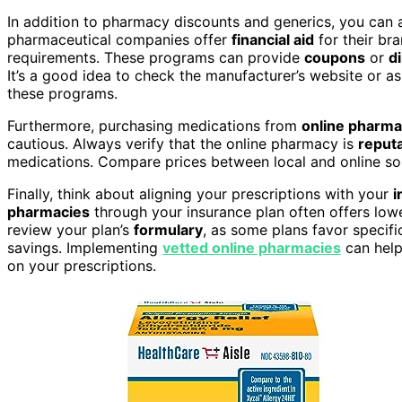
In addition to pharmacy discounts and generics, you can 
pharmaceutical companies offer
financial aid
for their br
requirements. These programs can provide
coupons
or
d
It’s a good idea to check the manufacturer’s website or a
these programs.
Furthermore, purchasing medications from
online pharma
cautious. Always verify that the online pharmacy is
reputa
medications. Compare prices between local and online sour
Finally, think about aligning your prescriptions with your
i
pharmacies
through your insurance plan often offers low
review your plan’s
formulary
, as some plans favor specifi
savings. Implementing
vetted online pharmacies
can help
on your prescriptions.